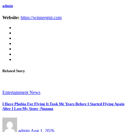
admin
Website:
https://winnergist.com
Related Story
Entertainment News
I Have Phobia For Flying It Took Me Years Before I Started Flying Again
After I Lost My Sister -Nnanna
admin
Aug 1, 2026