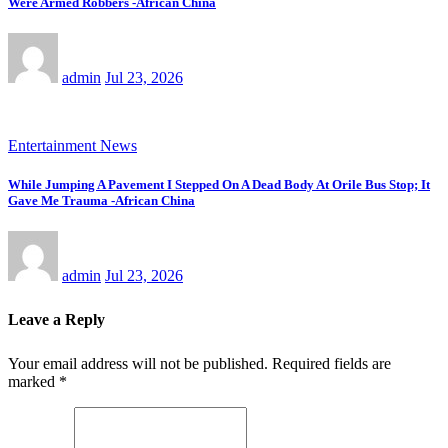
Were Armed Robbers -African China
admin
Jul 23, 2026
Entertainment News
While Jumping A Pavement I Stepped On A Dead Body At Orile Bus Stop; It
Gave Me Trauma -African China
admin
Jul 23, 2026
Leave a Reply
Your email address will not be published.
Required fields are
marked
*