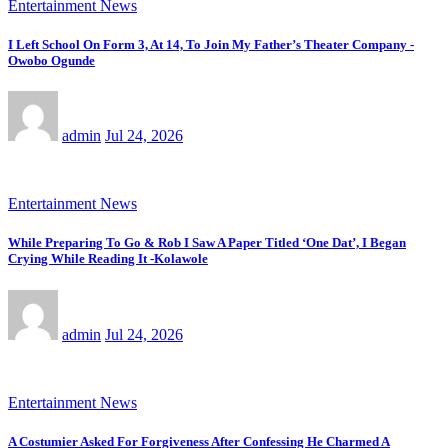
Entertainment News
I Left School On Form 3, At 14, To Join My Father’s Theater Company -
Owobo Ogunde
admin
Jul 24, 2026
Entertainment News
While Preparing To Go & Rob I Saw A Paper Titled ‘One Dat’, I Began
Crying While Reading It -Kolawole
admin
Jul 24, 2026
Entertainment News
A Costumier Asked For Forgiveness After Confessing He Charmed A