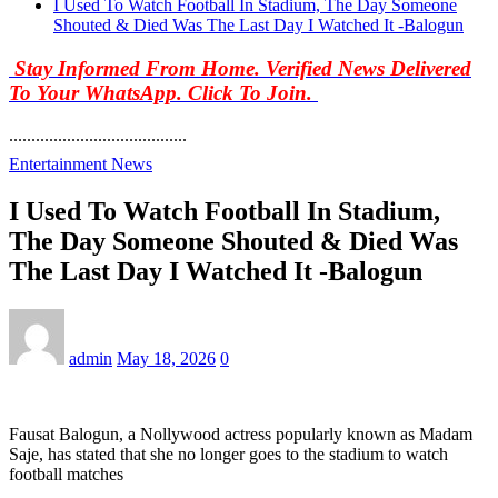
I Used To Watch Football In Stadium, The Day Someone
Shouted & Died Was The Last Day I Watched It -Balogun
Stay Informed From Home. Verified News Delivered
To Your WhatsApp. Click To Join.
........................................
Entertainment News
I Used To Watch Football In Stadium,
The Day Someone Shouted & Died Was
The Last Day I Watched It -Balogun
admin
May 18, 2026
0
Fausat Balogun, a Nollywood actress popularly known as Madam
Saje, has stated that she no longer goes to the stadium to watch
football matches