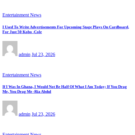
Entertainment News
I Used To Write Advertisements For Upcoming Stage Plays On Cardboard,
For Just 50 Kobo -Cole
admin
Jul 23, 2026
Entertainment News
If I Was In Ghana, I Would Not Be Half Of What I Am Today; If You Drag
Me, You Drag Me -Ria Abdul
admin
Jul 23, 2026
Entertainment News