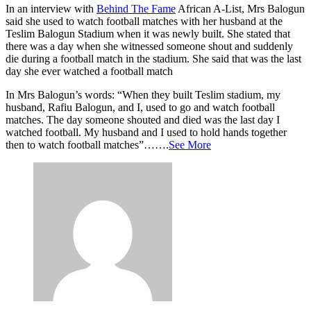
In an interview with
Behind The Fame
African A-List, Mrs Balogun
said she used to watch football matches with her husband at the
Teslim Balogun Stadium when it was newly built. She stated that
there was a day when she witnessed someone shout and suddenly
die during a football match in the stadium. She said that was the last
day she ever watched a football match
In Mrs Balogun’s words: “When they built Teslim stadium, my
husband, Rafiu Balogun, and I, used to go and watch football
matches. The day someone shouted and died was the last day I
watched football. My husband and I used to hold hands together
then to watch football matches”…….
See More