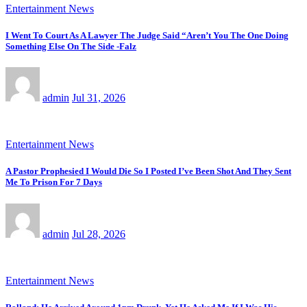
Entertainment News
I Went To Court As A Lawyer The Judge Said “Aren’t You The One Doing
Something Else On The Side -Falz
admin
Jul 31, 2026
Entertainment News
A Pastor Prophesied I Would Die So I Posted I’ve Been Shot And They Sent
Me To Prison For 7 Days
admin
Jul 28, 2026
Entertainment News