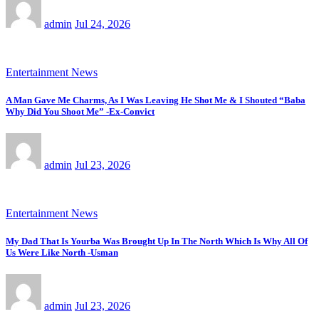
admin
Jul 24, 2026
Entertainment News
A Man Gave Me Charms, As I Was Leaving He Shot Me & I Shouted “Baba
Why Did You Shoot Me” -Ex-Convict
admin
Jul 23, 2026
Entertainment News
My Dad That Is Yourba Was Brought Up In The North Which Is Why All Of
Us Were Like North -Usman
admin
Jul 23, 2026