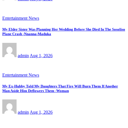
Entertainment News
My Elder Sister Was Planning Her Wedding Before She Died In The Sosoliso
Plane Crash -Nnanna-Maduka
admin
Aug 1, 2026
Entertainment News
My Ex-Hubby Told My Daughters That Fire Will Burn Them If Another
Man Aside Him Deflowers Them -Woman
admin
Aug 1, 2026