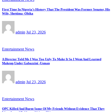
First Time In Nigeria’s History That The President Was Former Senator, His
Wife, Shettima -Obika
admin
Jul 23, 2026
Entertainment News
A Director Told Me I Was Too Ugly To Make It So I Went And Learned
Makeup Under Gabazzini -Usman
admin
Jul 23, 2026
Entertainment News
OPC Killed And Burnt Some Of My Friends Without Evidence That They