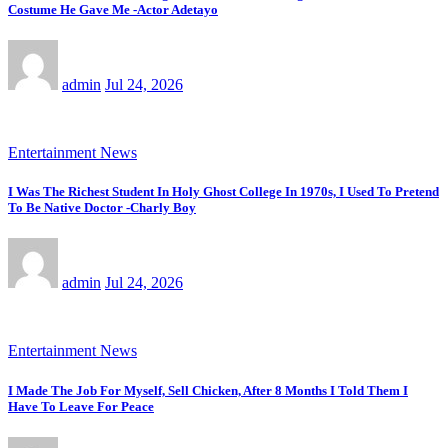
Costume He Gave Me -Actor Adetayo
admin
Jul 24, 2026
Entertainment News
I Was The Richest Student In Holy Ghost College In 1970s, I Used To Pretend
To Be Native Doctor -Charly Boy
admin
Jul 24, 2026
Entertainment News
I Made The Job For Myself, Sell Chicken, After 8 Months I Told Them I
Have To Leave For Peace