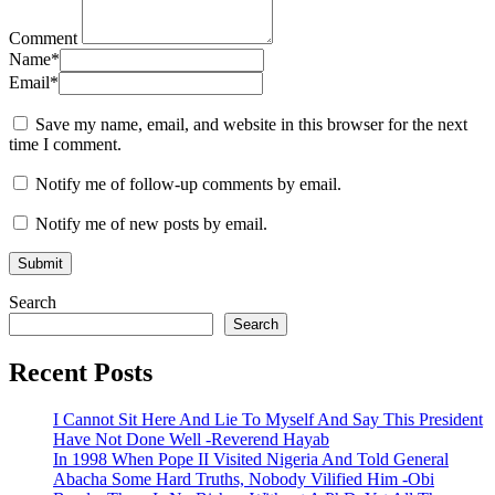
Comment
Name
*
Email
*
Save my name, email, and website in this browser for the next
time I comment.
Notify me of follow-up comments by email.
Notify me of new posts by email.
Search
Search
Recent Posts
I Cannot Sit Here And Lie To Myself And Say This President
Have Not Done Well -Reverend Hayab
In 1998 When Pope II Visited Nigeria And Told General
Abacha Some Hard Truths, Nobody Vilified Him -Obi