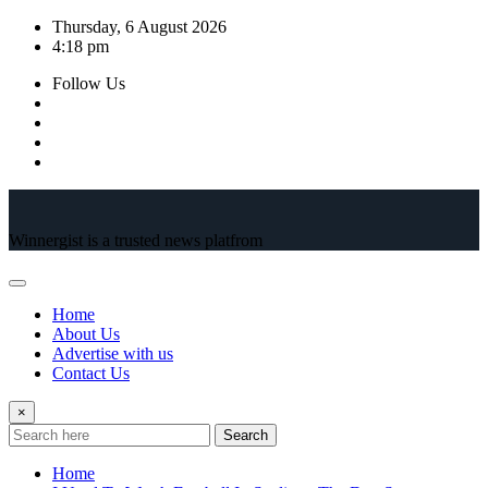
Skip
Thursday, 6 August 2026
to
4:18 pm
content
Follow Us
Winnergist is a trusted news platfrom
Home
About Us
Advertise with us
Contact Us
×
Search
Home