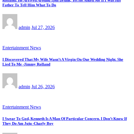
Rolland: He Arrived Around 1pm Drunk, Yet He Asked Me If I Was His
Father To Tell Him What To Do
admin
Jul 27, 2026
Entertainment News
I Discovered That My Wife Wasn’t A Virgin On Our Wedding Night. She
Lied To Me -Jimmy Rolland
admin
Jul 26, 2026
Entertainment News
I Swear To God, Kenneth Is A Man Of Particular Concern. I Don’t Know If
They Do Am Juju -Charly Boy