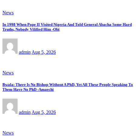
News
In 1998 When Pope II Visited Nigeria And Told General Abacha Some Hard
Truths, Nobody Vilified Him -Obi
admin
Aug 5, 2026
News
Bwala: There Is No Bishop Without A PhD, Yet All These People Speaking To
Them Have No PhD -Amaechi
admin
Aug 5, 2026
News