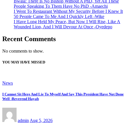
Bwala: There Is No Bishop Without A PhD, Yet All These
People Speaking To Them Have No PhD -Amaechi
I Went To Restaurant Without My Security Before I Knew It
50 People Came To Me And I Quickly Left -Wike
I Have Long Held My Peace, But Now I Will Rise, Like A
Wounded Lion, And I Will Devour At Once -Oyedepo
Recent Comments
No comments to show.
YOU MAY HAVE MISSED
News
I Cannot Sit Here And Lie To Myself And Say This President Have Not Done
Well -Reverend Hayab
admin
Aug 5, 2026