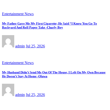
Entertainment News
My Father Gave Me My First Cigarette; He Said “I Know You Go To
Backyard And Roll Paper Take -Charly Boy
admin
Jul 25, 2026
Entertainment News
My Husband Didn’t Send Me Out Of The House, I Left On My Own Because
He Doesn’t Stay At Home -Oluwa
admin
Jul 25, 2026