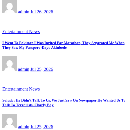
admin
Jul 26, 2026
Entertainment News
I Went To Pakistan I Was Invited For Marathon, They Separated Me When
They Saw My Passport -Dayo Akinbode
admin
Jul 25, 2026
Entertainment News
Soludo: He Didn’t Talk To Us, We Just Saw On Newspaper He Wanted Us To
Talk To Terrorists -Charly Boy
admin
Jul 25, 2026