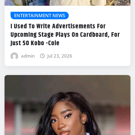
ENTERTAINMENT NEWS
I Used To Write Advertisements For
Upcoming Stage Plays On Cardboard, For
Just 50 Kobo -Cole
admin
Jul 23, 2026