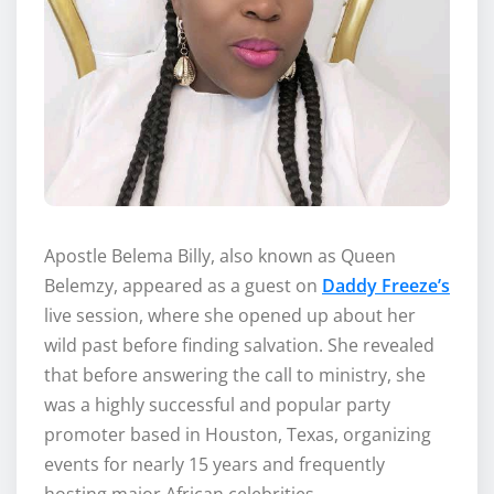
Apostle Belema Billy, also known as Queen
Belemzy, appeared as a guest on
Daddy Freeze’s
live session, where she opened up about her
wild past before finding salvation. She revealed
that before answering the call to ministry, she
was a highly successful and popular party
promoter based in Houston, Texas, organizing
events for nearly 15 years and frequently
hosting major African celebrities.