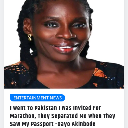
ENTERTAINMENT NEWS
I Went To Pakistan I Was Invited For
Marathon, They Separated Me When They
Saw My Passport -Dayo Akinbode