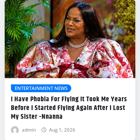
ENTERTAINMENT NEWS
I Have Phobia For Flying It Took Me Years
Before I Started Flying Again After I Lost
My Sister -Nnanna
admin
Aug 1, 2026