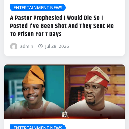
ENTERTAINMENT NEWS
A Pastor Prophesied I Would Die So I
Posted I’ve Been Shot And They Sent Me
To Prison For 7 Days
admin
Jul 28, 2026
ENTERTAINMENT NEWS