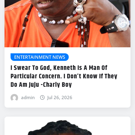
ENTERTAINMENT NEWS
I Swear To God, Kenneth Is A Man Of
Particular Concern. I Don’t Know If They
Do Am Juju -Charly Boy
admin
Jul 26, 2026