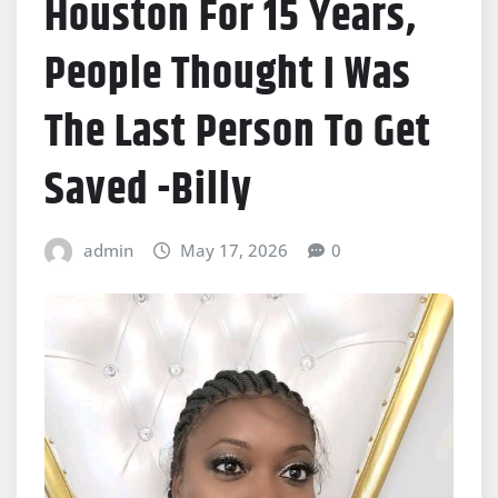
Houston For 15 Years,
People Thought I Was
The Last Person To Get
Saved -Billy
admin
May 17, 2026
0