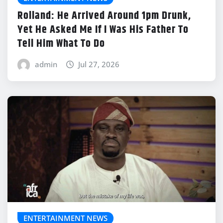
Rolland: He Arrived Around 1pm Drunk,
Yet He Asked Me If I Was His Father To
Tell Him What To Do
admin
Jul 27, 2026
ENTERTAINMENT NEWS