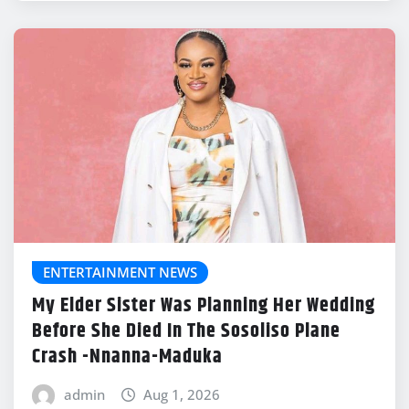
ENTERTAINMENT NEWS
My Elder Sister Was Planning Her Wedding
Before She Died In The Sosoliso Plane
Crash -Nnanna-Maduka
admin
Aug 1, 2026