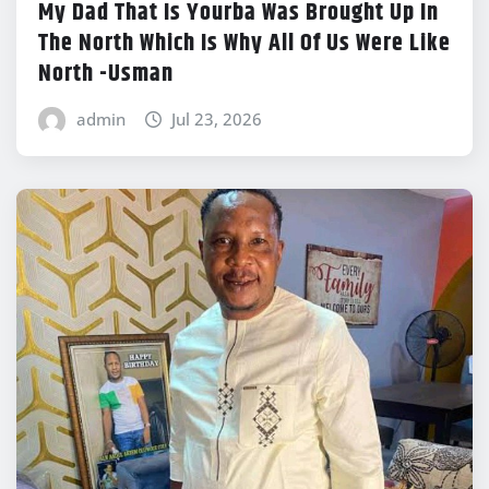
My Dad That Is Yourba Was Brought Up In
The North Which Is Why All Of Us Were Like
North -Usman
admin
Jul 23, 2026