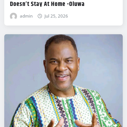
Doesn’t Stay At Home -Oluwa
admin
Jul 25, 2026