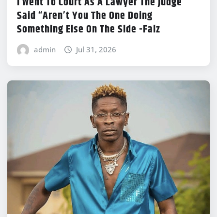
I Went To Court As A Lawyer The Judge
Said “Aren’t You The One Doing
Something Else On The Side -Falz
admin
Jul 31, 2026