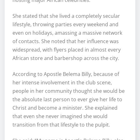
She stated that she lived a completely secular
lifestyle, throwing parties every weekend and
even on holidays, amassing a massive network
of contacts. She noted that her influence was
widespread, with flyers placed in almost every
African store and barbershop across the city.
According to Apostle Belema Billy, because of
her intense involvement in the club scene,
people in her community thought she would be
the absolute last person to ever give her life to
Christ and become a minister. She explained
that even she never imagined she would
transition from that lifestyle to the pulpit.