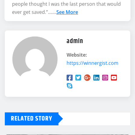
people thought I was the last person that would
ever get saved.”…….
See More
admin
Website:
https://winnergist.com
RELATED STORY