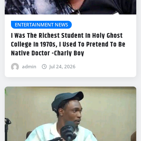
ENTERTAINMENT NEWS
I Was The Richest Student In Holy Ghost
College In 1970s, I Used To Pretend To Be
Native Doctor -Charly Boy
admin
Jul 24, 2026