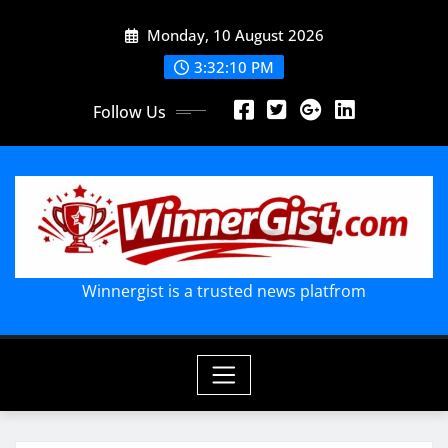
Skip
Monday, 10 August 2026
to
content
3:32:12 PM
Follow Us
Winnergist is a trusted news platfrom