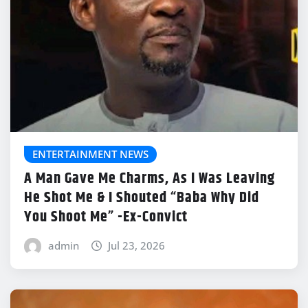
ENTERTAINMENT NEWS
A Man Gave Me Charms, As I Was Leaving
He Shot Me & I Shouted “Baba Why Did
You Shoot Me” -Ex-Convict
admin
Jul 23, 2026