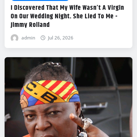
I Discovered That My Wife Wasn’t A Virgin
On Our Wedding Night. She Lied To Me -
Jimmy Rolland
admin
Jul 26, 2026