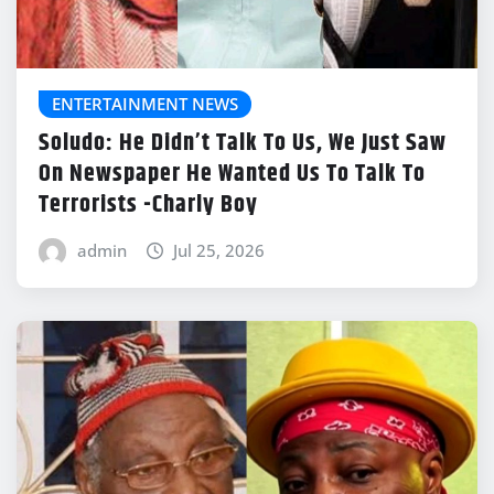
ENTERTAINMENT NEWS
Soludo: He Didn’t Talk To Us, We Just Saw
On Newspaper He Wanted Us To Talk To
Terrorists -Charly Boy
admin
Jul 25, 2026