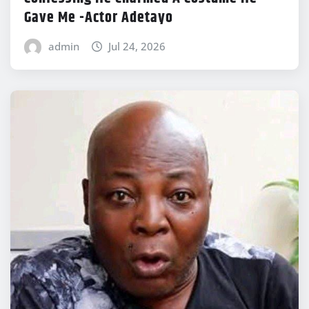
Gave Me -Actor Adetayo
admin
Jul 24, 2026