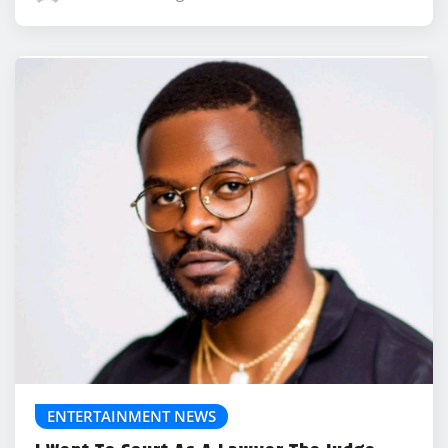
ENTERTAINMENT NEWS