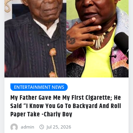
ENTERTAINMENT NEWS
My Father Gave Me My First Cigarette; He
Said “I Know You Go To Backyard And Roll
Paper Take -Charly Boy
admin
Jul 25, 2026