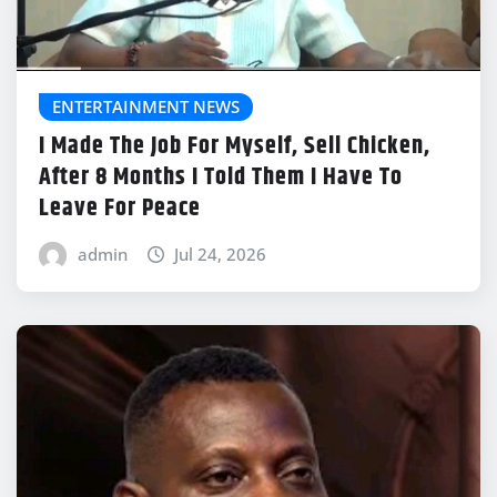
ENTERTAINMENT NEWS
I Made The Job For Myself, Sell Chicken,
After 8 Months I Told Them I Have To
Leave For Peace
admin
Jul 24, 2026