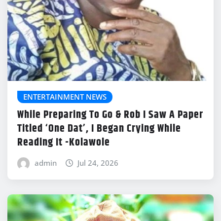
ENTERTAINMENT NEWS
While Preparing To Go & Rob I Saw A Paper
Titled ‘One Dat’, I Began Crying While
Reading It -Kolawole
admin
Jul 24, 2026