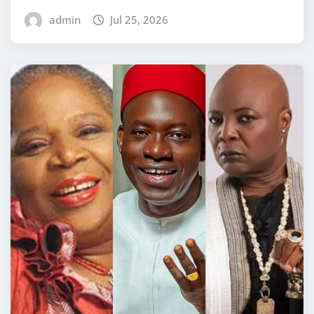
admin
Jul 25, 2026