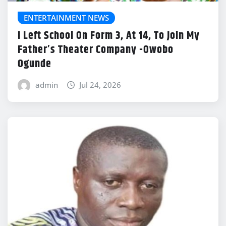
ENTERTAINMENT NEWS
I Left School On Form 3, At 14, To Join My
Father’s Theater Company -Owobo
Ogunde
admin
Jul 24, 2026