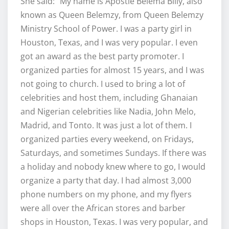
She said: “My name is Apostle Belema Billy, also
known as Queen Belemzy, from Queen Belemzy
Ministry School of Power. I was a party girl in
Houston, Texas, and I was very popular. I even
got an award as the best party promoter. I
organized parties for almost 15 years, and I was
not going to church. I used to bring a lot of
celebrities and host them, including Ghanaian
and Nigerian celebrities like Nadia, John Melo,
Madrid, and Tonto. It was just a lot of them. I
organized parties every weekend, on Fridays,
Saturdays, and sometimes Sundays. If there was
a holiday and nobody knew where to go, I would
organize a party that day. I had almost 3,000
phone numbers on my phone, and my flyers
were all over the African stores and barber
shops in Houston, Texas. I was very popular, and