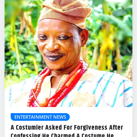
ENTERTAINMENT NEWS
A Costumier Asked For Forgiveness After
Confessing He Charmed A Costume He