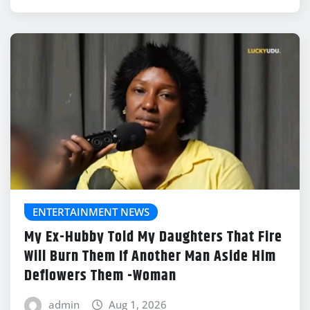
ENTERTAINMENT NEWS
My Ex-Hubby Told My Daughters That Fire
Will Burn Them If Another Man Aside Him
Deflowers Them -Woman
admin
Aug 1, 2026