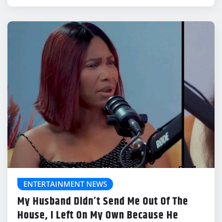
ENTERTAINMENT NEWS
My Husband Didn’t Send Me Out Of The
House, I Left On My Own Because He