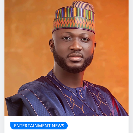
ENTERTAINMENT NEWS