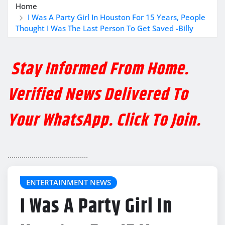
Home
I Was A Party Girl In Houston For 15 Years, People
Thought I Was The Last Person To Get Saved -Billy
Stay Informed From Home.
Verified News Delivered To
Your WhatsApp. Click To Join.
........................................
ENTERTAINMENT NEWS
I Was A Party Girl In