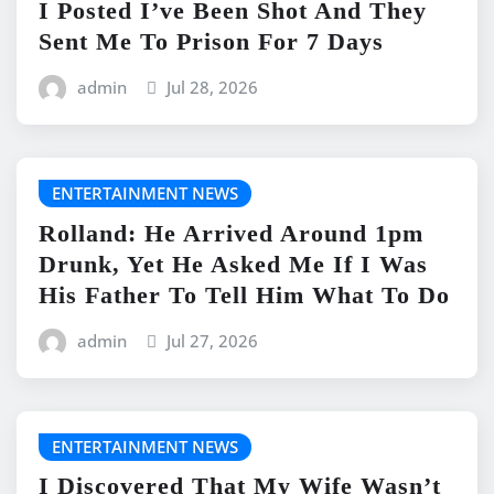
I Posted I’ve Been Shot And They
Sent Me To Prison For 7 Days
admin
Jul 28, 2026
ENTERTAINMENT NEWS
Rolland: He Arrived Around 1pm
Drunk, Yet He Asked Me If I Was
His Father To Tell Him What To Do
admin
Jul 27, 2026
ENTERTAINMENT NEWS
I Discovered That My Wife Wasn’t