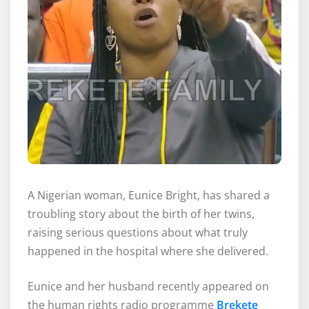
A Nigerian woman, Eunice Bright, has shared a
troubling story about the birth of her twins,
raising serious questions about what truly
happened in the hospital where she delivered.
Eunice and her husband recently appeared on
the human rights radio programme
Brekete