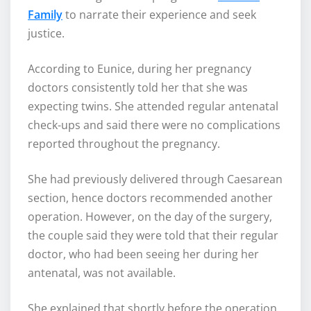
Family
to narrate their experience and seek
justice.
According to Eunice, during her pregnancy
doctors consistently told her that she was
expecting twins. She attended regular antenatal
check-ups and said there were no complications
reported throughout the pregnancy.
She had previously delivered through Caesarean
section, hence doctors recommended another
operation. However, on the day of the surgery,
the couple said they were told that their regular
doctor, who had been seeing her during her
antenatal, was not available.
She explained that shortly before the operation,