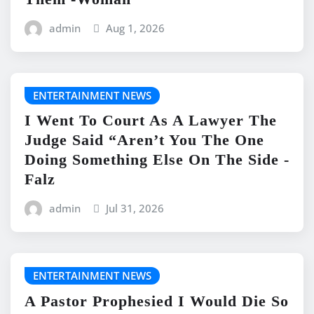
admin
Aug 1, 2026
ENTERTAINMENT NEWS
I Went To Court As A Lawyer The
Judge Said “Aren’t You The One
Doing Something Else On The Side -
Falz
admin
Jul 31, 2026
ENTERTAINMENT NEWS
A Pastor Prophesied I Would Die So