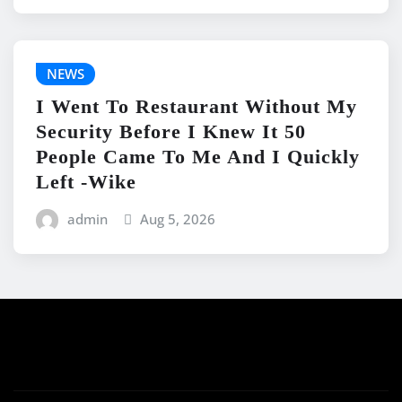
NEWS
I Went To Restaurant Without My
Security Before I Knew It 50
People Came To Me And I Quickly
Left -Wike
admin
Aug 5, 2026