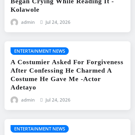
Began Crying While Reading It -
Kolawole
admin
Jul 24, 2026
ENTERTAINMENT NEWS
A Costumier Asked For Forgiveness
After Confessing He Charmed A
Costume He Gave Me -Actor
Adetayo
admin
Jul 24, 2026
ENTERTAINMENT NEWS