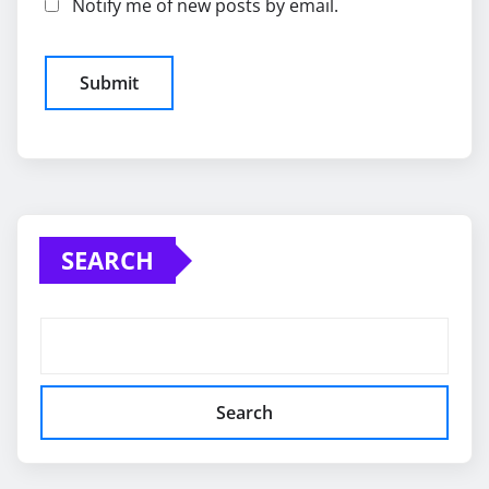
Notify me of new posts by email.
SEARCH
Search