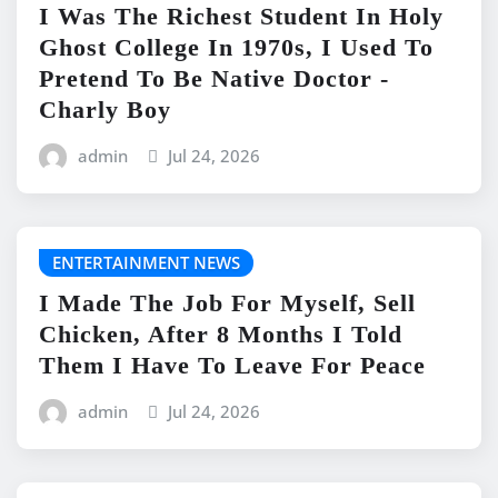
I Was The Richest Student In Holy
Ghost College In 1970s, I Used To
Pretend To Be Native Doctor -
Charly Boy
admin
Jul 24, 2026
ENTERTAINMENT NEWS
I Made The Job For Myself, Sell
Chicken, After 8 Months I Told
Them I Have To Leave For Peace
admin
Jul 24, 2026