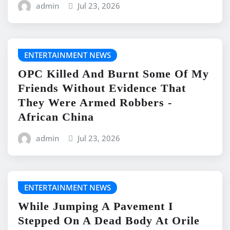
admin
Jul 23, 2026
ENTERTAINMENT NEWS
OPC Killed And Burnt Some Of My
Friends Without Evidence That
They Were Armed Robbers -
African China
admin
Jul 23, 2026
ENTERTAINMENT NEWS
While Jumping A Pavement I
Stepped On A Dead Body At Orile