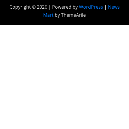
Copyright © 2026 | Powered by
WordPress
|
News
Mart
by ThemeArile