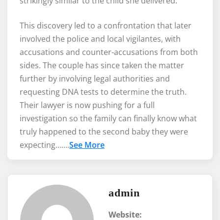
strikingly similar to the child she delivered.
This discovery led to a confrontation that later
involved the police and local vigilantes, with
accusations and counter-accusations from both
sides. The couple has since taken the matter
further by involving legal authorities and
requesting DNA tests to determine the truth.
Their lawyer is now pushing for a full
investigation so the family can finally know what
truly happened to the second baby they were
expecting…….
See More
admin
Website: