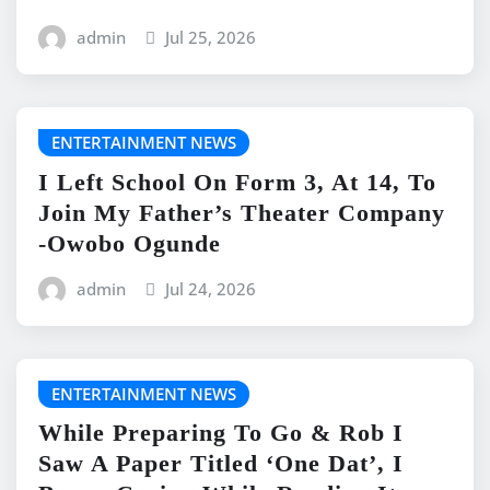
admin
Jul 25, 2026
ENTERTAINMENT NEWS
I Left School On Form 3, At 14, To
Join My Father’s Theater Company
-Owobo Ogunde
admin
Jul 24, 2026
ENTERTAINMENT NEWS
While Preparing To Go & Rob I
Saw A Paper Titled ‘One Dat’, I