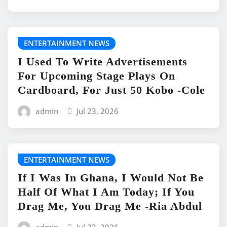
ENTERTAINMENT NEWS
I Used To Write Advertisements
For Upcoming Stage Plays On
Cardboard, For Just 50 Kobo -Cole
admin
Jul 23, 2026
ENTERTAINMENT NEWS
If I Was In Ghana, I Would Not Be
Half Of What I Am Today; If You
Drag Me, You Drag Me -Ria Abdul