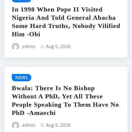
In 1998 When Pope II Visited
Nigeria And Told General Abacha
Some Hard Truths, Nobody Vilified
Him -Obi
admin
Aug 5, 2026
NEWS
Bwala: There Is No Bishop
Without A PhD, Yet All These
People Speaking To Them Have No
PhD -Amaechi
admin
Aug 5, 2026