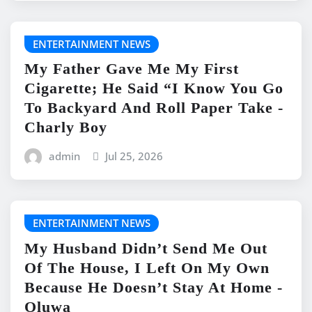
ENTERTAINMENT NEWS
My Father Gave Me My First
Cigarette; He Said “I Know You Go
To Backyard And Roll Paper Take -
Charly Boy
admin
Jul 25, 2026
ENTERTAINMENT NEWS
My Husband Didn’t Send Me Out
Of The House, I Left On My Own
Because He Doesn’t Stay At Home -
Oluwa