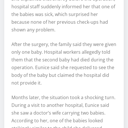
hospital staff suddenly informed her that one of
the babies was sick, which surprised her
because none of her previous check-ups had
shown any problem.
After the surgery, the family said they were given
only one baby. Hospital workers allegedly told
them that the second baby had died during the
operation. Eunice said she requested to see the
body of the baby but claimed the hospital did
not provide it.
Months later, the situation took a shocking turn.
During a visit to another hospital, Eunice said
she saw a doctor’s wife carrying two babies.
According to her, one of the babies looked