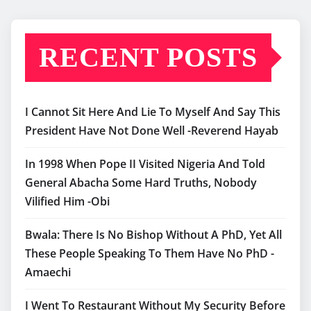
RECENT POSTS
I Cannot Sit Here And Lie To Myself And Say This
President Have Not Done Well -Reverend Hayab
In 1998 When Pope II Visited Nigeria And Told
General Abacha Some Hard Truths, Nobody
Vilified Him -Obi
Bwala: There Is No Bishop Without A PhD, Yet All
These People Speaking To Them Have No PhD -
Amaechi
I Went To Restaurant Without My Security Before