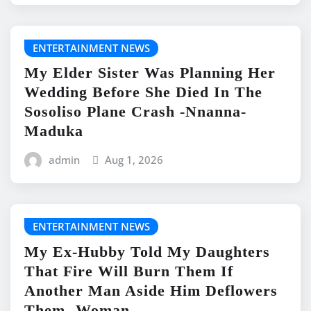
ENTERTAINMENT NEWS
My Elder Sister Was Planning Her
Wedding Before She Died In The
Sosoliso Plane Crash -Nnanna-
Maduka
admin
Aug 1, 2026
ENTERTAINMENT NEWS
My Ex-Hubby Told My Daughters
That Fire Will Burn Them If
Another Man Aside Him Deflowers
Them -Woman