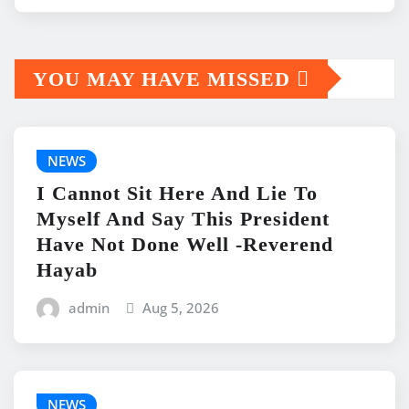
YOU MAY HAVE MISSED
NEWS
I Cannot Sit Here And Lie To
Myself And Say This President
Have Not Done Well -Reverend
Hayab
admin
Aug 5, 2026
NEWS