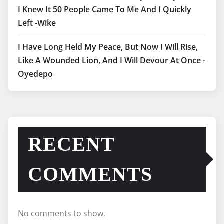
I Knew It 50 People Came To Me And I Quickly
Left -Wike
I Have Long Held My Peace, But Now I Will Rise,
Like A Wounded Lion, And I Will Devour At Once -
Oyedepo
RECENT
COMMENTS
No comments to show.