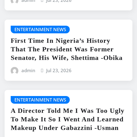
admin
Jul 23, 2026
ENTERTAINMENT NEWS
First Time In Nigeria’s History
That The President Was Former
Senator, His Wife, Shettima -Obika
admin
Jul 23, 2026
ENTERTAINMENT NEWS
A Director Told Me I Was Too Ugly
To Make It So I Went And Learned
Makeup Under Gabazzini -Usman