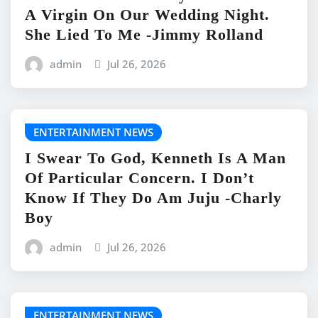
A Virgin On Our Wedding Night.
She Lied To Me -Jimmy Rolland
admin
Jul 26, 2026
ENTERTAINMENT NEWS
I Swear To God, Kenneth Is A Man
Of Particular Concern. I Don’t
Know If They Do Am Juju -Charly
Boy
admin
Jul 26, 2026
ENTERTAINMENT NEWS