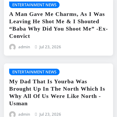
ENTERTAINMENT NEWS
A Man Gave Me Charms, As I Was
Leaving He Shot Me & I Shouted
“Baba Why Did You Shoot Me” -Ex-
Convict
admin
Jul 23, 2026
ENTERTAINMENT NEWS
My Dad That Is Yourba Was
Brought Up In The North Which Is
Why All Of Us Were Like North -
Usman
admin
Jul 23, 2026