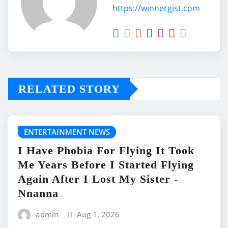
https://winnergist.com
RELATED STORY
ENTERTAINMENT NEWS
I Have Phobia For Flying It Took
Me Years Before I Started Flying
Again After I Lost My Sister -
Nnanna
admin
Aug 1, 2026