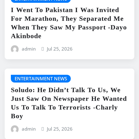
I Went To Pakistan I Was Invited
For Marathon, They Separated Me
When They Saw My Passport -Dayo
Akinbode
admin
Jul 25, 2026
ENTERTAINMENT NEWS
Soludo: He Didn’t Talk To Us, We
Just Saw On Newspaper He Wanted
Us To Talk To Terrorists -Charly
Boy
admin
Jul 25, 2026