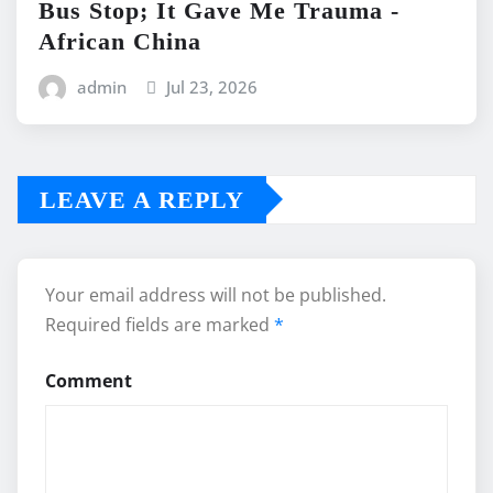
Bus Stop; It Gave Me Trauma -
African China
admin
Jul 23, 2026
LEAVE A REPLY
Your email address will not be published.
Required fields are marked
*
Comment