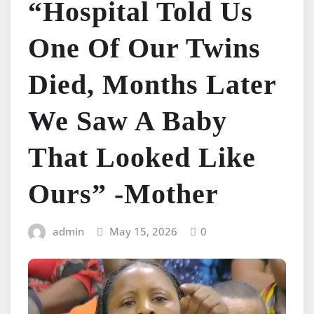
“Hospital Told Us
One Of Our Twins
Died, Months Later
We Saw A Baby
That Looked Like
Ours” -Mother
admin
May 15, 2026
0