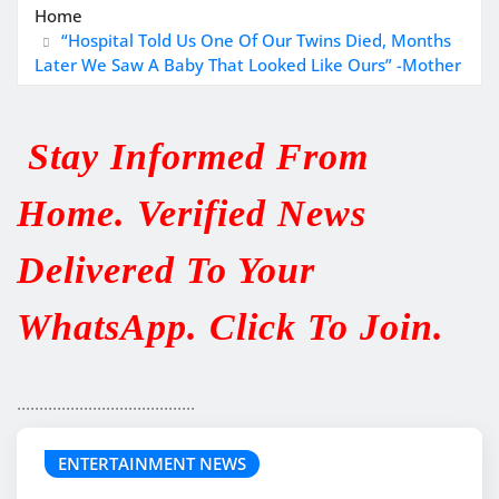
Home
“Hospital Told Us One Of Our Twins Died, Months
Later We Saw A Baby That Looked Like Ours” -Mother
Stay Informed From
Home. Verified News
Delivered To Your
WhatsApp. Click To Join.
........................................
ENTERTAINMENT NEWS