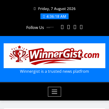
Skip
Friday, 7 August 2026
to
content
4:36:19 AM
Follow Us
Winnergist is a trusted news platfrom