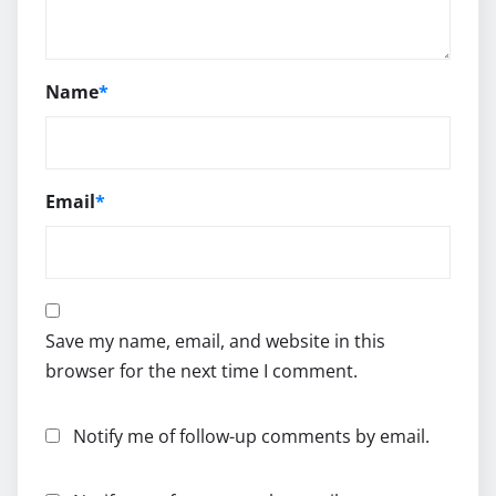
Name
*
Email
*
Save my name, email, and website in this
browser for the next time I comment.
Notify me of follow-up comments by email.