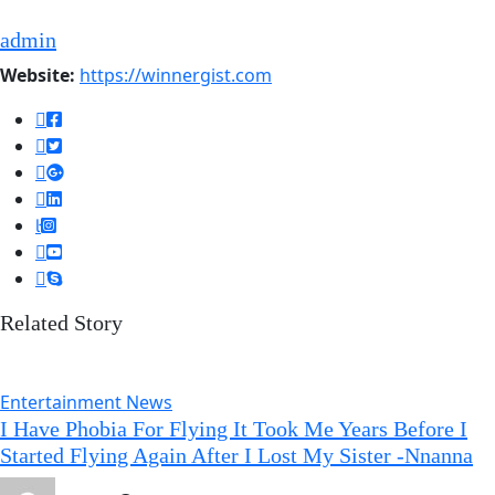
admin
Website:
https://winnergist.com
Related Story
Entertainment News
I Have Phobia For Flying It Took Me Years Before I
Started Flying Again After I Lost My Sister -Nnanna