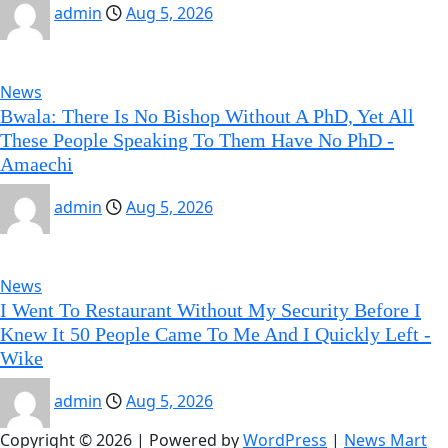
admin
Aug 5, 2026
News
Bwala: There Is No Bishop Without A PhD, Yet All
These People Speaking To Them Have No PhD -
Amaechi
admin
Aug 5, 2026
News
I Went To Restaurant Without My Security Before I
Knew It 50 People Came To Me And I Quickly Left -
Wike
admin
Aug 5, 2026
Copyright © 2026 | Powered by
WordPress
|
News Mart