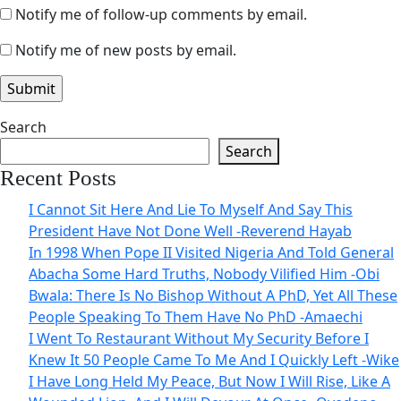
Notify me of follow-up comments by email.
Notify me of new posts by email.
Search
Search
Recent Posts
I Cannot Sit Here And Lie To Myself And Say This
President Have Not Done Well -Reverend Hayab
In 1998 When Pope II Visited Nigeria And Told General
Abacha Some Hard Truths, Nobody Vilified Him -Obi
Bwala: There Is No Bishop Without A PhD, Yet All These
People Speaking To Them Have No PhD -Amaechi
I Went To Restaurant Without My Security Before I
Knew It 50 People Came To Me And I Quickly Left -Wike
I Have Long Held My Peace, But Now I Will Rise, Like A