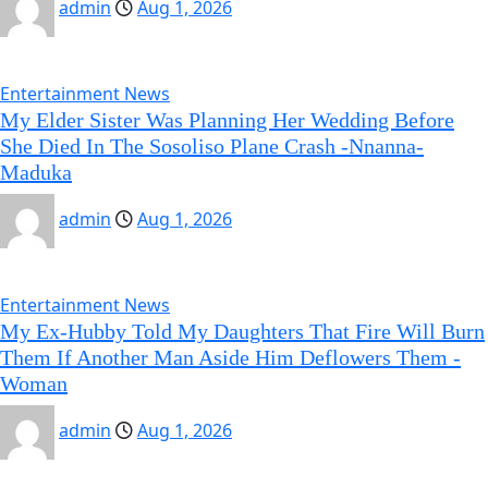
admin
Aug 1, 2026
Entertainment News
My Elder Sister Was Planning Her Wedding Before
She Died In The Sosoliso Plane Crash -Nnanna-
Maduka
admin
Aug 1, 2026
Entertainment News
My Ex-Hubby Told My Daughters That Fire Will Burn
Them If Another Man Aside Him Deflowers Them -
Woman
admin
Aug 1, 2026