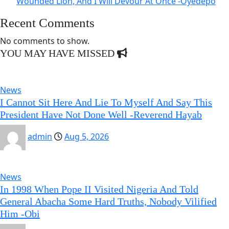
Wounded Lion, And I Will Devour At Once -Oyedepo
Recent Comments
No comments to show.
YOU MAY HAVE MISSED
News
I Cannot Sit Here And Lie To Myself And Say This
President Have Not Done Well -Reverend Hayab
admin
Aug 5, 2026
News
In 1998 When Pope II Visited Nigeria And Told
General Abacha Some Hard Truths, Nobody Vilified
Him -Obi