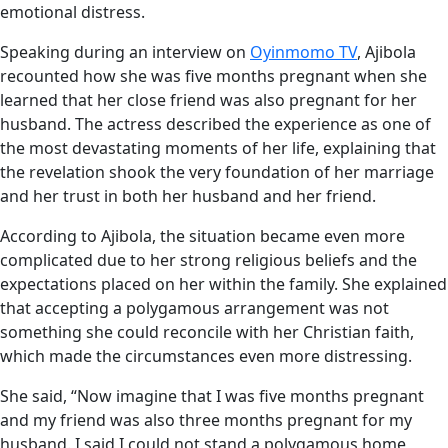
emotional distress.
Speaking during an interview on
Oyinmomo TV
, Ajibola
recounted how she was five months pregnant when she
learned that her close friend was also pregnant for her
husband. The actress described the experience as one of
the most devastating moments of her life, explaining that
the revelation shook the very foundation of her marriage
and her trust in both her husband and her friend.
According to Ajibola, the situation became even more
complicated due to her strong religious beliefs and the
expectations placed on her within the family. She explained
that accepting a polygamous arrangement was not
something she could reconcile with her Christian faith,
which made the circumstances even more distressing.
She said, “Now imagine that I was five months pregnant
and my friend was also three months pregnant for my
husband. I said I could not stand a polygamous home