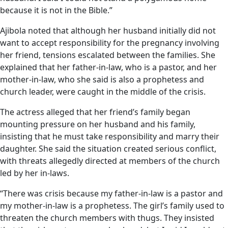
because it is not in the Bible.”
Ajibola noted that although her husband initially did not
want to accept responsibility for the pregnancy involving
her friend, tensions escalated between the families. She
explained that her father-in-law, who is a pastor, and her
mother-in-law, who she said is also a prophetess and
church leader, were caught in the middle of the crisis.
The actress alleged that her friend’s family began
mounting pressure on her husband and his family,
insisting that he must take responsibility and marry their
daughter. She said the situation created serious conflict,
with threats allegedly directed at members of the church
led by her in-laws.
“There was crisis because my father-in-law is a pastor and
my mother-in-law is a prophetess. The girl’s family used to
threaten the church members with thugs. They insisted