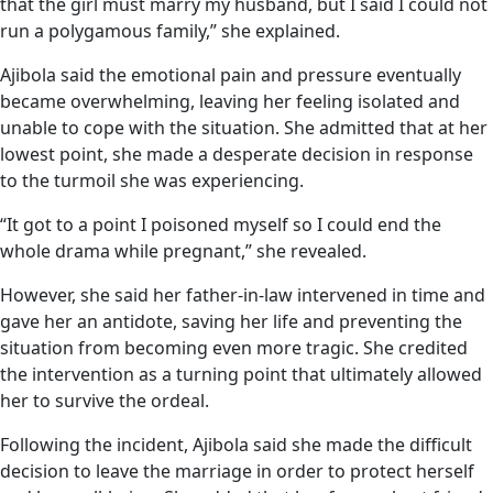
that the girl must marry my husband, but I said I could not
run a polygamous family,” she explained.
Ajibola said the emotional pain and pressure eventually
became overwhelming, leaving her feeling isolated and
unable to cope with the situation. She admitted that at her
lowest point, she made a desperate decision in response
to the turmoil she was experiencing.
“It got to a point I poisoned myself so I could end the
whole drama while pregnant,” she revealed.
However, she said her father-in-law intervened in time and
gave her an antidote, saving her life and preventing the
situation from becoming even more tragic. She credited
the intervention as a turning point that ultimately allowed
her to survive the ordeal.
Following the incident, Ajibola said she made the difficult
decision to leave the marriage in order to protect herself