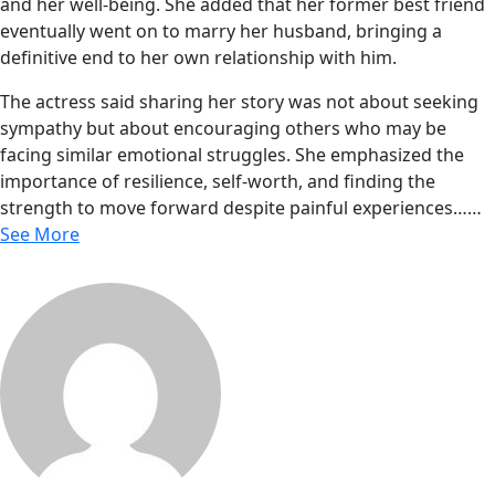
and her well-being. She added that her former best friend
eventually went on to marry her husband, bringing a
definitive end to her own relationship with him.
The actress said sharing her story was not about seeking
sympathy but about encouraging others who may be
facing similar emotional struggles. She emphasized the
importance of resilience, self-worth, and finding the
strength to move forward despite painful experiences……
See More