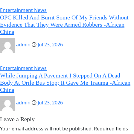
Entertainment News
OPC Killed And Burnt Some Of My Friends Without
Evidence That They Were Armed Robbers -African
China
admin
Jul 23, 2026
Entertainment News
While Jumping A Pavement I Stepped On A Dead
Body At Orile Bus Stop; It Gave Me Trauma -African
China
admin
Jul 23, 2026
Leave a Reply
Your email address will not be published.
Required fields