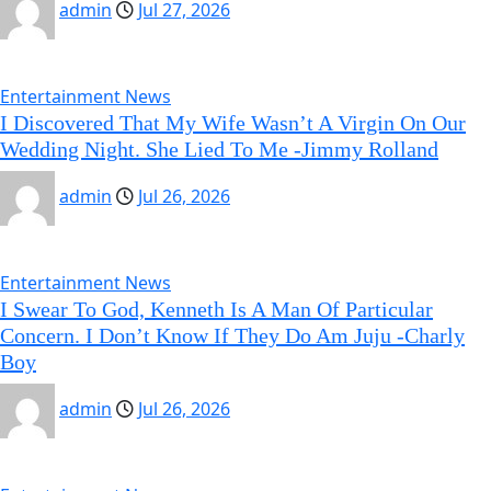
admin
Jul 27, 2026
Entertainment News
I Discovered That My Wife Wasn’t A Virgin On Our
Wedding Night. She Lied To Me -Jimmy Rolland
admin
Jul 26, 2026
Entertainment News
I Swear To God, Kenneth Is A Man Of Particular
Concern. I Don’t Know If They Do Am Juju -Charly
Boy
admin
Jul 26, 2026