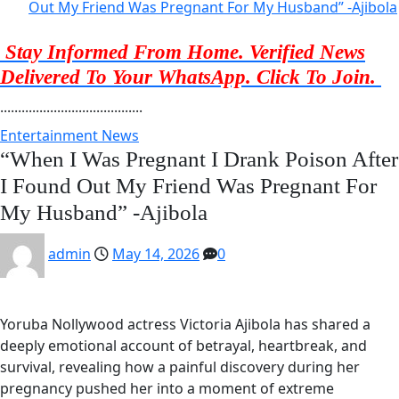
Out My Friend Was Pregnant For My Husband” -Ajibola
Stay Informed From Home. Verified News
Delivered To Your WhatsApp. Click To Join.
........................................
Entertainment News
“When I Was Pregnant I Drank Poison After
I Found Out My Friend Was Pregnant For
My Husband” -Ajibola
admin
May 14, 2026
0
Yoruba Nollywood actress Victoria Ajibola has shared a
deeply emotional account of betrayal, heartbreak, and
survival, revealing how a painful discovery during her
pregnancy pushed her into a moment of extreme