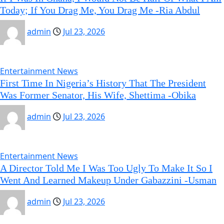
Today; If You Drag Me, You Drag Me -Ria Abdul
admin
Jul 23, 2026
Entertainment News
First Time In Nigeria’s History That The President
Was Former Senator, His Wife, Shettima -Obika
admin
Jul 23, 2026
Entertainment News
A Director Told Me I Was Too Ugly To Make It So I
Went And Learned Makeup Under Gabazzini -Usman
admin
Jul 23, 2026