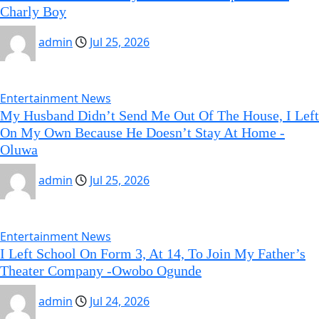
Charly Boy
admin
Jul 25, 2026
Entertainment News
My Husband Didn’t Send Me Out Of The House, I Left
On My Own Because He Doesn’t Stay At Home -
Oluwa
admin
Jul 25, 2026
Entertainment News
I Left School On Form 3, At 14, To Join My Father’s
Theater Company -Owobo Ogunde
admin
Jul 24, 2026