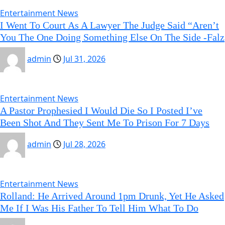
Entertainment News
I Went To Court As A Lawyer The Judge Said “Aren’t
You The One Doing Something Else On The Side -Falz
admin
Jul 31, 2026
Entertainment News
A Pastor Prophesied I Would Die So I Posted I’ve
Been Shot And They Sent Me To Prison For 7 Days
admin
Jul 28, 2026
Entertainment News
Rolland: He Arrived Around 1pm Drunk, Yet He Asked
Me If I Was His Father To Tell Him What To Do