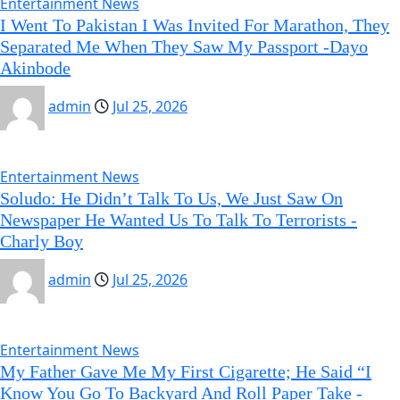
Entertainment News
I Went To Pakistan I Was Invited For Marathon, They
Separated Me When They Saw My Passport -Dayo
Akinbode
admin
Jul 25, 2026
Entertainment News
Soludo: He Didn’t Talk To Us, We Just Saw On
Newspaper He Wanted Us To Talk To Terrorists -
Charly Boy
admin
Jul 25, 2026
Entertainment News
My Father Gave Me My First Cigarette; He Said “I
Know You Go To Backyard And Roll Paper Take -