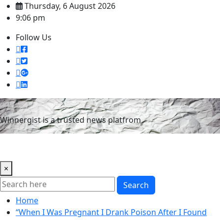
Skip
Thursday, 6 August 2026
to
9:06 pm
content
Follow Us
Winnergist is a trusted news platfrom
×
Search
Home
“When I Was Pregnant I Drank Poison After I Found