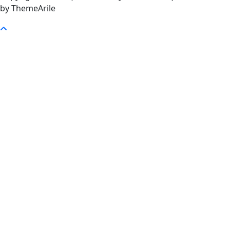
by ThemeArile