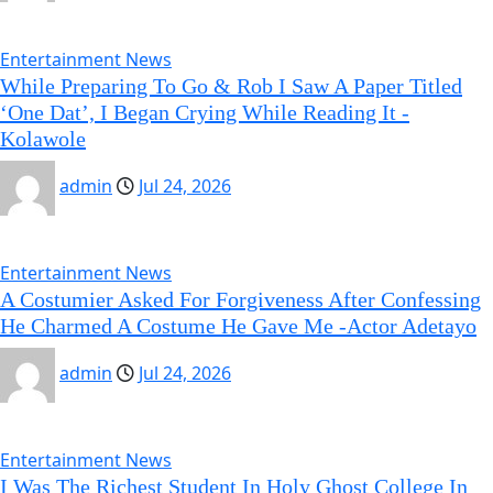
Entertainment News
While Preparing To Go & Rob I Saw A Paper Titled
‘One Dat’, I Began Crying While Reading It -
Kolawole
admin
Jul 24, 2026
Entertainment News
A Costumier Asked For Forgiveness After Confessing
He Charmed A Costume He Gave Me -Actor Adetayo
admin
Jul 24, 2026
Entertainment News
I Was The Richest Student In Holy Ghost College In