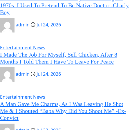
1970s, I Used To Pretend To Be Native Doctor -Charly
Boy
admin
Jul 24, 2026
Entertainment News
I Made The Job For Myself, Sell Chicken, After 8
Months I Told Them I Have To Leave For Peace
admin
Jul 24, 2026
Entertainment News
A Man Gave Me Charms, As I Was Leaving He Shot
Me & I Shouted “Baba Why Did You Shoot Me” -Ex-
Convict