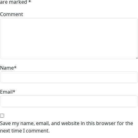
are marked
*
Comment
Name
*
Email
*
Save my name, email, and website in this browser for the
next time I comment.