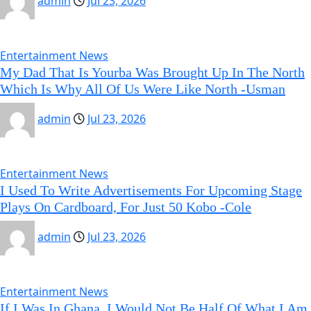
admin
Jul 23, 2026
Entertainment News
My Dad That Is Yourba Was Brought Up In The North
Which Is Why All Of Us Were Like North -Usman
admin
Jul 23, 2026
Entertainment News
I Used To Write Advertisements For Upcoming Stage
Plays On Cardboard, For Just 50 Kobo -Cole
admin
Jul 23, 2026
Entertainment News
If I Was In Ghana, I Would Not Be Half Of What I Am