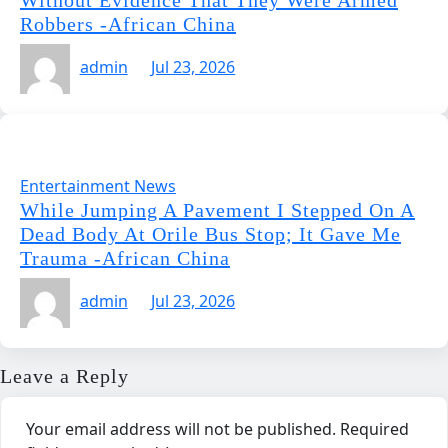
Without Evidence That They Were Armed
Robbers -African China
admin
Jul 23, 2026
Entertainment News
While Jumping A Pavement I Stepped On A
Dead Body At Orile Bus Stop; It Gave Me
Trauma -African China
admin
Jul 23, 2026
Leave a Reply
Your email address will not be published.
Required