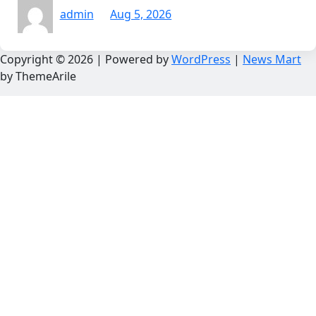
admin
Aug 5, 2026
Copyright © 2026 | Powered by
WordPress
|
News Mart
by ThemeArile