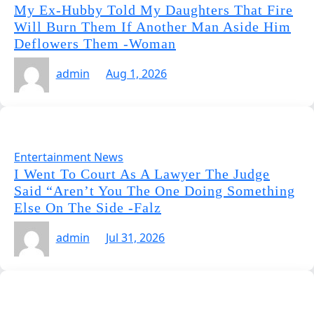
My Ex-Hubby Told My Daughters That Fire
Will Burn Them If Another Man Aside Him
Deflowers Them -Woman
admin
Aug 1, 2026
Entertainment News
I Went To Court As A Lawyer The Judge
Said “Aren’t You The One Doing Something
Else On The Side -Falz
admin
Jul 31, 2026