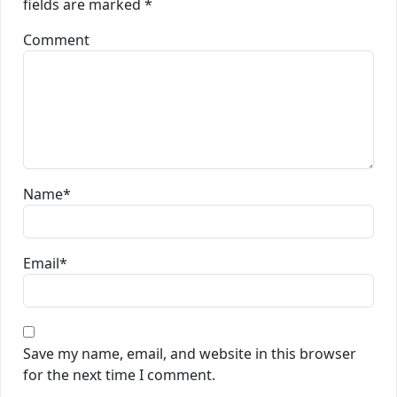
fields are marked
*
Comment
Name
*
Email
*
Save my name, email, and website in this browser
for the next time I comment.