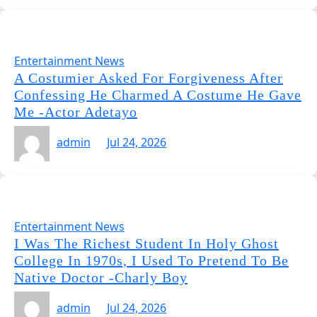
Entertainment News
A Costumier Asked For Forgiveness After
Confessing He Charmed A Costume He Gave
Me -Actor Adetayo
admin
Jul 24, 2026
Entertainment News
I Was The Richest Student In Holy Ghost
College In 1970s, I Used To Pretend To Be
Native Doctor -Charly Boy
admin
Jul 24, 2026