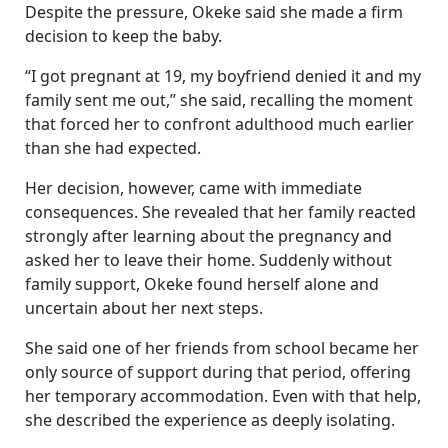
Despite the pressure, Okeke said she made a firm
decision to keep the baby.
“I got pregnant at 19, my boyfriend denied it and my
family sent me out,” she said, recalling the moment
that forced her to confront adulthood much earlier
than she had expected.
Her decision, however, came with immediate
consequences. She revealed that her family reacted
strongly after learning about the pregnancy and
asked her to leave their home. Suddenly without
family support, Okeke found herself alone and
uncertain about her next steps.
She said one of her friends from school became her
only source of support during that period, offering
her temporary accommodation. Even with that help,
she described the experience as deeply isolating.