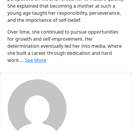
She explained that becoming a mother at such a
young age taught her responsibility, perseverance,
and the importance of self-belief.
Over time, she continued to pursue opportunities
for growth and self-improvement. Her
determination eventually led her into media, where
she built a career through dedication and hard
work…..
See More