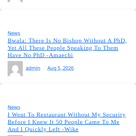
News
Bwala: There Is No Bishop Without A PhD,
Yet All These People Speaking To Them
Have No PhD -Amaechi
admin
Aug 5, 2026
News
I Went To Restaurant Without My Security
Before I Knew It 50 People Came To Me
And I Quickly Left -Wike