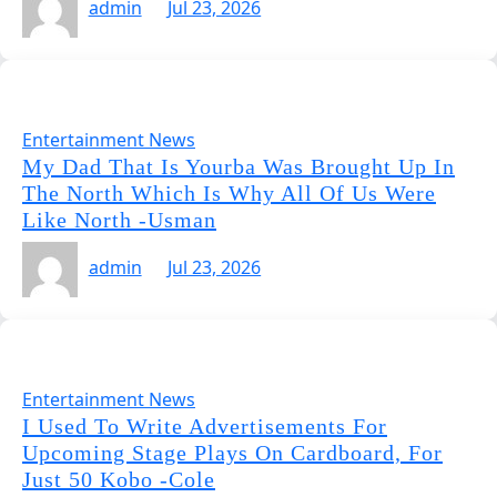
admin
Jul 23, 2026
Entertainment News
My Dad That Is Yourba Was Brought Up In
The North Which Is Why All Of Us Were
Like North -Usman
admin
Jul 23, 2026
Entertainment News
I Used To Write Advertisements For
Upcoming Stage Plays On Cardboard, For
Just 50 Kobo -Cole