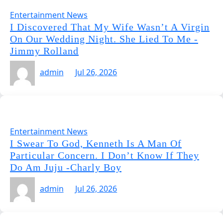
Entertainment News
I Discovered That My Wife Wasn’t A Virgin
On Our Wedding Night. She Lied To Me -
Jimmy Rolland
admin
Jul 26, 2026
Entertainment News
I Swear To God, Kenneth Is A Man Of
Particular Concern. I Don’t Know If They
Do Am Juju -Charly Boy
admin
Jul 26, 2026