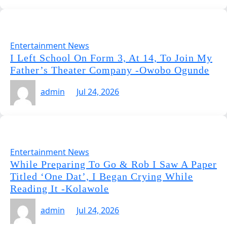
Entertainment News
I Left School On Form 3, At 14, To Join My
Father’s Theater Company -Owobo Ogunde
admin
Jul 24, 2026
Entertainment News
While Preparing To Go & Rob I Saw A Paper
Titled ‘One Dat’, I Began Crying While
Reading It -Kolawole
admin
Jul 24, 2026