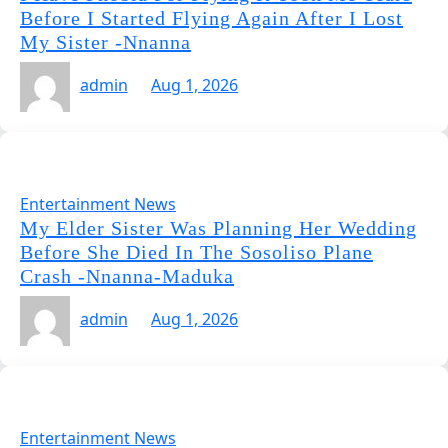
Before I Started Flying Again After I Lost
My Sister -Nnanna
admin
Aug 1, 2026
Entertainment News
My Elder Sister Was Planning Her Wedding
Before She Died In The Sosoliso Plane
Crash -Nnanna-Maduka
admin
Aug 1, 2026
Entertainment News