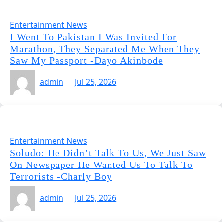
Entertainment News
I Went To Pakistan I Was Invited For
Marathon, They Separated Me When They
Saw My Passport -Dayo Akinbode
admin
Jul 25, 2026
Entertainment News
Soludo: He Didn’t Talk To Us, We Just Saw
On Newspaper He Wanted Us To Talk To
Terrorists -Charly Boy
admin
Jul 25, 2026