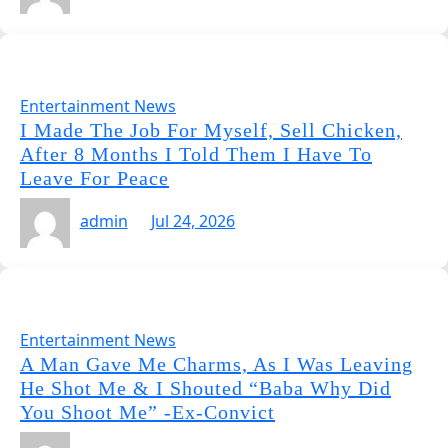
Entertainment News
I Made The Job For Myself, Sell Chicken,
After 8 Months I Told Them I Have To
Leave For Peace
admin
Jul 24, 2026
Entertainment News
A Man Gave Me Charms, As I Was Leaving
He Shot Me & I Shouted “Baba Why Did
You Shoot Me” -Ex-Convict