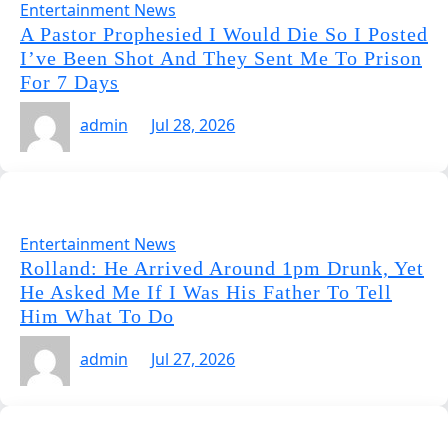
Entertainment News
A Pastor Prophesied I Would Die So I Posted
I’ve Been Shot And They Sent Me To Prison
For 7 Days
admin
Jul 28, 2026
Entertainment News
Rolland: He Arrived Around 1pm Drunk, Yet
He Asked Me If I Was His Father To Tell
Him What To Do
admin
Jul 27, 2026