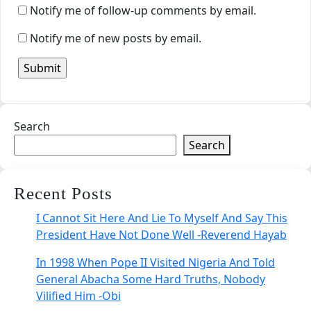
Notify me of follow-up comments by email.
Notify me of new posts by email.
Search
Search
Recent Posts
I Cannot Sit Here And Lie To Myself And Say This
President Have Not Done Well -Reverend Hayab
In 1998 When Pope II Visited Nigeria And Told
General Abacha Some Hard Truths, Nobody
Vilified Him -Obi