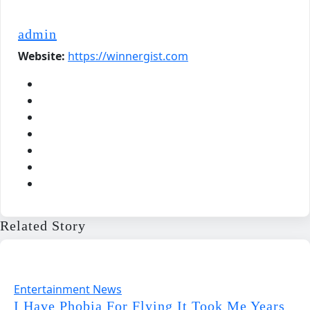
admin
Website:
https://winnergist.com
Related Story
Entertainment News
I Have Phobia For Flying It Took Me Years