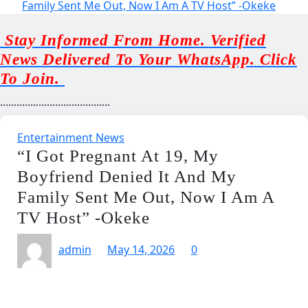
Family Sent Me Out, Now I Am A TV Host” -Okeke
Stay Informed From Home. Verified
News Delivered To Your WhatsApp. Click
To Join.
........................................
Entertainment News
“I Got Pregnant At 19, My
Boyfriend Denied It And My
Family Sent Me Out, Now I Am A
TV Host” -Okeke
admin
May 14, 2026
0