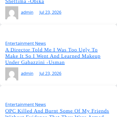
Shettima -Obika
admin
Jul 23, 2026
Entertainment News
A Director Told Me I Was Too Ugly To
Make It So I Went And Learned Makeup
Under Gabazzini -Usman
admin
Jul 23, 2026
Entertainment News
OPC Killed And Burnt Some Of My Friends