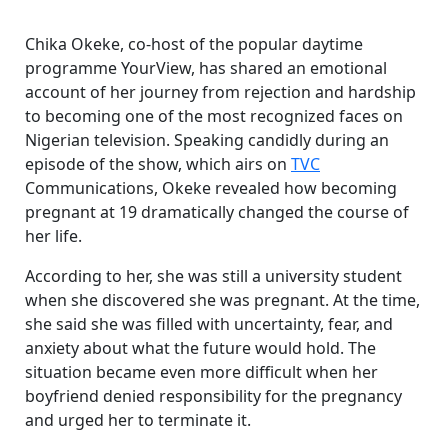
Chika Okeke, co-host of the popular daytime
programme YourView, has shared an emotional
account of her journey from rejection and hardship
to becoming one of the most recognized faces on
Nigerian television. Speaking candidly during an
episode of the show, which airs on
TVC
Communications, Okeke revealed how becoming
pregnant at 19 dramatically changed the course of
her life.
According to her, she was still a university student
when she discovered she was pregnant. At the time,
she said she was filled with uncertainty, fear, and
anxiety about what the future would hold. The
situation became even more difficult when her
boyfriend denied responsibility for the pregnancy
and urged her to terminate it.