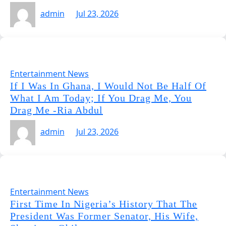
admin
Jul 23, 2026
Entertainment News
If I Was In Ghana, I Would Not Be Half Of
What I Am Today; If You Drag Me, You
Drag Me -Ria Abdul
admin
Jul 23, 2026
Entertainment News
First Time In Nigeria’s History That The
President Was Former Senator, His Wife,