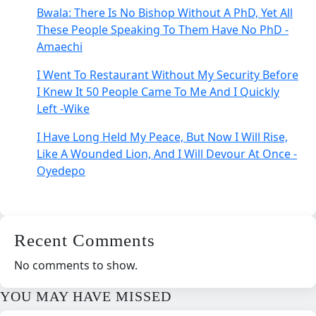
Bwala: There Is No Bishop Without A PhD, Yet All
These People Speaking To Them Have No PhD -
Amaechi
I Went To Restaurant Without My Security Before
I Knew It 50 People Came To Me And I Quickly
Left -Wike
I Have Long Held My Peace, But Now I Will Rise,
Like A Wounded Lion, And I Will Devour At Once -
Oyedepo
Recent Comments
No comments to show.
YOU MAY HAVE MISSED