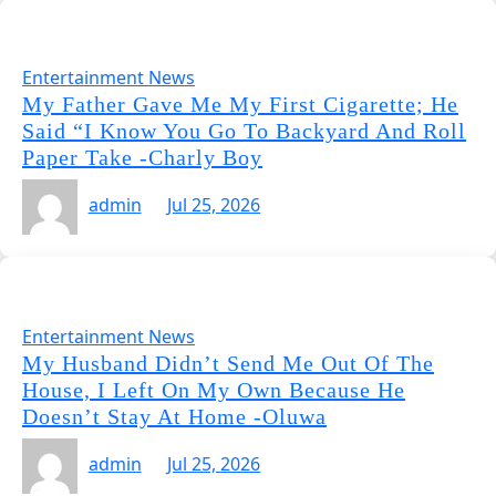
Entertainment News
My Father Gave Me My First Cigarette; He
Said “I Know You Go To Backyard And Roll
Paper Take -Charly Boy
admin
Jul 25, 2026
Entertainment News
My Husband Didn’t Send Me Out Of The
House, I Left On My Own Because He
Doesn’t Stay At Home -Oluwa
admin
Jul 25, 2026