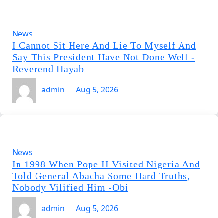
News
I Cannot Sit Here And Lie To Myself And
Say This President Have Not Done Well -
Reverend Hayab
admin
Aug 5, 2026
News
In 1998 When Pope II Visited Nigeria And
Told General Abacha Some Hard Truths,
Nobody Vilified Him -Obi
admin
Aug 5, 2026