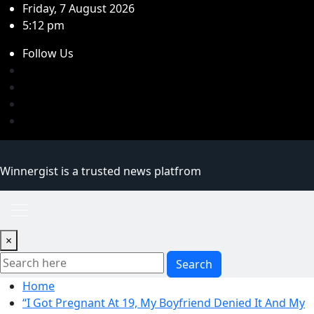
Skip
Friday, 7 August 2026
to
5:12 pm
content
Follow Us
Winnergist is a trusted news platfrom
×
Search
Home
“I Got Pregnant At 19, My Boyfriend Denied It And My