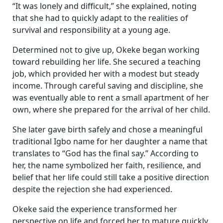
“It was lonely and difficult,” she explained, noting
that she had to quickly adapt to the realities of
survival and responsibility at a young age.
Determined not to give up, Okeke began working
toward rebuilding her life. She secured a teaching
job, which provided her with a modest but steady
income. Through careful saving and discipline, she
was eventually able to rent a small apartment of her
own, where she prepared for the arrival of her child.
She later gave birth safely and chose a meaningful
traditional Igbo name for her daughter a name that
translates to “God has the final say.” According to
her, the name symbolized her faith, resilience, and
belief that her life could still take a positive direction
despite the rejection she had experienced.
Okeke said the experience transformed her
perspective on life and forced her to mature quickly.