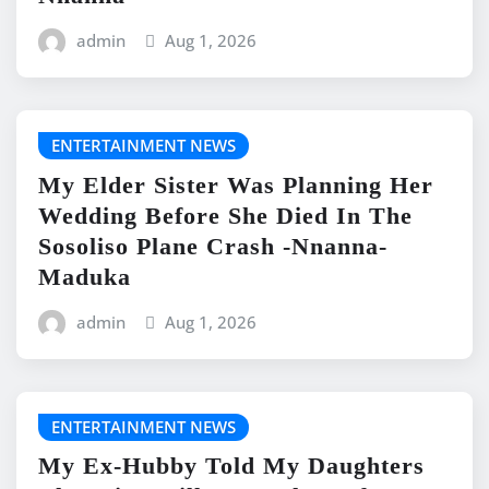
admin
Aug 1, 2026
ENTERTAINMENT NEWS
My Elder Sister Was Planning Her
Wedding Before She Died In The
Sosoliso Plane Crash -Nnanna-
Maduka
admin
Aug 1, 2026
ENTERTAINMENT NEWS
My Ex-Hubby Told My Daughters