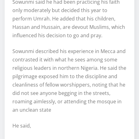
Sowunmi said he had been practicing his faith
only moderately but decided this year to
perform Umrah. He added that his children,
Hassan and Hussain, are devout Muslims, which
influenced his decision to go and pray.
Sowunmi described his experience in Mecca and
contrasted it with what he sees among some
religious leaders in northern Nigeria. He said the
pilgrimage exposed him to the discipline and
cleanliness of fellow worshippers, noting that he
did not see anyone begging in the streets,
roaming aimlessly, or attending the mosque in
an unclean state
He said,