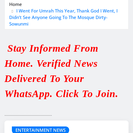
Home
I Went For Umrah This Year, Thank God I Went, I
Didn’t See Anyone Going To The Mosque Dirty-
Sowunmi
Stay Informed From
Home. Verified News
Delivered To Your
WhatsApp. Click To Join.
........................................
ENTERTAINMENT NEWS