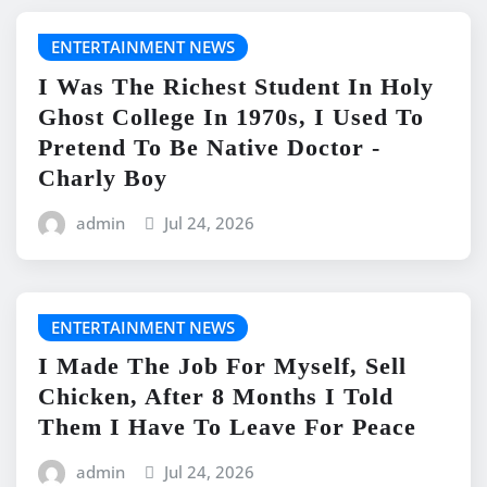
ENTERTAINMENT NEWS
I Was The Richest Student In Holy
Ghost College In 1970s, I Used To
Pretend To Be Native Doctor -
Charly Boy
admin
Jul 24, 2026
ENTERTAINMENT NEWS
I Made The Job For Myself, Sell
Chicken, After 8 Months I Told
Them I Have To Leave For Peace
admin
Jul 24, 2026