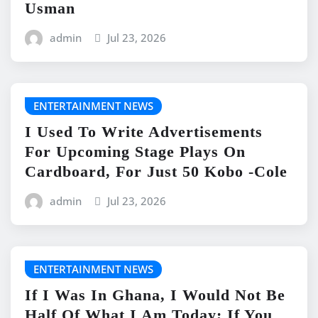
Usman
admin
Jul 23, 2026
ENTERTAINMENT NEWS
I Used To Write Advertisements
For Upcoming Stage Plays On
Cardboard, For Just 50 Kobo -Cole
admin
Jul 23, 2026
ENTERTAINMENT NEWS
If I Was In Ghana, I Would Not Be
Half Of What I Am Today; If You