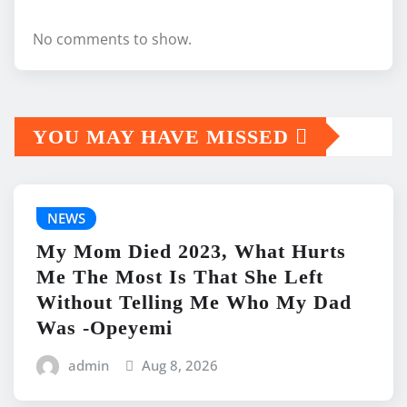
No comments to show.
YOU MAY HAVE MISSED
NEWS
My Mom Died 2023, What Hurts
Me The Most Is That She Left
Without Telling Me Who My Dad
Was -Opeyemi
admin
Aug 8, 2026