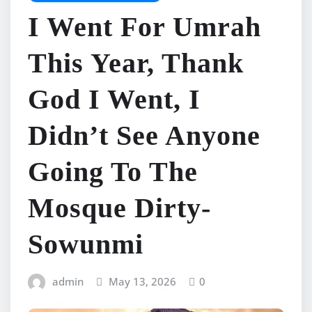
I Went For Umrah
This Year, Thank
God I Went, I
Didn’t See Anyone
Going To The
Mosque Dirty-
Sowunmi
admin
May 13, 2026
0