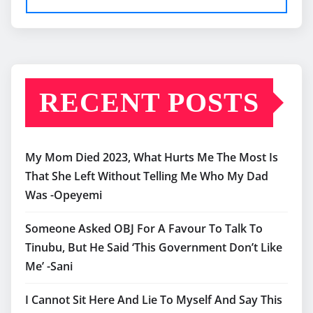
RECENT POSTS
My Mom Died 2023, What Hurts Me The Most Is
That She Left Without Telling Me Who My Dad
Was -Opeyemi
Someone Asked OBJ For A Favour To Talk To
Tinubu, But He Said ‘This Government Don’t Like
Me’ -Sani
I Cannot Sit Here And Lie To Myself And Say This