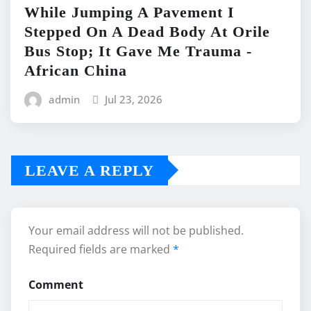
While Jumping A Pavement I
Stepped On A Dead Body At Orile
Bus Stop; It Gave Me Trauma -
African China
admin
Jul 23, 2026
LEAVE A REPLY
Your email address will not be published.
Required fields are marked
*
Comment