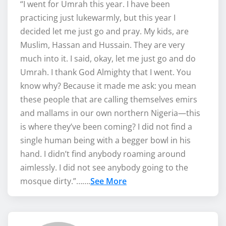
“I went for Umrah this year. I have been
practicing just lukewarmly, but this year I
decided let me just go and pray. My kids, are
Muslim, Hassan and Hussain. They are very
much into it. I said, okay, let me just go and do
Umrah. I thank God Almighty that I went. You
know why? Because it made me ask: you mean
these people that are calling themselves emirs
and mallams in our own northern Nigeria—this
is where they’ve been coming? I did not find a
single human being with a begger bowl in his
hand. I didn’t find anybody roaming around
aimlessly. I did not see anybody going to the
mosque dirty.”…….
See More