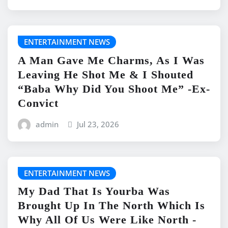
ENTERTAINMENT NEWS
A Man Gave Me Charms, As I Was
Leaving He Shot Me & I Shouted
“Baba Why Did You Shoot Me” -Ex-
Convict
admin
Jul 23, 2026
ENTERTAINMENT NEWS
My Dad That Is Yourba Was
Brought Up In The North Which Is
Why All Of Us Were Like North -