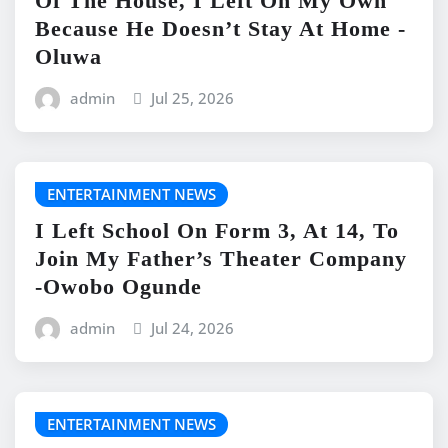
Of The House, I Left On My Own
Because He Doesn’t Stay At Home -
Oluwa
admin
Jul 25, 2026
ENTERTAINMENT NEWS
I Left School On Form 3, At 14, To
Join My Father’s Theater Company
-Owobo Ogunde
admin
Jul 24, 2026
ENTERTAINMENT NEWS