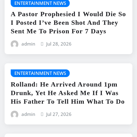
ENTERTAINMENT NEWS
A Pastor Prophesied I Would Die So
I Posted I’ve Been Shot And They
Sent Me To Prison For 7 Days
admin
Jul 28, 2026
ENTERTAINMENT NEWS
Rolland: He Arrived Around 1pm
Drunk, Yet He Asked Me If I Was
His Father To Tell Him What To Do
admin
Jul 27, 2026