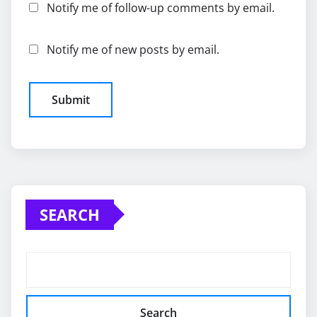
Notify me of follow-up comments by email.
Notify me of new posts by email.
SEARCH
Search