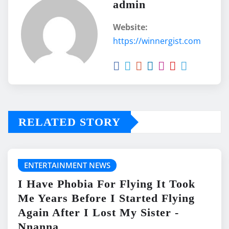
admin
Website:
https://winnergist.com
RELATED STORY
ENTERTAINMENT NEWS
I Have Phobia For Flying It Took
Me Years Before I Started Flying
Again After I Lost My Sister -
Nnanna