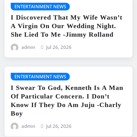
ENTERTAINMENT NEWS
I Discovered That My Wife Wasn’t
A Virgin On Our Wedding Night.
She Lied To Me -Jimmy Rolland
admin
Jul 26, 2026
ENTERTAINMENT NEWS
I Swear To God, Kenneth Is A Man
Of Particular Concern. I Don’t
Know If They Do Am Juju -Charly
Boy
admin
Jul 26, 2026