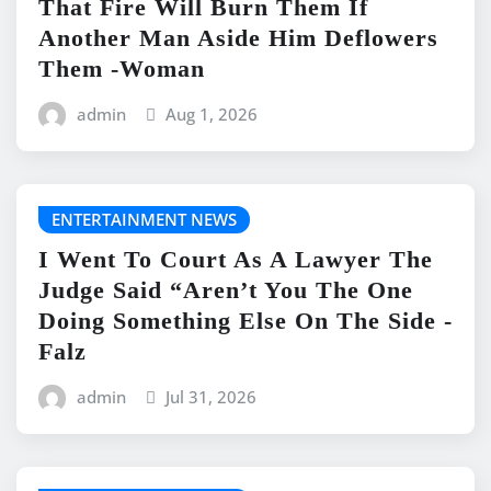
That Fire Will Burn Them If
Another Man Aside Him Deflowers
Them -Woman
admin
Aug 1, 2026
ENTERTAINMENT NEWS
I Went To Court As A Lawyer The
Judge Said “Aren’t You The One
Doing Something Else On The Side -
Falz
admin
Jul 31, 2026