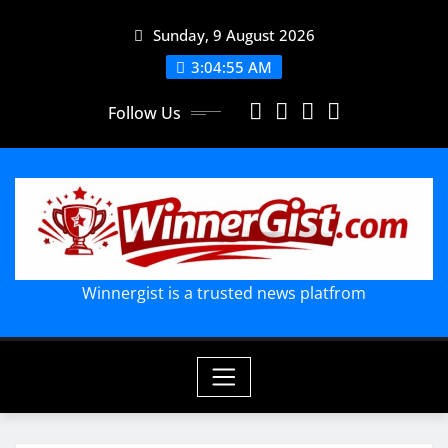
Skip
Sunday, 9 August 2026
to
content
3:04:56 AM
Follow Us
Winnergist is a trusted news platfrom