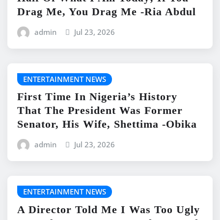
Drag Me, You Drag Me -Ria Abdul
admin
Jul 23, 2026
ENTERTAINMENT NEWS
First Time In Nigeria’s History
That The President Was Former
Senator, His Wife, Shettima -Obika
admin
Jul 23, 2026
ENTERTAINMENT NEWS
A Director Told Me I Was Too Ugly