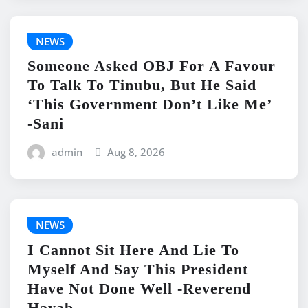
NEWS
Someone Asked OBJ For A Favour
To Talk To Tinubu, But He Said
‘This Government Don’t Like Me’
-Sani
admin
Aug 8, 2026
NEWS
I Cannot Sit Here And Lie To
Myself And Say This President
Have Not Done Well -Reverend
Hayab