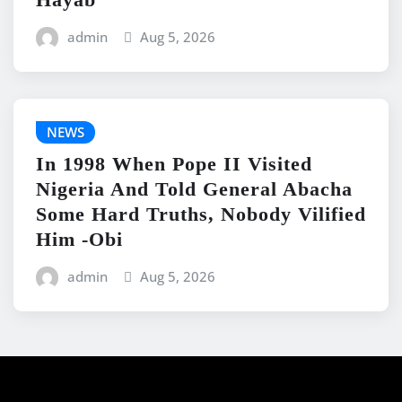
admin
Aug 5, 2026
NEWS
In 1998 When Pope II Visited
Nigeria And Told General Abacha
Some Hard Truths, Nobody Vilified
Him -Obi
admin
Aug 5, 2026