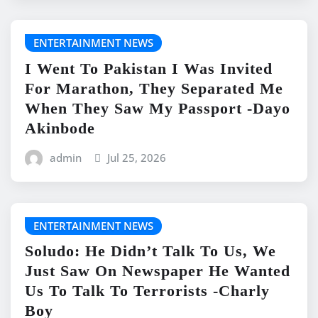
ENTERTAINMENT NEWS
I Went To Pakistan I Was Invited
For Marathon, They Separated Me
When They Saw My Passport -Dayo
Akinbode
admin
Jul 25, 2026
ENTERTAINMENT NEWS
Soludo: He Didn’t Talk To Us, We
Just Saw On Newspaper He Wanted
Us To Talk To Terrorists -Charly
Boy