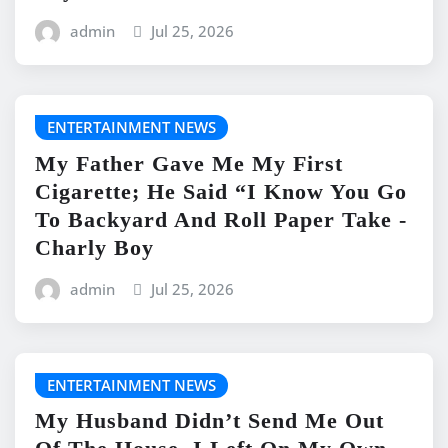
admin
Jul 25, 2026
ENTERTAINMENT NEWS
My Father Gave Me My First
Cigarette; He Said “I Know You Go
To Backyard And Roll Paper Take -
Charly Boy
admin
Jul 25, 2026
ENTERTAINMENT NEWS
My Husband Didn’t Send Me Out