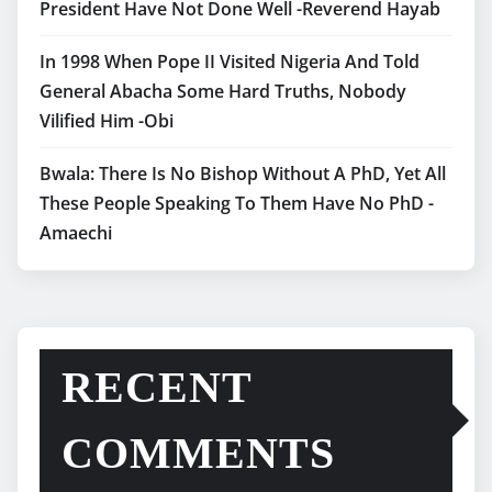
President Have Not Done Well -Reverend Hayab
In 1998 When Pope II Visited Nigeria And Told
General Abacha Some Hard Truths, Nobody
Vilified Him -Obi
Bwala: There Is No Bishop Without A PhD, Yet All
These People Speaking To Them Have No PhD -
Amaechi
RECENT
COMMENTS