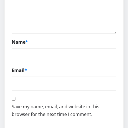
Name
*
Email
*
Save my name, email, and website in this
browser for the next time I comment.