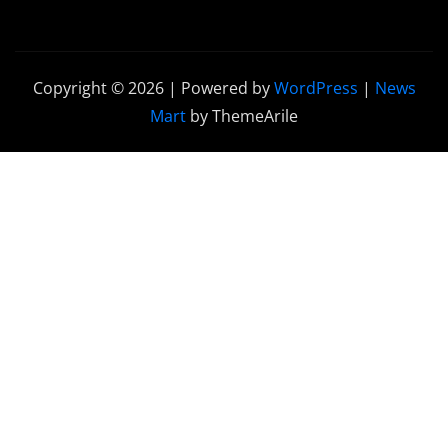
Copyright © 2026 | Powered by
WordPress
|
News
Mart
by ThemeArile