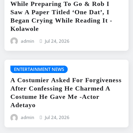
While Preparing To Go & Rob I
Saw A Paper Titled ‘One Dat’, I
Began Crying While Reading It -
Kolawole
admin
Jul 24, 2026
ENTERTAINMENT NEWS
A Costumier Asked For Forgiveness
After Confessing He Charmed A
Costume He Gave Me -Actor
Adetayo
admin
Jul 24, 2026