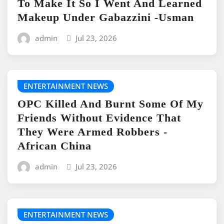
To Make It So I Went And Learned
Makeup Under Gabazzini -Usman
admin
Jul 23, 2026
ENTERTAINMENT NEWS
OPC Killed And Burnt Some Of My
Friends Without Evidence That
They Were Armed Robbers -
African China
admin
Jul 23, 2026
ENTERTAINMENT NEWS