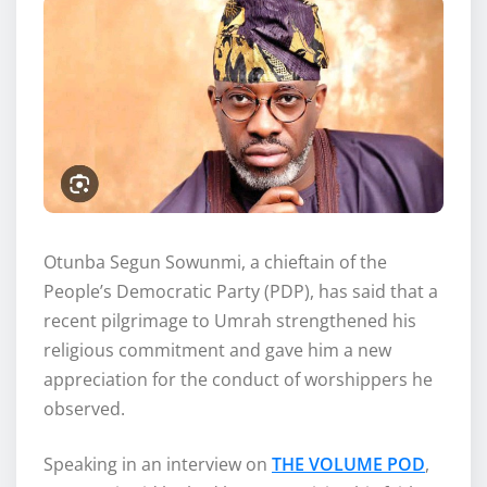
Otunba Segun Sowunmi, a chieftain of the
People’s Democratic Party (PDP), has said that a
recent pilgrimage to Umrah strengthened his
religious commitment and gave him a new
appreciation for the conduct of worshippers he
observed.
Speaking in an interview on
THE VOLUME POD
,