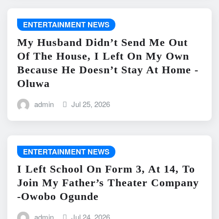
ENTERTAINMENT NEWS
My Husband Didn’t Send Me Out
Of The House, I Left On My Own
Because He Doesn’t Stay At Home -
Oluwa
admin
Jul 25, 2026
ENTERTAINMENT NEWS
I Left School On Form 3, At 14, To
Join My Father’s Theater Company
-Owobo Ogunde
admin
Jul 24, 2026