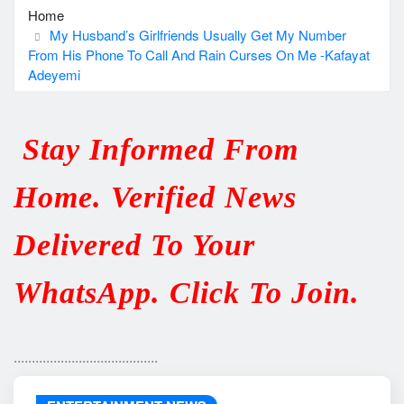
Home
My Husband’s Girlfriends Usually Get My Number
From His Phone To Call And Rain Curses On Me -Kafayat
Adeyemi
Stay Informed From
Home. Verified News
Delivered To Your
WhatsApp. Click To Join.
........................................