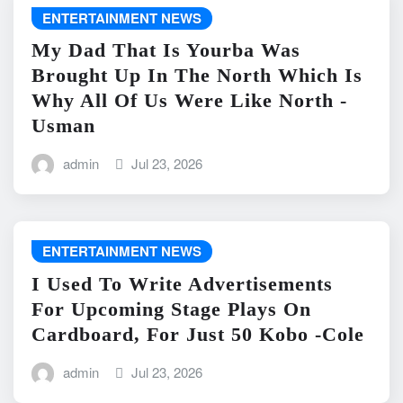
ENTERTAINMENT NEWS
My Dad That Is Yourba Was
Brought Up In The North Which Is
Why All Of Us Were Like North -
Usman
admin
Jul 23, 2026
ENTERTAINMENT NEWS
I Used To Write Advertisements
For Upcoming Stage Plays On
Cardboard, For Just 50 Kobo -Cole
admin
Jul 23, 2026