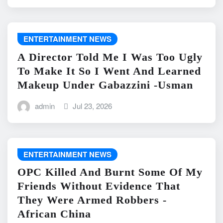
ENTERTAINMENT NEWS
A Director Told Me I Was Too Ugly
To Make It So I Went And Learned
Makeup Under Gabazzini -Usman
admin
Jul 23, 2026
ENTERTAINMENT NEWS
OPC Killed And Burnt Some Of My
Friends Without Evidence That
They Were Armed Robbers -
African China