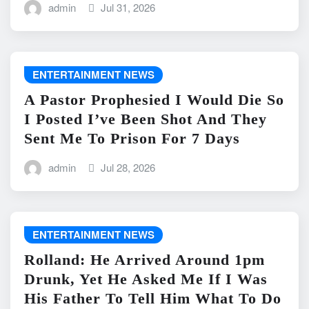
admin
Jul 31, 2026
ENTERTAINMENT NEWS
A Pastor Prophesied I Would Die So
I Posted I’ve Been Shot And They
Sent Me To Prison For 7 Days
admin
Jul 28, 2026
ENTERTAINMENT NEWS
Rolland: He Arrived Around 1pm
Drunk, Yet He Asked Me If I Was
His Father To Tell Him What To Do