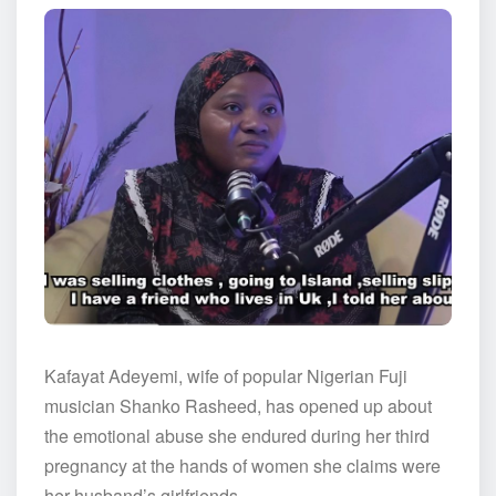
Kafayat Adeyemi, wife of popular Nigerian Fuji
musician Shanko Rasheed, has opened up about
the emotional abuse she endured during her third
pregnancy at the hands of women she claims were
her husband’s girlfriends.