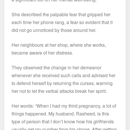
She described the palpable fear that gripped her
each time her phone rang, a fear so evident that it
did not go unnoticed by those around her.
Her neighbours at her shop, where she works,
became aware of her distress.
They observed the change in her demeanor
whenever she received such calls and advised her
to defend herself by returning the curses, warning
her not to let the verbal attacks break her spirit.
Her words: “When I had my third pregnancy, a lot of
things happened. My husband, Rasheed, is this
type of person that I don’t know how his girlfriends
usually get my number from his phone. After getting