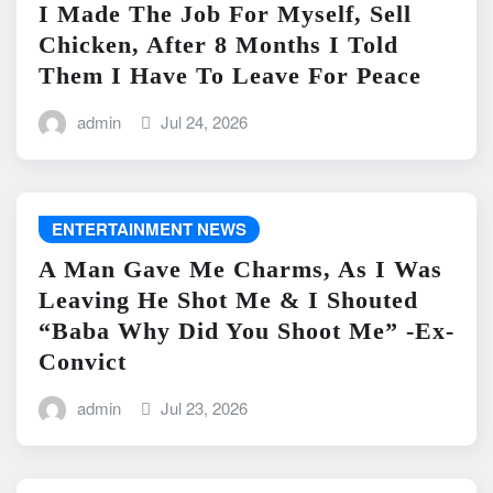
I Made The Job For Myself, Sell
Chicken, After 8 Months I Told
Them I Have To Leave For Peace
admin
Jul 24, 2026
ENTERTAINMENT NEWS
A Man Gave Me Charms, As I Was
Leaving He Shot Me & I Shouted
“Baba Why Did You Shoot Me” -Ex-
Convict
admin
Jul 23, 2026