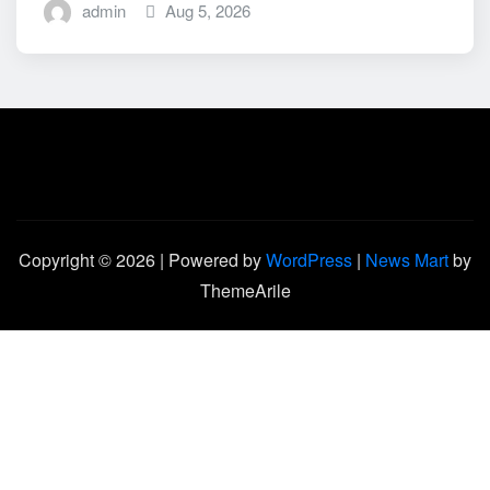
admin
Aug 5, 2026
Copyright © 2026 | Powered by
WordPress
|
News Mart
by
ThemeArile