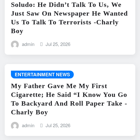
Soludo: He Didn’t Talk To Us, We
Just Saw On Newspaper He Wanted
Us To Talk To Terrorists -Charly
Boy
admin
Jul 25, 2026
ENTERTAINMENT NEWS
My Father Gave Me My First
Cigarette; He Said “I Know You Go
To Backyard And Roll Paper Take -
Charly Boy
admin
Jul 25, 2026