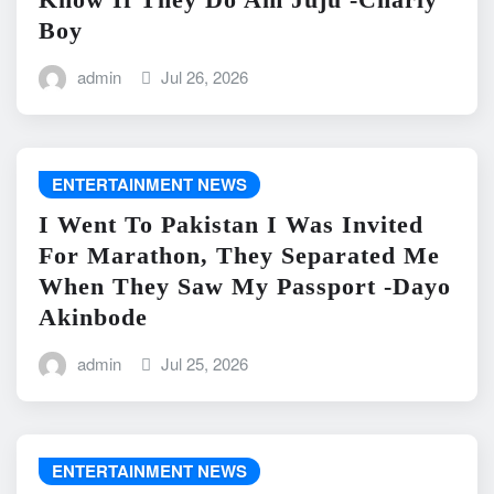
Boy
admin
Jul 26, 2026
ENTERTAINMENT NEWS
I Went To Pakistan I Was Invited
For Marathon, They Separated Me
When They Saw My Passport -Dayo
Akinbode
admin
Jul 25, 2026
ENTERTAINMENT NEWS