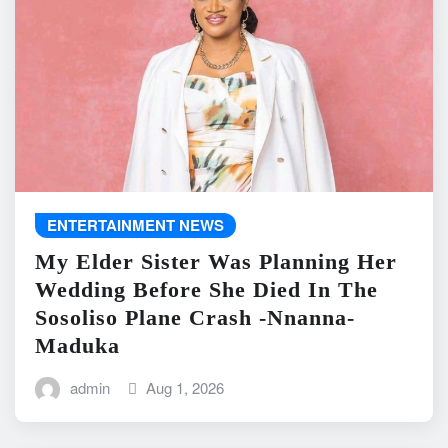
ENTERTAINMENT NEWS
My Elder Sister Was Planning Her
Wedding Before She Died In The
Sosoliso Plane Crash -Nnanna-
Maduka
admin
Aug 1, 2026