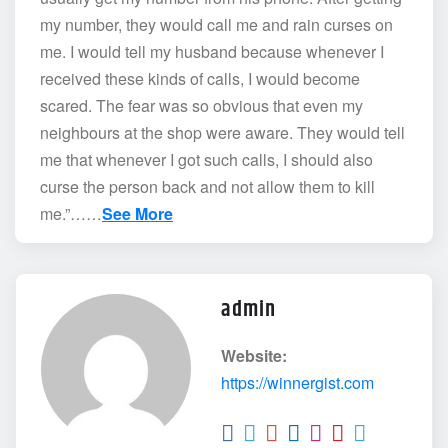
my number, they would call me and rain curses on
me. I would tell my husband because whenever I
received these kinds of calls, I would become
scared. The fear was so obvious that even my
neighbours at the shop were aware. They would tell
me that whenever I got such calls, I should also
curse the person back and not allow them to kill
me.”……
See More
admin
Website:
https://winnergist.com