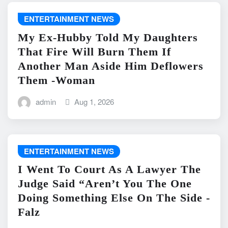
ENTERTAINMENT NEWS
My Ex-Hubby Told My Daughters
That Fire Will Burn Them If
Another Man Aside Him Deflowers
Them -Woman
admin
Aug 1, 2026
ENTERTAINMENT NEWS
I Went To Court As A Lawyer The
Judge Said “Aren’t You The One
Doing Something Else On The Side -
Falz