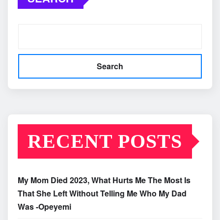
Search
RECENT POSTS
My Mom Died 2023, What Hurts Me The Most Is
That She Left Without Telling Me Who My Dad
Was -Opeyemi