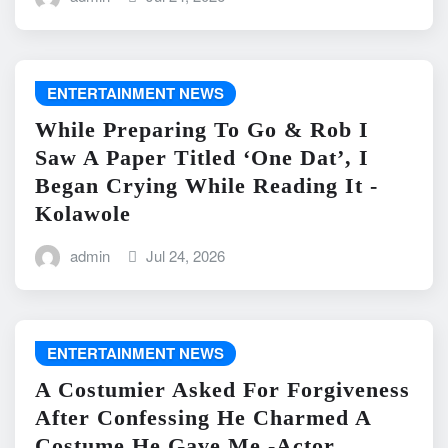
ENTERTAINMENT NEWS
While Preparing To Go & Rob I
Saw A Paper Titled ‘One Dat’, I
Began Crying While Reading It -
Kolawole
admin
Jul 24, 2026
ENTERTAINMENT NEWS
A Costumier Asked For Forgiveness
After Confessing He Charmed A
Costume He Gave Me -Actor