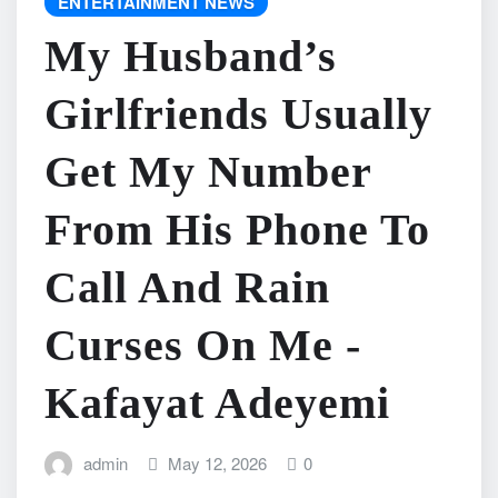
ENTERTAINMENT NEWS
My Husband’s
Girlfriends Usually
Get My Number
From His Phone To
Call And Rain
Curses On Me -
Kafayat Adeyemi
admin
May 12, 2026
0