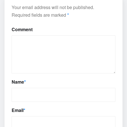
Your email address will not be published.
Required fields are marked
*
Comment
Name
*
Email
*