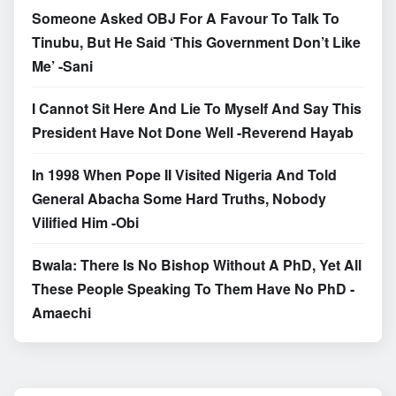
Someone Asked OBJ For A Favour To Talk To
Tinubu, But He Said ‘This Government Don’t Like
Me’ -Sani
I Cannot Sit Here And Lie To Myself And Say This
President Have Not Done Well -Reverend Hayab
In 1998 When Pope II Visited Nigeria And Told
General Abacha Some Hard Truths, Nobody
Vilified Him -Obi
Bwala: There Is No Bishop Without A PhD, Yet All
These People Speaking To Them Have No PhD -
Amaechi