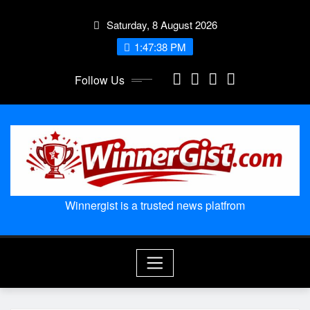
Skip
Saturday, 8 August 2026
to
content
1:47:39 PM
Follow Us
Winnergist is a trusted news platfrom