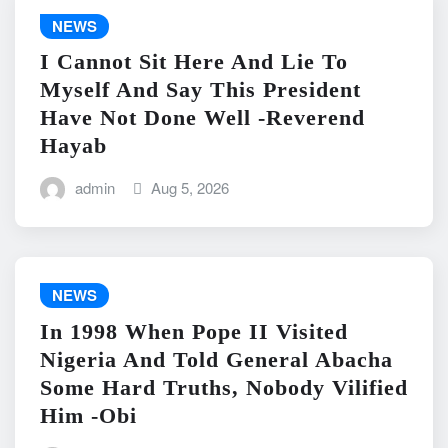
NEWS
I Cannot Sit Here And Lie To
Myself And Say This President
Have Not Done Well -Reverend
Hayab
admin
Aug 5, 2026
NEWS
In 1998 When Pope II Visited
Nigeria And Told General Abacha
Some Hard Truths, Nobody Vilified
Him -Obi