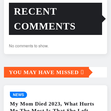
RECENT
COMMENTS
No comments to show.
YOU MAY HAVE MISSED
NEWS
My Mom Died 2023, What Hurts
Me The Most Is That She Left