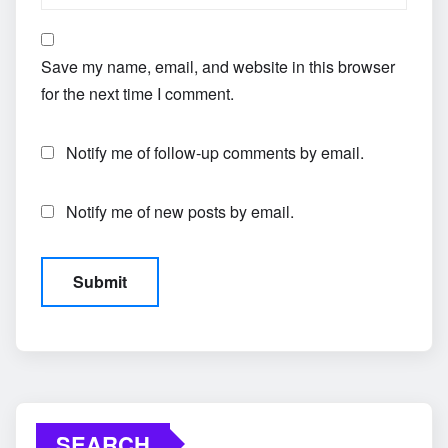
Save my name, email, and website in this browser
for the next time I comment.
Notify me of follow-up comments by email.
Notify me of new posts by email.
SEARCH