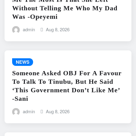
Without Telling Me Who My Dad
Was -Opeyemi
admin
Aug 8, 2026
NEWS
Someone Asked OBJ For A Favour
To Talk To Tinubu, But He Said
‘This Government Don’t Like Me’
-Sani
admin
Aug 8, 2026