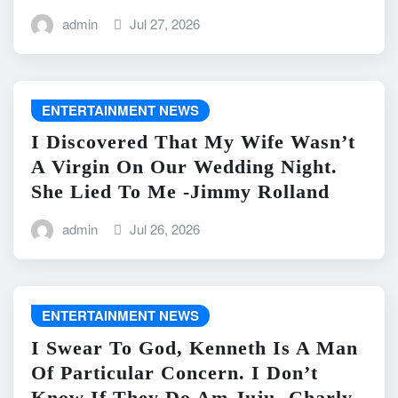
admin
Jul 27, 2026
ENTERTAINMENT NEWS
I Discovered That My Wife Wasn’t
A Virgin On Our Wedding Night.
She Lied To Me -Jimmy Rolland
admin
Jul 26, 2026
ENTERTAINMENT NEWS
I Swear To God, Kenneth Is A Man
Of Particular Concern. I Don’t
Know If They Do Am Juju -Charly