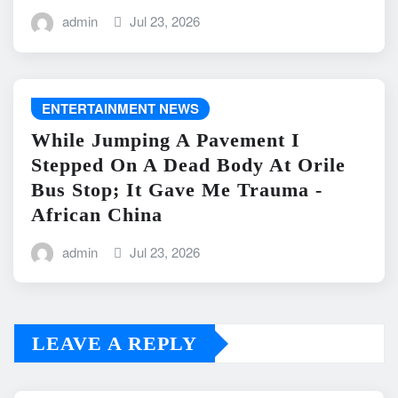
admin
Jul 23, 2026
ENTERTAINMENT NEWS
While Jumping A Pavement I
Stepped On A Dead Body At Orile
Bus Stop; It Gave Me Trauma -
African China
admin
Jul 23, 2026
LEAVE A REPLY