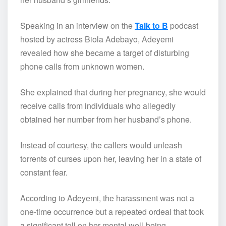
Speaking in an interview on the
Talk to B
podcast
hosted by actress Biola Adebayo, Adeyemi
revealed how she became a target of disturbing
phone calls from unknown women.
She explained that during her pregnancy, she would
receive calls from individuals who allegedly
obtained her number from her husband’s phone.
Instead of courtesy, the callers would unleash
torrents of curses upon her, leaving her in a state of
constant fear.
According to Adeyemi, the harassment was not a
one-time occurrence but a repeated ordeal that took
a significant toll on her mental well-being.