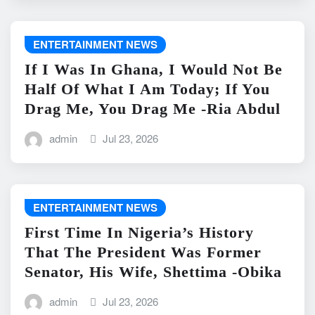
ENTERTAINMENT NEWS
If I Was In Ghana, I Would Not Be
Half Of What I Am Today; If You
Drag Me, You Drag Me -Ria Abdul
admin
Jul 23, 2026
ENTERTAINMENT NEWS
First Time In Nigeria’s History
That The President Was Former
Senator, His Wife, Shettima -Obika
admin
Jul 23, 2026