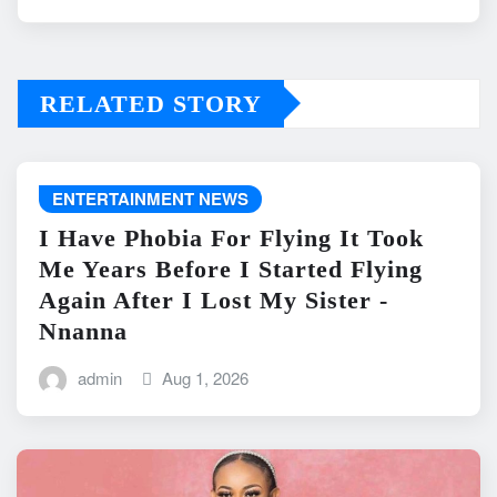
RELATED STORY
ENTERTAINMENT NEWS
I Have Phobia For Flying It Took
Me Years Before I Started Flying
Again After I Lost My Sister -
Nnanna
admin
Aug 1, 2026