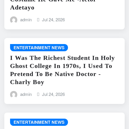
Adetayo
admin
Jul 24, 2026
ENTERTAINMENT NEWS
I Was The Richest Student In Holy
Ghost College In 1970s, I Used To
Pretend To Be Native Doctor -
Charly Boy
admin
Jul 24, 2026
ENTERTAINMENT NEWS