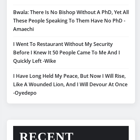
Bwala: There Is No Bishop Without A PhD, Yet All
These People Speaking To Them Have No PhD -
Amaechi
I Went To Restaurant Without My Security
Before I Knew It 50 People Came To Me And I
Quickly Left -Wike
I Have Long Held My Peace, But Now I Will Rise,
Like A Wounded Lion, And I Will Devour At Once
-Oyedepo
RECENT