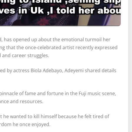
d, has opened up about the emotional turmoil her
g that the once-celebrated artist recently expressed
al and career struggles.
d by actress Biola Adebayo, Adeyemi shared details
innacle of fame and fortune in the Fuji music scene,
vance and resources.
 he wanted to kill himself because he felt tired of
tardom he once enjoyed.