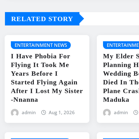
RELATED STORY
ENTERTAINMENT NEWS
ENTERTAINME
I Have Phobia For
My Elder S
Flying It Took Me
Planning H
Years Before I
Wedding B
Started Flying Again
Died In Th
After I Lost My Sister
Plane Cras
-Nnanna
Maduka
admin
Aug 1, 2026
admin