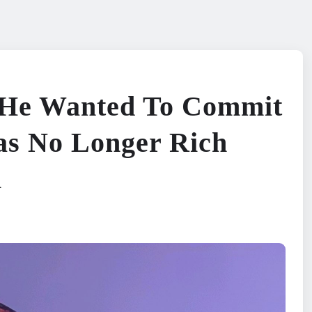
He Wanted To Commit
as No Longer Rich
i