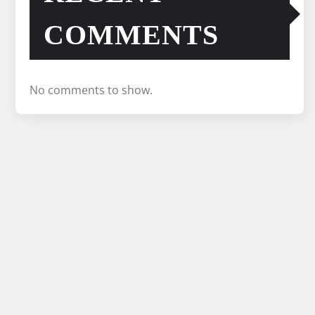
COMMENTS
No comments to show.