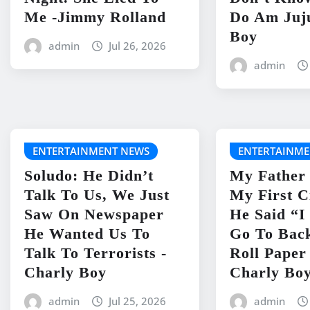
Me -Jimmy Rolland
Do Am Juj
Boy
admin
Jul 26, 2026
admin
ENTERTAINMENT NEWS
ENTERTAINME
Soludo: He Didn’t
My Father
Talk To Us, We Just
My First C
Saw On Newspaper
He Said “
He Wanted Us To
Go To Bac
Talk To Terrorists -
Roll Paper
Charly Boy
Charly Bo
admin
Jul 25, 2026
admin