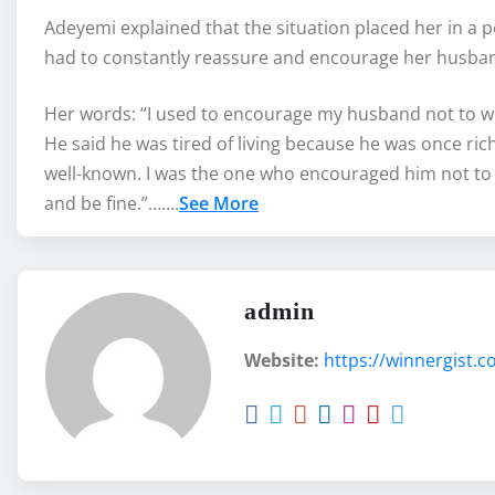
Adeyemi explained that the situation placed her in a 
had to constantly reassure and encourage her husband 
Her words: “I used to encourage my husband not to wor
He said he was tired of living because he was once ri
well-known. I was the one who encouraged him not to 
and be fine.”…….
See More
admin
Website:
https://winnergist.