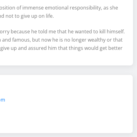
position of immense emotional responsibility, as she
not to give up on life.
ry because he told me that he wanted to kill himself.
ch and famous, but now he is no longer wealthy or that
give up and assured him that things would get better
com