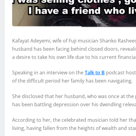
Kafayat Adeyemi, wife of Fuji musician Shanko Rashee
husband has been facing behind closed doors, revealin
a desire to take his own life due to his current financi
Speaking in an interview on the
Talk to B
podcast hoste
of the difficult period her family has been navigating.
She disclosed that her husband, who was once at the p
has been battling depression over his dwindling rele
According to her, the celebrated musician told her that
living, having fallen from the heights of wealth and s