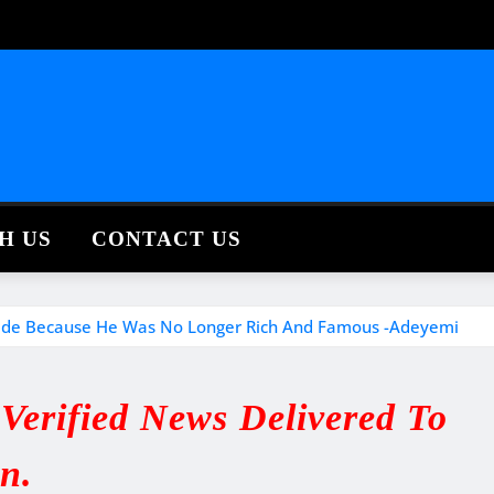
H US
CONTACT US
ide Because He Was No Longer Rich And Famous -Adeyemi
erified News Delivered To
in.