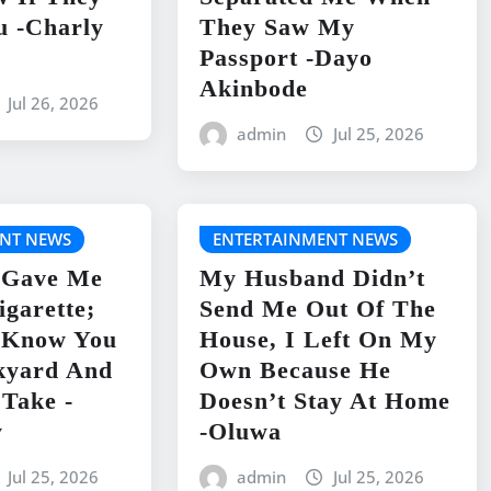
u -Charly
They Saw My
Passport -Dayo
Akinbode
Jul 26, 2026
admin
Jul 25, 2026
NT NEWS
ENTERTAINMENT NEWS
 Gave Me
My Husband Didn’t
igarette;
Send Me Out Of The
I Know You
House, I Left On My
kyard And
Own Because He
 Take -
Doesn’t Stay At Home
y
-Oluwa
Jul 25, 2026
admin
Jul 25, 2026