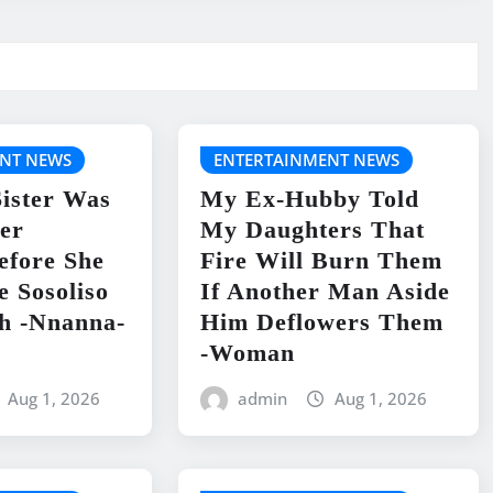
NT NEWS
ENTERTAINMENT NEWS
ister Was
My Ex-Hubby Told
er
My Daughters That
efore She
Fire Will Burn Them
e Sosoliso
If Another Man Aside
h -Nnanna-
Him Deflowers Them
-Woman
Aug 1, 2026
admin
Aug 1, 2026