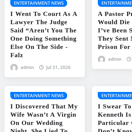
ENTERTAINMENT NEWS
ENTERTAINME
I Went To Court As A
A Pastor P
Lawyer The Judge
Would Die 
Said “Aren’t You The
I’ve Been 
One Doing Something
They Sent
Else On The Side -
Prison For
Falz
admin
admin
Jul 31, 2026
ENTERTAINMENT NEWS
ENTERTAINME
I Discovered That My
I Swear To
Wife Wasn’t A Virgin
Kenneth I
On Our Wedding
Particular
Night. She Lied To
Don’t Kno