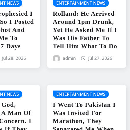
NT NEWS
ENTERTAINMENT NEWS
rophesied I
Rolland: He Arrived
So I Posted
Around 1pm Drunk,
Shot And
Yet He Asked Me If I
 Me To
Was His Father To
 7 Days
Tell Him What To Do
Jul 28, 2026
admin
Jul 27, 2026
NT NEWS
ENTERTAINMENT NEWS
 God,
I Went To Pakistan I
s A Man Of
Was Invited For
 Concern. I
Marathon, They
w If They
Separated Me When