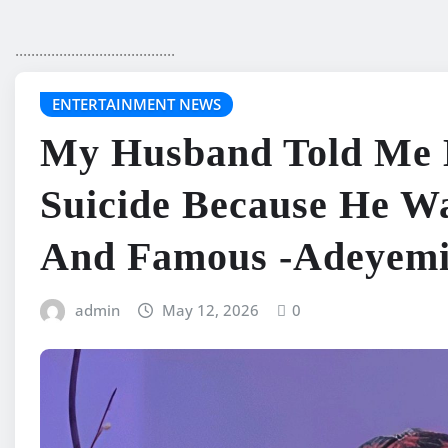
........................................
ENTERTAINMENT NEWS
My Husband Told Me 
Suicide Because He W
And Famous -Adeyem
admin
May 12, 2026
0