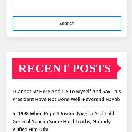
Search
RECENT POSTS
I Cannot Sit Here And Lie To Myself And Say This
President Have Not Done Well -Reverend Hayab
In 1998 When Pope II Visited Nigeria And Told
General Abacha Some Hard Truths, Nobody
Vilified Him -Obi