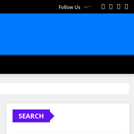
Follow Us
SEARCH