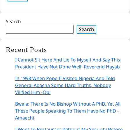
Search
Search
Recent Posts
I Cannot Sit Here And Lie To Myself And Say This
President Have Not Done Well -Reverend Hayab
In 1998 When Pope II Visited Nigeria And Told
General Abacha Some Hard Truths, Nobody
Vilified Him -Obi
Bwala: There Is No Bishop Without A PhD, Yet All
These People Speaking To Them Have No PhD -
Amaechi
I Went To Restaurant Without My Security Before