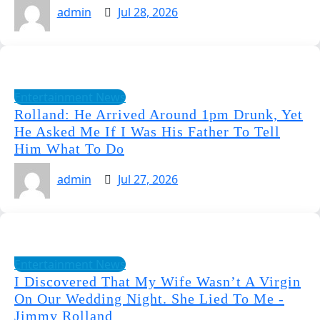
admin
Jul 28, 2026
Entertainment News
Rolland: He Arrived Around 1pm Drunk, Yet
He Asked Me If I Was His Father To Tell
Him What To Do
admin
Jul 27, 2026
Entertainment News
I Discovered That My Wife Wasn’t A Virgin
On Our Wedding Night. She Lied To Me -
Jimmy Rolland