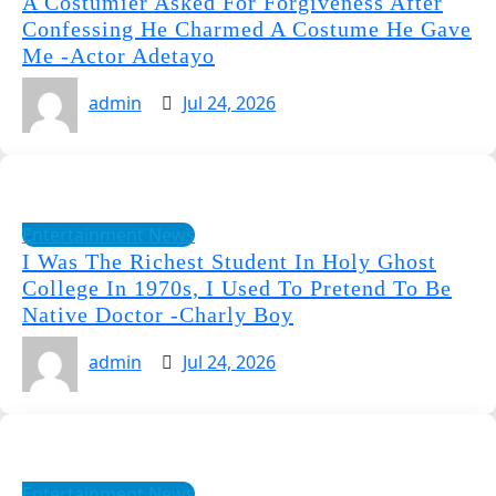
A Costumier Asked For Forgiveness After
Confessing He Charmed A Costume He Gave
Me -Actor Adetayo
admin
Jul 24, 2026
Entertainment News
I Was The Richest Student In Holy Ghost
College In 1970s, I Used To Pretend To Be
Native Doctor -Charly Boy
admin
Jul 24, 2026
Entertainment News