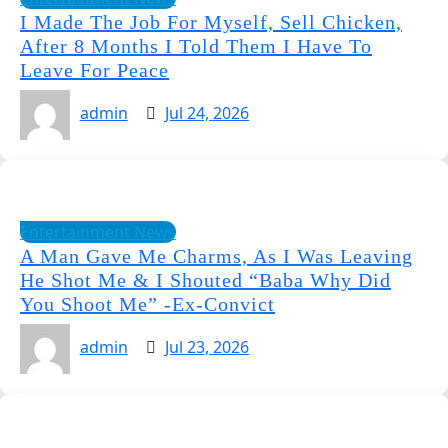
I Made The Job For Myself, Sell Chicken,
After 8 Months I Told Them I Have To
Leave For Peace
admin
Jul 24, 2026
Entertainment News
A Man Gave Me Charms, As I Was Leaving
He Shot Me & I Shouted “Baba Why Did
You Shoot Me” -Ex-Convict
admin
Jul 23, 2026