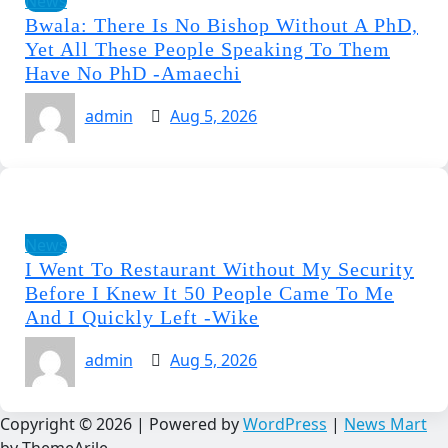
News
Bwala: There Is No Bishop Without A PhD,
Yet All These People Speaking To Them
Have No PhD -Amaechi
admin
Aug 5, 2026
News
I Went To Restaurant Without My Security
Before I Knew It 50 People Came To Me
And I Quickly Left -Wike
admin
Aug 5, 2026
Copyright © 2026 | Powered by
WordPress
|
News Mart