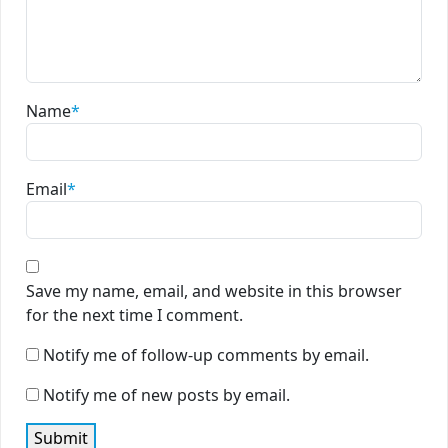
Name
*
Email
*
Save my name, email, and website in this browser
for the next time I comment.
Notify me of follow-up comments by email.
Notify me of new posts by email.