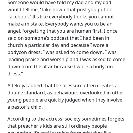
Someone would have told my dad and my dad
would tell me, ‘Take down that post you put on
Facebook.’ It’s like everybody thinks you cannot
make a mistake. Everybody wants you to be an
angel, forgetting that you are human first. I once
said on someone’s podcast that I had been in
church a particular day and because I wore a
bodycon dress, I was asked to come down. I was
leading praise and worship and I was asked to come
down from the altar because I wore a bodycon
dress.”
Adekoya added that the pressure often creates a
double standard, as behaviours overlooked in other
young people are quickly judged when they involve
a pastor’s child.
According to the actress, society sometimes forgets
that preacher’s kids are still ordinary people