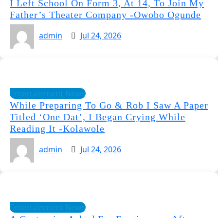
I Left School On Form 3, At 14, To Join My
Father’s Theater Company -Owobo Ogunde
admin
Jul 24, 2026
Entertainment News
While Preparing To Go & Rob I Saw A Paper
Titled ‘One Dat’, I Began Crying While
Reading It -Kolawole
admin
Jul 24, 2026
Entertainment News