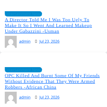
Entertainment News
A Director Told Me I Was Too Ugly To
Make It So I Went And Learned Makeup
Under Gabazzini -Usman
admin
Jul 23, 2026
Entertainment News
OPC Killed And Burnt Some Of My Friends
Without Evidence That They Were Armed
Robbers -African China
admin
Jul 23, 2026