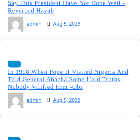
Say This President Have Not Done Well -
Reverend Hayab
admin
Aug 5, 2026
News
In 1998 When Pope II Visited Nigeria And
Told General Abacha Some Hard Truths,
Nobody Vilified Him -Obi
admin
Aug 5, 2026