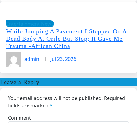
Entertainment News
While Jumping A Pavement I Stepped On A
Dead Body At Orile Bus Stop; It Gave Me
Trauma -African China
admin
Jul 23, 2026
Leave a Reply
Your email address will not be published.
Required
fields are marked
*
Comment