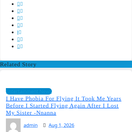
Related Story
Entertainment News
I Have Phobia For Flying It Took Me Years
Before I Started Flying Again After I Lost
My Sister -Nnanna
admin
Aug 1, 2026