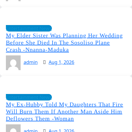
Entertainment News
My Elder Sister Was Planning Her Wedding
Before She Died In The Sosoliso Plane
Crash -Nnanna-Maduka
admin
Aug 1, 2026
Entertainment News
My Ex-Hubby Told My Daughters That Fire
Will Burn Them If Another Man Aside Him
Deflowers Them -Woman
admin
Aug 1, 2026