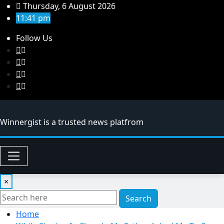
Skip
Thursday, 6 August 2026
to
11:41 pm
content
Follow Us
Winnergist is a trusted news platfrom
×
Search
Home