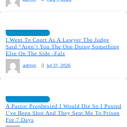
Entertainment News
I Went To Court As A Lawyer The Judge
Said “Aren’t You The One Doing Something
Else On The Side -Falz
admin
Jul 31, 2026
Entertainment News
A Pastor Prophesied I Would Die So I Posted
I’ve Been Shot And They Sent Me To Prison
For 7 Days