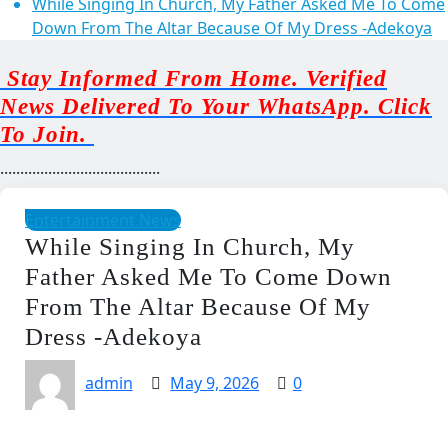
While Singing In Church, My Father Asked Me To Come
Down From The Altar Because Of My Dress -Adekoya
Stay Informed From Home. Verified
News Delivered To Your WhatsApp. Click
To Join.
........................................
Entertainment News
While Singing In Church, My
Father Asked Me To Come Down
From The Altar Because Of My
Dress -Adekoya
admin
May 9, 2026
0