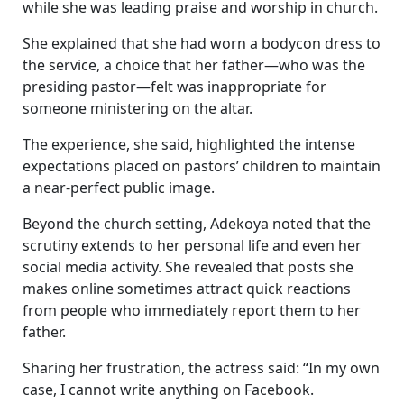
while she was leading praise and worship in church.
She explained that she had worn a bodycon dress to
the service, a choice that her father—who was the
presiding pastor—felt was inappropriate for
someone ministering on the altar.
The experience, she said, highlighted the intense
expectations placed on pastors’ children to maintain
a near-perfect public image.
Beyond the church setting, Adekoya noted that the
scrutiny extends to her personal life and even her
social media activity. She revealed that posts she
makes online sometimes attract quick reactions
from people who immediately report them to her
father.
Sharing her frustration, the actress said: “In my own
case, I cannot write anything on Facebook.