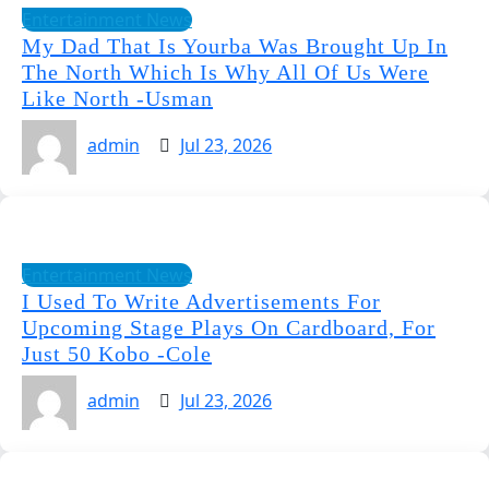
Entertainment News
My Dad That Is Yourba Was Brought Up In
The North Which Is Why All Of Us Were
Like North -Usman
admin
Jul 23, 2026
Entertainment News
I Used To Write Advertisements For
Upcoming Stage Plays On Cardboard, For
Just 50 Kobo -Cole
admin
Jul 23, 2026