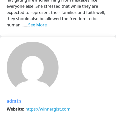
navigating life and learning from mistakes like
everyone else. She stressed that while they are
expected to represent their families and faith well,
they should also be allowed the freedom to be
human…….
See More
admin
Website:
https://winnergist.com