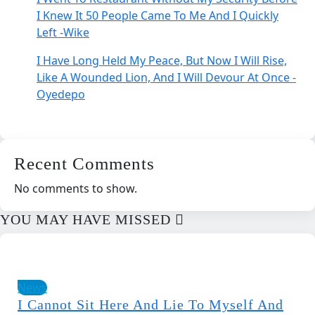
I Knew It 50 People Came To Me And I Quickly
Left -Wike
I Have Long Held My Peace, But Now I Will Rise,
Like A Wounded Lion, And I Will Devour At Once -
Oyedepo
Recent Comments
No comments to show.
YOU MAY HAVE MISSED
News
I Cannot Sit Here And Lie To Myself And