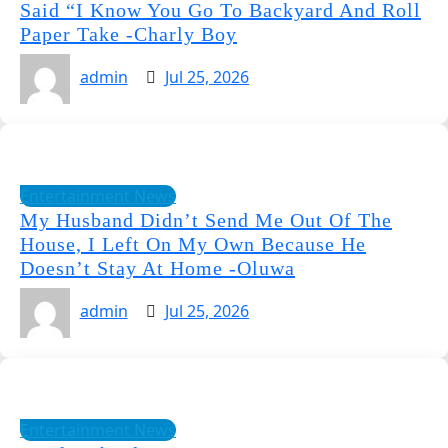
Said “I Know You Go To Backyard And Roll
Paper Take -Charly Boy
admin
Jul 25, 2026
Entertainment News
My Husband Didn’t Send Me Out Of The
House, I Left On My Own Because He
Doesn’t Stay At Home -Oluwa
admin
Jul 25, 2026
Entertainment News