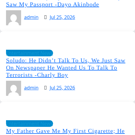
Saw My Passport -Dayo Akinbode
admin
Jul 25, 2026
Entertainment News
Soludo: He Didn’t Talk To Us, We Just Saw
On Newspaper He Wanted Us To Talk To
Terrorists -Charly Boy
admin
Jul 25, 2026
Entertainment News
My Father Gave Me My First Cigarette; He