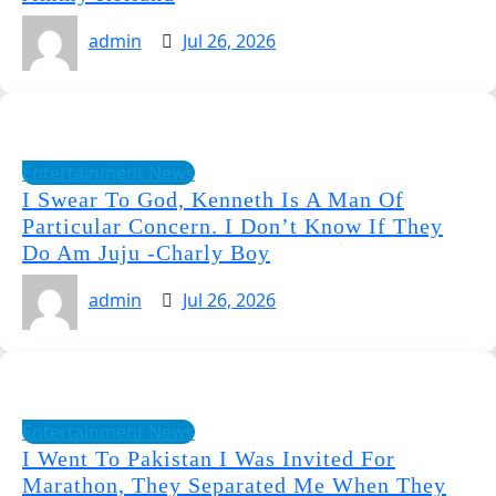
admin
Jul 26, 2026
Entertainment News
I Swear To God, Kenneth Is A Man Of
Particular Concern. I Don’t Know If They
Do Am Juju -Charly Boy
admin
Jul 26, 2026
Entertainment News
I Went To Pakistan I Was Invited For
Marathon, They Separated Me When They