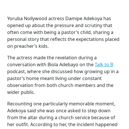
Yoruba Nollywood actress Damipe Adekoya has
opened up about the pressure and scrutiny that
often come with being a pastor’s child, sharing a
personal story that reflects the expectations placed
on preacher’s kids.
The actress made the revelation during a
conversation with Biola Adebayo on the
Talk to B
podcast, where she discussed how growing up in a
pastor’s home meant living under constant
observation from both church members and the
wider public.
Recounting one particularly memorable moment,
Adekoya said she was once asked to step down
from the altar during a church service because of
her outfit. According to her, the incident happened