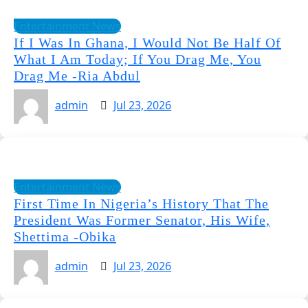
Entertainment News
If I Was In Ghana, I Would Not Be Half Of
What I Am Today; If You Drag Me, You
Drag Me -Ria Abdul
admin
Jul 23, 2026
Entertainment News
First Time In Nigeria’s History That The
President Was Former Senator, His Wife,
Shettima -Obika
admin
Jul 23, 2026