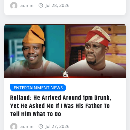
admin
Jul 28, 2026
ENTERTAINMENT NEWS
Rolland: He Arrived Around 1pm Drunk,
Yet He Asked Me If I Was His Father To
Tell Him What To Do
admin
Jul 27, 2026