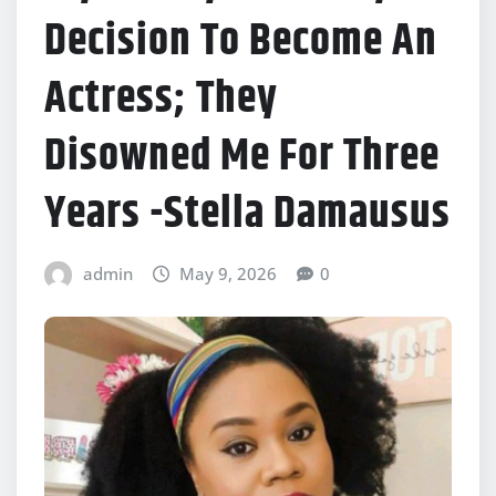
Decision To Become An
Actress; They
Disowned Me For Three
Years -Stella Damausus
admin
May 9, 2026
0