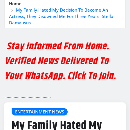
Home
My Family Hated My Decision To Become An
Actress; They Disowned Me For Three Years -Stella
Damausus
Stay Informed From Home.
Verified News Delivered To
Your WhatsApp. Click To Join.
........................................
ENTERTAINMENT NEWS
My Family Hated My