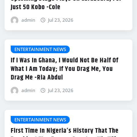
Just 50 Kobo -Cole
admin
Jul 23, 2026
ENTERTAINMENT NEWS
If I Was In Ghana, I Would Not Be Half Of
What I Am Today; If You Drag Me, You
Drag Me -Ria Abdul
admin
Jul 23, 2026
ENTERTAINMENT NEWS
First Time In Nigeria’s History That The