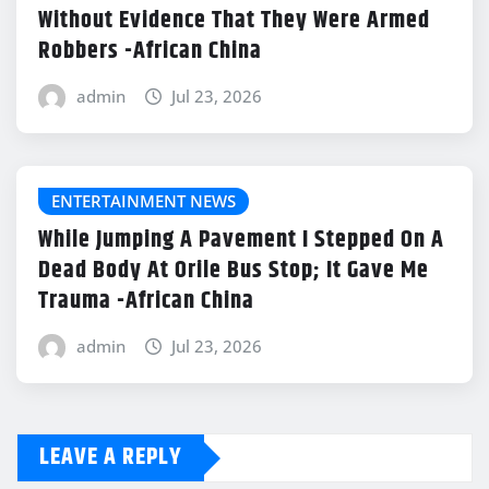
Without Evidence That They Were Armed
Robbers -African China
admin
Jul 23, 2026
ENTERTAINMENT NEWS
While Jumping A Pavement I Stepped On A
Dead Body At Orile Bus Stop; It Gave Me
Trauma -African China
admin
Jul 23, 2026
LEAVE A REPLY