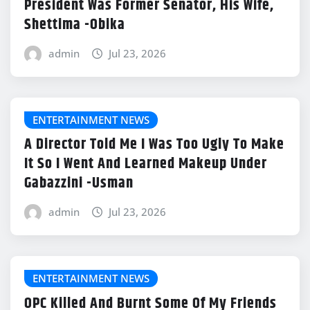
President Was Former Senator, His Wife,
Shettima -Obika
admin
Jul 23, 2026
ENTERTAINMENT NEWS
A Director Told Me I Was Too Ugly To Make
It So I Went And Learned Makeup Under
Gabazzini -Usman
admin
Jul 23, 2026
ENTERTAINMENT NEWS
OPC Killed And Burnt Some Of My Friends