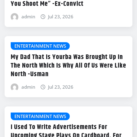
You Shoot Me” -Ex-Convict
admin
Jul 23, 2026
ENTERTAINMENT NEWS
My Dad That Is Yourba Was Brought Up In
The North Which Is Why All Of Us Were Like
North -Usman
admin
Jul 23, 2026
ENTERTAINMENT NEWS
I Used To Write Advertisements For
Upcoming Stage Plays On Cardboard, For