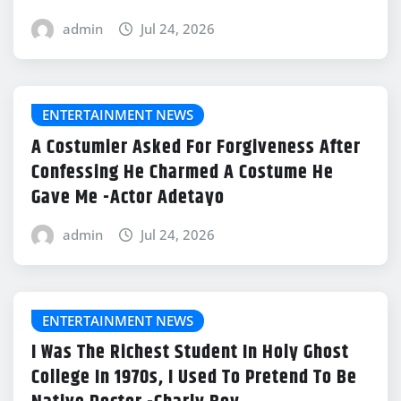
admin
Jul 24, 2026
ENTERTAINMENT NEWS
A Costumier Asked For Forgiveness After
Confessing He Charmed A Costume He
Gave Me -Actor Adetayo
admin
Jul 24, 2026
ENTERTAINMENT NEWS
I Was The Richest Student In Holy Ghost
College In 1970s, I Used To Pretend To Be