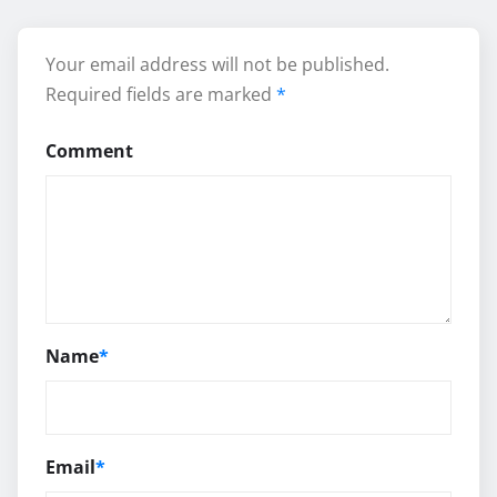
Your email address will not be published.
Required fields are marked
*
Comment
Name
*
Email
*