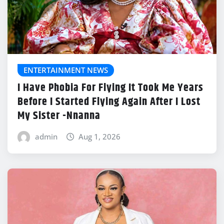
ENTERTAINMENT NEWS
I Have Phobia For Flying It Took Me Years
Before I Started Flying Again After I Lost
My Sister -Nnanna
admin
Aug 1, 2026