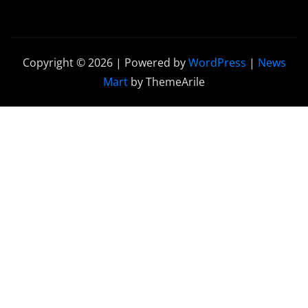
Copyright © 2026 | Powered by
WordPress
|
News
Mart
by ThemeArile