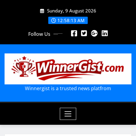
Skip
Sunday, 9 August 2026
to
content
12:58:14 AM
Follow Us
Winnergist is a trusted news platfrom