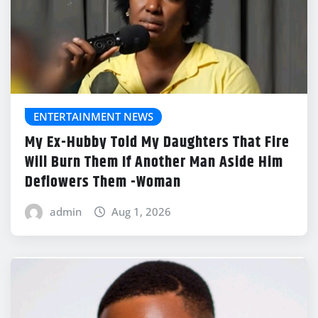
ENTERTAINMENT NEWS
My Ex-Hubby Told My Daughters That Fire
Will Burn Them If Another Man Aside Him
Deflowers Them -Woman
admin
Aug 1, 2026