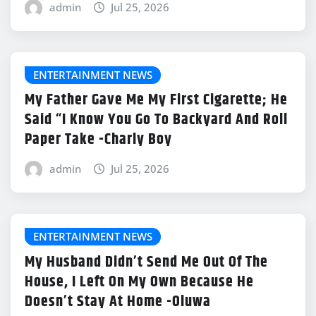
admin
Jul 25, 2026
ENTERTAINMENT NEWS
My Father Gave Me My First Cigarette; He
Said “I Know You Go To Backyard And Roll
Paper Take -Charly Boy
admin
Jul 25, 2026
ENTERTAINMENT NEWS
My Husband Didn’t Send Me Out Of The
House, I Left On My Own Because He
Doesn’t Stay At Home -Oluwa