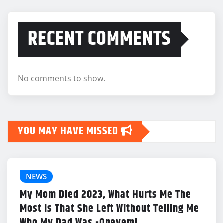
RECENT COMMENTS
No comments to show.
YOU MAY HAVE MISSED
NEWS
My Mom Died 2023, What Hurts Me The
Most Is That She Left Without Telling Me
Who My Dad Was -Opeyemi