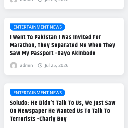
ENTERTAINMENT NEWS
I Went To Pakistan I Was Invited For
Marathon, They Separated Me When They
Saw My Passport -Dayo Akinbode
admin
Jul 25, 2026
ENTERTAINMENT NEWS
Soludo: He Didn’t Talk To Us, We Just Saw
On Newspaper He Wanted Us To Talk To
Terrorists -Charly Boy