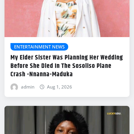
ENTERTAINMENT NEWS
My Elder Sister Was Planning Her Wedding
Before She Died In The Sosoliso Plane
Crash -Nnanna-Maduka
admin
Aug 1, 2026