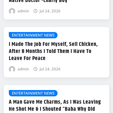
Native Doctor -Charly Boy
admin
Jul 24, 2026
ENTERTAINMENT NEWS
I Made The Job For Myself, Sell Chicken,
After 8 Months I Told Them I Have To
Leave For Peace
admin
Jul 24, 2026
ENTERTAINMENT NEWS
A Man Gave Me Charms, As I Was Leaving
He Shot Me & I Shouted “Baba Why Did