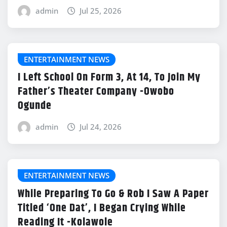
admin
Jul 25, 2026
ENTERTAINMENT NEWS
I Left School On Form 3, At 14, To Join My
Father’s Theater Company -Owobo
Ogunde
admin
Jul 24, 2026
ENTERTAINMENT NEWS
While Preparing To Go & Rob I Saw A Paper
Titled ‘One Dat’, I Began Crying While
Reading It -Kolawole