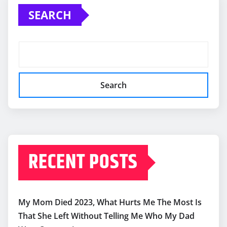
SEARCH
Search
RECENT POSTS
My Mom Died 2023, What Hurts Me The Most Is
That She Left Without Telling Me Who My Dad