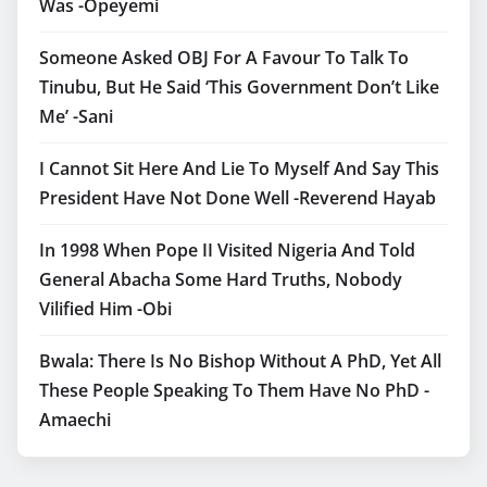
Was -Opeyemi
Someone Asked OBJ For A Favour To Talk To
Tinubu, But He Said ‘This Government Don’t Like
Me’ -Sani
I Cannot Sit Here And Lie To Myself And Say This
President Have Not Done Well -Reverend Hayab
In 1998 When Pope II Visited Nigeria And Told
General Abacha Some Hard Truths, Nobody
Vilified Him -Obi
Bwala: There Is No Bishop Without A PhD, Yet All
These People Speaking To Them Have No PhD -
Amaechi