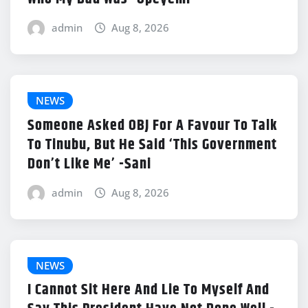
admin
Aug 8, 2026
NEWS
Someone Asked OBJ For A Favour To Talk
To Tinubu, But He Said ‘This Government
Don’t Like Me’ -Sani
admin
Aug 8, 2026
NEWS
I Cannot Sit Here And Lie To Myself And