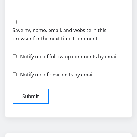
Save my name, email, and website in this
browser for the next time I comment.
Notify me of follow-up comments by email.
Notify me of new posts by email.