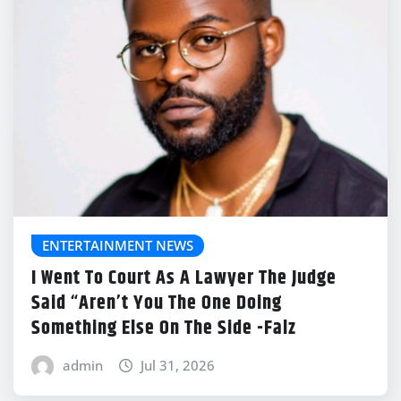
ENTERTAINMENT NEWS
I Went To Court As A Lawyer The Judge
Said “Aren’t You The One Doing
Something Else On The Side -Falz
admin
Jul 31, 2026