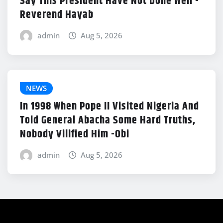
Say This President Have Not Done Well -
Reverend Hayab
admin
Aug 5, 2026
NEWS
In 1998 When Pope II Visited Nigeria And
Told General Abacha Some Hard Truths,
Nobody Vilified Him -Obi
admin
Aug 5, 2026