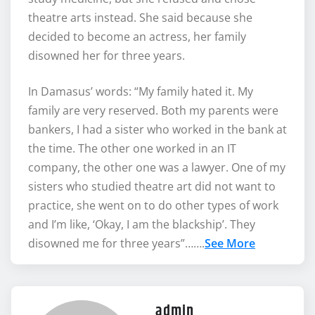
theatre arts instead. She said because she
decided to become an actress, her family
disowned her for three years.
In Damasus’ words: “My family hated it. My
family are very reserved. Both my parents were
bankers, I had a sister who worked in the bank at
the time. The other one worked in an IT
company, the other one was a lawyer. One of my
sisters who studied theatre art did not want to
practice, she went on to do other types of work
and I’m like, ‘Okay, I am the blackship’. They
disowned me for three years”…….
See More
admin