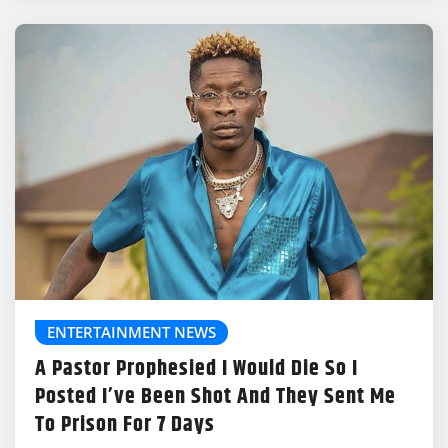
ENTERTAINMENT NEWS
A Pastor Prophesied I Would Die So I
Posted I’ve Been Shot And They Sent Me
To Prison For 7 Days