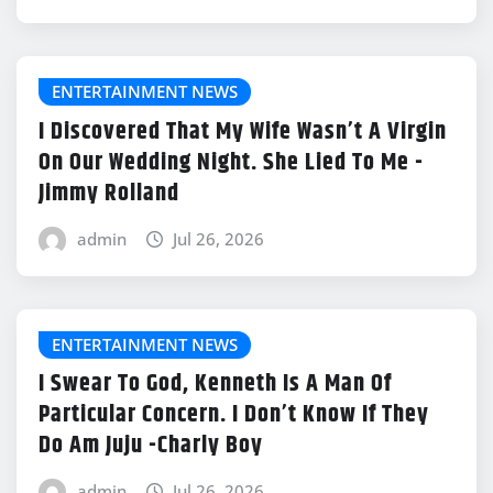
ENTERTAINMENT NEWS
I Discovered That My Wife Wasn’t A Virgin
On Our Wedding Night. She Lied To Me -
Jimmy Rolland
admin
Jul 26, 2026
ENTERTAINMENT NEWS
I Swear To God, Kenneth Is A Man Of
Particular Concern. I Don’t Know If They
Do Am Juju -Charly Boy
admin
Jul 26, 2026