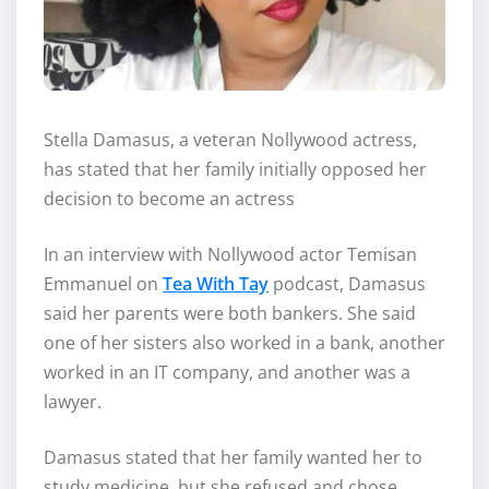
Stella Damasus, a veteran Nollywood actress,
has stated that her family initially opposed her
decision to become an actress
In an interview with Nollywood actor Temisan
Emmanuel on
Tea With Tay
podcast, Damasus
said her parents were both bankers. She said
one of her sisters also worked in a bank, another
worked in an IT company, and another was a
lawyer.
Damasus stated that her family wanted her to
study medicine, but she refused and chose