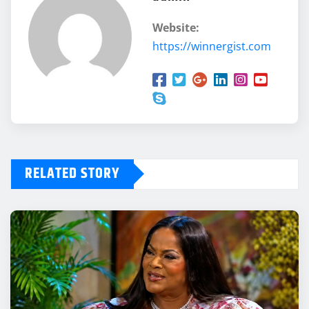
Website:
https://winnergist.com
RELATED STORY