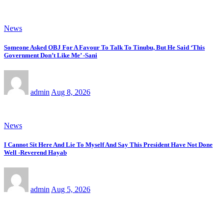
News
Someone Asked OBJ For A Favour To Talk To Tinubu, But He Said ‘This
Government Don’t Like Me’ -Sani
admin
Aug 8, 2026
News
I Cannot Sit Here And Lie To Myself And Say This President Have Not Done
Well -Reverend Hayab
admin
Aug 5, 2026