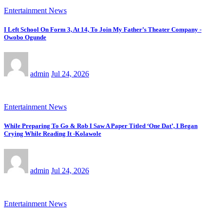
Entertainment News
I Left School On Form 3, At 14, To Join My Father’s Theater Company -
Owobo Ogunde
admin
Jul 24, 2026
Entertainment News
While Preparing To Go & Rob I Saw A Paper Titled ‘One Dat’, I Began
Crying While Reading It -Kolawole
admin
Jul 24, 2026
Entertainment News