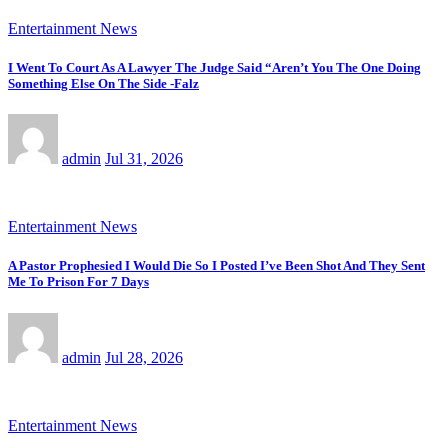
Entertainment News
I Went To Court As A Lawyer The Judge Said “Aren’t You The One Doing
Something Else On The Side -Falz
admin
Jul 31, 2026
Entertainment News
A Pastor Prophesied I Would Die So I Posted I’ve Been Shot And They Sent
Me To Prison For 7 Days
admin
Jul 28, 2026
Entertainment News