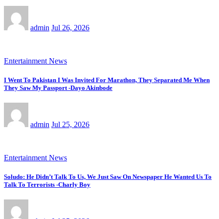
admin
Jul 26, 2026
Entertainment News
I Went To Pakistan I Was Invited For Marathon, They Separated Me When
They Saw My Passport -Dayo Akinbode
admin
Jul 25, 2026
Entertainment News
Soludo: He Didn’t Talk To Us, We Just Saw On Newspaper He Wanted Us To
Talk To Terrorists -Charly Boy