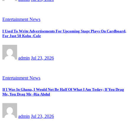
Entertainment News
I Used To Write Advertisements For Upcoming Stage Plays On Cardboard,
For Just 50 Kobo -Cole
admin
Jul 23, 2026
Entertainment News
If I Was In Ghana, I Would Not Be Half Of What I Am Today; If You Drag
Me, You Drag Me -Ria Abdul
admin
Jul 23, 2026