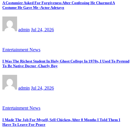
A Costumier Asked For Forgiveness After Confessing He Charmed A
Costume He Gave Me -Actor Adetayo
admin
Jul 24, 2026
Entertainment News
I Was The Richest Student In Holy Ghost College In 1970s, I Used To Pretend
To Be Native Doctor -Charly Boy
admin
Jul 24, 2026
Entertainment News
I Made The Job For Myself, Sell Chicken, After 8 Months I Told Them I
Have To Leave For Peace