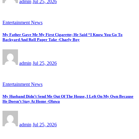
admin
Jul 25, 2026
Entertainment News
My Father Gave Me My First Cigarette; He Said “I Know You Go To
Backyard And Roll Paper Take -Charly Boy
admin
Jul 25, 2026
Entertainment News
My Husband Didn’t Send Me Out Of The House, I Left On My Own Because
He Doesn’t Stay At Home -Oluwa
admin
Jul 25, 2026