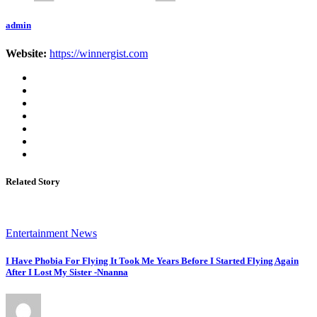
admin
Website:
https://winnergist.com
Related Story
Entertainment News
I Have Phobia For Flying It Took Me Years Before I Started Flying Again
After I Lost My Sister -Nnanna