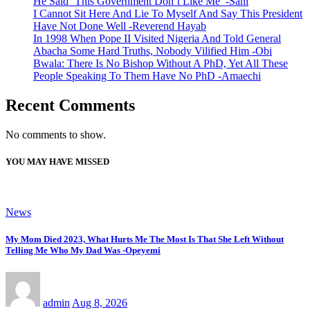
He Said ‘This Government Don’t Like Me’ -Sani
I Cannot Sit Here And Lie To Myself And Say This President
Have Not Done Well -Reverend Hayab
In 1998 When Pope II Visited Nigeria And Told General
Abacha Some Hard Truths, Nobody Vilified Him -Obi
Bwala: There Is No Bishop Without A PhD, Yet All These
People Speaking To Them Have No PhD -Amaechi
Recent Comments
No comments to show.
YOU MAY HAVE MISSED
News
My Mom Died 2023, What Hurts Me The Most Is That She Left Without
Telling Me Who My Dad Was -Opeyemi
admin
Aug 8, 2026