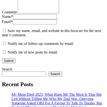
Comment
Name
*
Email
*
Save my name, email, and website in this browser for the next
time I comment.
Notify me of follow-up comments by email.
Notify me of new posts by email.
Search
Search
Recent Posts
My Mom Died 2023, What Hurts Me The Most Is That She
Left Without Telling Me Who My Dad Was -Opeyemi
Someone Asked OBJ For A Favour To Talk To Tinubu, But