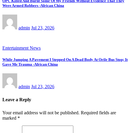
OPC Killed And Burnt Some Of My Friends Without Evidence That They
Were Armed Robbers -African China
admin
Jul 23, 2026
Entertainment News
While Jumping A Pavement I Stepped On A Dead Body At Orile Bus Stop; It
Gave Me Trauma -African China
admin
Jul 23, 2026
Leave a Reply
Your email address will not be published.
Required fields are
marked
*