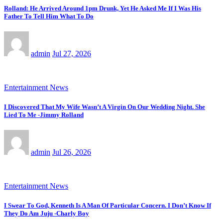
Rolland: He Arrived Around 1pm Drunk, Yet He Asked Me If I Was His
Father To Tell Him What To Do
admin
Jul 27, 2026
Entertainment News
I Discovered That My Wife Wasn’t A Virgin On Our Wedding Night. She
Lied To Me -Jimmy Rolland
admin
Jul 26, 2026
Entertainment News
I Swear To God, Kenneth Is A Man Of Particular Concern. I Don’t Know If
They Do Am Juju -Charly Boy