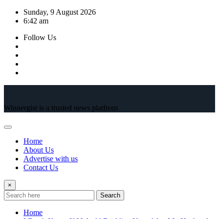
Skip
Sunday, 9 August 2026
to
6:42 am
content
Follow Us
Winnergist is a trusted news platfrom
Home
About Us
Advertise with us
Contact Us
×
Search
Home