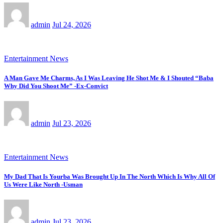
admin
Jul 24, 2026
Entertainment News
A Man Gave Me Charms, As I Was Leaving He Shot Me & I Shouted “Baba
Why Did You Shoot Me” -Ex-Convict
admin
Jul 23, 2026
Entertainment News
My Dad That Is Yourba Was Brought Up In The North Which Is Why All Of
Us Were Like North -Usman
admin
Jul 23, 2026