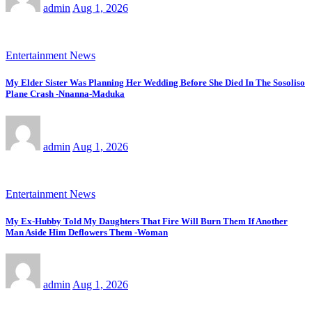
admin
Aug 1, 2026
Entertainment News
My Elder Sister Was Planning Her Wedding Before She Died In The Sosoliso
Plane Crash -Nnanna-Maduka
admin
Aug 1, 2026
Entertainment News
My Ex-Hubby Told My Daughters That Fire Will Burn Them If Another
Man Aside Him Deflowers Them -Woman
admin
Aug 1, 2026