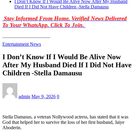
I Don’t Know If I Would Be Alive Now After My Husband
Died If I Did Not Have Children -Stella Damausu
Stay Informed From Home. Verified News Delivered
To Your WhatsApp. Click To Join.
........................................
Entertainment News
I Don’t Know If I Would Be Alive Now
After My Husband Died If I Did Not Have
Children -Stella Damausu
admin
May 9, 2026
0
Stella Damasus, a veteran Nollywood actress, has stated that it was
God that helped her to survive the loss of her first husband, Jaiye
Aboderin.