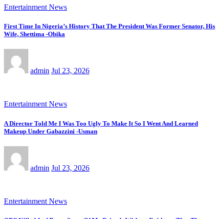
Entertainment News
First Time In Nigeria’s History That The President Was Former Senator, His
Wife, Shettima -Obika
admin
Jul 23, 2026
Entertainment News
A Director Told Me I Was Too Ugly To Make It So I Went And Learned
Makeup Under Gabazzini -Usman
admin
Jul 23, 2026
Entertainment News