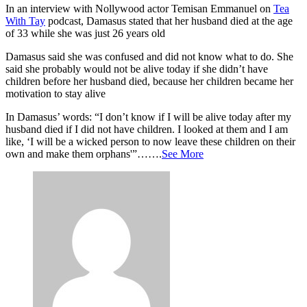
In an interview with Nollywood actor Temisan Emmanuel on
Tea
With Tay
podcast, Damasus stated that her husband died at the age
of 33 while she was just 26 years old
Damasus said she was confused and did not know what to do. She
said she probably would not be alive today if she didn’t have
children before her husband died, because her children became her
motivation to stay alive
In Damasus’ words: “I don’t know if I will be alive today after my
husband died if I did not have children. I looked at them and I am
like, ‘I will be a wicked person to now leave these children on their
own and make them orphans'”…….
See More