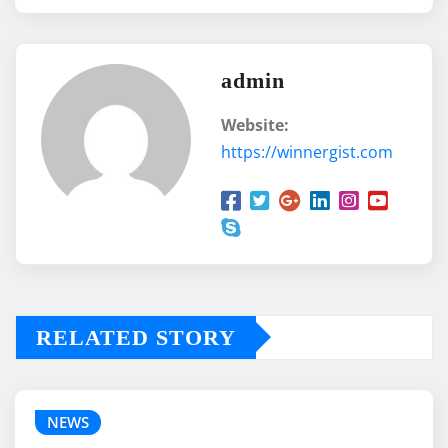
admin
Website:
https://winnergist.com
RELATED STORY
NEWS