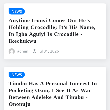
NEWS
Anytime Ironsi Comes Out He’s
Holding Crocodile; It’s His Name,
In Igbo Aguiyi Is Crocodile -
Ikechukwu
admin
Jul 31, 2026
NEWS
Tinubu Has A Personal Interest In
Pocketing Osun, I See It As War
Between Adeleke And Tinubu -
Ononuju