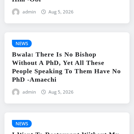
admin
Aug 5, 2026
NEWS
Bwala: There Is No Bishop
Without A PhD, Yet All These
People Speaking To Them Have No
PhD -Amaechi
admin
Aug 5, 2026
NEWS