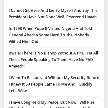
I Cannot Sit Here And Lie To Myself And Say This
President Have Not Done Well -Reverend Hayab
In 1998 When Pope II Visited Nigeria And Told
General Abacha Some Hard Truths, Nobody
Vilified Him -Obi
Bwala: There Is No Bishop Without A PhD, Yet All
These People Speaking To Them Have No PhD -
Amaechi
I Went To Restaurant Without My Security Before
I Knew It 50 People Came To Me And I Quickly
Left -Wike
I Have Long Held My Peace, But Now I Will Rise,