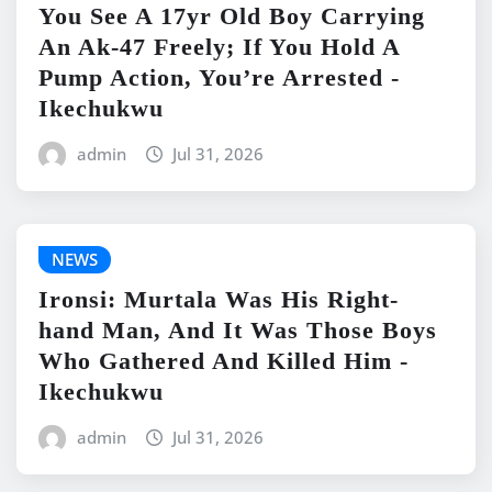
You See A 17yr Old Boy Carrying
An Ak-47 Freely; If You Hold A
Pump Action, You’re Arrested -
Ikechukwu
admin
Jul 31, 2026
NEWS
Ironsi: Murtala Was His Right-
hand Man, And It Was Those Boys
Who Gathered And Killed Him -
Ikechukwu
admin
Jul 31, 2026