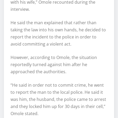
with his wife,” Omole recounted during the
interview.
He said the man explained that rather than
taking the law into his own hands, he decided to
report the incident to the police in order to
avoid committing a violent act.
However, according to Omole, the situation
reportedly turned against him after he
approached the authorities.
“He said in order not to commit crime, he went
to report the man to the local police. He said it
was him, the husband, the police came to arrest
and they locked him up for 30 days in their cell,”
Omole stated.