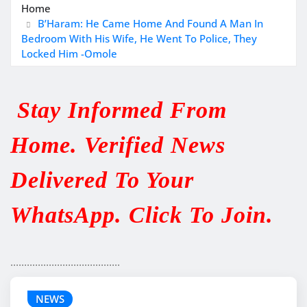
Home
B’Haram: He Came Home And Found A Man In
Bedroom With His Wife, He Went To Police, They
Locked Him -Omole
Stay Informed From
Home. Verified News
Delivered To Your
WhatsApp. Click To Join.
........................................
NEWS