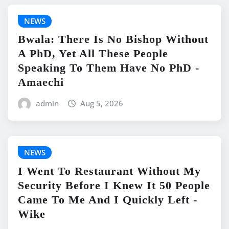
NEWS
Bwala: There Is No Bishop Without
A PhD, Yet All These People
Speaking To Them Have No PhD -
Amaechi
admin
Aug 5, 2026
NEWS
I Went To Restaurant Without My
Security Before I Knew It 50 People
Came To Me And I Quickly Left -
Wike