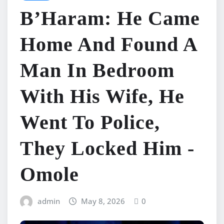
B’Haram: He Came
Home And Found A
Man In Bedroom
With His Wife, He
Went To Police,
They Locked Him -
Omole
admin
May 8, 2026
0