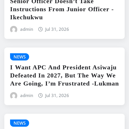
Senior Officer Doesn’t Take
Instructions From Junior Officer -
Ikechukwu
admin
Jul 31, 2026
NEWS
I Want APC And President Asiwaju
Defeated In 2027, But The Way We
Are Going, I’m Frustrated -Lukman
admin
Jul 31, 2026
NEWS