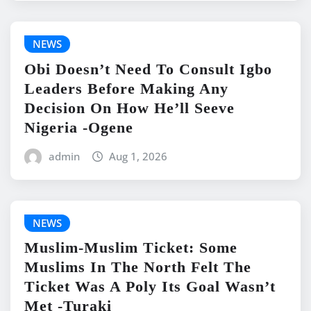
NEWS
Obi Doesn’t Need To Consult Igbo
Leaders Before Making Any
Decision On How He’ll Seeve
Nigeria -Ogene
admin
Aug 1, 2026
NEWS
Muslim-Muslim Ticket: Some
Muslims In The North Felt The
Ticket Was A Poly Its Goal Wasn’t
Met -Turaki