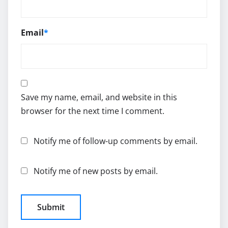
Email
*
Save my name, email, and website in this
browser for the next time I comment.
Notify me of follow-up comments by email.
Notify me of new posts by email.