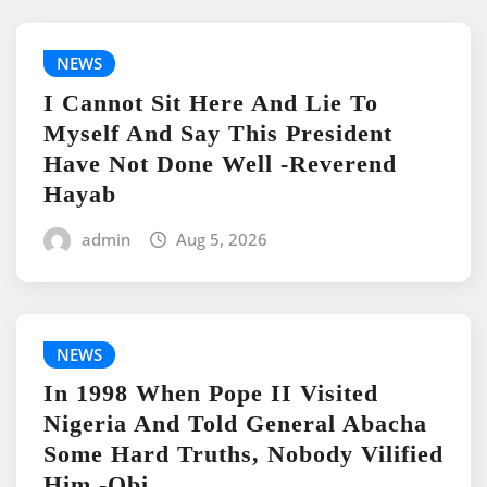
NEWS
I Cannot Sit Here And Lie To
Myself And Say This President
Have Not Done Well -Reverend
Hayab
admin
Aug 5, 2026
NEWS
In 1998 When Pope II Visited
Nigeria And Told General Abacha
Some Hard Truths, Nobody Vilified
Him -Obi