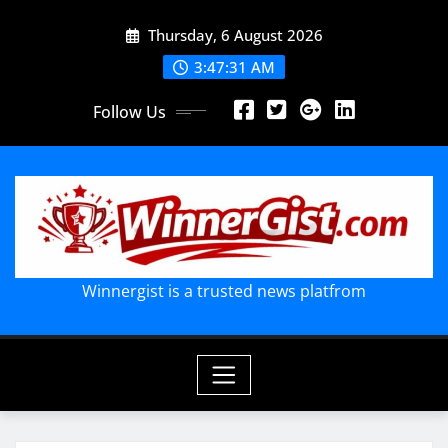
Skip
Thursday, 6 August 2026
to
content
3:47:32 AM
Follow Us
Winnergist is a trusted news platfrom