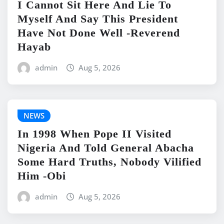
I Cannot Sit Here And Lie To
Myself And Say This President
Have Not Done Well -Reverend
Hayab
admin
Aug 5, 2026
NEWS
In 1998 When Pope II Visited
Nigeria And Told General Abacha
Some Hard Truths, Nobody Vilified
Him -Obi
admin
Aug 5, 2026