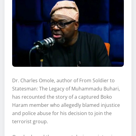
Dr. Charles Omole, author of From Soldier to
Statesman: The Legacy of Muhammadu Buhari,
has recounted the story of a captured Boko
Haram member who allegedly blamed injustice
and police abuse for his decision to join the
terrorist group.