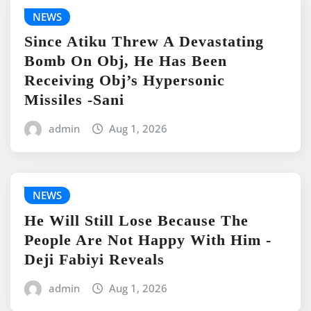
NEWS
Since Atiku Threw A Devastating
Bomb On Obj, He Has Been
Receiving Obj’s Hypersonic
Missiles -Sani
admin
Aug 1, 2026
NEWS
He Will Still Lose Because The
People Are Not Happy With Him -
Deji Fabiyi Reveals
admin
Aug 1, 2026