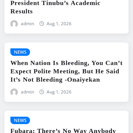
President Tinubu’s Academic
Results
admin
Aug 1, 2026
NEWS
When Nation Is Bleeding, You Can’t
Expect Polite Meeting, But He Said
It’s Not Bleeding -Onaiyekan
admin
Aug 1, 2026
NEWS
Fubara: There’s No Way Anybody