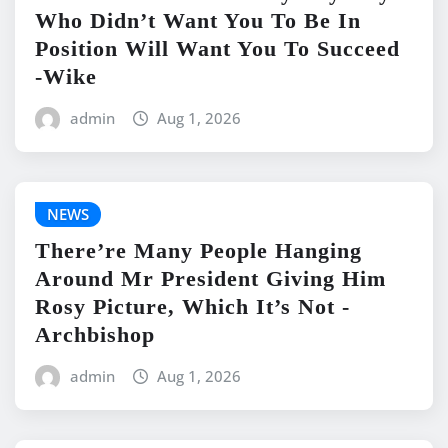
Who Didn’t Want You To Be In
Position Will Want You To Succeed
-Wike
admin
Aug 1, 2026
NEWS
There’re Many People Hanging
Around Mr President Giving Him
Rosy Picture, Which It’s Not -
Archbishop
admin
Aug 1, 2026