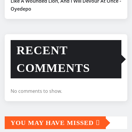
Like A Wounded Lion, And I Will Devour At Once -
Oyedepo
RECENT
COMMENTS
No comments to show.
YOU MAY HAVE MISSED