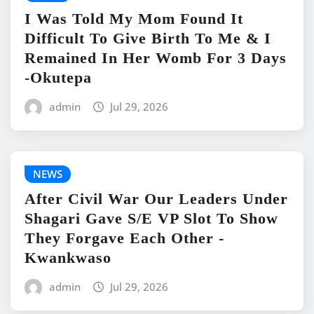
I Was Told My Mom Found It
Difficult To Give Birth To Me & I
Remained In Her Womb For 3 Days
-Okutepa
admin
Jul 29, 2026
NEWS
After Civil War Our Leaders Under
Shagari Gave S/E VP Slot To Show
They Forgave Each Other -
Kwankwaso
admin
Jul 29, 2026