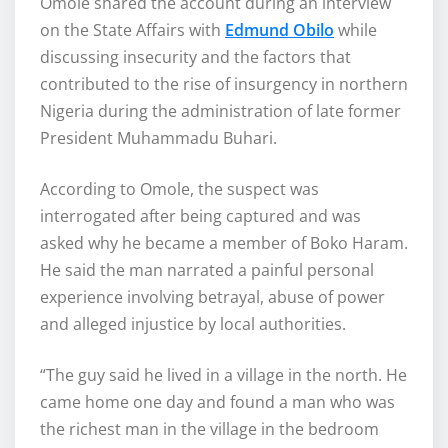
Omole shared the account during an interview
on the State Affairs with
Edmund Obilo
while
discussing insecurity and the factors that
contributed to the rise of insurgency in northern
Nigeria during the administration of late former
President Muhammadu Buhari.
According to Omole, the suspect was
interrogated after being captured and was
asked why he became a member of Boko Haram.
He said the man narrated a painful personal
experience involving betrayal, abuse of power
and alleged injustice by local authorities.
“The guy said he lived in a village in the north. He
came home one day and found a man who was
the richest man in the village in the bedroom