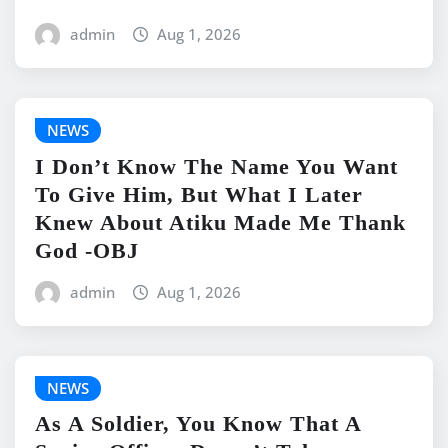
admin
Aug 1, 2026
NEWS
I Don’t Know The Name You Want
To Give Him, But What I Later
Knew About Atiku Made Me Thank
God -OBJ
admin
Aug 1, 2026
NEWS
As A Soldier, You Know That A