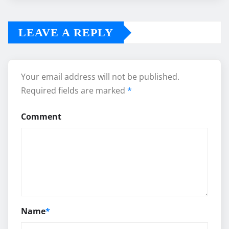
LEAVE A REPLY
Your email address will not be published.
Required fields are marked
*
Comment
Name
*