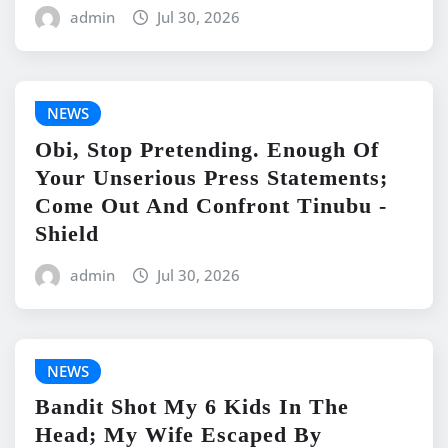
admin
Jul 30, 2026
NEWS
Obi, Stop Pretending. Enough Of
Your Unserious Press Statements;
Come Out And Confront Tinubu -
Shield
admin
Jul 30, 2026
NEWS
Bandit Shot My 6 Kids In The
Head; My Wife Escaped By