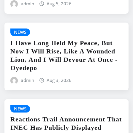
admin
Aug 5, 2026
NEWS
I Have Long Held My Peace, But
Now I Will Rise, Like A Wounded
Lion, And I Will Devour At Once -
Oyedepo
admin
Aug 3, 2026
NEWS
Reactions Trail Announcement That
INEC Has Publicly Displayed