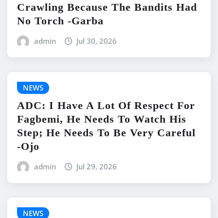
Crawling Because The Bandits Had
No Torch -Garba
admin
Jul 30, 2026
NEWS
ADC: I Have A Lot Of Respect For
Fagbemi, He Needs To Watch His
Step; He Needs To Be Very Careful
-Ojo
admin
Jul 29, 2026
NEWS