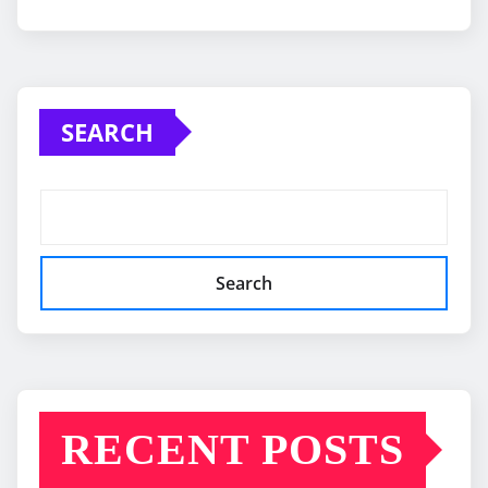
SEARCH
Search
RECENT POSTS