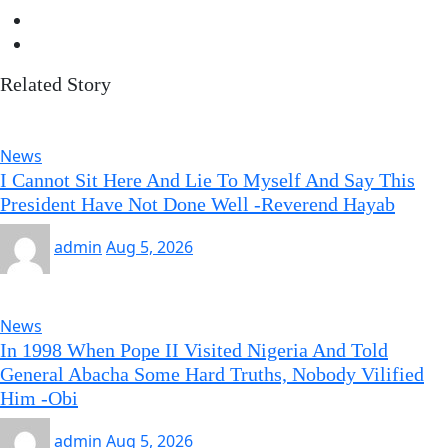
Related Story
News
I Cannot Sit Here And Lie To Myself And Say This
President Have Not Done Well -Reverend Hayab
admin
Aug 5, 2026
News
In 1998 When Pope II Visited Nigeria And Told
General Abacha Some Hard Truths, Nobody Vilified
Him -Obi
admin
Aug 5, 2026