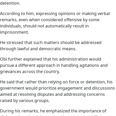
detention.
According to him, expressing opinions or making verbal
remarks, even when considered offensive by some
individuals, should not automatically result in
imprisonment.
He stressed that such matters should be addressed
through lawful and democratic means.
Obi further explained that his administration would
pursue a different approach in handling agitations and
grievances across the country.
He said that rather than relying on force or detention, his
government would prioritize engagement and discussions
aimed at resolving disputes and addressing concerns
raised by various groups.
During his remarks, he emphasized the importance of