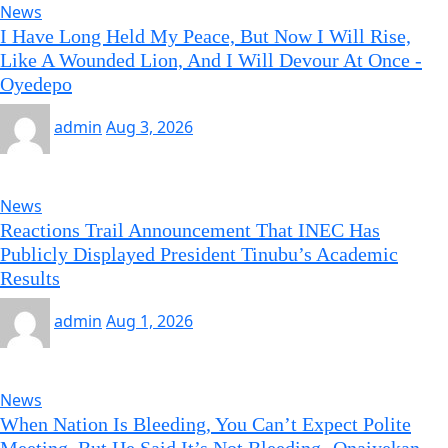
News
I Have Long Held My Peace, But Now I Will Rise,
Like A Wounded Lion, And I Will Devour At Once -
Oyedepo
admin
Aug 3, 2026
News
Reactions Trail Announcement That INEC Has
Publicly Displayed President Tinubu’s Academic
Results
admin
Aug 1, 2026
News
When Nation Is Bleeding, You Can’t Expect Polite