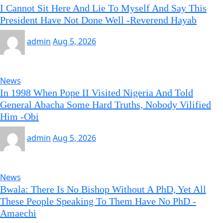
I Cannot Sit Here And Lie To Myself And Say This
President Have Not Done Well -Reverend Hayab
admin
Aug 5, 2026
News
In 1998 When Pope II Visited Nigeria And Told
General Abacha Some Hard Truths, Nobody Vilified
Him -Obi
admin
Aug 5, 2026
News
Bwala: There Is No Bishop Without A PhD, Yet All
These People Speaking To Them Have No PhD -
Amaechi