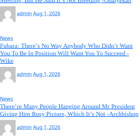
Meeting, But He Said It’s Not Bleeding -Onaiyekan
admin
Aug 1, 2026
News
Fubara: There’s No Way Anybody Who Didn’t Want
You To Be In Position Will Want You To Succeed -
Wike
admin
Aug 1, 2026
News
There’re Many People Hanging Around Mr President
Giving Him Rosy Picture, Which It’s Not -Archbishop
admin
Aug 1, 2026