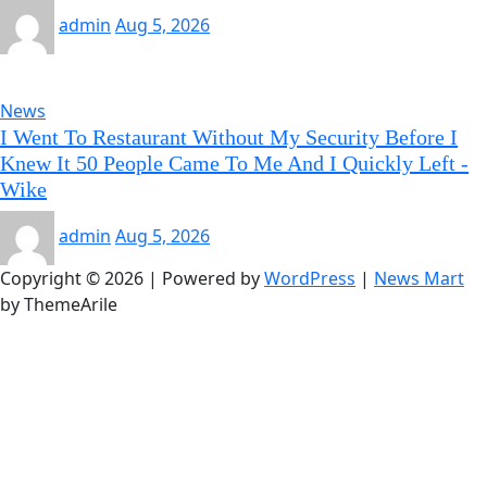
admin
Aug 5, 2026
News
I Went To Restaurant Without My Security Before I
Knew It 50 People Came To Me And I Quickly Left -
Wike
admin
Aug 5, 2026
Copyright © 2026 | Powered by
WordPress
|
News Mart
by ThemeArile