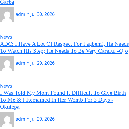
Garba
admin
Jul 30, 2026
News
ADC: I Have A Lot Of Respect For Fagbemi, He Needs
To Watch His Step; He Needs To Be Very Careful -Ojo
admin
Jul 29, 2026
News
I Was Told My Mom Found It Difficult To Give Birth
To Me & I Remained In Her Womb For 3 Days -
Okutepa
admin
Jul 29, 2026