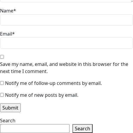
Name
*
Email
*
Save my name, email, and website in this browser for the
next time I comment.
Notify me of follow-up comments by email.
Notify me of new posts by email.
Search
Search