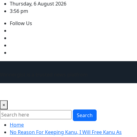
Skip
Thursday, 6 August 2026
to
3:56 pm
content
Follow Us
Winnergist is a trusted news platfrom
×
Search
Home
No Reason For Keeping Kanu, I Will Free Kanu As