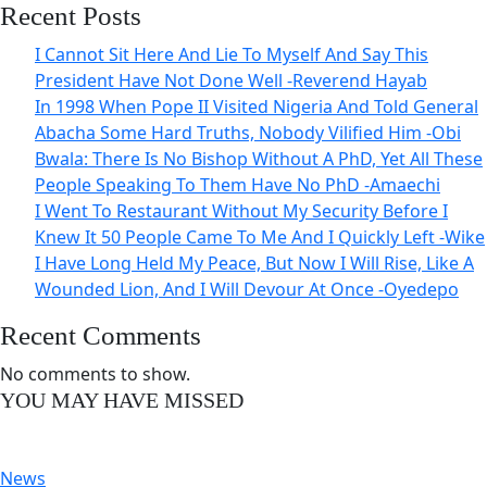
Recent Posts
I Cannot Sit Here And Lie To Myself And Say This
President Have Not Done Well -Reverend Hayab
In 1998 When Pope II Visited Nigeria And Told General
Abacha Some Hard Truths, Nobody Vilified Him -Obi
Bwala: There Is No Bishop Without A PhD, Yet All These
People Speaking To Them Have No PhD -Amaechi
I Went To Restaurant Without My Security Before I
Knew It 50 People Came To Me And I Quickly Left -Wike
I Have Long Held My Peace, But Now I Will Rise, Like A
Wounded Lion, And I Will Devour At Once -Oyedepo
Recent Comments
No comments to show.
YOU MAY HAVE MISSED
News