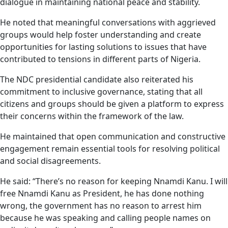
dialogue in maintaining national peace and stability.
He noted that meaningful conversations with aggrieved
groups would help foster understanding and create
opportunities for lasting solutions to issues that have
contributed to tensions in different parts of Nigeria.
The NDC presidential candidate also reiterated his
commitment to inclusive governance, stating that all
citizens and groups should be given a platform to express
their concerns within the framework of the law.
He maintained that open communication and constructive
engagement remain essential tools for resolving political
and social disagreements.
He said: “There’s no reason for keeping Nnamdi Kanu. I will
free Nnamdi Kanu as President, he has done nothing
wrong, the government has no reason to arrest him
because he was speaking and calling people names on