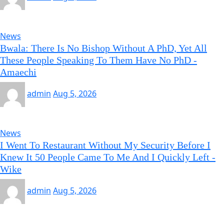
News
Bwala: There Is No Bishop Without A PhD, Yet All
These People Speaking To Them Have No PhD -
Amaechi
admin
Aug 5, 2026
News
I Went To Restaurant Without My Security Before I
Knew It 50 People Came To Me And I Quickly Left -
Wike
admin
Aug 5, 2026