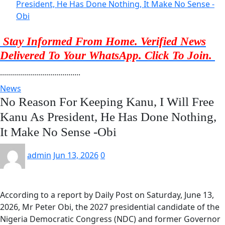
President, He Has Done Nothing, It Make No Sense -
Obi
Stay Informed From Home. Verified News
Delivered To Your WhatsApp. Click To Join.
........................................
News
No Reason For Keeping Kanu, I Will Free
Kanu As President, He Has Done Nothing,
It Make No Sense -Obi
admin
Jun 13, 2026
0
According to a report by Daily Post on Saturday, June 13,
2026, Mr Peter Obi, the 2027 presidential candidate of the
Nigeria Democratic Congress (NDC) and former Governor