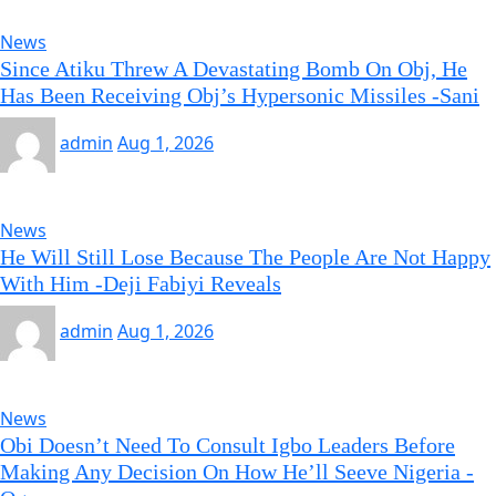
News
Since Atiku Threw A Devastating Bomb On Obj, He
Has Been Receiving Obj’s Hypersonic Missiles -Sani
admin
Aug 1, 2026
News
He Will Still Lose Because The People Are Not Happy
With Him -Deji Fabiyi Reveals
admin
Aug 1, 2026
News
Obi Doesn’t Need To Consult Igbo Leaders Before
Making Any Decision On How He’ll Seeve Nigeria -