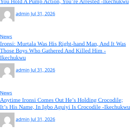
You Hold A Pump Action, You’re Arrested -Ikechukwu
admin
Jul 31, 2026
News
Ironsi: Murtala Was His Right-hand Man, And It Was
Those Boys Who Gathered And Killed Him -
Ikechukwu
admin
Jul 31, 2026
News
Anytime Ironsi Comes Out He’s Holding Crocodile;
It’s His Name, In Igbo Aguiyi Is Crocodile -Ikechukwu
admin
Jul 31, 2026