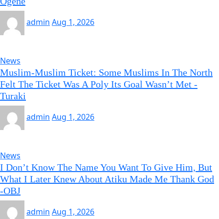
Ogene
admin
Aug 1, 2026
News
Muslim-Muslim Ticket: Some Muslims In The North
Felt The Ticket Was A Poly Its Goal Wasn’t Met -
Turaki
admin
Aug 1, 2026
News
I Don’t Know The Name You Want To Give Him, But
What I Later Knew About Atiku Made Me Thank God
-OBJ
admin
Aug 1, 2026