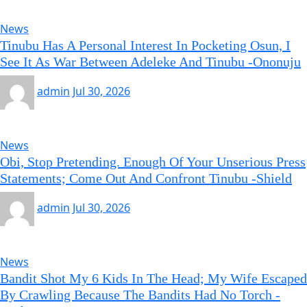
News
Tinubu Has A Personal Interest In Pocketing Osun, I
See It As War Between Adeleke And Tinubu -Ononuju
admin
Jul 30, 2026
News
Obi, Stop Pretending. Enough Of Your Unserious Press
Statements; Come Out And Confront Tinubu -Shield
admin
Jul 30, 2026
News
Bandit Shot My 6 Kids In The Head; My Wife Escaped
By Crawling Because The Bandits Had No Torch -