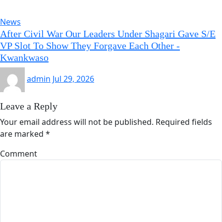
News
After Civil War Our Leaders Under Shagari Gave S/E
VP Slot To Show They Forgave Each Other -
Kwankwaso
admin
Jul 29, 2026
Leave a Reply
Your email address will not be published.
Required fields
are marked
*
Comment