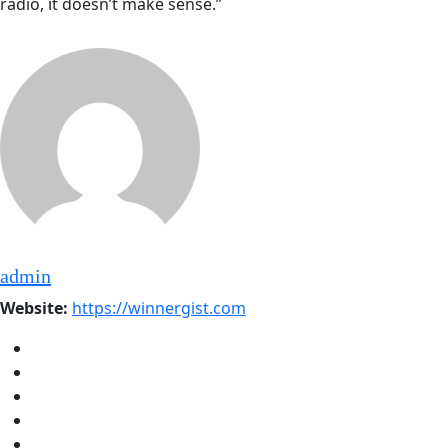
radio, it doesn’t make sense.”
admin
Website:
https://winnergist.com