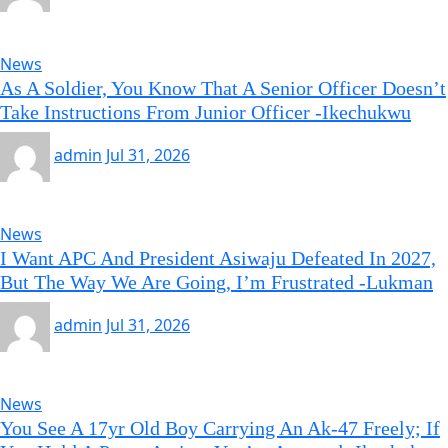
News
As A Soldier, You Know That A Senior Officer Doesn’t
Take Instructions From Junior Officer -Ikechukwu
admin
Jul 31, 2026
News
I Want APC And President Asiwaju Defeated In 2027,
But The Way We Are Going, I’m Frustrated -Lukman
admin
Jul 31, 2026
News
You See A 17yr Old Boy Carrying An Ak-47 Freely; If