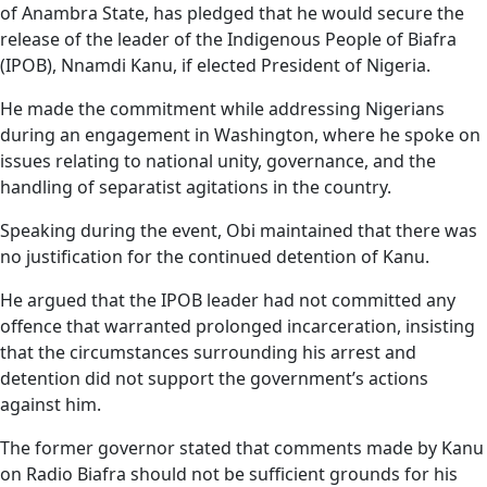
of Anambra State, has pledged that he would secure the
release of the leader of the Indigenous People of Biafra
(IPOB), Nnamdi Kanu, if elected President of Nigeria.
He made the commitment while addressing Nigerians
during an engagement in Washington, where he spoke on
issues relating to national unity, governance, and the
handling of separatist agitations in the country.
Speaking during the event, Obi maintained that there was
no justification for the continued detention of Kanu.
He argued that the IPOB leader had not committed any
offence that warranted prolonged incarceration, insisting
that the circumstances surrounding his arrest and
detention did not support the government’s actions
against him.
The former governor stated that comments made by Kanu
on Radio Biafra should not be sufficient grounds for his