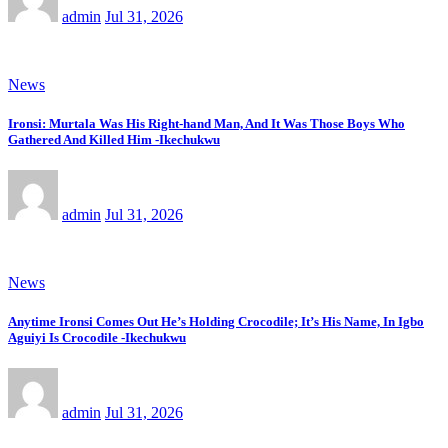
admin
Jul 31, 2026
News
Ironsi: Murtala Was His Right-hand Man, And It Was Those Boys Who
Gathered And Killed Him -Ikechukwu
admin
Jul 31, 2026
News
Anytime Ironsi Comes Out He’s Holding Crocodile; It’s His Name, In Igbo
Aguiyi Is Crocodile -Ikechukwu
admin
Jul 31, 2026