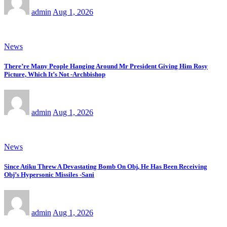
admin
Aug 1, 2026
News
There’re Many People Hanging Around Mr President Giving Him Rosy
Picture, Which It’s Not -Archbishop
admin
Aug 1, 2026
News
Since Atiku Threw A Devastating Bomb On Obj, He Has Been Receiving
Obj’s Hypersonic Missiles -Sani
admin
Aug 1, 2026