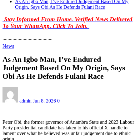
As An Igbo Man, I’ve Endured Judgement Based On My
Origin, Says Obi As He Defends Fulani Race
Stay Informed From Home. Verified News Delivered
To Your WhatsApp. Click To Join.
........................................
News
As An Igbo Man, I’ve Endured
Judgement Based On My Origin, Says
Obi As He Defends Fulani Race
admin
Jun 8, 2026
0
Peter Obi, the former governor of Anambra State and 2023 Labour
Party presidential candidate has taken to his official X handle to
lament over what he believed was unfair judgement due to ethnic
origin.