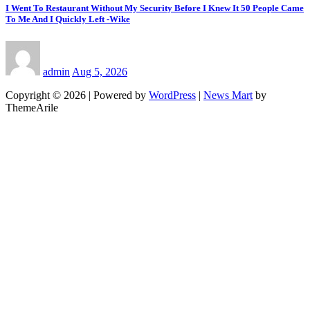
I Went To Restaurant Without My Security Before I Knew It 50 People Came
To Me And I Quickly Left -Wike
admin
Aug 5, 2026
Copyright © 2026 | Powered by
WordPress
|
News Mart
by
ThemeArile