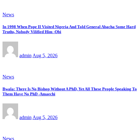
News
In 1998 When Pope II Visited Nigeria And Told General Abacha Some Hard
Truths, Nobody Vilified Him -Obi
admin
Aug 5, 2026
News
Bwala: There Is No Bishop Without A PhD, Yet All These People Speaking To
Them Have No PhD -Amaechi
admin
Aug 5, 2026
News