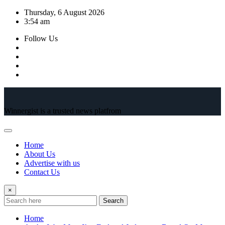
Skip
Thursday, 6 August 2026
to
3:54 am
content
Follow Us
Winnergist is a trusted news platfrom
Home
About Us
Advertise with us
Contact Us
×
Search
Home