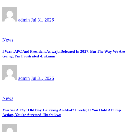
admin
Jul 31, 2026
News
I Want APC And President Asiwaju Defeated In 2027, But The Way We Are
Going, I’m Frustrated -Lukman
admin
Jul 31, 2026
News
You See A 17yr Old Boy Carrying An Ak-47 Freely; If You Hold A Pump
Action, You’re Arrested -Ikechukwu