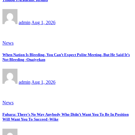
admin
Aug 1, 2026
News
When Nation Is Bleeding, You Can’t Expect Polite Meeting, But He Said It’s
Not Bleeding -Onaiyekan
admin
Aug 1, 2026
News
Fubara: There’s No Way Anybody Who Didn’t Want You To Be In Position
Will Want You To Succeed -Wike