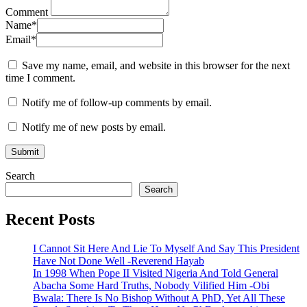
Comment
Name
*
Email
*
Save my name, email, and website in this browser for the next
time I comment.
Notify me of follow-up comments by email.
Notify me of new posts by email.
Search
Search
Recent Posts
I Cannot Sit Here And Lie To Myself And Say This President
Have Not Done Well -Reverend Hayab
In 1998 When Pope II Visited Nigeria And Told General
Abacha Some Hard Truths, Nobody Vilified Him -Obi
Bwala: There Is No Bishop Without A PhD, Yet All These