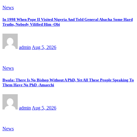
News
In 1998 When Pope II Visited Nigeria And Told General Abacha Some Hard
Truths, Nobody Vilified Him -Obi
admin
Aug 5, 2026
News
Bwala: There Is No Bishop Without A PhD, Yet All These People Speaking To
Them Have No PhD -Amaechi
admin
Aug 5, 2026
News