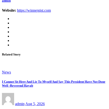
admin
Website:
https://winnergist.com
Related Story
News
I Cannot Sit Here And Lie To Myself And Say This President Have Not Done
Well -Reverend Hayab
admin
Aug 5, 2026