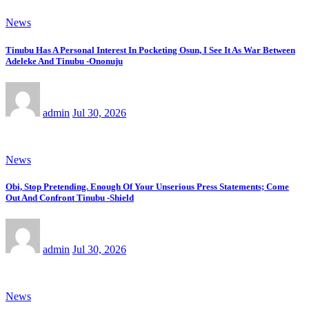
News
Tinubu Has A Personal Interest In Pocketing Osun, I See It As War Between
Adeleke And Tinubu -Ononuju
admin
Jul 30, 2026
News
Obi, Stop Pretending. Enough Of Your Unserious Press Statements; Come
Out And Confront Tinubu -Shield
admin
Jul 30, 2026
News