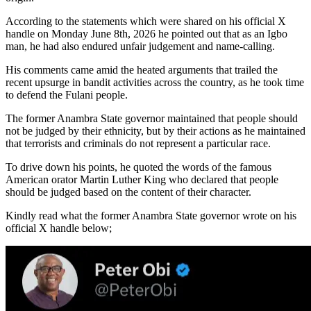
According to the statements which were shared on his official X
handle on Monday June 8th, 2026 he pointed out that as an Igbo
man, he had also endured unfair judgement and name-calling.
His comments came amid the heated arguments that trailed the
recent upsurge in bandit activities across the country, as he took time
to defend the Fulani people.
The former Anambra State governor maintained that people should
not be judged by their ethnicity, but by their actions as he maintained
that terrorists and criminals do not represent a particular race.
To drive down his points, he quoted the words of the famous
American orator Martin Luther King who declared that people
should be judged based on the content of their character.
Kindly read what the former Anambra State governor wrote on his
official X handle below;