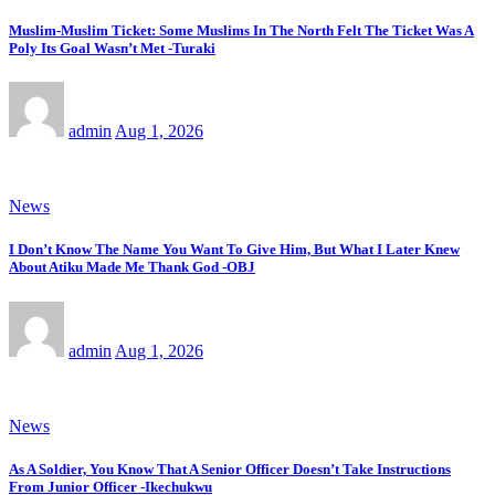
Muslim-Muslim Ticket: Some Muslims In The North Felt The Ticket Was A
Poly Its Goal Wasn’t Met -Turaki
admin
Aug 1, 2026
News
I Don’t Know The Name You Want To Give Him, But What I Later Knew
About Atiku Made Me Thank God -OBJ
admin
Aug 1, 2026
News
As A Soldier, You Know That A Senior Officer Doesn’t Take Instructions
From Junior Officer -Ikechukwu