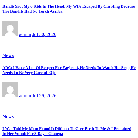
Bandit Shot My 6 Kids In The Head; My Wife Escaped By Crawling Because
The Bandits Had No Torch -Garba
admin
Jul 30, 2026
News
ADC: I Have A Lot Of Respect For Fagbemi, He Needs To Watch His Step; He
Needs To Be Very Careful -Ojo
admin
Jul 29, 2026
News
I Was Told My Mom Found It Difficult To Give Birth To Me & I Remained
In Her Womb For 3 Days -Okutepa