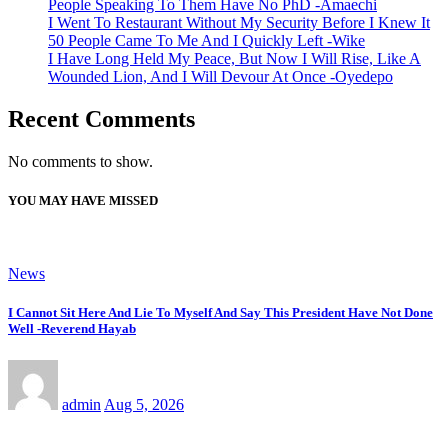
People Speaking To Them Have No PhD -Amaechi
I Went To Restaurant Without My Security Before I Knew It
50 People Came To Me And I Quickly Left -Wike
I Have Long Held My Peace, But Now I Will Rise, Like A
Wounded Lion, And I Will Devour At Once -Oyedepo
Recent Comments
No comments to show.
YOU MAY HAVE MISSED
News
I Cannot Sit Here And Lie To Myself And Say This President Have Not Done
Well -Reverend Hayab
admin
Aug 5, 2026