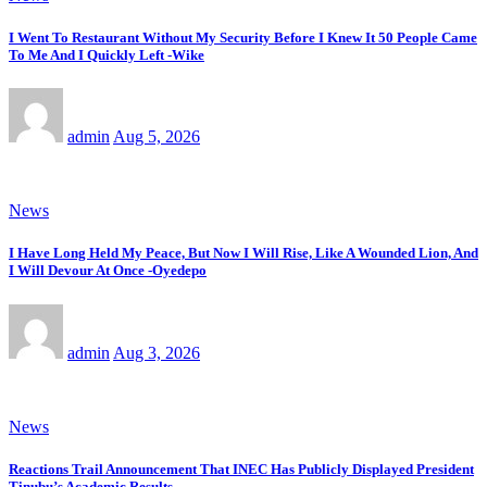
I Went To Restaurant Without My Security Before I Knew It 50 People Came
To Me And I Quickly Left -Wike
admin
Aug 5, 2026
News
I Have Long Held My Peace, But Now I Will Rise, Like A Wounded Lion, And
I Will Devour At Once -Oyedepo
admin
Aug 3, 2026
News
Reactions Trail Announcement That INEC Has Publicly Displayed President
Tinubu’s Academic Results