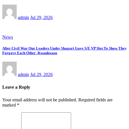
admin
Jul 29, 2026
News
After Civil War Our Leaders Under Shagari Gave S/E VP Slot To Show They
Forgave Each Other -Kwankwaso
admin
Jul 29, 2026
Leave a Reply
Your email address will not be published.
Required fields are
marked
*