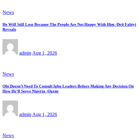
News
He Will Still Lose Because The People Are Not Happy With Him -Deji Fabiyi
Reveals
admin
Aug 1, 2026
News
Obi Doesn’t Need To Consult Igbo Leaders Before Making Any Decision On
How He’ll Seeve Nigeria -Ogene
admin
Aug 1, 2026
News