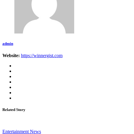
admin
Website:
https://winnergist.com
Related Story
Entertainment News