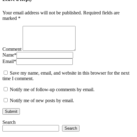
Your email address will not be published.
Required fields are
marked
*
Comment
Name
*
Email
*
Save my name, email, and website in this browser for the next
time I comment.
Notify me of follow-up comments by email.
Notify me of new posts by email.
Search
Search