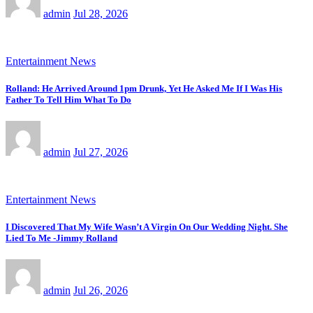
admin
Jul 28, 2026
Entertainment News
Rolland: He Arrived Around 1pm Drunk, Yet He Asked Me If I Was His
Father To Tell Him What To Do
admin
Jul 27, 2026
Entertainment News
I Discovered That My Wife Wasn’t A Virgin On Our Wedding Night. She
Lied To Me -Jimmy Rolland
admin
Jul 26, 2026