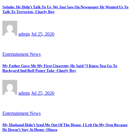
Soludo: He Didn’t Talk To Us, We Just Saw On Newspaper He Wanted Us To
Talk To Terrorists -Charly Boy
admin
Jul 25, 2026
Entertainment News
My Father Gave Me My First Cigarette; He Said “I Know You Go To
Backyard And Roll Paper Take -Charly Boy
admin
Jul 25, 2026
Entertainment News
My Husband Didn’t Send Me Out Of The House, I Left On My Own Because
He Doesn’t Stay At Home -Oluwa