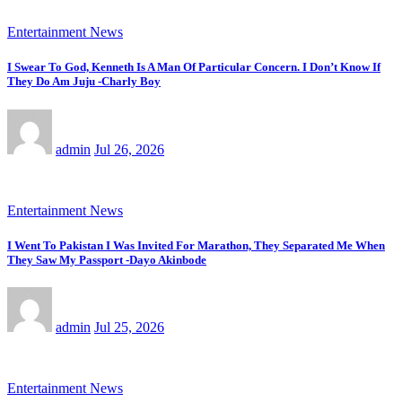
Entertainment News
I Swear To God, Kenneth Is A Man Of Particular Concern. I Don’t Know If
They Do Am Juju -Charly Boy
admin
Jul 26, 2026
Entertainment News
I Went To Pakistan I Was Invited For Marathon, They Separated Me When
They Saw My Passport -Dayo Akinbode
admin
Jul 25, 2026
Entertainment News