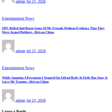
admin
Jul 23, 2026
Entertainment News
OPC Killed And Burnt Some Of My Friends Without Evidence That They
Were Armed Robbers -African China
admin
Jul 23, 2026
Entertainment News
While Jumping A Pavement I Stepped On A Dead Body At Orile Bus Stop; It
Gave Me Trauma -African China
admin
Jul 23, 2026
Leave a Reply