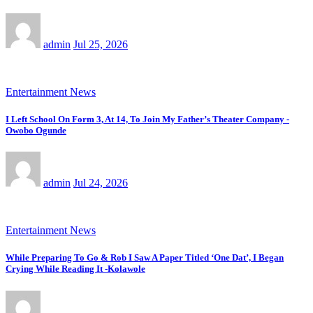
admin
Jul 25, 2026
Entertainment News
I Left School On Form 3, At 14, To Join My Father’s Theater Company -
Owobo Ogunde
admin
Jul 24, 2026
Entertainment News
While Preparing To Go & Rob I Saw A Paper Titled ‘One Dat’, I Began
Crying While Reading It -Kolawole