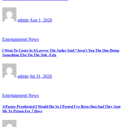
admin
Aug 1, 2026
Entertainment News
I Went To Court As A Lawyer The Judge Said “Aren’t You The One Doing
Something Else On The Side -Falz
admin
Jul 31, 2026
Entertainment News
A Pastor Prophesied I Would Die So I Posted I’ve Been Shot And They Sent
Me To Prison For 7 Days