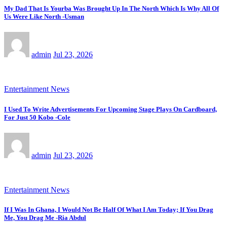
My Dad That Is Yourba Was Brought Up In The North Which Is Why All Of
Us Were Like North -Usman
admin
Jul 23, 2026
Entertainment News
I Used To Write Advertisements For Upcoming Stage Plays On Cardboard,
For Just 50 Kobo -Cole
admin
Jul 23, 2026
Entertainment News
If I Was In Ghana, I Would Not Be Half Of What I Am Today; If You Drag
Me, You Drag Me -Ria Abdul