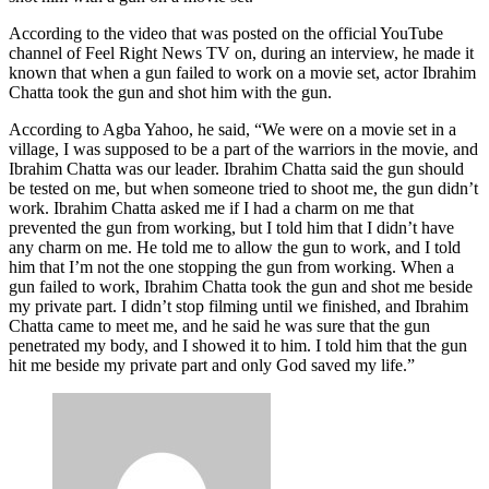
According to the video that was posted on the official YouTube
channel of Feel Right News TV on, during an interview, he made it
known that when a gun failed to work on a movie set, actor Ibrahim
Chatta took the gun and shot him with the gun.
According to Agba Yahoo, he said, “We were on a movie set in a
village, I was supposed to be a part of the warriors in the movie, and
Ibrahim Chatta was our leader. Ibrahim Chatta said the gun should
be tested on me, but when someone tried to shoot me, the gun didn’t
work. Ibrahim Chatta asked me if I had a charm on me that
prevented the gun from working, but I told him that I didn’t have
any charm on me. He told me to allow the gun to work, and I told
him that I’m not the one stopping the gun from working. When a
gun failed to work, Ibrahim Chatta took the gun and shot me beside
my private part. I didn’t stop filming until we finished, and Ibrahim
Chatta came to meet me, and he said he was sure that the gun
penetrated my body, and I showed it to him. I told him that the gun
hit me beside my private part and only God saved my life.”