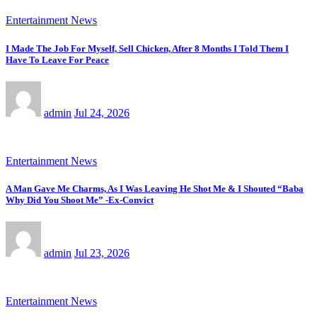
Entertainment News
I Made The Job For Myself, Sell Chicken, After 8 Months I Told Them I
Have To Leave For Peace
admin
Jul 24, 2026
Entertainment News
A Man Gave Me Charms, As I Was Leaving He Shot Me & I Shouted “Baba
Why Did You Shoot Me” -Ex-Convict
admin
Jul 23, 2026
Entertainment News