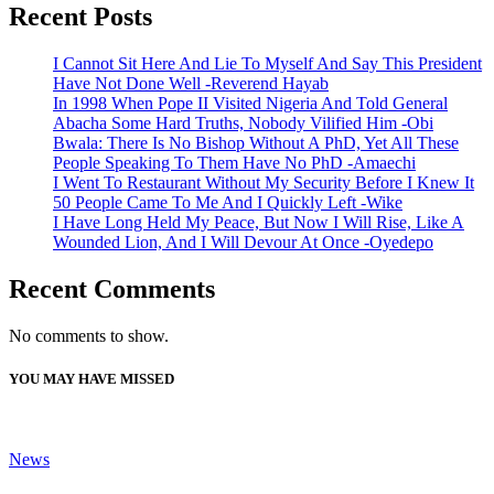
Recent Posts
I Cannot Sit Here And Lie To Myself And Say This President
Have Not Done Well -Reverend Hayab
In 1998 When Pope II Visited Nigeria And Told General
Abacha Some Hard Truths, Nobody Vilified Him -Obi
Bwala: There Is No Bishop Without A PhD, Yet All These
People Speaking To Them Have No PhD -Amaechi
I Went To Restaurant Without My Security Before I Knew It
50 People Came To Me And I Quickly Left -Wike
I Have Long Held My Peace, But Now I Will Rise, Like A
Wounded Lion, And I Will Devour At Once -Oyedepo
Recent Comments
No comments to show.
YOU MAY HAVE MISSED
News