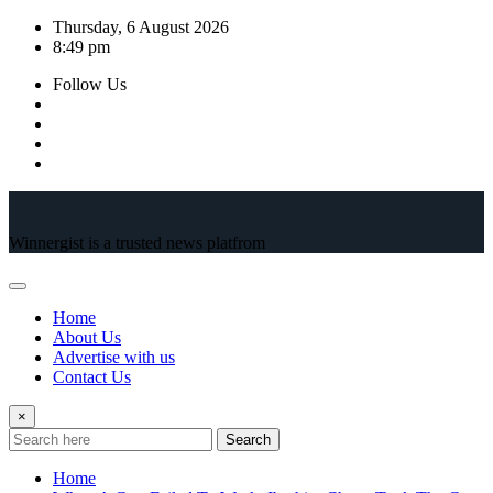
Skip
Thursday, 6 August 2026
to
8:49 pm
content
Follow Us
Winnergist is a trusted news platfrom
Home
About Us
Advertise with us
Contact Us
×
Search
Home