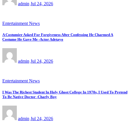
admin
Jul 24, 2026
Entertainment News
A Costumier Asked For Forgiveness After Confessing He Charmed A
Costume He Gave Me -Actor Adetayo
admin
Jul 24, 2026
Entertainment News
I Was The Richest Student In Holy Ghost College In 1970s, I Used To Pretend
To Be Native Doctor -Charly Boy
admin
Jul 24, 2026