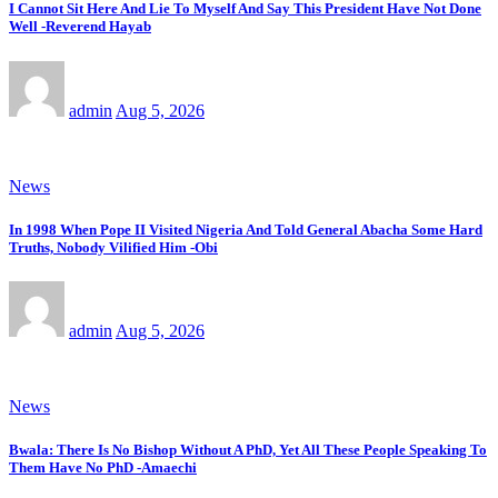
I Cannot Sit Here And Lie To Myself And Say This President Have Not Done
Well -Reverend Hayab
admin
Aug 5, 2026
News
In 1998 When Pope II Visited Nigeria And Told General Abacha Some Hard
Truths, Nobody Vilified Him -Obi
admin
Aug 5, 2026
News
Bwala: There Is No Bishop Without A PhD, Yet All These People Speaking To
Them Have No PhD -Amaechi