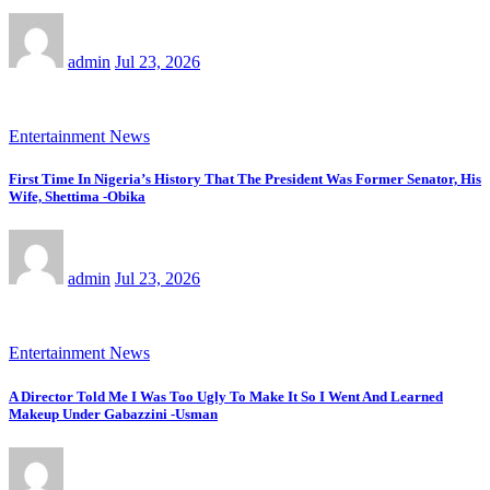
admin
Jul 23, 2026
Entertainment News
First Time In Nigeria’s History That The President Was Former Senator, His
Wife, Shettima -Obika
admin
Jul 23, 2026
Entertainment News
A Director Told Me I Was Too Ugly To Make It So I Went And Learned
Makeup Under Gabazzini -Usman