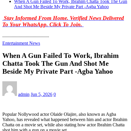
When A Gun Failed To Work, Ibrahim Chatta Took The Gun
And Shot Me Beside My Private Part -Agba Yahoo
Stay Informed From Home. Verified News Delivered
To Your WhatsApp. Click To Join.
........................................
Entertainment News
When A Gun Failed To Work, Ibrahim
Chatta Took The Gun And Shot Me
Beside My Private Part -Agba Yahoo
admin
Jun 5, 2026
0
Popular Nollywood actor Olaide Olajire, also known as Agba
Yahoo, has revealed what happened between him and actor Ibrahim
Chatta on a movie set, while also stating how actor Ibrahim Chatta
shot him with a gun on a movie set.