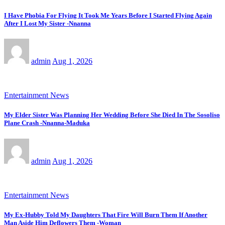
I Have Phobia For Flying It Took Me Years Before I Started Flying Again
After I Lost My Sister -Nnanna
admin
Aug 1, 2026
Entertainment News
My Elder Sister Was Planning Her Wedding Before She Died In The Sosoliso
Plane Crash -Nnanna-Maduka
admin
Aug 1, 2026
Entertainment News
My Ex-Hubby Told My Daughters That Fire Will Burn Them If Another
Man Aside Him Deflowers Them -Woman