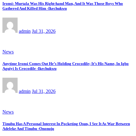
Ironsi: Murtala Was His Right-hand Man, And It Was Those Boys Who
Gathered And Killed Him -Ikechukwu
admin
Jul 31, 2026
News
Anytime Ironsi Comes Out He’s Holding Crocodile; It’s His Name, In Igbo
Aguiyi Is Crocodile -Ikechukwu
admin
Jul 31, 2026
News
Tinubu Has A Personal Interest In Pocketing Osun, I See It As War Between
Adeleke And Tinubu -Ononuju