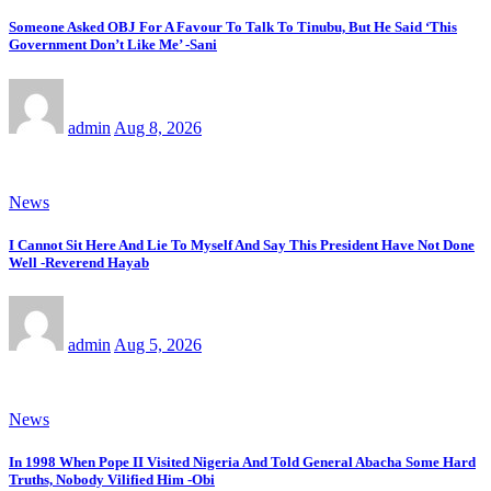
Someone Asked OBJ For A Favour To Talk To Tinubu, But He Said ‘This
Government Don’t Like Me’ -Sani
admin
Aug 8, 2026
News
I Cannot Sit Here And Lie To Myself And Say This President Have Not Done
Well -Reverend Hayab
admin
Aug 5, 2026
News
In 1998 When Pope II Visited Nigeria And Told General Abacha Some Hard
Truths, Nobody Vilified Him -Obi