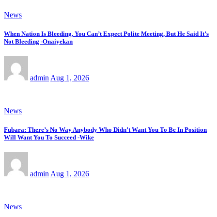
News
When Nation Is Bleeding, You Can’t Expect Polite Meeting, But He Said It’s
Not Bleeding -Onaiyekan
admin
Aug 1, 2026
News
Fubara: There’s No Way Anybody Who Didn’t Want You To Be In Position
Will Want You To Succeed -Wike
admin
Aug 1, 2026
News