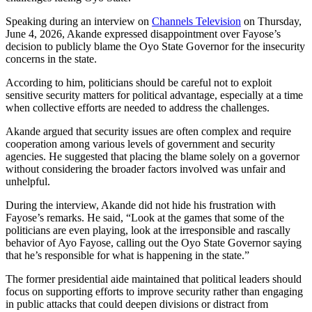
Speaking during an interview on
Channels Television
on Thursday,
June 4, 2026, Akande expressed disappointment over Fayose’s
decision to publicly blame the Oyo State Governor for the insecurity
concerns in the state.
According to him, politicians should be careful not to exploit
sensitive security matters for political advantage, especially at a time
when collective efforts are needed to address the challenges.
Akande argued that security issues are often complex and require
cooperation among various levels of government and security
agencies. He suggested that placing the blame solely on a governor
without considering the broader factors involved was unfair and
unhelpful.
During the interview, Akande did not hide his frustration with
Fayose’s remarks. He said, “Look at the games that some of the
politicians are even playing, look at the irresponsible and rascally
behavior of Ayo Fayose, calling out the Oyo State Governor saying
that he’s responsible for what is happening in the state.”
The former presidential aide maintained that political leaders should
focus on supporting efforts to improve security rather than engaging
in public attacks that could deepen divisions or distract from