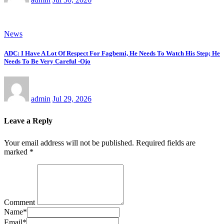
News
ADC: I Have A Lot Of Respect For Fagbemi, He Needs To Watch His Step; He
Needs To Be Very Careful -Ojo
admin
Jul 29, 2026
Leave a Reply
Your email address will not be published.
Required fields are
marked
*
Comment
Name
*
Email
*