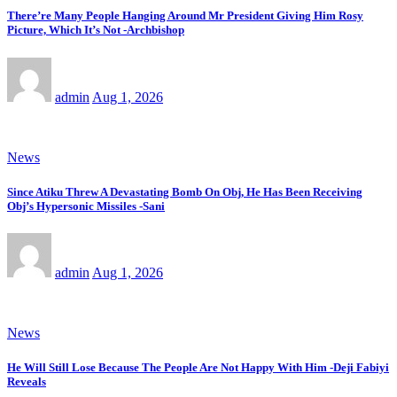
There’re Many People Hanging Around Mr President Giving Him Rosy
Picture, Which It’s Not -Archbishop
admin
Aug 1, 2026
News
Since Atiku Threw A Devastating Bomb On Obj, He Has Been Receiving
Obj’s Hypersonic Missiles -Sani
admin
Aug 1, 2026
News
He Will Still Lose Because The People Are Not Happy With Him -Deji Fabiyi
Reveals