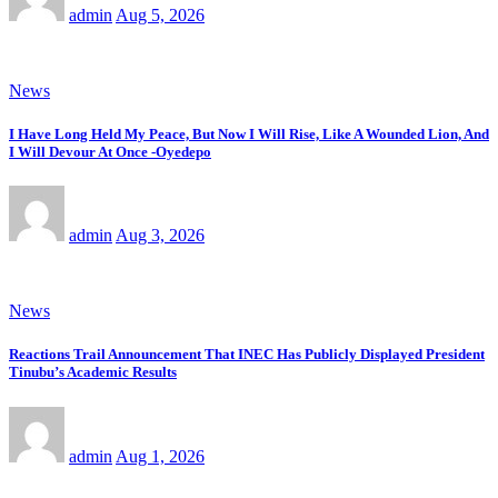
admin
Aug 5, 2026
News
I Have Long Held My Peace, But Now I Will Rise, Like A Wounded Lion, And
I Will Devour At Once -Oyedepo
admin
Aug 3, 2026
News
Reactions Trail Announcement That INEC Has Publicly Displayed President
Tinubu’s Academic Results
admin
Aug 1, 2026