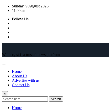
Skip
Sunday, 9 August 2026
to
11:00 am
content
Follow Us
Winnergist is a trusted news platfrom
Home
About Us
Advertise with us
Contact Us
×
Search
Home