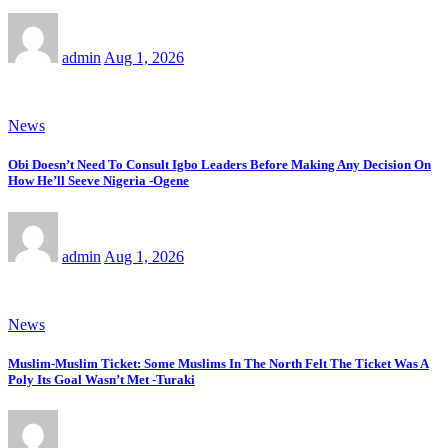
admin
Aug 1, 2026
News
Obi Doesn’t Need To Consult Igbo Leaders Before Making Any Decision On
How He’ll Seeve Nigeria -Ogene
admin
Aug 1, 2026
News
Muslim-Muslim Ticket: Some Muslims In The North Felt The Ticket Was A
Poly Its Goal Wasn’t Met -Turaki