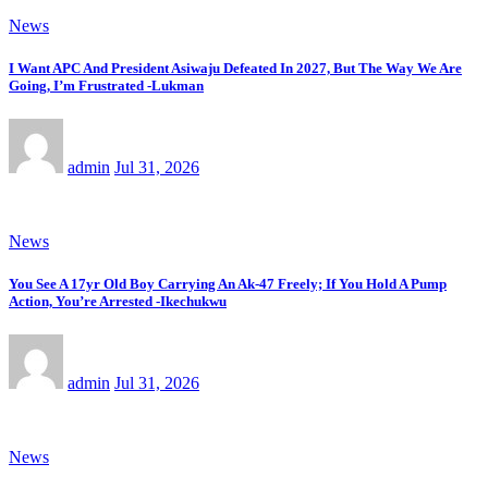
News
I Want APC And President Asiwaju Defeated In 2027, But The Way We Are
Going, I’m Frustrated -Lukman
admin
Jul 31, 2026
News
You See A 17yr Old Boy Carrying An Ak-47 Freely; If You Hold A Pump
Action, You’re Arrested -Ikechukwu
admin
Jul 31, 2026
News