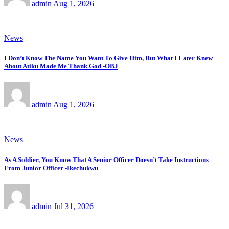
admin
Aug 1, 2026
News
I Don’t Know The Name You Want To Give Him, But What I Later Knew
About Atiku Made Me Thank God -OBJ
admin
Aug 1, 2026
News
As A Soldier, You Know That A Senior Officer Doesn’t Take Instructions
From Junior Officer -Ikechukwu
admin
Jul 31, 2026