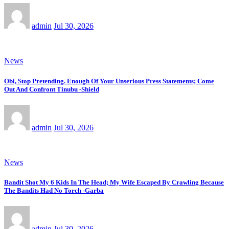
admin
Jul 30, 2026
News
Obi, Stop Pretending. Enough Of Your Unserious Press Statements; Come
Out And Confront Tinubu -Shield
admin
Jul 30, 2026
News
Bandit Shot My 6 Kids In The Head; My Wife Escaped By Crawling Because
The Bandits Had No Torch -Garba
admin
Jul 30, 2026