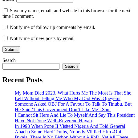
Save my name, email, and website in this browser for the next
time I comment.
Notify me of follow-up comments by email.
Notify me of new posts by email.
Search
Search
Recent Posts
My Mom Died 2023, What Hurts Me The Most Is That She
Left Without Telling Me Who My Dad Was -Opeyemi
Someone Asked OBJ For A Favour To Talk To Tinubu, But
He Said ‘This Government Don’t Like Me’ -Sani
I Cannot Sit Here And Lie To Myself And Say This President
Have Not Done Well -Reverend Hayab
In 1998 When Pope II Visited Nigeria And Told General
Abacha Some Hard Truths, Nobody Vilified Him -Obi
Bwala: There Is No Bishop Without A PhD, Yet All These