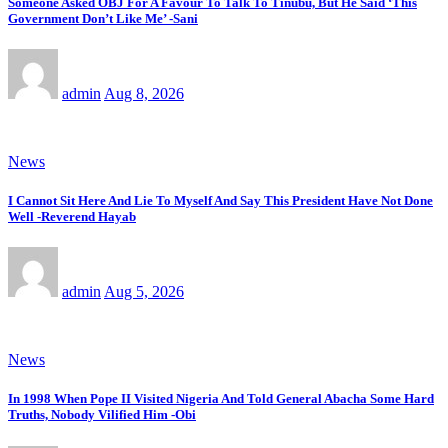
Someone Asked OBJ For A Favour To Talk To Tinubu, But He Said ‘This
Government Don’t Like Me’ -Sani
admin
Aug 8, 2026
News
I Cannot Sit Here And Lie To Myself And Say This President Have Not Done
Well -Reverend Hayab
admin
Aug 5, 2026
News
In 1998 When Pope II Visited Nigeria And Told General Abacha Some Hard
Truths, Nobody Vilified Him -Obi