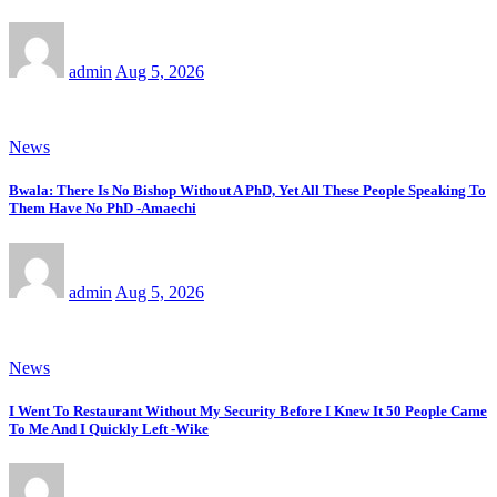
admin
Aug 5, 2026
News
Bwala: There Is No Bishop Without A PhD, Yet All These People Speaking To
Them Have No PhD -Amaechi
admin
Aug 5, 2026
News
I Went To Restaurant Without My Security Before I Knew It 50 People Came
To Me And I Quickly Left -Wike