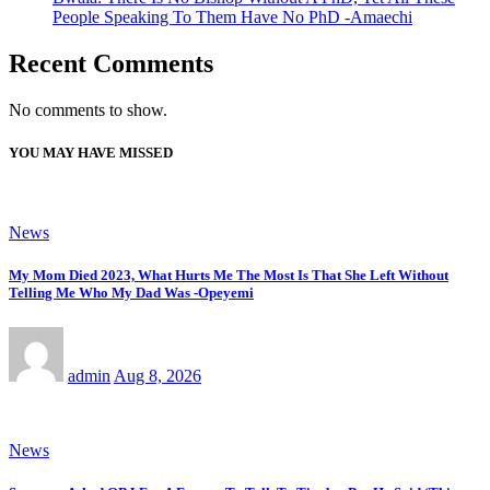
People Speaking To Them Have No PhD -Amaechi
Recent Comments
No comments to show.
YOU MAY HAVE MISSED
News
My Mom Died 2023, What Hurts Me The Most Is That She Left Without
Telling Me Who My Dad Was -Opeyemi
admin
Aug 8, 2026
News