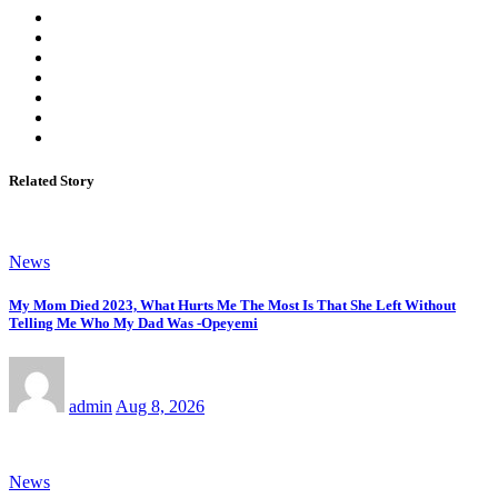
Related Story
News
My Mom Died 2023, What Hurts Me The Most Is That She Left Without
Telling Me Who My Dad Was -Opeyemi
admin
Aug 8, 2026
News