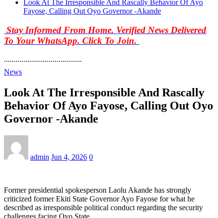
Look At The Irresponsible And Rascally Behavior Of Ayo
Fayose, Calling Out Oyo Governor -Akande
Stay Informed From Home. Verified News Delivered
To Your WhatsApp. Click To Join.
........................................
News
Look At The Irresponsible And Rascally
Behavior Of Ayo Fayose, Calling Out Oyo
Governor -Akande
admin
Jun 4, 2026
0
Former presidential spokesperson Laolu Akande has strongly
criticized former Ekiti State Governor Ayo Fayose for what he
described as irresponsible political conduct regarding the security
challenges facing Oyo State.