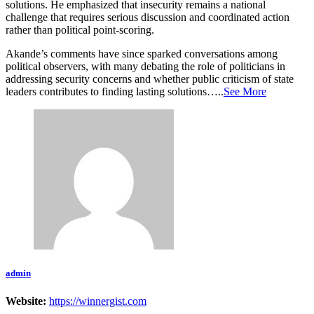
solutions. He emphasized that insecurity remains a national
challenge that requires serious discussion and coordinated action
rather than political point-scoring.
Akande’s comments have since sparked conversations among
political observers, with many debating the role of politicians in
addressing security concerns and whether public criticism of state
leaders contributes to finding lasting solutions…..
See More
admin
Website:
https://winnergist.com