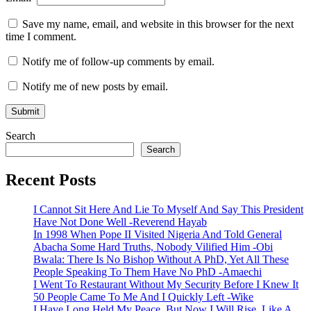
Save my name, email, and website in this browser for the next
time I comment.
Notify me of follow-up comments by email.
Notify me of new posts by email.
Search
Search
Recent Posts
I Cannot Sit Here And Lie To Myself And Say This President
Have Not Done Well -Reverend Hayab
In 1998 When Pope II Visited Nigeria And Told General
Abacha Some Hard Truths, Nobody Vilified Him -Obi
Bwala: There Is No Bishop Without A PhD, Yet All These
People Speaking To Them Have No PhD -Amaechi
I Went To Restaurant Without My Security Before I Knew It
50 People Came To Me And I Quickly Left -Wike
I Have Long Held My Peace, But Now I Will Rise, Like A