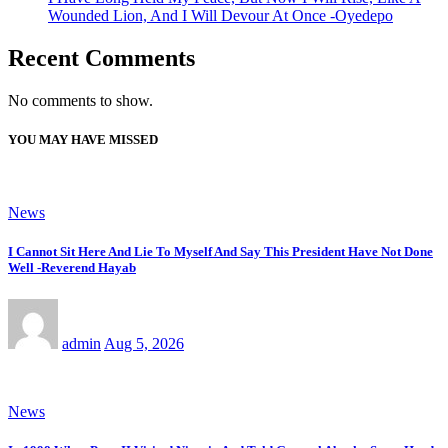
Wounded Lion, And I Will Devour At Once -Oyedepo
Recent Comments
No comments to show.
YOU MAY HAVE MISSED
News
I Cannot Sit Here And Lie To Myself And Say This President Have Not Done
Well -Reverend Hayab
admin
Aug 5, 2026
News