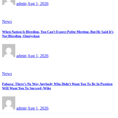
admin
Aug 1, 2026
News
When Nation Is Bleeding, You Can’t Expect Polite Meeting, But He Said It’s
Not Bleeding -Onaiyekan
admin
Aug 1, 2026
News
Fubara: There’s No Way Anybody Who Didn’t Want You To Be In Position
Will Want You To Succeed -Wike
admin
Aug 1, 2026