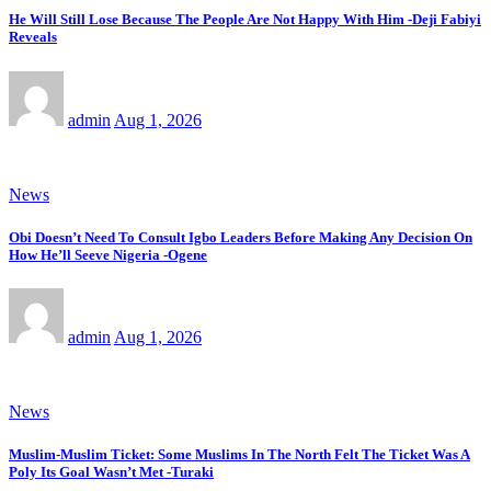
He Will Still Lose Because The People Are Not Happy With Him -Deji Fabiyi
Reveals
admin
Aug 1, 2026
News
Obi Doesn’t Need To Consult Igbo Leaders Before Making Any Decision On
How He’ll Seeve Nigeria -Ogene
admin
Aug 1, 2026
News
Muslim-Muslim Ticket: Some Muslims In The North Felt The Ticket Was A
Poly Its Goal Wasn’t Met -Turaki