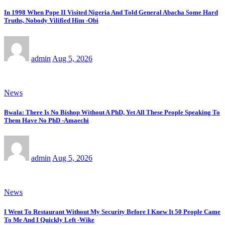
In 1998 When Pope II Visited Nigeria And Told General Abacha Some Hard
Truths, Nobody Vilified Him -Obi
admin
Aug 5, 2026
News
Bwala: There Is No Bishop Without A PhD, Yet All These People Speaking To
Them Have No PhD -Amaechi
admin
Aug 5, 2026
News
I Went To Restaurant Without My Security Before I Knew It 50 People Came
To Me And I Quickly Left -Wike