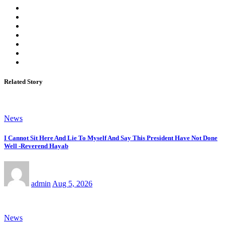
Related Story
News
I Cannot Sit Here And Lie To Myself And Say This President Have Not Done
Well -Reverend Hayab
admin
Aug 5, 2026
News