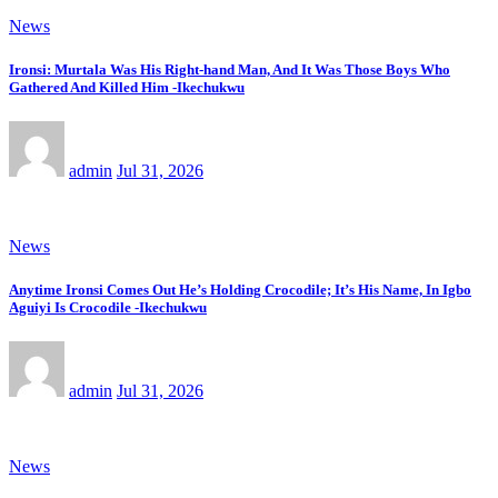
News
Ironsi: Murtala Was His Right-hand Man, And It Was Those Boys Who
Gathered And Killed Him -Ikechukwu
admin
Jul 31, 2026
News
Anytime Ironsi Comes Out He’s Holding Crocodile; It’s His Name, In Igbo
Aguiyi Is Crocodile -Ikechukwu
admin
Jul 31, 2026
News