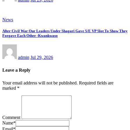
News
After Civil War Our Leaders Under Shagari Gave S/E VP Slot To Show They
Forgave Each Other -Kwankwaso
admin
Jul 29, 2026
Leave a Reply
Your email address will not be published.
Required fields are
marked
*
Comment
Name
*
Email
*