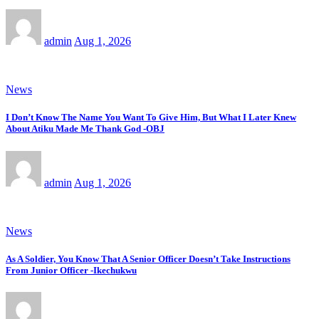
admin
Aug 1, 2026
News
I Don’t Know The Name You Want To Give Him, But What I Later Knew
About Atiku Made Me Thank God -OBJ
admin
Aug 1, 2026
News
As A Soldier, You Know That A Senior Officer Doesn’t Take Instructions
From Junior Officer -Ikechukwu