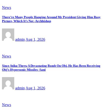
News
There’re Many People Hanging Around Mr President Giving Him Rosy
Picture, Which It’s Not -Archbishop
admin
Aug 1, 2026
News
Since Atiku Threw A Devastating Bomb On Obj, He Has Been Receiving
Obj’s Hypersonic Missiles -Sani
admin
Aug 1, 2026
News