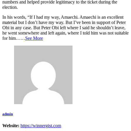
numbers and helped provide legitimacy to the ticket during the
election.
In his words, “If I had my way, Amaechi. Amaechi is an excellent
material but I don’t have my way. But I’ve been in support of Peter
Obi in any case. But Peter Obi left where I said he shouldn’t leave,
he went somewhere and left again, where I told him was not suitable
for him……
See More
admin
Website:
https://winnergist.com