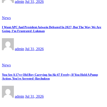
admin
Jul 31, 2026
News
I Want APC And President Asiwaju Defeated In 2027, But The Way We Are
Going, I’m Frustrated -Lukman
admin
Jul 31, 2026
News
You See A 17yr Old Boy Carrying An Ak-47 Freely; If You Hold A Pump
Action, You’re Arrested -Ikechukwu
admin
Jul 31, 2026