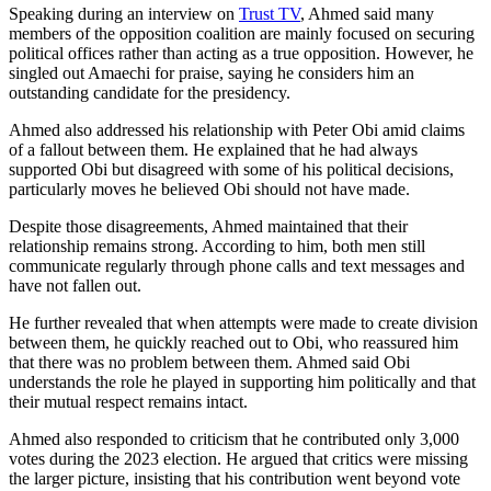
Speaking during an interview on
Trust TV
, Ahmed said many
members of the opposition coalition are mainly focused on securing
political offices rather than acting as a true opposition. However, he
singled out Amaechi for praise, saying he considers him an
outstanding candidate for the presidency.
Ahmed also addressed his relationship with Peter Obi amid claims
of a fallout between them. He explained that he had always
supported Obi but disagreed with some of his political decisions,
particularly moves he believed Obi should not have made.
Despite those disagreements, Ahmed maintained that their
relationship remains strong. According to him, both men still
communicate regularly through phone calls and text messages and
have not fallen out.
He further revealed that when attempts were made to create division
between them, he quickly reached out to Obi, who reassured him
that there was no problem between them. Ahmed said Obi
understands the role he played in supporting him politically and that
their mutual respect remains intact.
Ahmed also responded to criticism that he contributed only 3,000
votes during the 2023 election. He argued that critics were missing
the larger picture, insisting that his contribution went beyond vote