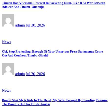
Tinubu Has A Personal Interest In Pocketing Osun, I See It As War Between
Adeleke And Tinubu -Ononuju
admin
Jul 30, 2026
News
Obi, Stop Pretending. Enough Of Your Unserious Press Statements; Come
Out And Confront Tinubu -Shield
admin
Jul 30, 2026
News
Bandit Shot My 6 Kids In The Head; My Wife Escaped By Crawling Because
The Bandits Had No Torch -Garba