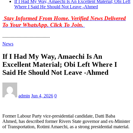
If I Had My Way, Amaechi Is An Excellent Material; Obi Left
Where I Said He Should Not Leave -Ahmed
Stay Informed From Home. Verified News Delivered
To Your WhatsApp. Click To Join.
........................................
News
If I Had My Way, Amaechi Is An
Excellent Material; Obi Left Where I
Said He Should Not Leave -Ahmed
admin
Jun 4, 2026
0
Former Labour Party vice-presidential candidate, Datti Baba
Ahmed, has described former Rivers State governor and ex-Minister
of Transportation, Rotimi Amaechi, as a strong presidential material.