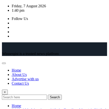
Skip
Friday, 7 August 2026
to
1:40 pm
content
Follow Us
Winnergist is a trusted news platfrom
Home
About Us
Advertise with us
Contact Us
×
Search
Home