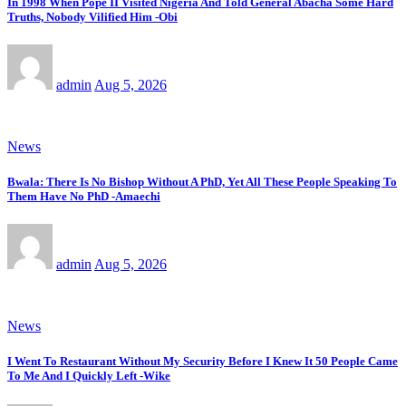
In 1998 When Pope II Visited Nigeria And Told General Abacha Some Hard
Truths, Nobody Vilified Him -Obi
admin
Aug 5, 2026
News
Bwala: There Is No Bishop Without A PhD, Yet All These People Speaking To
Them Have No PhD -Amaechi
admin
Aug 5, 2026
News
I Went To Restaurant Without My Security Before I Knew It 50 People Came
To Me And I Quickly Left -Wike