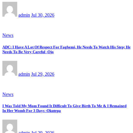
admin
Jul 30, 2026
News
ADC: I Have A Lot Of Respect For Fagbemi, He Needs To Watch His Step; He
Needs To Be Very Careful -Ojo
admin
Jul 29, 2026
News
I Was Told My Mom Found It Difficult To Give Birth To Me & I Remained
In Her Womb For 3 Days -Okutepa
admin
Jul 29, 2026