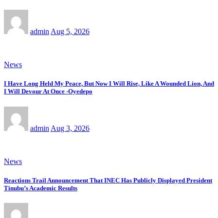
admin
Aug 5, 2026
News
I Have Long Held My Peace, But Now I Will Rise, Like A Wounded Lion, And
I Will Devour At Once -Oyedepo
admin
Aug 3, 2026
News
Reactions Trail Announcement That INEC Has Publicly Displayed President
Tinubu’s Academic Results