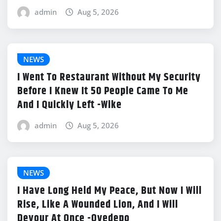
admin
Aug 5, 2026
NEWS
I Went To Restaurant Without My Security
Before I Knew It 50 People Came To Me
And I Quickly Left -Wike
admin
Aug 5, 2026
NEWS
I Have Long Held My Peace, But Now I Will
Rise, Like A Wounded Lion, And I Will
Devour At Once -Oyedepo