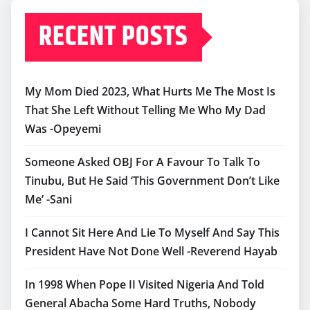
RECENT POSTS
My Mom Died 2023, What Hurts Me The Most Is
That She Left Without Telling Me Who My Dad
Was -Opeyemi
Someone Asked OBJ For A Favour To Talk To
Tinubu, But He Said ‘This Government Don’t Like
Me’ -Sani
I Cannot Sit Here And Lie To Myself And Say This
President Have Not Done Well -Reverend Hayab
In 1998 When Pope II Visited Nigeria And Told
General Abacha Some Hard Truths, Nobody