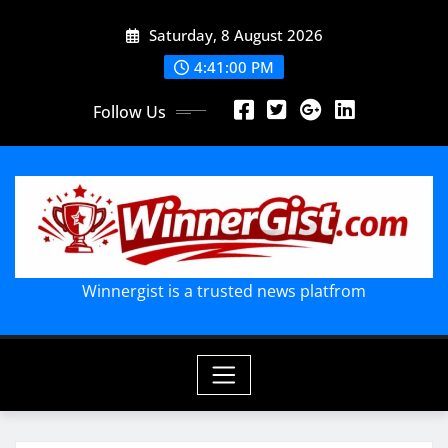
Skip
Saturday, 8 August 2026
to
content
4:41:02 PM
Follow Us
Winnergist is a trusted news platfrom