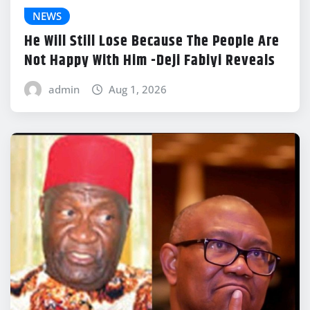
NEWS
He Will Still Lose Because The People Are
Not Happy With Him -Deji Fabiyi Reveals
admin
Aug 1, 2026