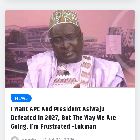
NEWS
I Want APC And President Asiwaju
Defeated In 2027, But The Way We Are
Going, I’m Frustrated -Lukman
admin
Jul 31, 2026