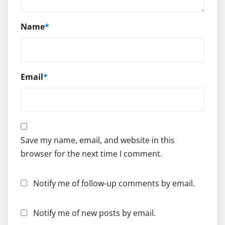
Name
*
Email
*
Save my name, email, and website in this
browser for the next time I comment.
Notify me of follow-up comments by email.
Notify me of new posts by email.