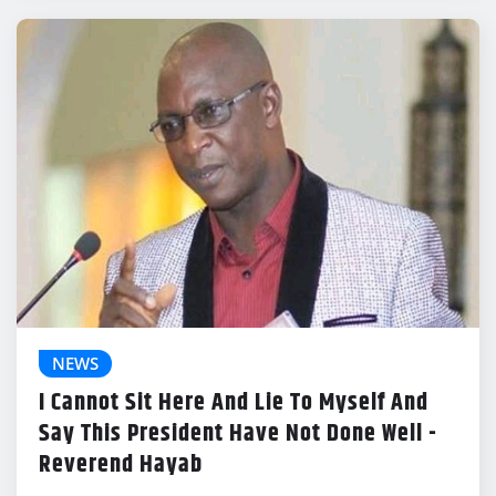
NEWS
I Cannot Sit Here And Lie To Myself And
Say This President Have Not Done Well -
Reverend Hayab