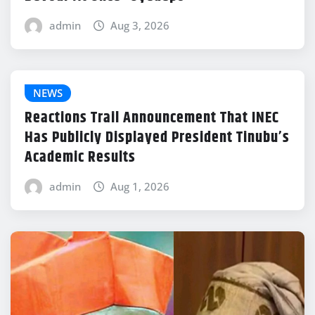
admin
Aug 3, 2026
NEWS
Reactions Trail Announcement That INEC
Has Publicly Displayed President Tinubu’s
Academic Results
admin
Aug 1, 2026