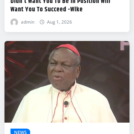
Didn’t Want You To Be In Position Will
Want You To Succeed -Wike
admin
Aug 1, 2026
NEWS