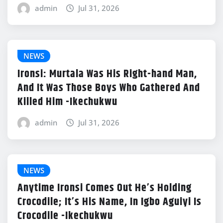
admin
Jul 31, 2026
NEWS
Ironsi: Murtala Was His Right-hand Man,
And It Was Those Boys Who Gathered And
Killed Him -Ikechukwu
admin
Jul 31, 2026
NEWS
Anytime Ironsi Comes Out He’s Holding
Crocodile; It’s His Name, In Igbo Aguiyi Is
Crocodile -Ikechukwu