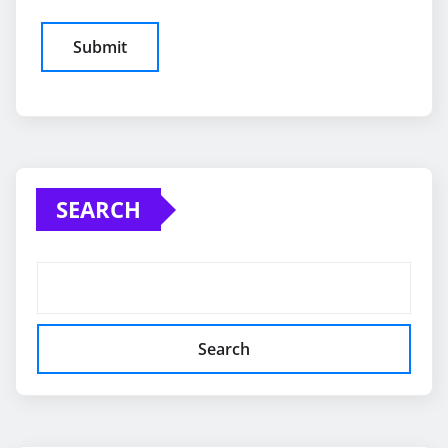
SEARCH
Search