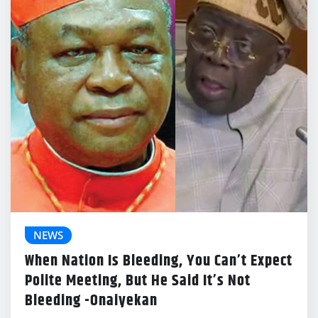
NEWS
When Nation Is Bleeding, You Can’t Expect
Polite Meeting, But He Said It’s Not
Bleeding -Onaiyekan