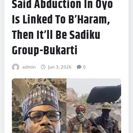
Said Abduction In Oyo
Is Linked To B’Haram,
Then It’ll Be Sadiku
Group-Bukarti
admin
Jun 3, 2026
0