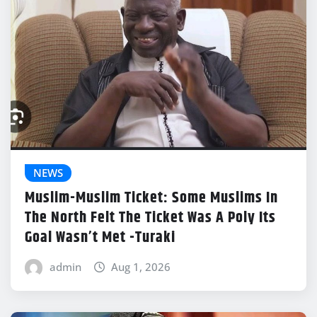
NEWS
Muslim-Muslim Ticket: Some Muslims In
The North Felt The Ticket Was A Poly Its
Goal Wasn’t Met -Turaki
admin
Aug 1, 2026