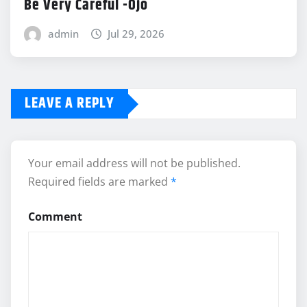
Be Very Careful -Ojo
admin
Jul 29, 2026
LEAVE A REPLY
Your email address will not be published.
Required fields are marked
*
Comment