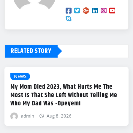
RELATED STORY
NEWS
My Mom Died 2023, What Hurts Me The
Most Is That She Left Without Telling Me
Who My Dad Was -Opeyemi
admin
Aug 8, 2026