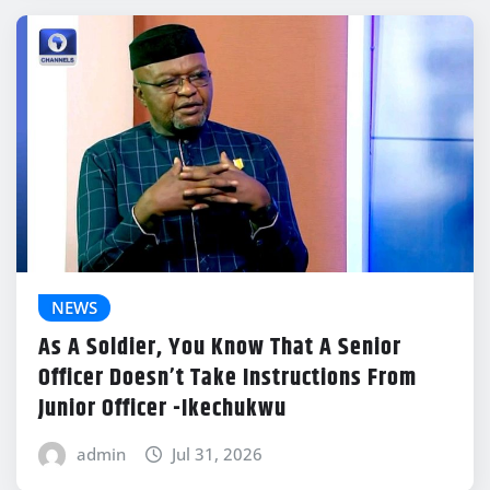
NEWS
As A Soldier, You Know That A Senior
Officer Doesn’t Take Instructions From
Junior Officer -Ikechukwu
admin
Jul 31, 2026