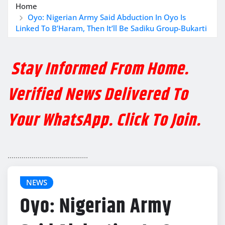
Home
Oyo: Nigerian Army Said Abduction In Oyo Is
Linked To B’Haram, Then It’ll Be Sadiku Group-Bukarti
Stay Informed From Home.
Verified News Delivered To
Your WhatsApp. Click To Join.
........................................
NEWS
Oyo: Nigerian Army