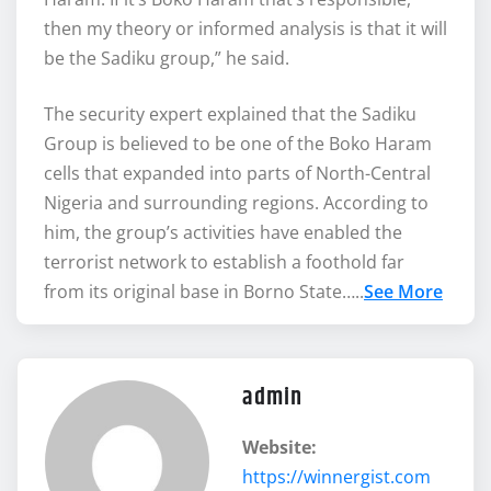
then my theory or informed analysis is that it will
be the Sadiku group,” he said.
The security expert explained that the Sadiku
Group is believed to be one of the Boko Haram
cells that expanded into parts of North-Central
Nigeria and surrounding regions. According to
him, the group’s activities have enabled the
terrorist network to establish a foothold far
from its original base in Borno State…..
See More
admin
Website:
https://winnergist.com