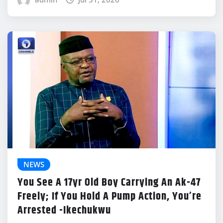
NEWS
You See A 17yr Old Boy Carrying An Ak-47
Freely; If You Hold A Pump Action, You’re
Arrested -Ikechukwu