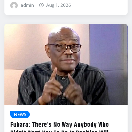
admin
Aug 1, 2026
NEWS
Fubara: There’s No Way Anybody Who