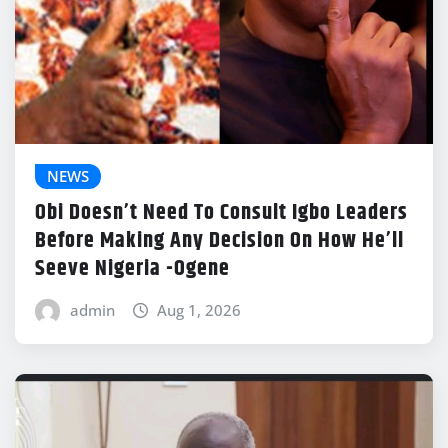
NEWS
Obi Doesn’t Need To Consult Igbo Leaders
Before Making Any Decision On How He’ll
Seeve Nigeria -Ogene
admin
Aug 1, 2026