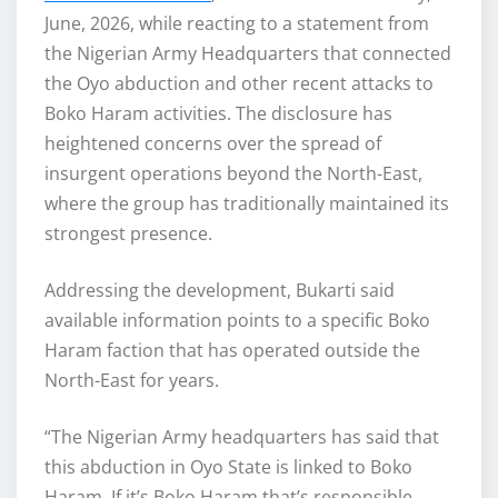
June, 2026, while reacting to a statement from
the Nigerian Army Headquarters that connected
the Oyo abduction and other recent attacks to
Boko Haram activities. The disclosure has
heightened concerns over the spread of
insurgent operations beyond the North-East,
where the group has traditionally maintained its
strongest presence.
Addressing the development, Bukarti said
available information points to a specific Boko
Haram faction that has operated outside the
North-East for years.
“The Nigerian Army headquarters has said that
this abduction in Oyo State is linked to Boko
Haram. If it’s Boko Haram that’s responsible,