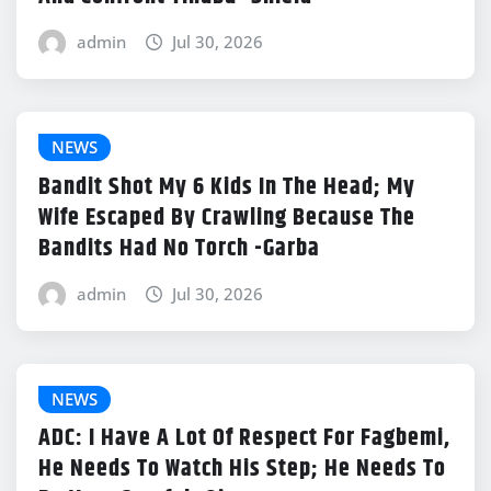
admin
Jul 30, 2026
NEWS
Bandit Shot My 6 Kids In The Head; My
Wife Escaped By Crawling Because The
Bandits Had No Torch -Garba
admin
Jul 30, 2026
NEWS
ADC: I Have A Lot Of Respect For Fagbemi,
He Needs To Watch His Step; He Needs To