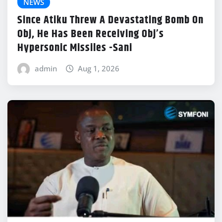
NEWS
Since Atiku Threw A Devastating Bomb On
Obj, He Has Been Receiving Obj’s
Hypersonic Missiles -Sani
admin
Aug 1, 2026