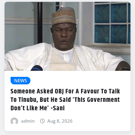
NEWS
Someone Asked OBJ For A Favour To Talk
To Tinubu, But He Said ‘This Government
Don’t Like Me’ -Sani
admin
Aug 8, 2026