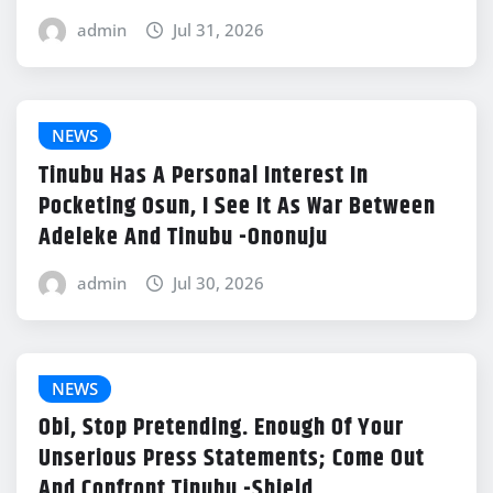
admin
Jul 31, 2026
NEWS
Tinubu Has A Personal Interest In
Pocketing Osun, I See It As War Between
Adeleke And Tinubu -Ononuju
admin
Jul 30, 2026
NEWS
Obi, Stop Pretending. Enough Of Your
Unserious Press Statements; Come Out
And Confront Tinubu -Shield