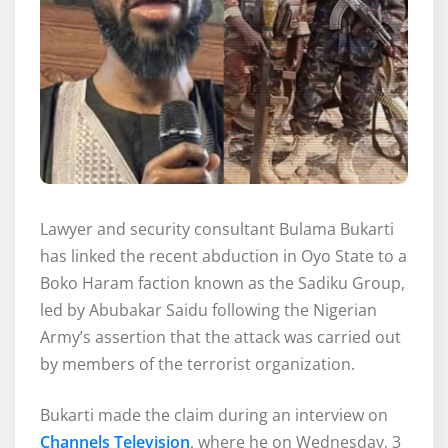
Lawyer and security consultant Bulama Bukarti
has linked the recent abduction in Oyo State to a
Boko Haram faction known as the Sadiku Group,
led by Abubakar Saidu following the Nigerian
Army’s assertion that the attack was carried out
by members of the terrorist organization.
Bukarti made the claim during an interview on
Channels Television
, where he on Wednesday, 3