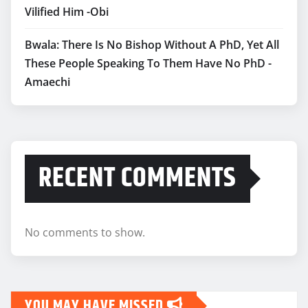
Vilified Him -Obi
Bwala: There Is No Bishop Without A PhD, Yet All
These People Speaking To Them Have No PhD -
Amaechi
RECENT COMMENTS
No comments to show.
YOU MAY HAVE MISSED