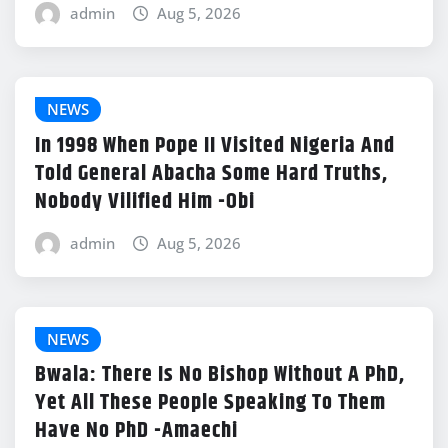
admin
Aug 5, 2026
NEWS
In 1998 When Pope II Visited Nigeria And
Told General Abacha Some Hard Truths,
Nobody Vilified Him -Obi
admin
Aug 5, 2026
NEWS
Bwala: There Is No Bishop Without A PhD,
Yet All These People Speaking To Them
Have No PhD -Amaechi