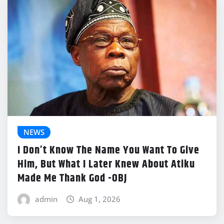
NEWS
I Don’t Know The Name You Want To Give
Him, But What I Later Knew About Atiku
Made Me Thank God -OBJ
admin
Aug 1, 2026