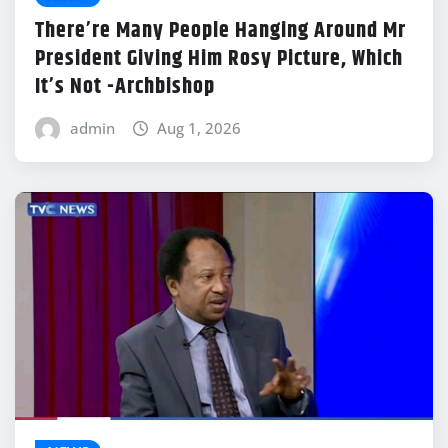
There’re Many People Hanging Around Mr
President Giving Him Rosy Picture, Which
It’s Not -Archbishop
admin
Aug 1, 2026