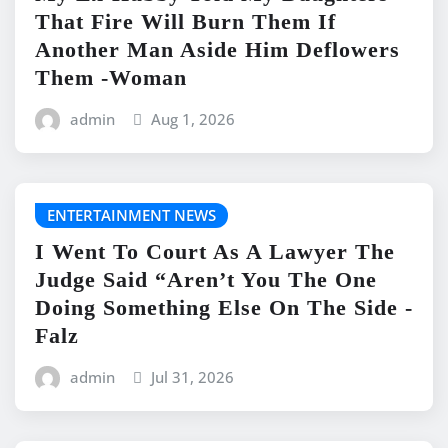
That Fire Will Burn Them If
Another Man Aside Him Deflowers
Them -Woman
admin
Aug 1, 2026
ENTERTAINMENT NEWS
I Went To Court As A Lawyer The
Judge Said “Aren’t You The One
Doing Something Else On The Side -
Falz
admin
Jul 31, 2026