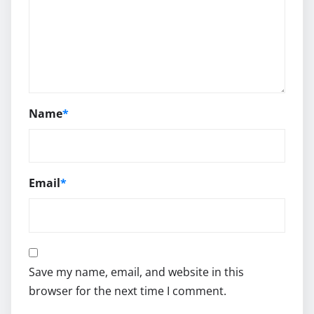
Name
*
Email
*
Save my name, email, and website in this
browser for the next time I comment.