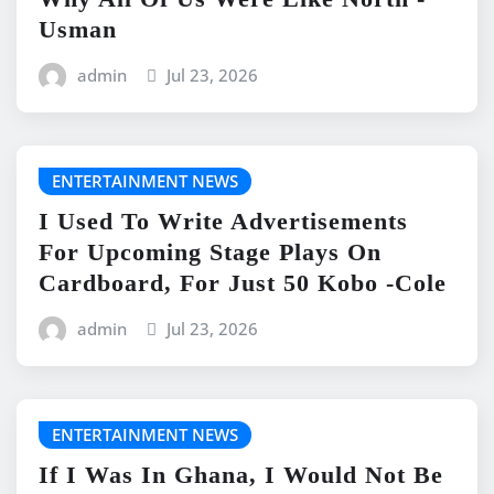
Usman
admin
Jul 23, 2026
ENTERTAINMENT NEWS
I Used To Write Advertisements
For Upcoming Stage Plays On
Cardboard, For Just 50 Kobo -Cole
admin
Jul 23, 2026
ENTERTAINMENT NEWS
If I Was In Ghana, I Would Not Be