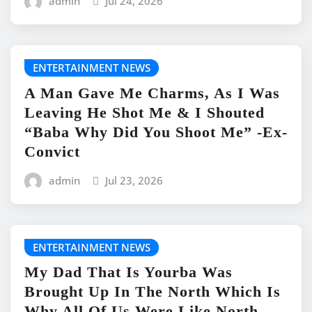
admin
Jul 24, 2026
ENTERTAINMENT NEWS
A Man Gave Me Charms, As I Was
Leaving He Shot Me & I Shouted
“Baba Why Did You Shoot Me” -Ex-
Convict
admin
Jul 23, 2026
ENTERTAINMENT NEWS
My Dad That Is Yourba Was
Brought Up In The North Which Is
Why All Of Us Were Like North -