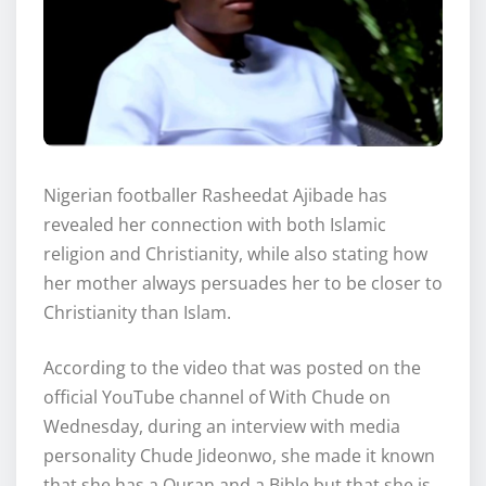
Nigerian footballer Rasheedat Ajibade has
revealed her connection with both Islamic
religion and Christianity, while also stating how
her mother always persuades her to be closer to
Christianity than Islam.
According to the video that was posted on the
official YouTube channel of With Chude on
Wednesday, during an interview with media
personality Chude Jideonwo, she made it known
that she has a Quran and a Bible but that she is