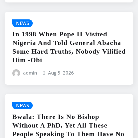
NEWS
In 1998 When Pope II Visited
Nigeria And Told General Abacha
Some Hard Truths, Nobody Vilified
Him -Obi
admin
Aug 5, 2026
NEWS
Bwala: There Is No Bishop
Without A PhD, Yet All These
People Speaking To Them Have No