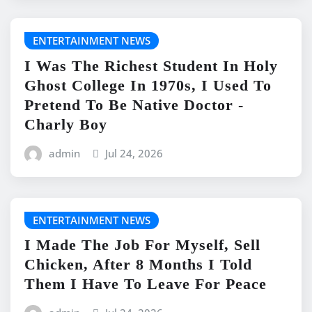
ENTERTAINMENT NEWS
I Was The Richest Student In Holy
Ghost College In 1970s, I Used To
Pretend To Be Native Doctor -
Charly Boy
admin
Jul 24, 2026
ENTERTAINMENT NEWS
I Made The Job For Myself, Sell
Chicken, After 8 Months I Told
Them I Have To Leave For Peace