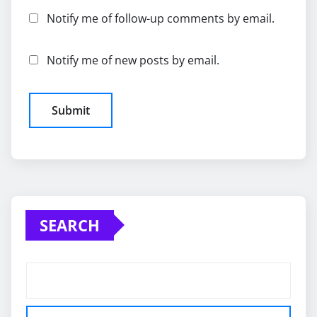
Notify me of follow-up comments by email.
Notify me of new posts by email.
SEARCH