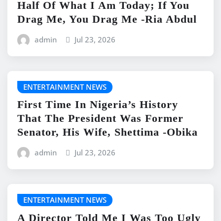
Half Of What I Am Today; If You
Drag Me, You Drag Me -Ria Abdul
admin
Jul 23, 2026
ENTERTAINMENT NEWS
First Time In Nigeria’s History
That The President Was Former
Senator, His Wife, Shettima -Obika
admin
Jul 23, 2026
ENTERTAINMENT NEWS
A Director Told Me I Was Too Ugly