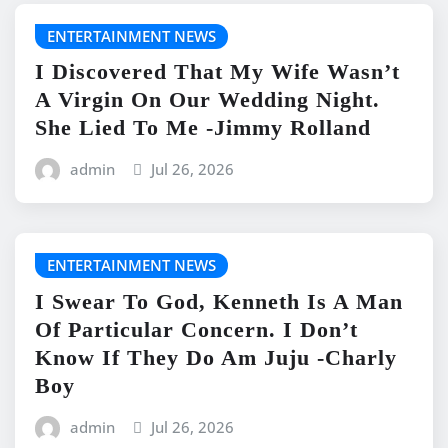
ENTERTAINMENT NEWS
I Discovered That My Wife Wasn’t
A Virgin On Our Wedding Night.
She Lied To Me -Jimmy Rolland
admin
Jul 26, 2026
ENTERTAINMENT NEWS
I Swear To God, Kenneth Is A Man
Of Particular Concern. I Don’t
Know If They Do Am Juju -Charly
Boy
admin
Jul 26, 2026