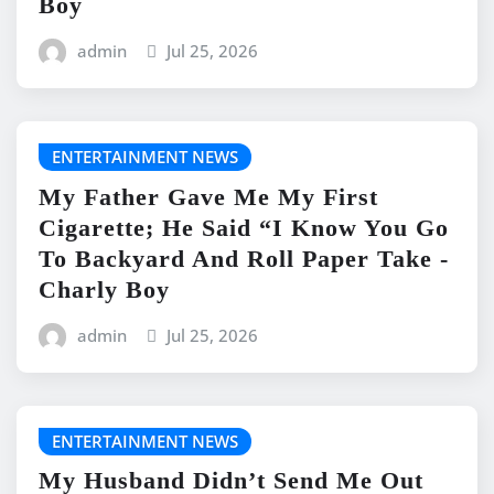
Boy
admin
Jul 25, 2026
ENTERTAINMENT NEWS
My Father Gave Me My First
Cigarette; He Said “I Know You Go
To Backyard And Roll Paper Take -
Charly Boy
admin
Jul 25, 2026
ENTERTAINMENT NEWS
My Husband Didn’t Send Me Out