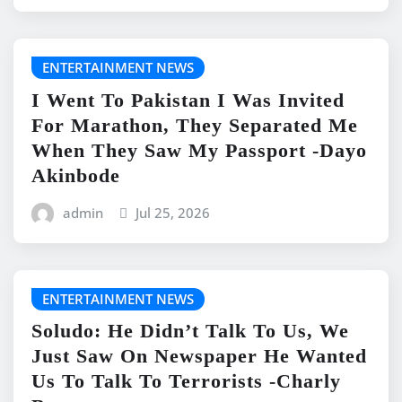
ENTERTAINMENT NEWS
I Went To Pakistan I Was Invited
For Marathon, They Separated Me
When They Saw My Passport -Dayo
Akinbode
admin
Jul 25, 2026
ENTERTAINMENT NEWS
Soludo: He Didn’t Talk To Us, We
Just Saw On Newspaper He Wanted
Us To Talk To Terrorists -Charly