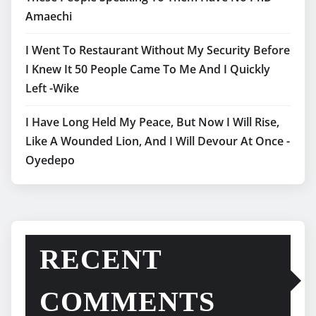
Amaechi
I Went To Restaurant Without My Security Before
I Knew It 50 People Came To Me And I Quickly
Left -Wike
I Have Long Held My Peace, But Now I Will Rise,
Like A Wounded Lion, And I Will Devour At Once -
Oyedepo
RECENT
COMMENTS