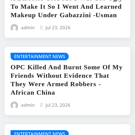
To Make It So I Went And Learned
Makeup Under Gabazzini -Usman
admin
Jul 23, 2026
ENTERTAINMENT NEWS
OPC Killed And Burnt Some Of My
Friends Without Evidence That
They Were Armed Robbers -
African China
admin
Jul 23, 2026
ENTERTAINMENT NEWS