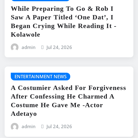
While Preparing To Go & Rob I
Saw A Paper Titled ‘One Dat’, I
Began Crying While Reading It -
Kolawole
admin
Jul 24, 2026
ENTERTAINMENT NEWS
A Costumier Asked For Forgiveness
After Confessing He Charmed A
Costume He Gave Me -Actor
Adetayo
admin
Jul 24, 2026