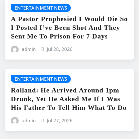
ENTERTAINMENT NEWS
A Pastor Prophesied I Would Die So
I Posted I’ve Been Shot And They
Sent Me To Prison For 7 Days
admin
Jul 28, 2026
ENTERTAINMENT NEWS
Rolland: He Arrived Around 1pm
Drunk, Yet He Asked Me If I Was
His Father To Tell Him What To Do
admin
Jul 27, 2026