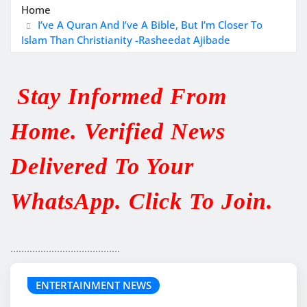
Home
I’ve A Quran And I’ve A Bible, But I’m Closer To
Islam Than Christianity -Rasheedat Ajibade
Stay Informed From
Home. Verified News
Delivered To Your
WhatsApp. Click To Join.
........................................
ENTERTAINMENT NEWS