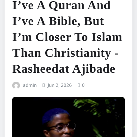
I’ve A Quran And
I’ve A Bible, But
I’m Closer To Islam
Than Christianity -
Rasheedat Ajibade
admin
Jun 2, 2026
0