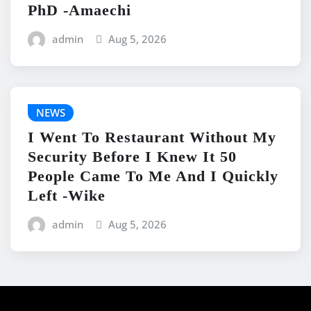
PhD -Amaechi
admin
Aug 5, 2026
NEWS
I Went To Restaurant Without My
Security Before I Knew It 50
People Came To Me And I Quickly
Left -Wike
admin
Aug 5, 2026