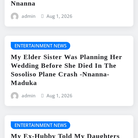
Nnanna
admin
Aug 1, 2026
ENTERTAINMENT NEWS
My Elder Sister Was Planning Her
Wedding Before She Died In The
Sosoliso Plane Crash -Nnanna-
Maduka
admin
Aug 1, 2026
ENTERTAINMENT NEWS
My Ex-Hubby Told My Daughters