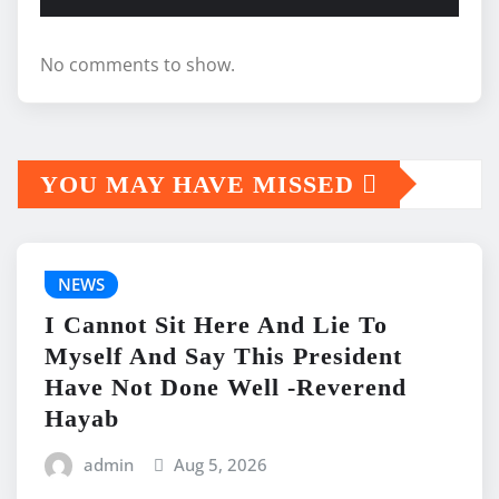
No comments to show.
YOU MAY HAVE MISSED
NEWS
I Cannot Sit Here And Lie To
Myself And Say This President
Have Not Done Well -Reverend
Hayab
admin
Aug 5, 2026