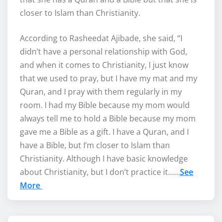
closer to Islam than Christianity.
According to Rasheedat Ajibade, she said, “I
didn’t have a personal relationship with God,
and when it comes to Christianity, I just know
that we used to pray, but I have my mat and my
Quran, and I pray with them regularly in my
room. I had my Bible because my mom would
always tell me to hold a Bible because my mom
gave me a Bible as a gift. I have a Quran, and I
have a Bible, but I’m closer to Islam than
Christianity. Although I have basic knowledge
about Christianity, but I don’t practice it……
See
More