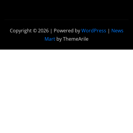
Copyright © 2026 | Powered by
WordPress
|
News
Mart
by ThemeArile