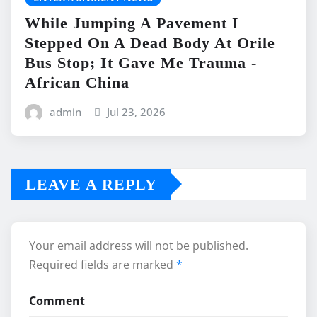
While Jumping A Pavement I
Stepped On A Dead Body At Orile
Bus Stop; It Gave Me Trauma -
African China
admin
Jul 23, 2026
LEAVE A REPLY
Your email address will not be published.
Required fields are marked
*
Comment