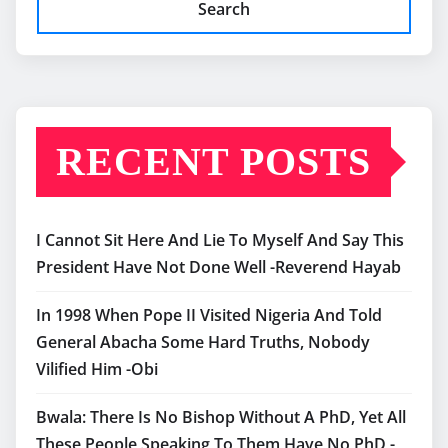
Search
RECENT POSTS
I Cannot Sit Here And Lie To Myself And Say This
President Have Not Done Well -Reverend Hayab
In 1998 When Pope II Visited Nigeria And Told
General Abacha Some Hard Truths, Nobody
Vilified Him -Obi
Bwala: There Is No Bishop Without A PhD, Yet All
These People Speaking To Them Have No PhD -