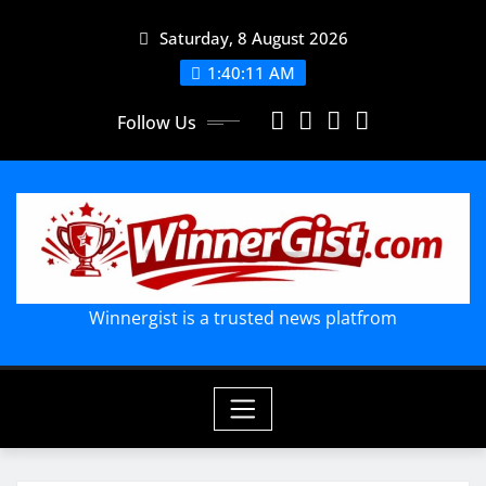
Skip
Saturday, 8 August 2026
to
content
1:40:12 AM
Follow Us
Winnergist is a trusted news platfrom