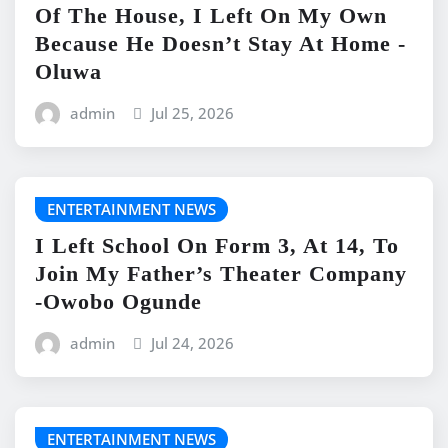
Of The House, I Left On My Own
Because He Doesn’t Stay At Home -
Oluwa
admin
Jul 25, 2026
ENTERTAINMENT NEWS
I Left School On Form 3, At 14, To
Join My Father’s Theater Company
-Owobo Ogunde
admin
Jul 24, 2026
ENTERTAINMENT NEWS