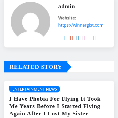
admin
Website:
https://winnergist.com
RELATED STORY
ENTERTAINMENT NEWS
I Have Phobia For Flying It Took
Me Years Before I Started Flying
Again After I Lost My Sister -