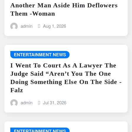
Another Man Aside Him Deflowers
Them -Woman
admin
Aug 1, 2026
ENTERTAINMENT NEWS
I Went To Court As A Lawyer The
Judge Said “Aren’t You The One
Doing Something Else On The Side -
Falz
admin
Jul 31, 2026
ENTERTAINMENT NEWS