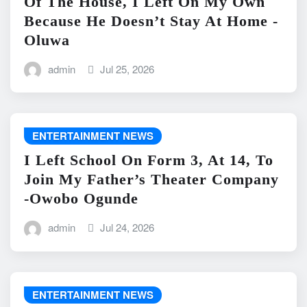
Of The House, I Left On My Own
Because He Doesn’t Stay At Home -
Oluwa
admin
Jul 25, 2026
ENTERTAINMENT NEWS
I Left School On Form 3, At 14, To
Join My Father’s Theater Company
-Owobo Ogunde
admin
Jul 24, 2026
ENTERTAINMENT NEWS