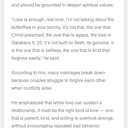
and should be grounded in deeper spiritual values.
“Love is enough, real love, I’m not talking about the
butterflies in your tummy, it’s not that, the one that
Christ preached, the one that is agape, the love in
Galatians 5: 23, it’s not built on flesh, its genuine, it
is the one that is selfless, the one that is kind that
forgives easily,” he said.
According to him, many marriages break down
because couples struggle to forgive each other
when conflicts arise.
He emphasized that while love can sustain a
relationship, it must be the right kind of love — one
that is patient, kind, and willing to overlook wrongs
without encouraging repeated bad behavior.