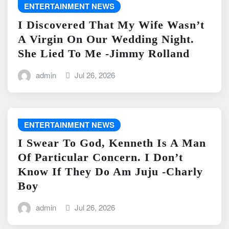
ENTERTAINMENT NEWS
I Discovered That My Wife Wasn’t
A Virgin On Our Wedding Night.
She Lied To Me -Jimmy Rolland
admin
Jul 26, 2026
ENTERTAINMENT NEWS
I Swear To God, Kenneth Is A Man
Of Particular Concern. I Don’t
Know If They Do Am Juju -Charly
Boy
admin
Jul 26, 2026