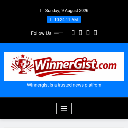
Skip
Sunday, 9 August 2026
to
content
10:24:12 AM
Follow Us
Winnergist is a trusted news platfrom