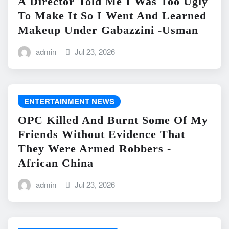
A Director Told Me I Was Too Ugly
To Make It So I Went And Learned
Makeup Under Gabazzini -Usman
admin
Jul 23, 2026
ENTERTAINMENT NEWS
OPC Killed And Burnt Some Of My
Friends Without Evidence That
They Were Armed Robbers -
African China
admin
Jul 23, 2026