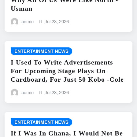
Usman
admin
Jul 23, 2026
ENTERTAINMENT NEWS
I Used To Write Advertisements
For Upcoming Stage Plays On
Cardboard, For Just 50 Kobo -Cole
admin
Jul 23, 2026
ENTERTAINMENT NEWS
If I Was In Ghana, I Would Not Be