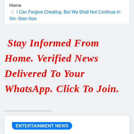
Home
I Can Forgive Cheating, But We Shall Not Continue In
Sin -Stan Nze
Stay Informed From
Home. Verified News
Delivered To Your
WhatsApp. Click To Join.
........................................
ENTERTAINMENT NEWS