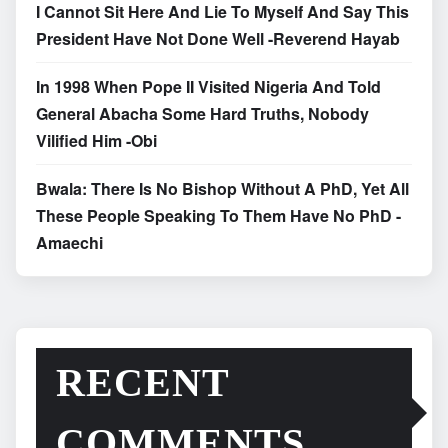
I Cannot Sit Here And Lie To Myself And Say This
President Have Not Done Well -Reverend Hayab
In 1998 When Pope II Visited Nigeria And Told
General Abacha Some Hard Truths, Nobody
Vilified Him -Obi
Bwala: There Is No Bishop Without A PhD, Yet All
These People Speaking To Them Have No PhD -
Amaechi
RECENT
COMMENTS