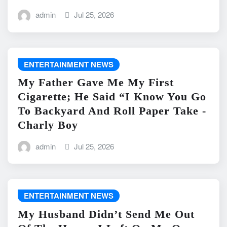
admin
Jul 25, 2026
ENTERTAINMENT NEWS
My Father Gave Me My First
Cigarette; He Said “I Know You Go
To Backyard And Roll Paper Take -
Charly Boy
admin
Jul 25, 2026
ENTERTAINMENT NEWS
My Husband Didn’t Send Me Out