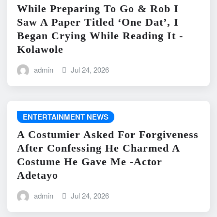
While Preparing To Go & Rob I
Saw A Paper Titled ‘One Dat’, I
Began Crying While Reading It -
Kolawole
admin
Jul 24, 2026
ENTERTAINMENT NEWS
A Costumier Asked For Forgiveness
After Confessing He Charmed A
Costume He Gave Me -Actor
Adetayo
admin
Jul 24, 2026