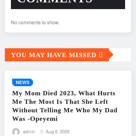
No comments to show.
YOU MAY HAVE MISSED
NEWS
My Mom Died 2023, What Hurts
Me The Most Is That She Left
Without Telling Me Who My Dad
Was -Opeyemi
admin
Aug 8, 2026