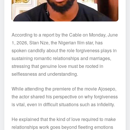
According to a report by the Cable on Monday, June
1, 2026, Stan Nze, the Nigerian film star, has
spoken candidly about the role forgiveness plays in
sustaining romantic relationships and marriages,
stressing that genuine love must be rooted in
selflessness and understanding.
While attending the premiere of the movie Ajosepo,
the actor shared his perspective on why forgiveness
is vital, even in difficult situations such as infidelity.
He explained that the kind of love required to make
relationships work goes beyond fleeting emotions