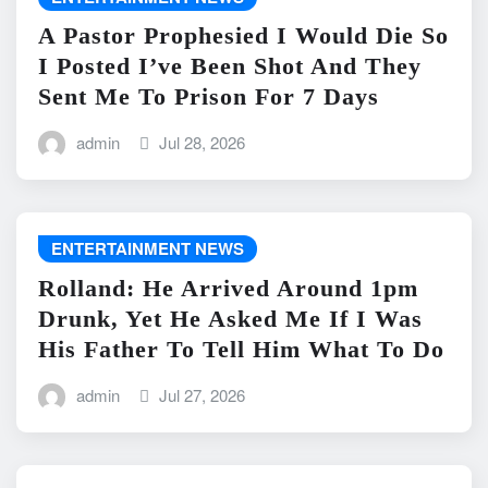
A Pastor Prophesied I Would Die So
I Posted I’ve Been Shot And They
Sent Me To Prison For 7 Days
admin
Jul 28, 2026
ENTERTAINMENT NEWS
Rolland: He Arrived Around 1pm
Drunk, Yet He Asked Me If I Was
His Father To Tell Him What To Do
admin
Jul 27, 2026