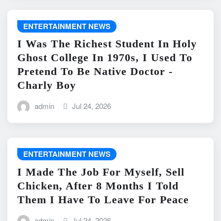
ENTERTAINMENT NEWS
I Was The Richest Student In Holy
Ghost College In 1970s, I Used To
Pretend To Be Native Doctor -
Charly Boy
admin
Jul 24, 2026
ENTERTAINMENT NEWS
I Made The Job For Myself, Sell
Chicken, After 8 Months I Told
Them I Have To Leave For Peace
admin
Jul 24, 2026