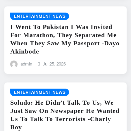
ENTERTAINMENT NEWS
I Went To Pakistan I Was Invited
For Marathon, They Separated Me
When They Saw My Passport -Dayo
Akinbode
admin
Jul 25, 2026
ENTERTAINMENT NEWS
Soludo: He Didn’t Talk To Us, We
Just Saw On Newspaper He Wanted
Us To Talk To Terrorists -Charly
Boy