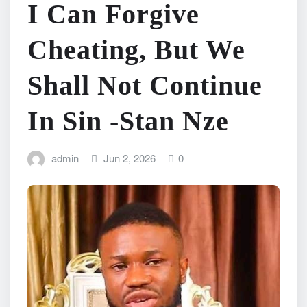
I Can Forgive
Cheating, But We
Shall Not Continue
In Sin -Stan Nze
admin
Jun 2, 2026
0