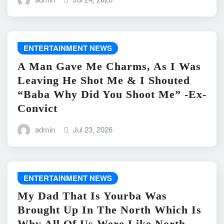
ENTERTAINMENT NEWS
A Man Gave Me Charms, As I Was
Leaving He Shot Me & I Shouted
“Baba Why Did You Shoot Me” -Ex-
Convict
admin
Jul 23, 2026
ENTERTAINMENT NEWS
My Dad That Is Yourba Was
Brought Up In The North Which Is
Why All Of Us Were Like North -