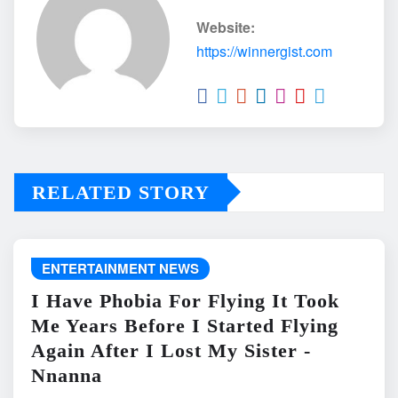
Website:
https://winnergist.com
RELATED STORY
ENTERTAINMENT NEWS
I Have Phobia For Flying It Took
Me Years Before I Started Flying
Again After I Lost My Sister -
Nnanna