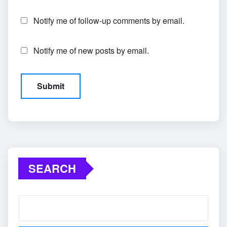
Notify me of follow-up comments by email.
Notify me of new posts by email.
SEARCH