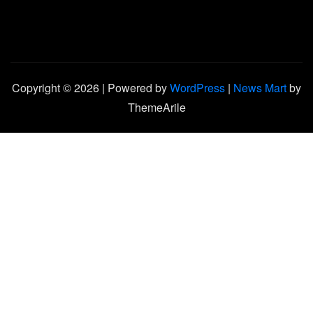
Copyright © 2026 | Powered by
WordPress
|
News Mart
by
ThemeArile