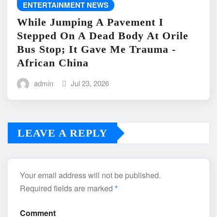
ENTERTAINMENT NEWS
While Jumping A Pavement I
Stepped On A Dead Body At Orile
Bus Stop; It Gave Me Trauma -
African China
admin
Jul 23, 2026
LEAVE A REPLY
Your email address will not be published.
Required fields are marked
*
Comment