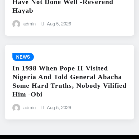
Have Not Done Well -Reverend
Hayab
admin
Aug 5, 2026
NEWS
In 1998 When Pope II Visited
Nigeria And Told General Abacha
Some Hard Truths, Nobody Vilified
Him -Obi
admin
Aug 5, 2026