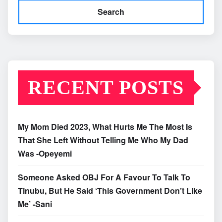
Search
RECENT POSTS
My Mom Died 2023, What Hurts Me The Most Is
That She Left Without Telling Me Who My Dad
Was -Opeyemi
Someone Asked OBJ For A Favour To Talk To
Tinubu, But He Said ‘This Government Don’t Like
Me’ -Sani