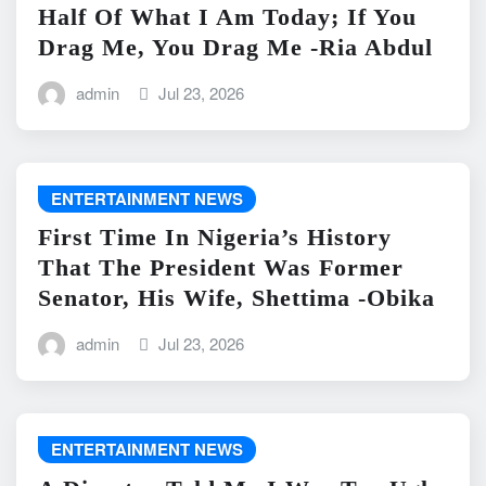
Half Of What I Am Today; If You
Drag Me, You Drag Me -Ria Abdul
admin
Jul 23, 2026
ENTERTAINMENT NEWS
First Time In Nigeria’s History
That The President Was Former
Senator, His Wife, Shettima -Obika
admin
Jul 23, 2026
ENTERTAINMENT NEWS