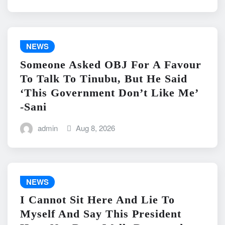
NEWS
Someone Asked OBJ For A Favour
To Talk To Tinubu, But He Said
‘This Government Don’t Like Me’
-Sani
admin
Aug 8, 2026
NEWS
I Cannot Sit Here And Lie To
Myself And Say This President