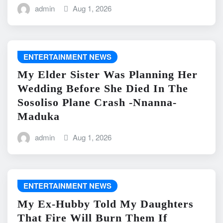
admin
Aug 1, 2026
ENTERTAINMENT NEWS
My Elder Sister Was Planning Her
Wedding Before She Died In The
Sosoliso Plane Crash -Nnanna-
Maduka
admin
Aug 1, 2026
ENTERTAINMENT NEWS
My Ex-Hubby Told My Daughters
That Fire Will Burn Them If