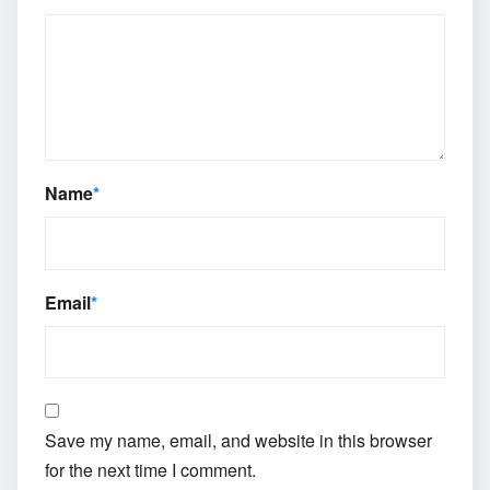
Name
*
Email
*
Save my name, email, and website in this browser
for the next time I comment.