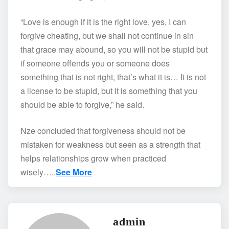
“Love is enough if it is the right love, yes, I can
forgive cheating, but we shall not continue in sin
that grace may abound, so you will not be stupid but
if someone offends you or someone does
something that is not right, that’s what it is… It is not
a license to be stupid, but it is something that you
should be able to forgive,” he said.
Nze concluded that forgiveness should not be
mistaken for weakness but seen as a strength that
helps relationships grow when practiced
wisely…..
See More
admin