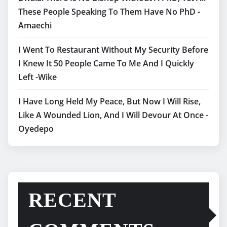
These People Speaking To Them Have No PhD -
Amaechi
I Went To Restaurant Without My Security Before
I Knew It 50 People Came To Me And I Quickly
Left -Wike
I Have Long Held My Peace, But Now I Will Rise,
Like A Wounded Lion, And I Will Devour At Once -
Oyedepo
RECENT