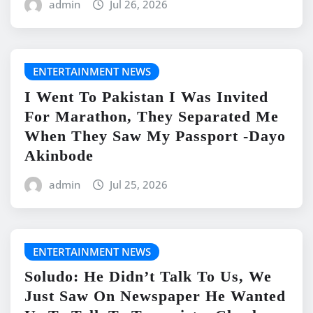
admin
Jul 26, 2026
ENTERTAINMENT NEWS
I Went To Pakistan I Was Invited
For Marathon, They Separated Me
When They Saw My Passport -Dayo
Akinbode
admin
Jul 25, 2026
ENTERTAINMENT NEWS
Soludo: He Didn’t Talk To Us, We
Just Saw On Newspaper He Wanted