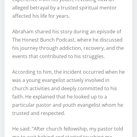
alleged betrayal by a trusted spiritual mentor
affected his life for years.
Abraham shared his story during an episode of
The Honest Bunch Podcast, where he discussed
his journey through addiction, recovery, and the
events that contributed to his struggles.
According to him, the incident occurred when he
was a young evangelist actively involved in
church activities and deeply committed to his
faith. He explained that he looked up to a
particular pastor and youth evangelist whom he
trusted and respected.
He said: “After church fellowship, my pastor told