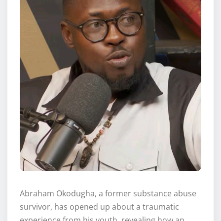
Abraham Okodugha, a former substance abuse
survivor, has opened up about a traumatic
experience from his youth, revealing how an