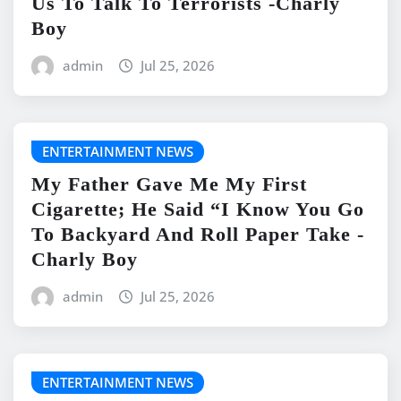
Us To Talk To Terrorists -Charly
Boy
admin
Jul 25, 2026
ENTERTAINMENT NEWS
My Father Gave Me My First
Cigarette; He Said “I Know You Go
To Backyard And Roll Paper Take -
Charly Boy
admin
Jul 25, 2026
ENTERTAINMENT NEWS