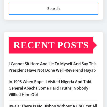
Search
RECENT POSTS
I Cannot Sit Here And Lie To Myself And Say This
President Have Not Done Well -Reverend Hayab
In 1998 When Pope II Visited Nigeria And Told
General Abacha Some Hard Truths, Nobody
Vilified Him -Obi
Bwala: There Is No Bishop Without A PhD, Yet All