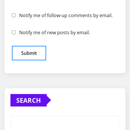
Notify me of follow-up comments by email.
Notify me of new posts by email.
SEARCH