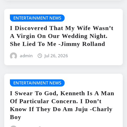
ENTERTAINMENT NEWS
I Discovered That My Wife Wasn’t
A Virgin On Our Wedding Night.
She Lied To Me -Jimmy Rolland
admin
Jul 26, 2026
ENTERTAINMENT NEWS
I Swear To God, Kenneth Is A Man
Of Particular Concern. I Don’t
Know If They Do Am Juju -Charly
Boy