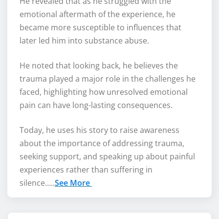
He revealed that as he struggled with the
emotional aftermath of the experience, he
became more susceptible to influences that
later led him into substance abuse.
He noted that looking back, he believes the
trauma played a major role in the challenges he
faced, highlighting how unresolved emotional
pain can have long-lasting consequences.
Today, he uses his story to raise awareness
about the importance of addressing trauma,
seeking support, and speaking up about painful
experiences rather than suffering in
silence…..
See More