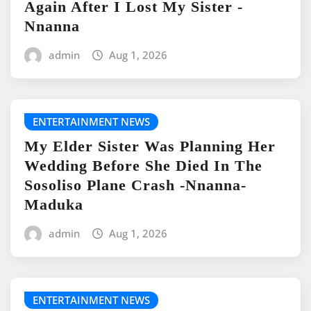
Again After I Lost My Sister -
Nnanna
admin
Aug 1, 2026
ENTERTAINMENT NEWS
My Elder Sister Was Planning Her
Wedding Before She Died In The
Sosoliso Plane Crash -Nnanna-
Maduka
admin
Aug 1, 2026
ENTERTAINMENT NEWS