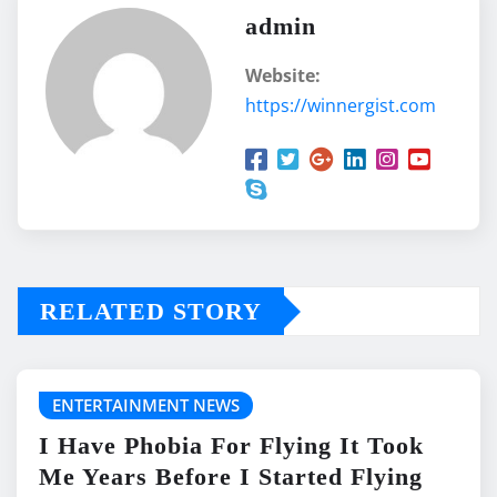
admin
Website:
https://winnergist.com
RELATED STORY
ENTERTAINMENT NEWS
I Have Phobia For Flying It Took
Me Years Before I Started Flying