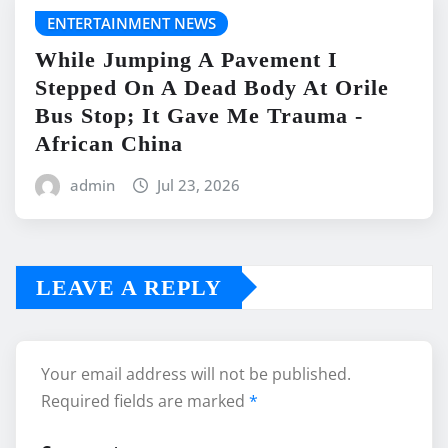
ENTERTAINMENT NEWS
While Jumping A Pavement I
Stepped On A Dead Body At Orile
Bus Stop; It Gave Me Trauma -
African China
admin
Jul 23, 2026
LEAVE A REPLY
Your email address will not be published.
Required fields are marked
*