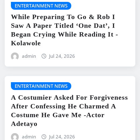
ENTERTAINMENT NEWS
While Preparing To Go & Rob I
Saw A Paper Titled ‘One Dat’, I
Began Crying While Reading It -
Kolawole
admin
Jul 24, 2026
ENTERTAINMENT NEWS
A Costumier Asked For Forgiveness
After Confessing He Charmed A
Costume He Gave Me -Actor
Adetayo
admin
Jul 24, 2026