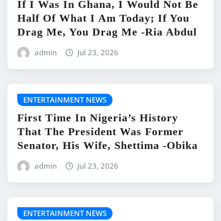
If I Was In Ghana, I Would Not Be
Half Of What I Am Today; If You
Drag Me, You Drag Me -Ria Abdul
admin
Jul 23, 2026
ENTERTAINMENT NEWS
First Time In Nigeria’s History
That The President Was Former
Senator, His Wife, Shettima -Obika
admin
Jul 23, 2026
ENTERTAINMENT NEWS