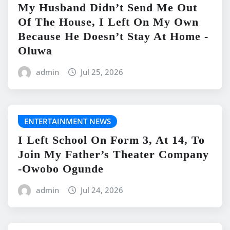
My Husband Didn’t Send Me Out
Of The House, I Left On My Own
Because He Doesn’t Stay At Home -
Oluwa
admin
Jul 25, 2026
ENTERTAINMENT NEWS
I Left School On Form 3, At 14, To
Join My Father’s Theater Company
-Owobo Ogunde
admin
Jul 24, 2026