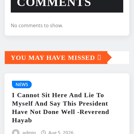
COMMENTS
No comments to show.
YOU MAY HAVE MISSED
NEWS
I Cannot Sit Here And Lie To
Myself And Say This President
Have Not Done Well -Reverend
Hayab
admin
Aug 5, 2026