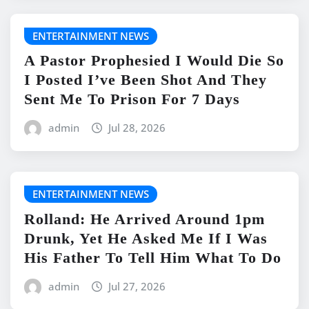
ENTERTAINMENT NEWS
A Pastor Prophesied I Would Die So
I Posted I’ve Been Shot And They
Sent Me To Prison For 7 Days
admin
Jul 28, 2026
ENTERTAINMENT NEWS
Rolland: He Arrived Around 1pm
Drunk, Yet He Asked Me If I Was
His Father To Tell Him What To Do
admin
Jul 27, 2026