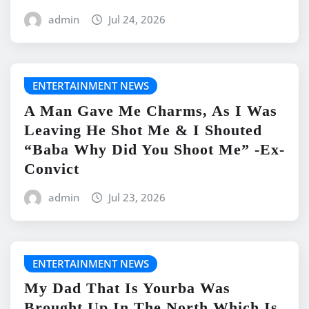
admin
Jul 24, 2026
ENTERTAINMENT NEWS
A Man Gave Me Charms, As I Was
Leaving He Shot Me & I Shouted
“Baba Why Did You Shoot Me” -Ex-
Convict
admin
Jul 23, 2026
ENTERTAINMENT NEWS
My Dad That Is Yourba Was
Brought Up In The North Which Is