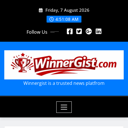
Skip
Friday, 7 August 2026
to
content
4:51:09 AM
Follow Us
Winnergist is a trusted news platfrom