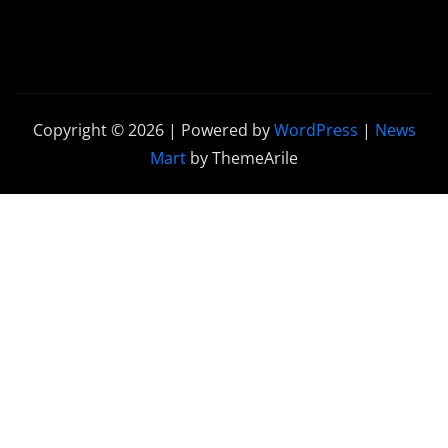
Copyright © 2026 | Powered by
WordPress
|
News
Mart
by ThemeArile