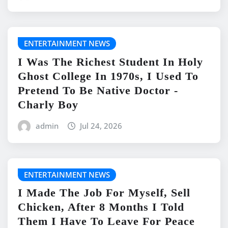
ENTERTAINMENT NEWS
I Was The Richest Student In Holy
Ghost College In 1970s, I Used To
Pretend To Be Native Doctor -
Charly Boy
admin
Jul 24, 2026
ENTERTAINMENT NEWS
I Made The Job For Myself, Sell
Chicken, After 8 Months I Told
Them I Have To Leave For Peace