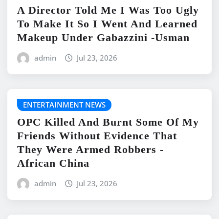
A Director Told Me I Was Too Ugly
To Make It So I Went And Learned
Makeup Under Gabazzini -Usman
admin
Jul 23, 2026
ENTERTAINMENT NEWS
OPC Killed And Burnt Some Of My
Friends Without Evidence That
They Were Armed Robbers -
African China
admin
Jul 23, 2026