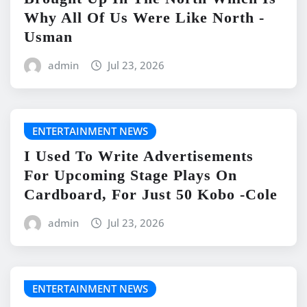
Why All Of Us Were Like North -
Usman
admin
Jul 23, 2026
ENTERTAINMENT NEWS
I Used To Write Advertisements
For Upcoming Stage Plays On
Cardboard, For Just 50 Kobo -Cole
admin
Jul 23, 2026
ENTERTAINMENT NEWS