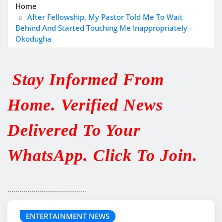
Home
After Fellowship, My Pastor Told Me To Wait
Behind And Started Touching Me Inappropriately -
Okodugha
Stay Informed From
Home. Verified News
Delivered To Your
WhatsApp. Click To Join.
........................................
ENTERTAINMENT NEWS