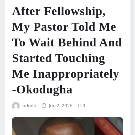
After Fellowship,
My Pastor Told Me
To Wait Behind And
Started Touching
Me Inappropriately
-Okodugha
admin
Jun 2, 2026
0