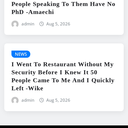
People Speaking To Them Have No
PhD -Amaechi
admin
Aug 5, 2026
NEWS
I Went To Restaurant Without My
Security Before I Knew It 50
People Came To Me And I Quickly
Left -Wike
admin
Aug 5, 2026