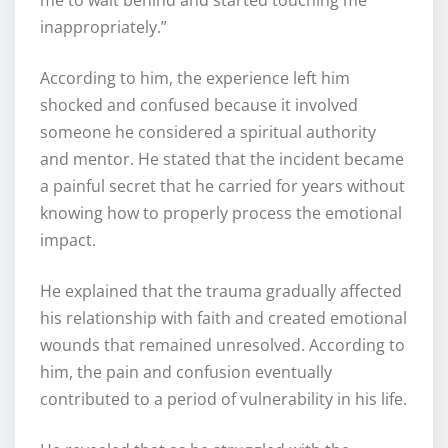
me to wait behind and started touching me
inappropriately.”
According to him, the experience left him
shocked and confused because it involved
someone he considered a spiritual authority
and mentor. He stated that the incident became
a painful secret that he carried for years without
knowing how to properly process the emotional
impact.
He explained that the trauma gradually affected
his relationship with faith and created emotional
wounds that remained unresolved. According to
him, the pain and confusion eventually
contributed to a period of vulnerability in his life.