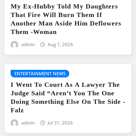
My Ex-Hubby Told My Daughters
That Fire Will Burn Them If
Another Man Aside Him Deflowers
Them -Woman
admin
Aug 1, 2026
ENTERTAINMENT NEWS
I Went To Court As A Lawyer The
Judge Said “Aren’t You The One
Doing Something Else On The Side -
Falz
admin
Jul 31, 2026