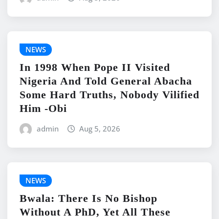
NEWS
In 1998 When Pope II Visited
Nigeria And Told General Abacha
Some Hard Truths, Nobody Vilified
Him -Obi
admin
Aug 5, 2026
NEWS
Bwala: There Is No Bishop
Without A PhD, Yet All These