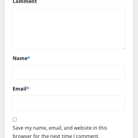
Comment
Name
*
Email
*
Save my name, email, and website in this
browser for the next time I comment.