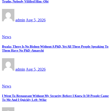
Truths, Nobody Vilified Him -Obi
admin
Aug 5, 2026
News
Bwala: There Is No Bishop Without A PhD, Yet All These People Speaking To
Them Have No PhD -Amaechi
admin
Aug 5, 2026
News
I Went To Restaurant Without My Security Before I Knew It 50 People Came
To Me And I Quickly Left -Wike