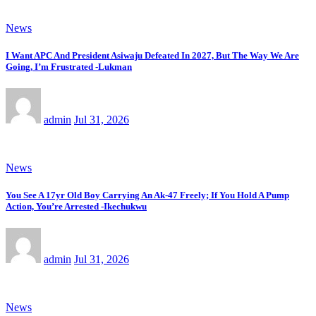
News
I Want APC And President Asiwaju Defeated In 2027, But The Way We Are
Going, I’m Frustrated -Lukman
admin
Jul 31, 2026
News
You See A 17yr Old Boy Carrying An Ak-47 Freely; If You Hold A Pump
Action, You’re Arrested -Ikechukwu
admin
Jul 31, 2026
News