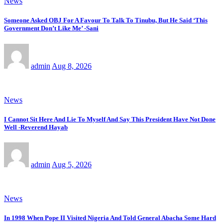
News
Someone Asked OBJ For A Favour To Talk To Tinubu, But He Said ‘This
Government Don’t Like Me’ -Sani
admin
Aug 8, 2026
News
I Cannot Sit Here And Lie To Myself And Say This President Have Not Done
Well -Reverend Hayab
admin
Aug 5, 2026
News
In 1998 When Pope II Visited Nigeria And Told General Abacha Some Hard