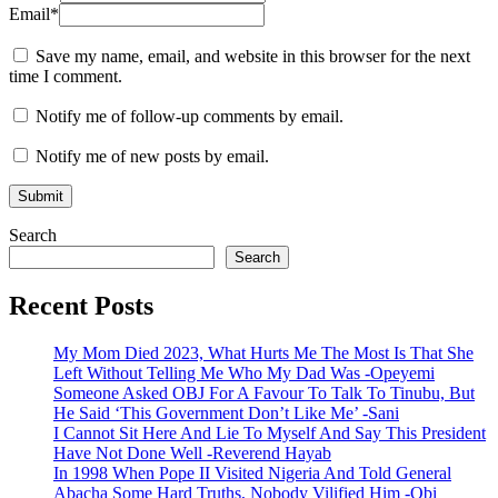
Email
*
Save my name, email, and website in this browser for the next
time I comment.
Notify me of follow-up comments by email.
Notify me of new posts by email.
Search
Search
Recent Posts
My Mom Died 2023, What Hurts Me The Most Is That She
Left Without Telling Me Who My Dad Was -Opeyemi
Someone Asked OBJ For A Favour To Talk To Tinubu, But
He Said ‘This Government Don’t Like Me’ -Sani
I Cannot Sit Here And Lie To Myself And Say This President
Have Not Done Well -Reverend Hayab
In 1998 When Pope II Visited Nigeria And Told General
Abacha Some Hard Truths, Nobody Vilified Him -Obi