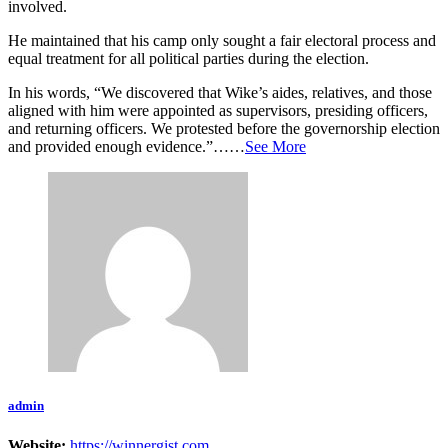
involved.
He maintained that his camp only sought a fair electoral process and
equal treatment for all political parties during the election.
In his words, “We discovered that Wike’s aides, relatives, and those
aligned with him were appointed as supervisors, presiding officers,
and returning officers. We protested before the governorship election
and provided enough evidence.”……
See More
admin
Website:
https://winnergist.com