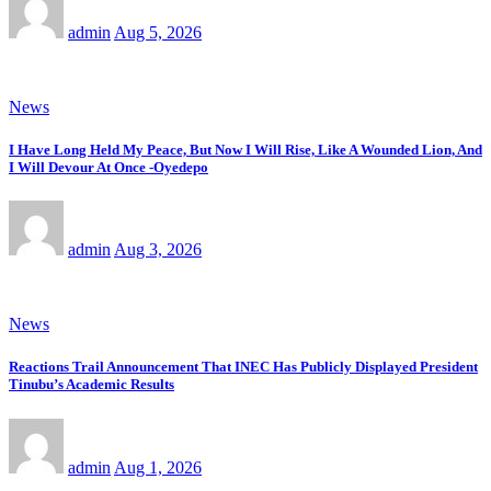
admin
Aug 5, 2026
News
I Have Long Held My Peace, But Now I Will Rise, Like A Wounded Lion, And
I Will Devour At Once -Oyedepo
admin
Aug 3, 2026
News
Reactions Trail Announcement That INEC Has Publicly Displayed President
Tinubu’s Academic Results
admin
Aug 1, 2026