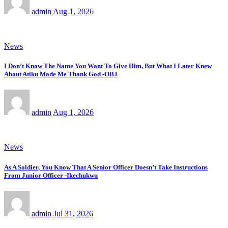
admin
Aug 1, 2026
News
I Don’t Know The Name You Want To Give Him, But What I Later Knew
About Atiku Made Me Thank God -OBJ
admin
Aug 1, 2026
News
As A Soldier, You Know That A Senior Officer Doesn’t Take Instructions
From Junior Officer -Ikechukwu
admin
Jul 31, 2026