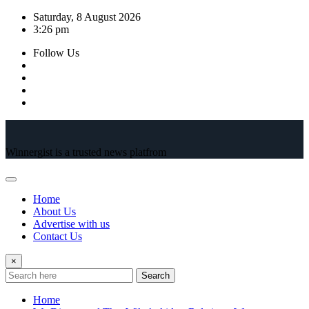
Skip
Saturday, 8 August 2026
to
3:26 pm
content
Follow Us
Winnergist is a trusted news platfrom
Home
About Us
Advertise with us
Contact Us
×
Search
Home