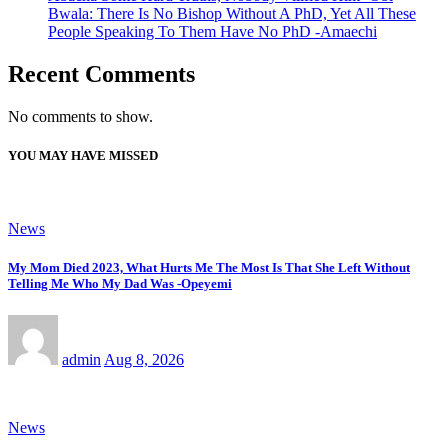
Bwala: There Is No Bishop Without A PhD, Yet All These
People Speaking To Them Have No PhD -Amaechi
Recent Comments
No comments to show.
YOU MAY HAVE MISSED
News
My Mom Died 2023, What Hurts Me The Most Is That She Left Without
Telling Me Who My Dad Was -Opeyemi
admin
Aug 8, 2026
News