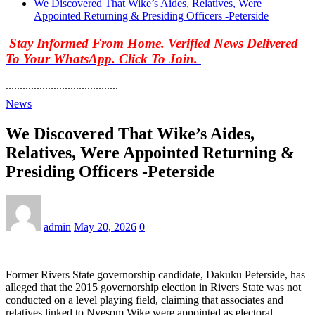
We Discovered That Wike’s Aides, Relatives, Were
Appointed Returning & Presiding Officers -Peterside
Stay Informed From Home. Verified News Delivered
To Your WhatsApp. Click To Join.
........................................
News
We Discovered That Wike’s Aides,
Relatives, Were Appointed Returning &
Presiding Officers -Peterside
admin
May 20, 2026
0
Former Rivers State governorship candidate, Dakuku Peterside, has
alleged that the 2015 governorship election in Rivers State was not
conducted on a level playing field, claiming that associates and
relatives linked to Nyesom Wike were appointed as electoral