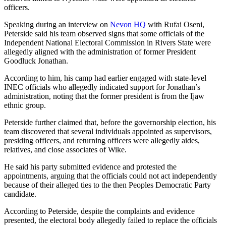
officers.
Speaking during an interview on
Nevon HQ
with Rufai Oseni,
Peterside said his team observed signs that some officials of the
Independent National Electoral Commission in Rivers State were
allegedly aligned with the administration of former President
Goodluck Jonathan.
According to him, his camp had earlier engaged with state-level
INEC officials who allegedly indicated support for Jonathan’s
administration, noting that the former president is from the Ijaw
ethnic group.
Peterside further claimed that, before the governorship election, his
team discovered that several individuals appointed as supervisors,
presiding officers, and returning officers were allegedly aides,
relatives, and close associates of Wike.
He said his party submitted evidence and protested the
appointments, arguing that the officials could not act independently
because of their alleged ties to the then Peoples Democratic Party
candidate.
According to Peterside, despite the complaints and evidence
presented, the electoral body allegedly failed to replace the officials