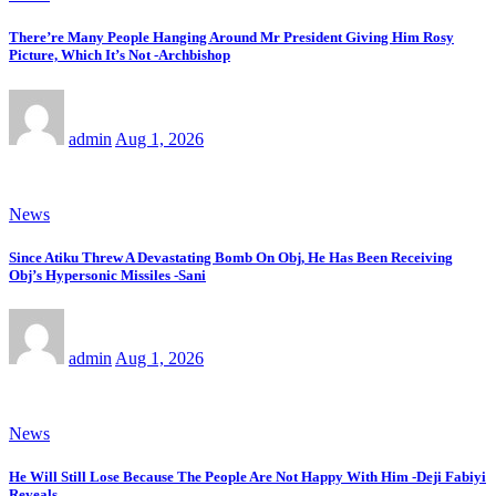
There’re Many People Hanging Around Mr President Giving Him Rosy
Picture, Which It’s Not -Archbishop
admin
Aug 1, 2026
News
Since Atiku Threw A Devastating Bomb On Obj, He Has Been Receiving
Obj’s Hypersonic Missiles -Sani
admin
Aug 1, 2026
News
He Will Still Lose Because The People Are Not Happy With Him -Deji Fabiyi
Reveals