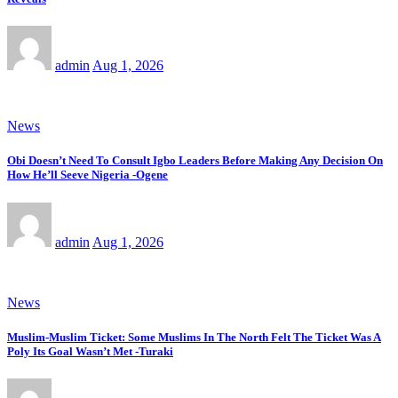
admin
Aug 1, 2026
News
Obi Doesn’t Need To Consult Igbo Leaders Before Making Any Decision On
How He’ll Seeve Nigeria -Ogene
admin
Aug 1, 2026
News
Muslim-Muslim Ticket: Some Muslims In The North Felt The Ticket Was A
Poly Its Goal Wasn’t Met -Turaki