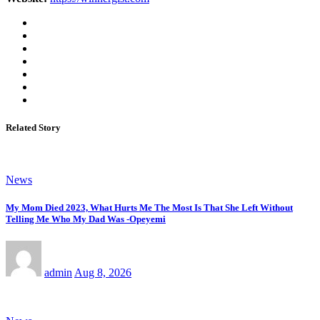
Related Story
News
My Mom Died 2023, What Hurts Me The Most Is That She Left Without
Telling Me Who My Dad Was -Opeyemi
admin
Aug 8, 2026