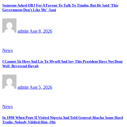
Someone Asked OBJ For A Favour To Talk To Tinubu, But He Said ‘This
Government Don’t Like Me’ -Sani
admin
Aug 8, 2026
News
I Cannot Sit Here And Lie To Myself And Say This President Have Not Done
Well -Reverend Hayab
admin
Aug 5, 2026
News
In 1998 When Pope II Visited Nigeria And Told General Abacha Some Hard
Truths, Nobody Vilified Him -Obi