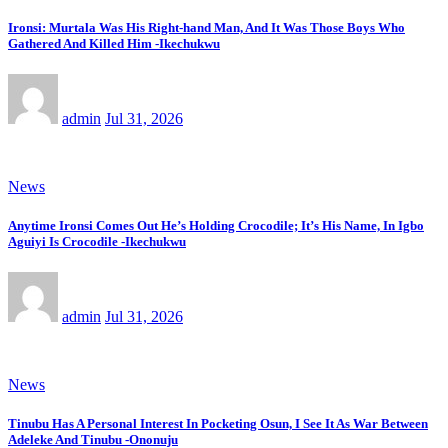
Ironsi: Murtala Was His Right-hand Man, And It Was Those Boys Who
Gathered And Killed Him -Ikechukwu
admin
Jul 31, 2026
News
Anytime Ironsi Comes Out He’s Holding Crocodile; It’s His Name, In Igbo
Aguiyi Is Crocodile -Ikechukwu
admin
Jul 31, 2026
News
Tinubu Has A Personal Interest In Pocketing Osun, I See It As War Between
Adeleke And Tinubu -Ononuju