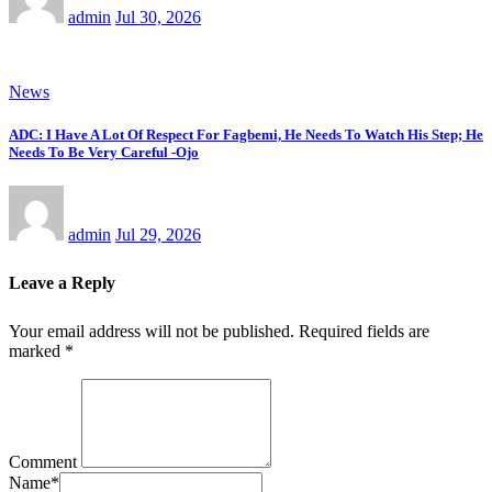
admin
Jul 30, 2026
News
ADC: I Have A Lot Of Respect For Fagbemi, He Needs To Watch His Step; He
Needs To Be Very Careful -Ojo
admin
Jul 29, 2026
Leave a Reply
Your email address will not be published.
Required fields are
marked
*
Comment
Name
*