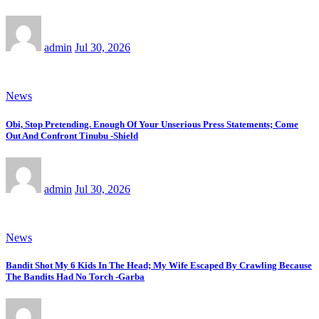
admin
Jul 30, 2026
News
Obi, Stop Pretending. Enough Of Your Unserious Press Statements; Come
Out And Confront Tinubu -Shield
admin
Jul 30, 2026
News
Bandit Shot My 6 Kids In The Head; My Wife Escaped By Crawling Because
The Bandits Had No Torch -Garba