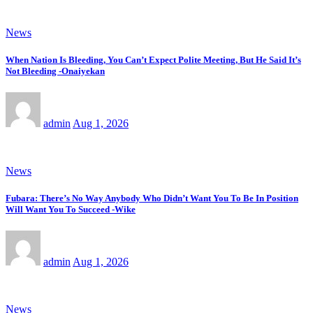
News
When Nation Is Bleeding, You Can’t Expect Polite Meeting, But He Said It’s
Not Bleeding -Onaiyekan
admin
Aug 1, 2026
News
Fubara: There’s No Way Anybody Who Didn’t Want You To Be In Position
Will Want You To Succeed -Wike
admin
Aug 1, 2026
News