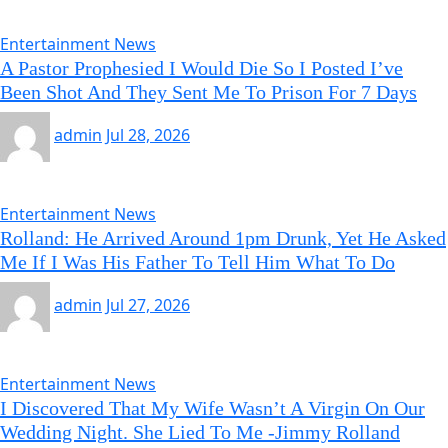
Entertainment News
A Pastor Prophesied I Would Die So I Posted I’ve
Been Shot And They Sent Me To Prison For 7 Days
admin
Jul 28, 2026
Entertainment News
Rolland: He Arrived Around 1pm Drunk, Yet He Asked
Me If I Was His Father To Tell Him What To Do
admin
Jul 27, 2026
Entertainment News
I Discovered That My Wife Wasn’t A Virgin On Our
Wedding Night. She Lied To Me -Jimmy Rolland