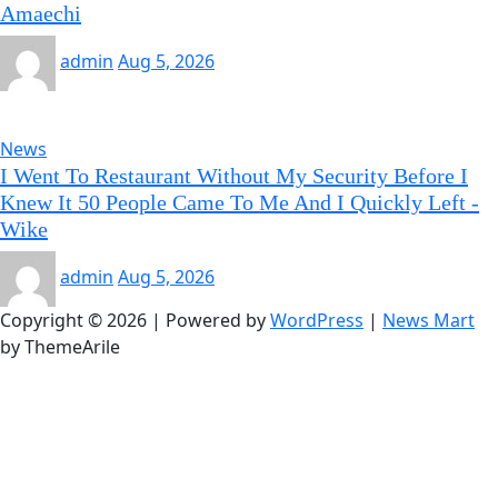
Amaechi
admin
Aug 5, 2026
News
I Went To Restaurant Without My Security Before I
Knew It 50 People Came To Me And I Quickly Left -
Wike
admin
Aug 5, 2026
Copyright © 2026 | Powered by
WordPress
|
News Mart
by ThemeArile