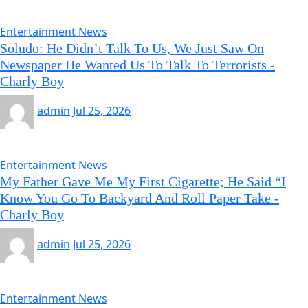
Entertainment News
Soludo: He Didn’t Talk To Us, We Just Saw On
Newspaper He Wanted Us To Talk To Terrorists -
Charly Boy
admin
Jul 25, 2026
Entertainment News
My Father Gave Me My First Cigarette; He Said “I
Know You Go To Backyard And Roll Paper Take -
Charly Boy
admin
Jul 25, 2026
Entertainment News