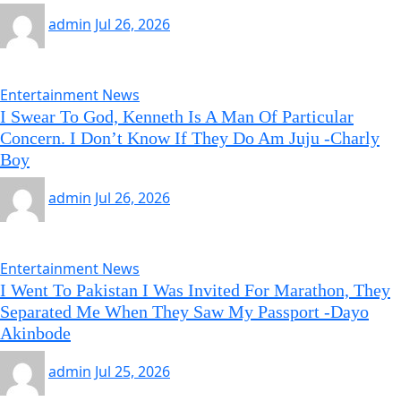
admin
Jul 26, 2026
Entertainment News
I Swear To God, Kenneth Is A Man Of Particular
Concern. I Don’t Know If They Do Am Juju -Charly
Boy
admin
Jul 26, 2026
Entertainment News
I Went To Pakistan I Was Invited For Marathon, They
Separated Me When They Saw My Passport -Dayo
Akinbode
admin
Jul 25, 2026