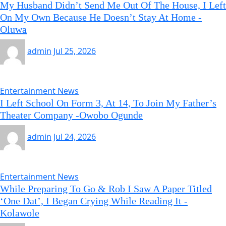
My Husband Didn’t Send Me Out Of The House, I Left
On My Own Because He Doesn’t Stay At Home -
Oluwa
admin
Jul 25, 2026
Entertainment News
I Left School On Form 3, At 14, To Join My Father’s
Theater Company -Owobo Ogunde
admin
Jul 24, 2026
Entertainment News
While Preparing To Go & Rob I Saw A Paper Titled
‘One Dat’, I Began Crying While Reading It -
Kolawole