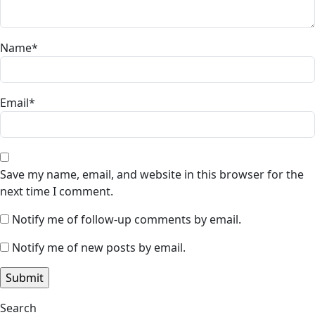
Name
*
Email
*
Save my name, email, and website in this browser for the
next time I comment.
Notify me of follow-up comments by email.
Notify me of new posts by email.
Search