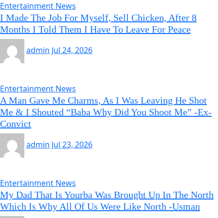
Entertainment News
I Made The Job For Myself, Sell Chicken, After 8
Months I Told Them I Have To Leave For Peace
admin
Jul 24, 2026
Entertainment News
A Man Gave Me Charms, As I Was Leaving He Shot
Me & I Shouted “Baba Why Did You Shoot Me” -Ex-
Convict
admin
Jul 23, 2026
Entertainment News
My Dad That Is Yourba Was Brought Up In The North
Which Is Why All Of Us Were Like North -Usman