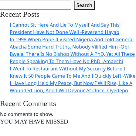
Search
Recent Posts
I Cannot Sit Here And Lie To Myself And Say This
President Have Not Done Well -Reverend Hayab
In 1998 When Pope II Visited Nigeria And Told General
Abacha Some Hard Truths, Nobody Vilified Him -Obi
Bwala: There Is No Bishop Without A PhD, Yet All These
People Speaking To Them Have No PhD -Amaechi
I Went To Restaurant Without My Security Before I
Knew It 50 People Came To Me And I Quickly Left -Wike
I Have Long Held My Peace, But Now I Will Rise, Like A
Wounded Lion, And I Will Devour At Once -Oyedepo
Recent Comments
No comments to show.
YOU MAY HAVE MISSED