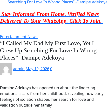
Searching For Love In Wrong Places” -Damipe Adekoya
Stay Informed From Home. Verified News
Delivered To Your WhatsApp. Click To Join.
........................................
Entertainment News
“I Called My Dad My First Love, Yet I
Grew Up Searching For Love In Wrong
Places” -Damipe Adekoya
admin
May 19, 2026
0
Damipe Adekoya has opened up about the lingering
emotional scars from her childhood, revealing how early
feelings of isolation shaped her search for love and
validation outside her family.