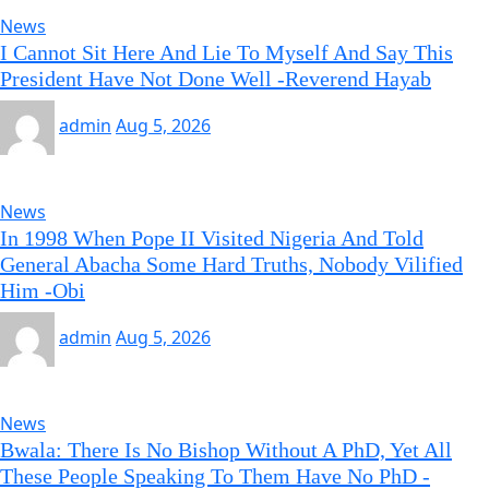
News
I Cannot Sit Here And Lie To Myself And Say This
President Have Not Done Well -Reverend Hayab
admin
Aug 5, 2026
News
In 1998 When Pope II Visited Nigeria And Told
General Abacha Some Hard Truths, Nobody Vilified
Him -Obi
admin
Aug 5, 2026
News
Bwala: There Is No Bishop Without A PhD, Yet All
These People Speaking To Them Have No PhD -