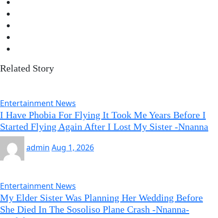
Related Story
Entertainment News
I Have Phobia For Flying It Took Me Years Before I
Started Flying Again After I Lost My Sister -Nnanna
admin
Aug 1, 2026
Entertainment News
My Elder Sister Was Planning Her Wedding Before
She Died In The Sosoliso Plane Crash -Nnanna-