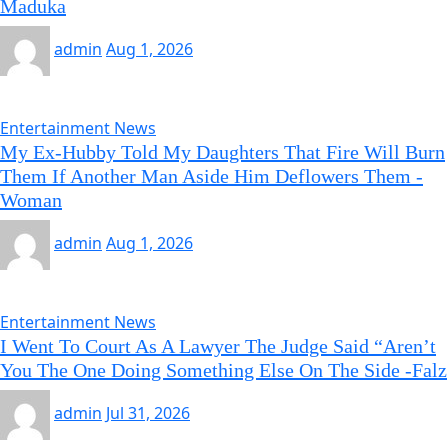
Maduka
admin
Aug 1, 2026
Entertainment News
My Ex-Hubby Told My Daughters That Fire Will Burn
Them If Another Man Aside Him Deflowers Them -
Woman
admin
Aug 1, 2026
Entertainment News
I Went To Court As A Lawyer The Judge Said “Aren’t
You The One Doing Something Else On The Side -Falz
admin
Jul 31, 2026