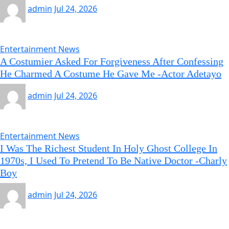
admin
Jul 24, 2026
Entertainment News
A Costumier Asked For Forgiveness After Confessing
He Charmed A Costume He Gave Me -Actor Adetayo
admin
Jul 24, 2026
Entertainment News
I Was The Richest Student In Holy Ghost College In
1970s, I Used To Pretend To Be Native Doctor -Charly
Boy
admin
Jul 24, 2026