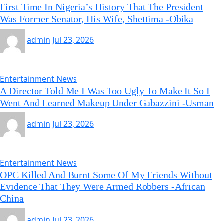
First Time In Nigeria’s History That The President
Was Former Senator, His Wife, Shettima -Obika
admin
Jul 23, 2026
Entertainment News
A Director Told Me I Was Too Ugly To Make It So I
Went And Learned Makeup Under Gabazzini -Usman
admin
Jul 23, 2026
Entertainment News
OPC Killed And Burnt Some Of My Friends Without
Evidence That They Were Armed Robbers -African
China
admin
Jul 23, 2026