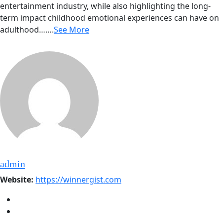
entertainment industry, while also highlighting the long-
term impact childhood emotional experiences can have on
adulthood…….
See More
admin
Website:
https://winnergist.com