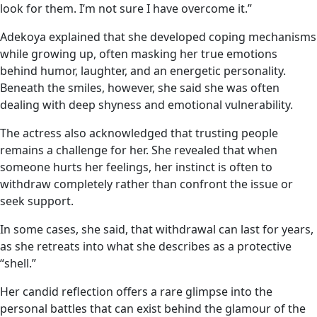
look for them. I’m not sure I have overcome it.”
Adekoya explained that she developed coping mechanisms
while growing up, often masking her true emotions
behind humor, laughter, and an energetic personality.
Beneath the smiles, however, she said she was often
dealing with deep shyness and emotional vulnerability.
The actress also acknowledged that trusting people
remains a challenge for her. She revealed that when
someone hurts her feelings, her instinct is often to
withdraw completely rather than confront the issue or
seek support.
In some cases, she said, that withdrawal can last for years,
as she retreats into what she describes as a protective
“shell.”
Her candid reflection offers a rare glimpse into the
personal battles that can exist behind the glamour of the