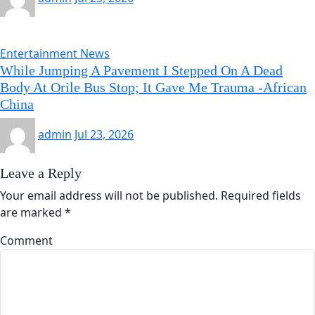
Entertainment News
While Jumping A Pavement I Stepped On A Dead
Body At Orile Bus Stop; It Gave Me Trauma -African
China
admin
Jul 23, 2026
Leave a Reply
Your email address will not be published.
Required fields
are marked
*
Comment