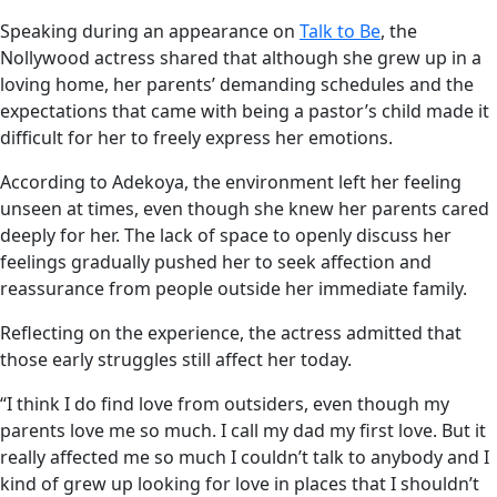
Speaking during an appearance on
Talk to Be
, the
Nollywood actress shared that although she grew up in a
loving home, her parents’ demanding schedules and the
expectations that came with being a pastor’s child made it
difficult for her to freely express her emotions.
According to Adekoya, the environment left her feeling
unseen at times, even though she knew her parents cared
deeply for her. The lack of space to openly discuss her
feelings gradually pushed her to seek affection and
reassurance from people outside her immediate family.
Reflecting on the experience, the actress admitted that
those early struggles still affect her today.
“I think I do find love from outsiders, even though my
parents love me so much. I call my dad my first love. But it
really affected me so much I couldn’t talk to anybody and I
kind of grew up looking for love in places that I shouldn’t