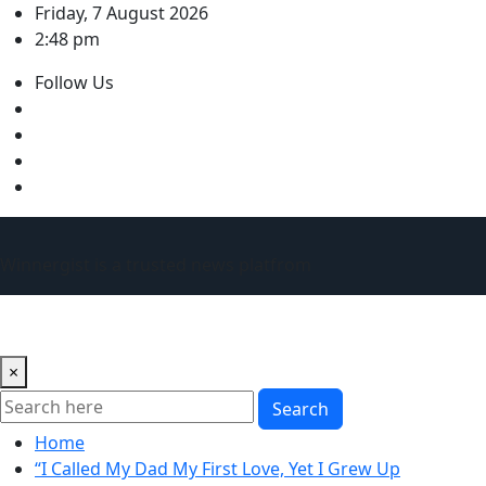
Skip
Friday, 7 August 2026
to
2:48 pm
content
Follow Us
Winnergist is a trusted news platfrom
×
Search
Home
“I Called My Dad My First Love, Yet I Grew Up