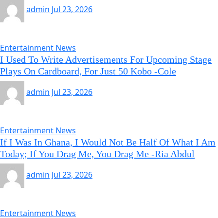
admin
Jul 23, 2026
Entertainment News
I Used To Write Advertisements For Upcoming Stage
Plays On Cardboard, For Just 50 Kobo -Cole
admin
Jul 23, 2026
Entertainment News
If I Was In Ghana, I Would Not Be Half Of What I Am
Today; If You Drag Me, You Drag Me -Ria Abdul
admin
Jul 23, 2026
Entertainment News