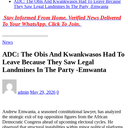
ADC: The Obis And Kwankwasos Had To Leave Because
They Saw Legal Landmines In The Party -Emwanta
Stay Informed From Home. Verified News Delivered
To Your WhatsApp. Click To Join.
........................................
News
ADC: The Obis And Kwankwasos Had To
Leave Because They Saw Legal
Landmines In The Party -Emwanta
admin
May 29, 2026
0
Andrew Emwanta, a seasoned constitutional lawyer, has analyzed
the strategic exit of top opposition figures from the African
Democratic Congress ahead of upcoming electoral cycles. He
observed that structural instabilities within minor political platforms