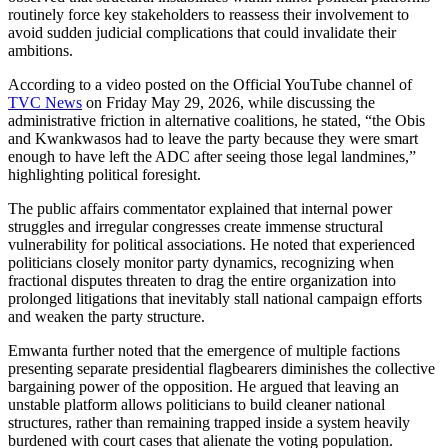
routinely force key stakeholders to reassess their involvement to
avoid sudden judicial complications that could invalidate their
ambitions.
According to a video posted on the Official YouTube channel of
TVC News
on Friday May 29, 2026, while discussing the
administrative friction in alternative coalitions, he stated, “the Obis
and Kwankwasos had to leave the party because they were smart
enough to have left the ADC after seeing those legal landmines,”
highlighting political foresight.
The public affairs commentator explained that internal power
struggles and irregular congresses create immense structural
vulnerability for political associations. He noted that experienced
politicians closely monitor party dynamics, recognizing when
fractional disputes threaten to drag the entire organization into
prolonged litigations that inevitably stall national campaign efforts
and weaken the party structure.
Emwanta further noted that the emergence of multiple factions
presenting separate presidential flagbearers diminishes the collective
bargaining power of the opposition. He argued that leaving an
unstable platform allows politicians to build cleaner national
structures, rather than remaining trapped inside a system heavily
burdened with court cases that alienate the voting population.