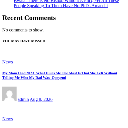
Bwala: There Is No Bishop Without A PhD, Yet All These
People Speaking To Them Have No PhD -Amaechi
Recent Comments
No comments to show.
YOU MAY HAVE MISSED
News
My Mom Died 2023, What Hurts Me The Most Is That She Left Without
Telling Me Who My Dad Was -Opeyemi
admin
Aug 8, 2026
News