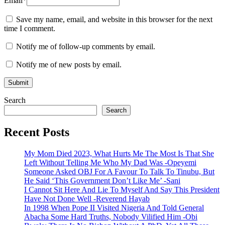
Email
*
Save my name, email, and website in this browser for the next
time I comment.
Notify me of follow-up comments by email.
Notify me of new posts by email.
Search
Search
Recent Posts
My Mom Died 2023, What Hurts Me The Most Is That She
Left Without Telling Me Who My Dad Was -Opeyemi
Someone Asked OBJ For A Favour To Talk To Tinubu, But
He Said ‘This Government Don’t Like Me’ -Sani
I Cannot Sit Here And Lie To Myself And Say This President
Have Not Done Well -Reverend Hayab
In 1998 When Pope II Visited Nigeria And Told General
Abacha Some Hard Truths, Nobody Vilified Him -Obi