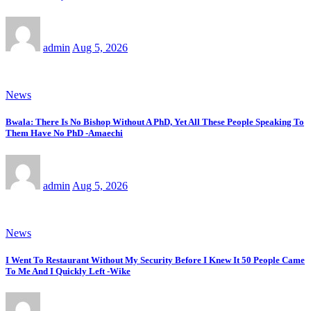
admin
Aug 5, 2026
News
Bwala: There Is No Bishop Without A PhD, Yet All These People Speaking To
Them Have No PhD -Amaechi
admin
Aug 5, 2026
News
I Went To Restaurant Without My Security Before I Knew It 50 People Came
To Me And I Quickly Left -Wike