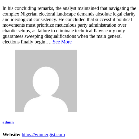
In his concluding remarks, the analyst maintained that navigating the
complex Nigerian electoral landscape demands absolute legal clarity
and ideological consistency. He concluded that successful political
movements must prioritize meticulous party administration over
chaotic setups, as failure to eliminate technical flaws early only
guarantees sweeping disqualifications when the main general
elections finally begin…..
See More
admin
Website:
https://winnergist.com