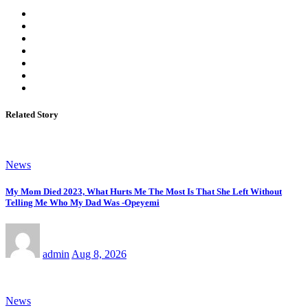
Related Story
News
My Mom Died 2023, What Hurts Me The Most Is That She Left Without
Telling Me Who My Dad Was -Opeyemi
admin
Aug 8, 2026
News