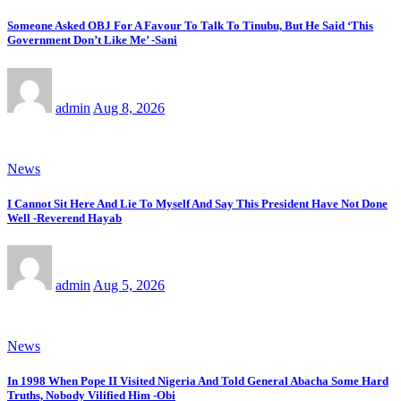
Someone Asked OBJ For A Favour To Talk To Tinubu, But He Said ‘This
Government Don’t Like Me’ -Sani
admin
Aug 8, 2026
News
I Cannot Sit Here And Lie To Myself And Say This President Have Not Done
Well -Reverend Hayab
admin
Aug 5, 2026
News
In 1998 When Pope II Visited Nigeria And Told General Abacha Some Hard
Truths, Nobody Vilified Him -Obi