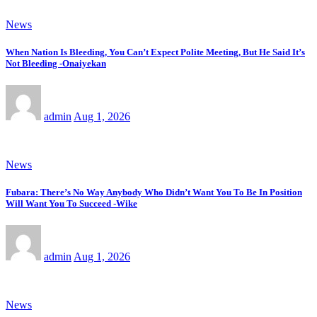
News
When Nation Is Bleeding, You Can’t Expect Polite Meeting, But He Said It’s
Not Bleeding -Onaiyekan
admin
Aug 1, 2026
News
Fubara: There’s No Way Anybody Who Didn’t Want You To Be In Position
Will Want You To Succeed -Wike
admin
Aug 1, 2026
News