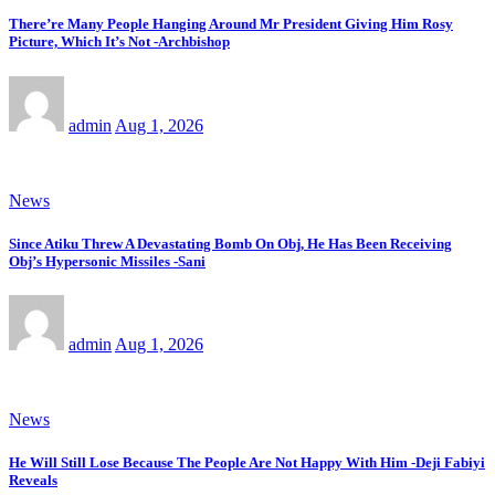
There’re Many People Hanging Around Mr President Giving Him Rosy
Picture, Which It’s Not -Archbishop
admin
Aug 1, 2026
News
Since Atiku Threw A Devastating Bomb On Obj, He Has Been Receiving
Obj’s Hypersonic Missiles -Sani
admin
Aug 1, 2026
News
He Will Still Lose Because The People Are Not Happy With Him -Deji Fabiyi
Reveals