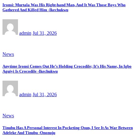
Ironsi: Murtala Was His Right-hand Man, And It Was Those Boys Who
Gathered And Killed Him -Ikechukwu
admin
Jul 31, 2026
News
Anytime Ironsi Comes Out He’s Holding Crocodile; It’s His Name, In Igbo
Aguiyi Is Crocodile -Ikechukwu
admin
Jul 31, 2026
News
Tinubu Has A Personal Interest In Pocketing Osun, I See It As War Between
Adeleke And Tinubu -Ononuju