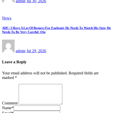
admin
Jul 30, 2026
News
ADC: I Have A Lot Of Respect For Fagbemi, He Needs To Watch His Step; He
Needs To Be Very Careful -Ojo
admin
Jul 29, 2026
Leave a Reply
Your email address will not be published.
Required fields are
marked
*
Comment
Name
*