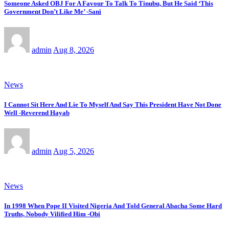
Someone Asked OBJ For A Favour To Talk To Tinubu, But He Said ‘This
Government Don’t Like Me’ -Sani
admin
Aug 8, 2026
News
I Cannot Sit Here And Lie To Myself And Say This President Have Not Done
Well -Reverend Hayab
admin
Aug 5, 2026
News
In 1998 When Pope II Visited Nigeria And Told General Abacha Some Hard
Truths, Nobody Vilified Him -Obi