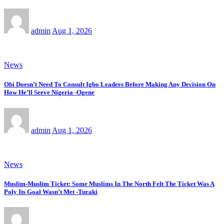
admin
Aug 1, 2026
News
Obi Doesn’t Need To Consult Igbo Leaders Before Making Any Decision On
How He’ll Seeve Nigeria -Ogene
admin
Aug 1, 2026
News
Muslim-Muslim Ticket: Some Muslims In The North Felt The Ticket Was A
Poly Its Goal Wasn’t Met -Turaki