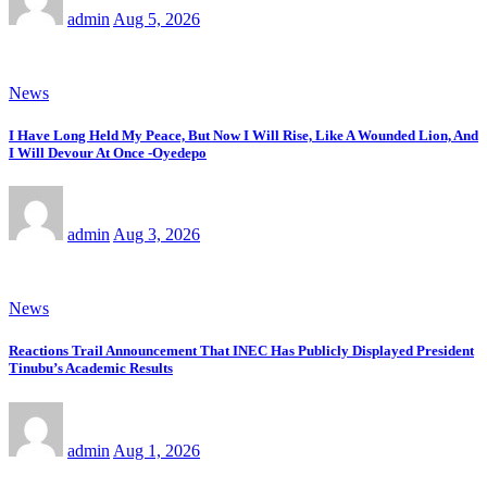
admin
Aug 5, 2026
News
I Have Long Held My Peace, But Now I Will Rise, Like A Wounded Lion, And
I Will Devour At Once -Oyedepo
admin
Aug 3, 2026
News
Reactions Trail Announcement That INEC Has Publicly Displayed President
Tinubu’s Academic Results
admin
Aug 1, 2026