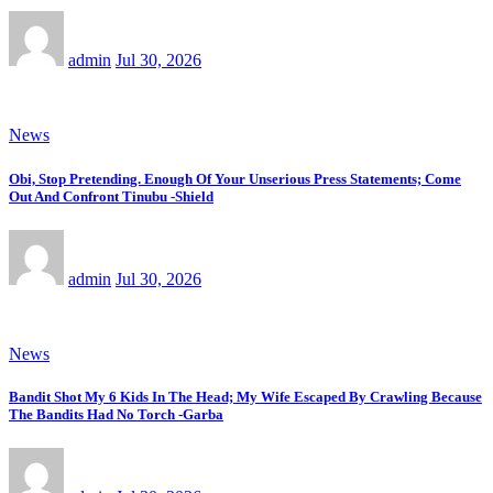
admin
Jul 30, 2026
News
Obi, Stop Pretending. Enough Of Your Unserious Press Statements; Come
Out And Confront Tinubu -Shield
admin
Jul 30, 2026
News
Bandit Shot My 6 Kids In The Head; My Wife Escaped By Crawling Because
The Bandits Had No Torch -Garba