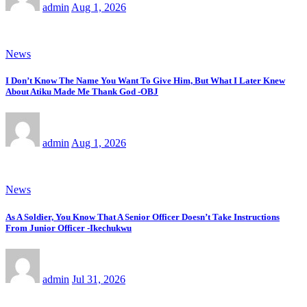
admin
Aug 1, 2026
News
I Don’t Know The Name You Want To Give Him, But What I Later Knew
About Atiku Made Me Thank God -OBJ
admin
Aug 1, 2026
News
As A Soldier, You Know That A Senior Officer Doesn’t Take Instructions
From Junior Officer -Ikechukwu
admin
Jul 31, 2026