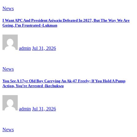
News
I Want APC And President Asiwaju Defeated In 2027, But The Way We Are
Going, I’m Frustrated -Lukman
admin
Jul 31, 2026
News
You See A 17yr Old Boy Carrying An Ak-47 Freely; If You Hold A Pump
Action, You’re Arrested -Ikechukwu
admin
Jul 31, 2026
News