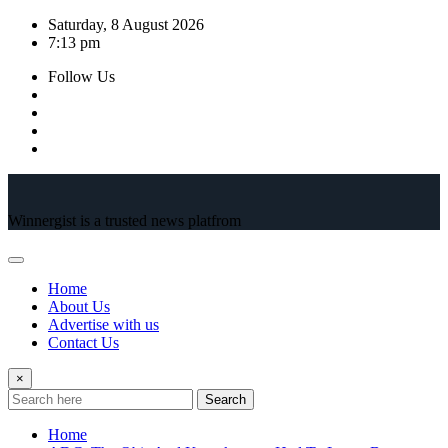
Skip
Saturday, 8 August 2026
to
7:13 pm
content
Follow Us
Winnergist is a trusted news platfrom
Home
About Us
Advertise with us
Contact Us
×
Search
Home