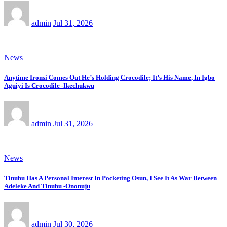
admin
Jul 31, 2026
News
Anytime Ironsi Comes Out He’s Holding Crocodile; It’s His Name, In Igbo
Aguiyi Is Crocodile -Ikechukwu
admin
Jul 31, 2026
News
Tinubu Has A Personal Interest In Pocketing Osun, I See It As War Between
Adeleke And Tinubu -Ononuju
admin
Jul 30, 2026