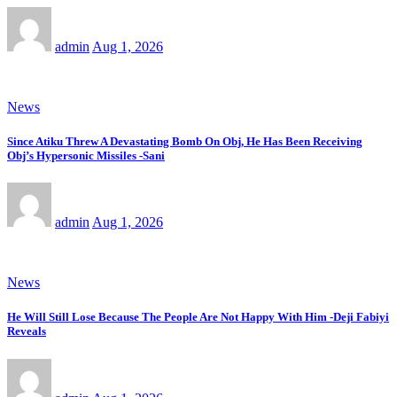
admin
Aug 1, 2026
News
Since Atiku Threw A Devastating Bomb On Obj, He Has Been Receiving
Obj’s Hypersonic Missiles -Sani
admin
Aug 1, 2026
News
He Will Still Lose Because The People Are Not Happy With Him -Deji Fabiyi
Reveals