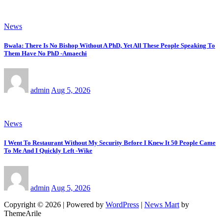
News
Bwala: There Is No Bishop Without A PhD, Yet All These People Speaking To
Them Have No PhD -Amaechi
admin
Aug 5, 2026
News
I Went To Restaurant Without My Security Before I Knew It 50 People Came
To Me And I Quickly Left -Wike
admin
Aug 5, 2026
Copyright © 2026 | Powered by
WordPress
|
News Mart
by
ThemeArile