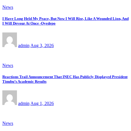
News
I Have Long Held My Peace, But Now I Will Rise, Like A Wounded Lion, And
I Will Devour At Once -Oyedepo
admin
Aug 3, 2026
News
Reactions Trail Announcement That INEC Has Publicly Displayed President
Tinubu’s Academic Results
admin
Aug 1, 2026
News