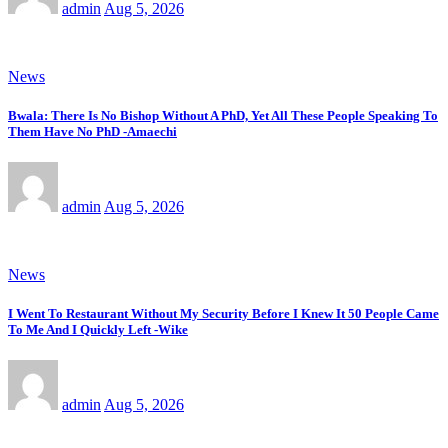
admin
Aug 5, 2026
News
Bwala: There Is No Bishop Without A PhD, Yet All These People Speaking To
Them Have No PhD -Amaechi
admin
Aug 5, 2026
News
I Went To Restaurant Without My Security Before I Knew It 50 People Came
To Me And I Quickly Left -Wike
admin
Aug 5, 2026