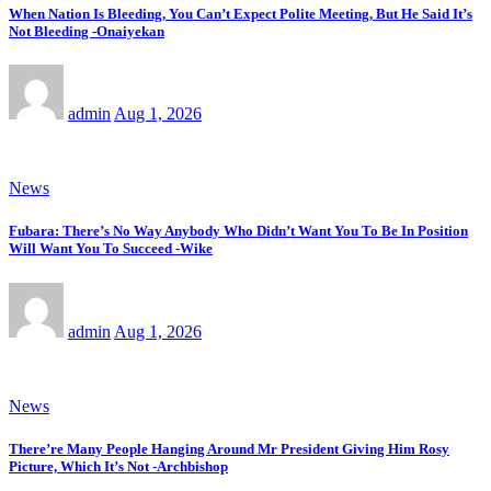
When Nation Is Bleeding, You Can’t Expect Polite Meeting, But He Said It’s
Not Bleeding -Onaiyekan
admin
Aug 1, 2026
News
Fubara: There’s No Way Anybody Who Didn’t Want You To Be In Position
Will Want You To Succeed -Wike
admin
Aug 1, 2026
News
There’re Many People Hanging Around Mr President Giving Him Rosy
Picture, Which It’s Not -Archbishop