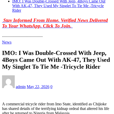
IMO: I Was Double-Crossed With Jeep, 4Boys Came Out
With AK-47, They Used My Singlet To Tie Me -Tricycle
Rider
Stay Informed From Home. Verified News Delivered
To Your WhatsApp. Click To Join.
........................................
News
IMO: I Was Double-Crossed With Jeep,
4Boys Came Out With AK-47, They Used
My Singlet To Tie Me -Tricycle Rider
admin
May 22, 2026
0
A commercial tricycle rider from Imo State, identified as Chijioke
has shared details of the terrifying kidnap ordeal that altered his life
after he returned to Nigeria from Malaysia.