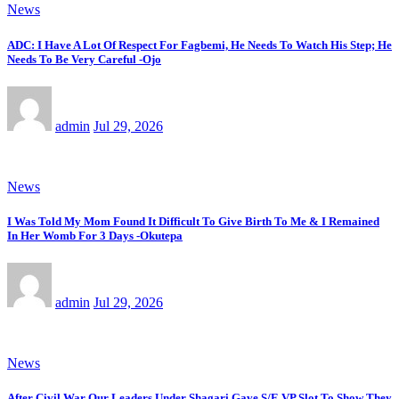
News
ADC: I Have A Lot Of Respect For Fagbemi, He Needs To Watch His Step; He
Needs To Be Very Careful -Ojo
admin
Jul 29, 2026
News
I Was Told My Mom Found It Difficult To Give Birth To Me & I Remained
In Her Womb For 3 Days -Okutepa
admin
Jul 29, 2026
News
After Civil War Our Leaders Under Shagari Gave S/E VP Slot To Show They