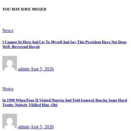
YOU MAY HAVE MISSED
News
I Cannot Sit Here And Lie To Myself And Say This President Have Not Done
Well -Reverend Hayab
admin
Aug 5, 2026
News
In 1998 When Pope II Visited Nigeria And Told General Abacha Some Hard
Truths, Nobody Vilified Him -Obi
admin
Aug 5, 2026