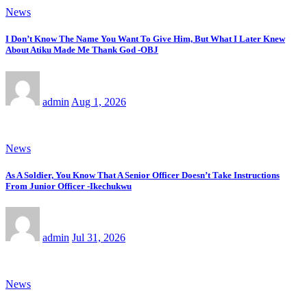
News
I Don’t Know The Name You Want To Give Him, But What I Later Knew
About Atiku Made Me Thank God -OBJ
admin
Aug 1, 2026
News
As A Soldier, You Know That A Senior Officer Doesn’t Take Instructions
From Junior Officer -Ikechukwu
admin
Jul 31, 2026
News