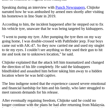
Speaking during an interview with
Punch Newspapers
, Chijioke
narrated how he was ambushed by armed men shortly after visiting
his hometown in Imo State in 2019.
According to him, the incident happened after he stepped out to fix
his vehicle tyre, unaware that he was being targeted by kidnappers.
“I went to pump my tyre. After pumping the tyre then on my way
going home, I was double-crossed with Pathfinder jeep. Four boys
came out with AK-47. So they now carried me and used my singlet
to tie my eyes. I couldn’t see anything so they used their gun to hit
me and took me to unknown location,” he said.
Chijioke explained that the attack left him traumatized and changed
the direction of his life completely. He said the kidnappers
blindfolded and assaulted him before taking him away to a hidden
location where he was held captive.
The Imo indigene noted that the experience caused severe emotional
and financial hardship for him and his family, who later struggled to
meet ransom demands for his release.
After eventually regaining freedom, Chijioke said he could no
longer continue with the plans he had after returning from Malaysia.