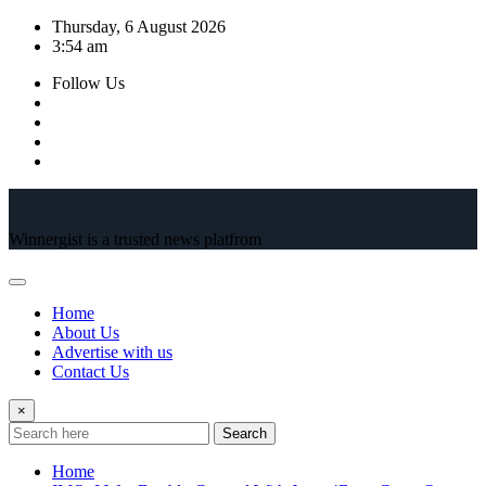
Skip
Thursday, 6 August 2026
to
3:54 am
content
Follow Us
Winnergist is a trusted news platfrom
Home
About Us
Advertise with us
Contact Us
×
Search
Home