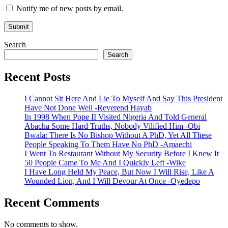
Notify me of new posts by email.
Search
Search
Recent Posts
I Cannot Sit Here And Lie To Myself And Say This President
Have Not Done Well -Reverend Hayab
In 1998 When Pope II Visited Nigeria And Told General
Abacha Some Hard Truths, Nobody Vilified Him -Obi
Bwala: There Is No Bishop Without A PhD, Yet All These
People Speaking To Them Have No PhD -Amaechi
I Went To Restaurant Without My Security Before I Knew It
50 People Came To Me And I Quickly Left -Wike
I Have Long Held My Peace, But Now I Will Rise, Like A
Wounded Lion, And I Will Devour At Once -Oyedepo
Recent Comments
No comments to show.