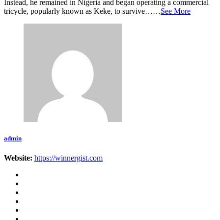
Instead, he remained in Nigeria and began operating a commercial
tricycle, popularly known as Keke, to survive……
See More
admin
Website:
https://winnergist.com