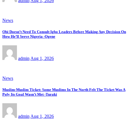
admin
Aug 1, 2026
News
Obi Doesn’t Need To Consult Igbo Leaders Before Making Any Decision On
How He’ll Seeve Nigeria -Ogene
admin
Aug 1, 2026
News
Muslim-Muslim Ticket: Some Muslims In The North Felt The Ticket Was A
Poly Its Goal Wasn’t Met -Turaki
admin
Aug 1, 2026