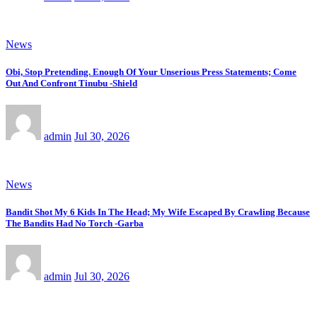
News
Obi, Stop Pretending. Enough Of Your Unserious Press Statements; Come
Out And Confront Tinubu -Shield
admin
Jul 30, 2026
News
Bandit Shot My 6 Kids In The Head; My Wife Escaped By Crawling Because
The Bandits Had No Torch -Garba
admin
Jul 30, 2026