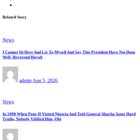
Related Story
News
I Cannot Sit Here And Lie To Myself And Say This President Have Not Done
Well -Reverend Hayab
admin
Aug 5, 2026
News
In 1998 When Pope II Visited Nigeria And Told General Abacha Some Hard
Truths, Nobody Vilified Him -Obi