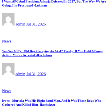
I Want APC And President Asiwaju Defeated In 2027, But The Way We Are
Going, I’m Frustrated -Lukman
admin
Jul 31, 2026
News
You See A 17yr Old Boy Carrying An Ak-47 Freely; If You Hold A Pump
Action, You’re Arrested -Ikechukwu
admin
Jul 31, 2026
News
Ironsi: Murtala Was His Right-hand Man, And It Was Those Boys Who
Gathered And Killed Him -Ikechukwu