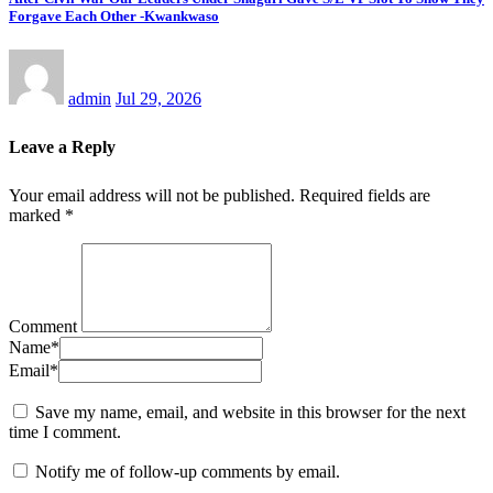
Forgave Each Other -Kwankwaso
admin
Jul 29, 2026
Leave a Reply
Your email address will not be published.
Required fields are
marked
*
Comment
Name
*
Email
*
Save my name, email, and website in this browser for the next
time I comment.
Notify me of follow-up comments by email.