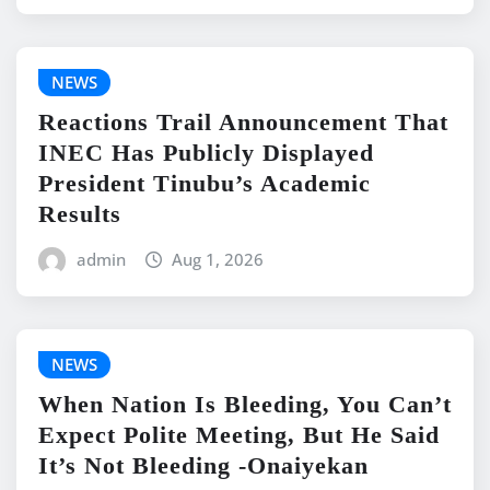
NEWS
Reactions Trail Announcement That
INEC Has Publicly Displayed
President Tinubu’s Academic
Results
admin
Aug 1, 2026
NEWS
When Nation Is Bleeding, You Can’t
Expect Polite Meeting, But He Said
It’s Not Bleeding -Onaiyekan