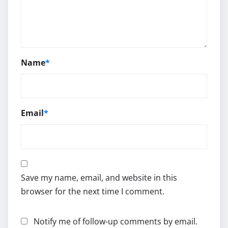
Name
*
Email
*
Save my name, email, and website in this
browser for the next time I comment.
Notify me of follow-up comments by email.