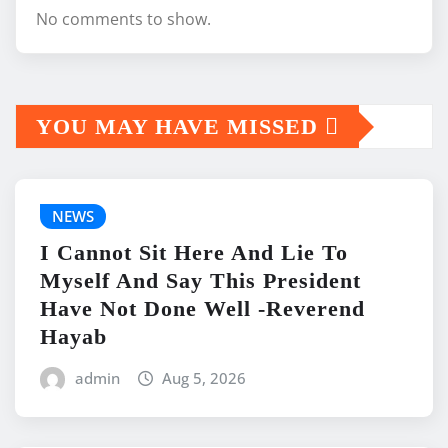
No comments to show.
YOU MAY HAVE MISSED
NEWS
I Cannot Sit Here And Lie To
Myself And Say This President
Have Not Done Well -Reverend
Hayab
admin
Aug 5, 2026