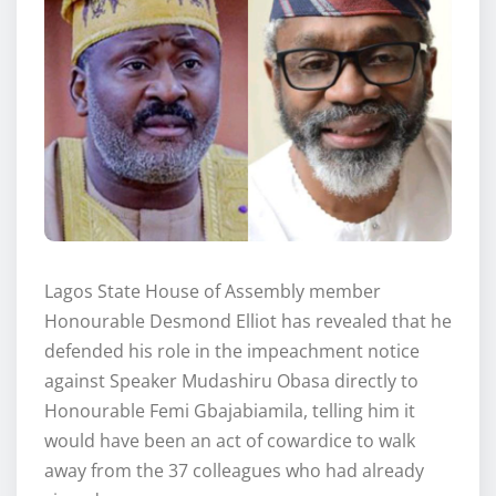
Lagos State House of Assembly member
Honourable Desmond Elliot has revealed that he
defended his role in the impeachment notice
against Speaker Mudashiru Obasa directly to
Honourable Femi Gbajabiamila, telling him it
would have been an act of cowardice to walk
away from the 37 colleagues who had already