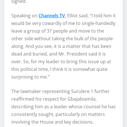
signed.
Speaking on
Channels TV
, Elliot said, “I told him it
would be very cowardly of me to single-handedly
leave a group of 37 people and move to the
other side without taking the bulk of the people
along. And you see, it is a matter that has been
dead and buried, and Mr. President said it is
over. So, for my leader to bring this issue up at
this political time, I think it is somewhat quite
surprising to me.”
The lawmaker representing Surulere 1 further
reaffirmed his respect for Gbajabiamila,
describing him as a leader whose counsel he has
consistently sought, particularly on matters
involving the House and key decisions.