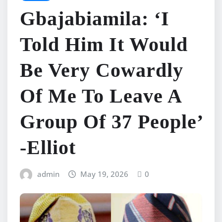
Gbajabiamila: ‘I
Told Him It Would
Be Very Cowardly
Of Me To Leave A
Group Of 37 People’
-Elliot
admin
May 19, 2026
0