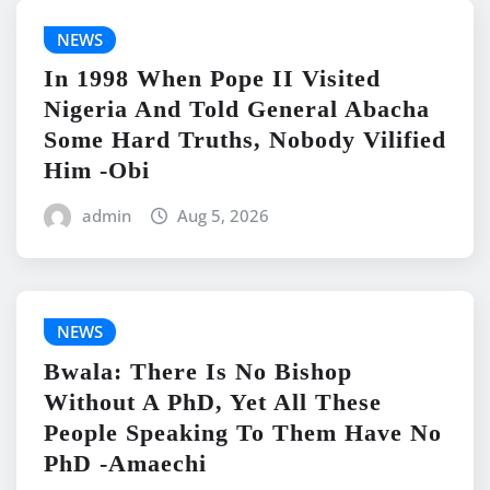
NEWS
In 1998 When Pope II Visited
Nigeria And Told General Abacha
Some Hard Truths, Nobody Vilified
Him -Obi
admin
Aug 5, 2026
NEWS
Bwala: There Is No Bishop
Without A PhD, Yet All These
People Speaking To Them Have No
PhD -Amaechi