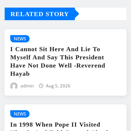
RELATED STORY
NEWS
I Cannot Sit Here And Lie To
Myself And Say This President
Have Not Done Well -Reverend
Hayab
admin
Aug 5, 2026
NEWS
In 1998 When Pope II Visited