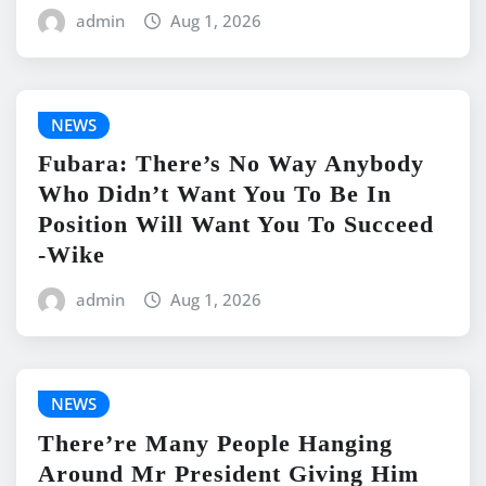
admin
Aug 1, 2026
NEWS
Fubara: There’s No Way Anybody
Who Didn’t Want You To Be In
Position Will Want You To Succeed
-Wike
admin
Aug 1, 2026
NEWS
There’re Many People Hanging
Around Mr President Giving Him