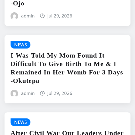
-Ojo
admin
Jul 29, 2026
NEWS
I Was Told My Mom Found It
Difficult To Give Birth To Me & I
Remained In Her Womb For 3 Days
-Okutepa
admin
Jul 29, 2026
NEWS
After Civil War Our Leaders Under