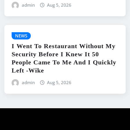
admin
Aug 5, 2026
NEWS
I Went To Restaurant Without My
Security Before I Knew It 50
People Came To Me And I Quickly
Left -Wike
admin
Aug 5, 2026