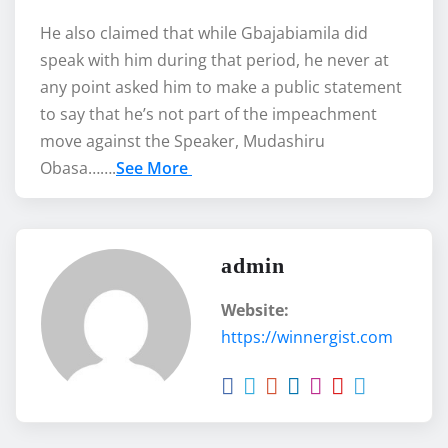
He also claimed that while Gbajabiamila did
speak with him during that period, he never at
any point asked him to make a public statement
to say that he’s not part of the impeachment
move against the Speaker, Mudashiru
Obasa…….
See More
admin
Website:
https://winnergist.com