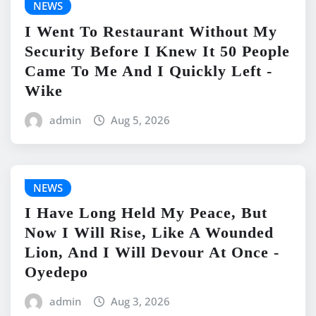
NEWS
I Went To Restaurant Without My
Security Before I Knew It 50 People
Came To Me And I Quickly Left -
Wike
admin
Aug 5, 2026
NEWS
I Have Long Held My Peace, But
Now I Will Rise, Like A Wounded
Lion, And I Will Devour At Once -
Oyedepo
admin
Aug 3, 2026