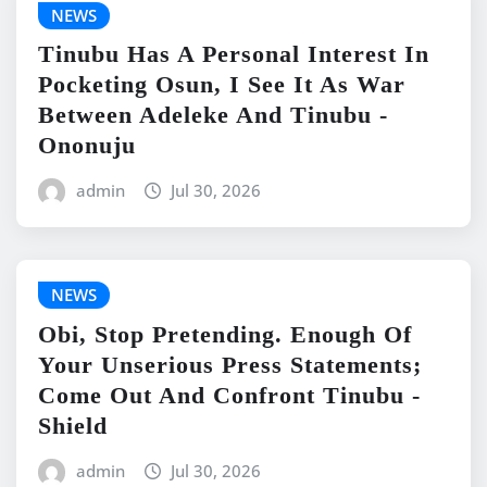
NEWS
Tinubu Has A Personal Interest In
Pocketing Osun, I See It As War
Between Adeleke And Tinubu -
Ononuju
admin
Jul 30, 2026
NEWS
Obi, Stop Pretending. Enough Of
Your Unserious Press Statements;
Come Out And Confront Tinubu -
Shield
admin
Jul 30, 2026