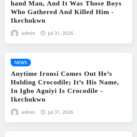
hand Man, And It Was Those Boys
Who Gathered And Killed Him -
Ikechukwu
admin
Jul 31, 2026
NEWS
Anytime Ironsi Comes Out He’s
Holding Crocodile; It’s His Name,
In Igbo Aguiyi Is Crocodile -
Ikechukwu
admin
Jul 31, 2026