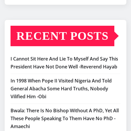
RECENT POSTS
I Cannot Sit Here And Lie To Myself And Say This
President Have Not Done Well -Reverend Hayab
In 1998 When Pope II Visited Nigeria And Told
General Abacha Some Hard Truths, Nobody
Vilified Him -Obi
Bwala: There Is No Bishop Without A PhD, Yet All
These People Speaking To Them Have No PhD -
Amaechi