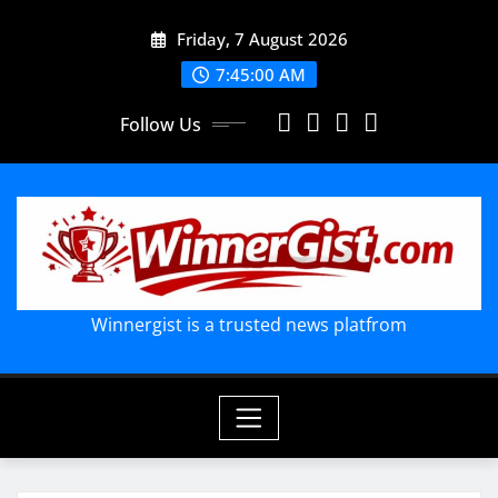
Skip
Friday, 7 August 2026
to
content
7:45:01 AM
Follow Us
Winnergist is a trusted news platfrom