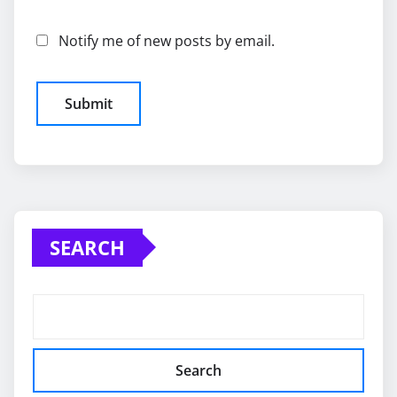
Notify me of new posts by email.
SEARCH
Search