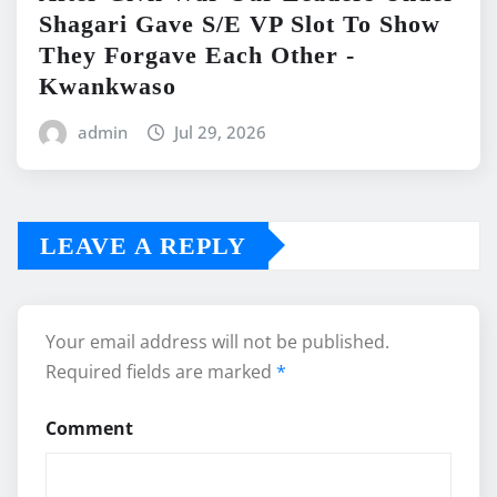
Shagari Gave S/E VP Slot To Show
They Forgave Each Other -
Kwankwaso
admin
Jul 29, 2026
LEAVE A REPLY
Your email address will not be published.
Required fields are marked
*
Comment