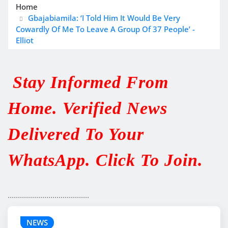
Home
Gbajabiamila: ‘I Told Him It Would Be Very
Cowardly Of Me To Leave A Group Of 37 People’ -
Elliot
Stay Informed From
Home. Verified News
Delivered To Your
WhatsApp. Click To Join.
........................................
NEWS