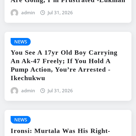
admin
Jul 31, 2026
NEWS
You See A 17yr Old Boy Carrying
An Ak-47 Freely; If You Hold A
Pump Action, You’re Arrested -
Ikechukwu
admin
Jul 31, 2026
NEWS
Ironsi: Murtala Was His Right-