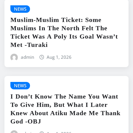
NEWS
Muslim-Muslim Ticket: Some
Muslims In The North Felt The
Ticket Was A Poly Its Goal Wasn’t
Met -Turaki
admin
Aug 1, 2026
NEWS
I Don’t Know The Name You Want
To Give Him, But What I Later
Knew About Atiku Made Me Thank
God -OBJ