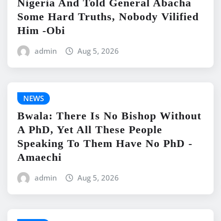
Nigeria And Told General Abacha
Some Hard Truths, Nobody Vilified
Him -Obi
admin
Aug 5, 2026
NEWS
Bwala: There Is No Bishop Without
A PhD, Yet All These People
Speaking To Them Have No PhD -
Amaechi
admin
Aug 5, 2026