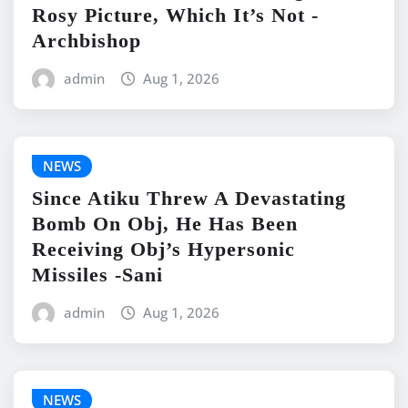
Rosy Picture, Which It’s Not -
Archbishop
admin
Aug 1, 2026
NEWS
Since Atiku Threw A Devastating
Bomb On Obj, He Has Been
Receiving Obj’s Hypersonic
Missiles -Sani
admin
Aug 1, 2026
NEWS