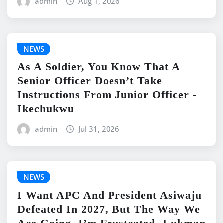
admin
Aug 1, 2026
NEWS
As A Soldier, You Know That A
Senior Officer Doesn’t Take
Instructions From Junior Officer -
Ikechukwu
admin
Jul 31, 2026
NEWS
I Want APC And President Asiwaju
Defeated In 2027, But The Way We
Are Going, I’m Frustrated -Lukman