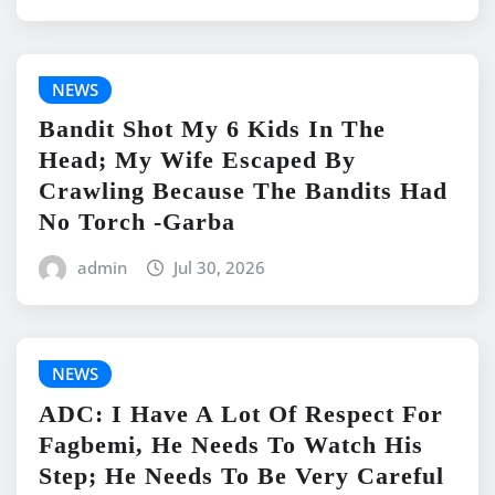
NEWS
Bandit Shot My 6 Kids In The
Head; My Wife Escaped By
Crawling Because The Bandits Had
No Torch -Garba
admin
Jul 30, 2026
NEWS
ADC: I Have A Lot Of Respect For
Fagbemi, He Needs To Watch His
Step; He Needs To Be Very Careful