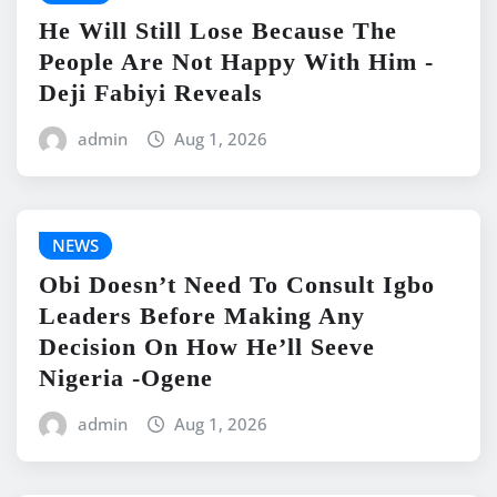
He Will Still Lose Because The
People Are Not Happy With Him -
Deji Fabiyi Reveals
admin
Aug 1, 2026
NEWS
Obi Doesn’t Need To Consult Igbo
Leaders Before Making Any
Decision On How He’ll Seeve
Nigeria -Ogene
admin
Aug 1, 2026