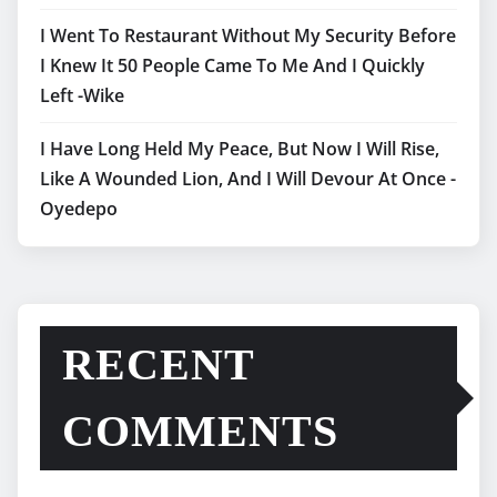
I Went To Restaurant Without My Security Before
I Knew It 50 People Came To Me And I Quickly
Left -Wike
I Have Long Held My Peace, But Now I Will Rise,
Like A Wounded Lion, And I Will Devour At Once -
Oyedepo
RECENT
COMMENTS