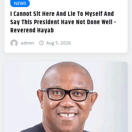
NEWS
I Cannot Sit Here And Lie To Myself And
Say This President Have Not Done Well -
Reverend Hayab
admin
Aug 5, 2026