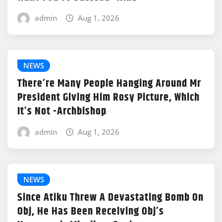
admin
Aug 1, 2026
NEWS
There’re Many People Hanging Around Mr
President Giving Him Rosy Picture, Which
It’s Not -Archbishop
admin
Aug 1, 2026
NEWS
Since Atiku Threw A Devastating Bomb On
Obj, He Has Been Receiving Obj’s