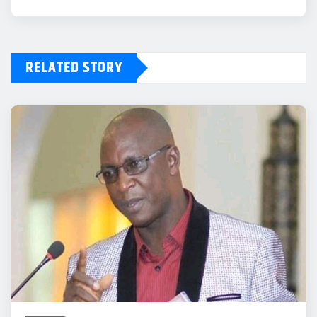
RELATED STORY