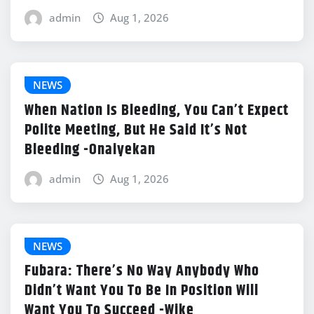
admin
Aug 1, 2026
NEWS
When Nation Is Bleeding, You Can’t Expect
Polite Meeting, But He Said It’s Not
Bleeding -Onaiyekan
admin
Aug 1, 2026
NEWS
Fubara: There’s No Way Anybody Who
Didn’t Want You To Be In Position Will
Want You To Succeed -Wike