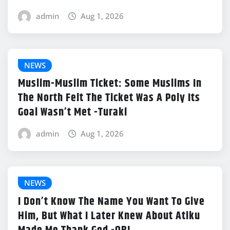
admin
Aug 1, 2026
NEWS
Muslim-Muslim Ticket: Some Muslims In
The North Felt The Ticket Was A Poly Its
Goal Wasn’t Met -Turaki
admin
Aug 1, 2026
NEWS
I Don’t Know The Name You Want To Give
Him, But What I Later Knew About Atiku