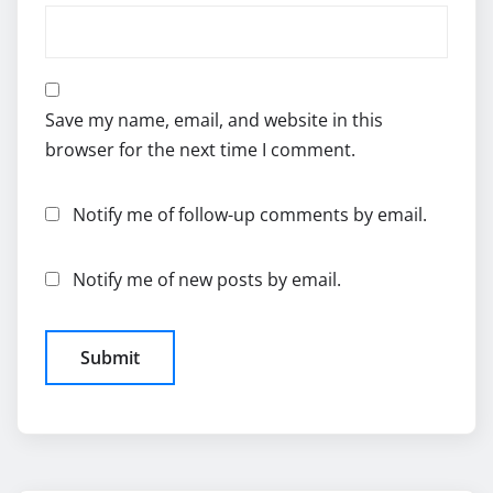
Save my name, email, and website in this
browser for the next time I comment.
Notify me of follow-up comments by email.
Notify me of new posts by email.