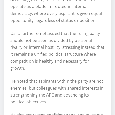
operate as a platform rooted in internal
democracy, where every aspirant is given equal
opportunity regardless of status or position.
Osifo further emphasized that the ruling party
should not be seen as divided by personal
rivalry or internal hostility, stressing instead that
it remains a unified political structure where
competition is healthy and necessary for
growth.
He noted that aspirants within the party are not
enemies, but colleagues with shared interests in
strengthening the APC and advancing its
political objectives.
He also expressed confidence that the outcome