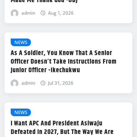
Made Me Thank God -OBJ
admin
Aug 1, 2026
NEWS
As A Soldier, You Know That A Senior
Officer Doesn’t Take Instructions From
Junior Officer -Ikechukwu
admin
Jul 31, 2026
NEWS
I Want APC And President Asiwaju
Defeated In 2027, But The Way We Are