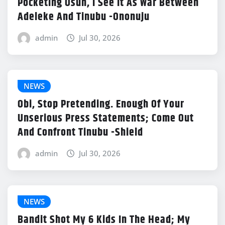
Pocketing Osun, I See It As War Between
Adeleke And Tinubu -Ononuju
admin
Jul 30, 2026
NEWS
Obi, Stop Pretending. Enough Of Your
Unserious Press Statements; Come Out
And Confront Tinubu -Shield
admin
Jul 30, 2026
NEWS
Bandit Shot My 6 Kids In The Head; My