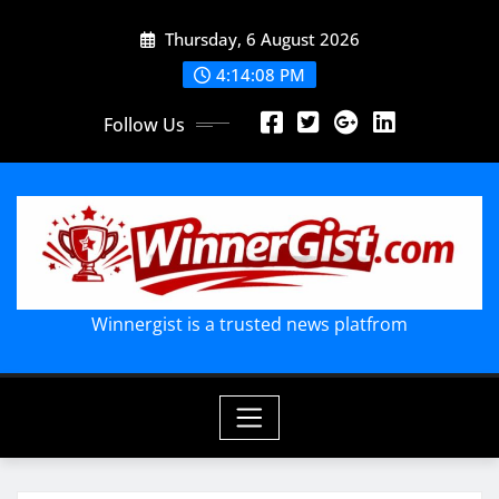
Skip
Thursday, 6 August 2026
to
content
4:14:09 PM
Follow Us
Winnergist is a trusted news platfrom