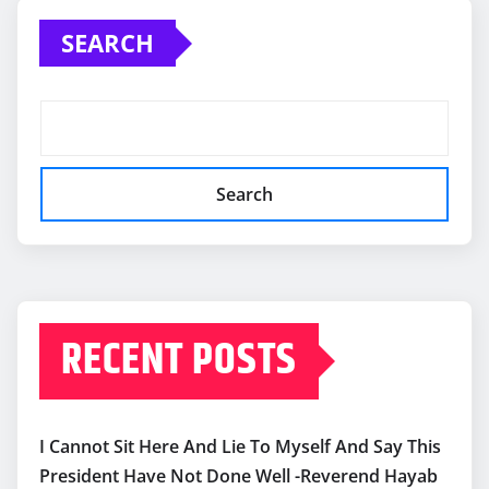
SEARCH
Search
RECENT POSTS
I Cannot Sit Here And Lie To Myself And Say This
President Have Not Done Well -Reverend Hayab