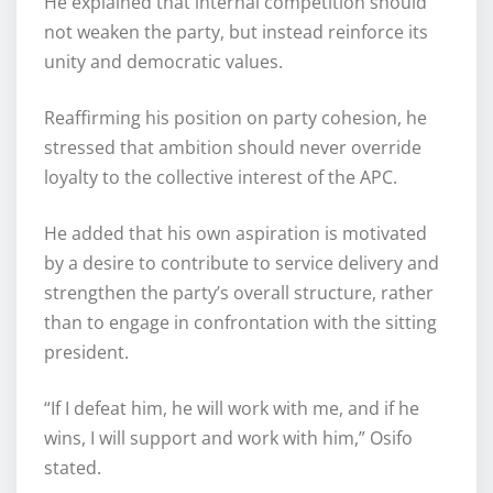
He explained that internal competition should
not weaken the party, but instead reinforce its
unity and democratic values.
Reaffirming his position on party cohesion, he
stressed that ambition should never override
loyalty to the collective interest of the APC.
He added that his own aspiration is motivated
by a desire to contribute to service delivery and
strengthen the party’s overall structure, rather
than to engage in confrontation with the sitting
president.
“If I defeat him, he will work with me, and if he
wins, I will support and work with him,” Osifo
stated.