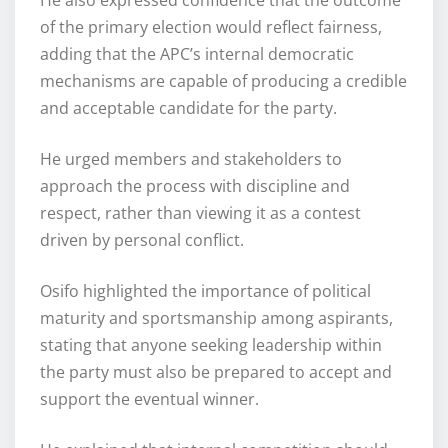
of the primary election would reflect fairness,
adding that the APC’s internal democratic
mechanisms are capable of producing a credible
and acceptable candidate for the party.
He urged members and stakeholders to
approach the process with discipline and
respect, rather than viewing it as a contest
driven by personal conflict.
Osifo highlighted the importance of political
maturity and sportsmanship among aspirants,
stating that anyone seeking leadership within
the party must also be prepared to accept and
support the eventual winner.