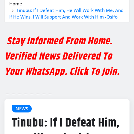
Home
Tinubu: If I Defeat Him, He Will Work With Me, And
If He Wins, I Will Support And Work With Him -Osifo
Stay Informed From Home.
Verified News Delivered To
Your WhatsApp. Click To Join.
........................................
NEWS
Tinubu: If I Defeat Him,