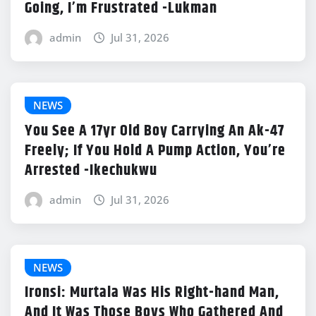
Going, I’m Frustrated -Lukman
admin
Jul 31, 2026
NEWS
You See A 17yr Old Boy Carrying An Ak-47
Freely; If You Hold A Pump Action, You’re
Arrested -Ikechukwu
admin
Jul 31, 2026
NEWS
Ironsi: Murtala Was His Right-hand Man,
And It Was Those Boys Who Gathered And