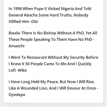
In 1998 When Pope II Visited Nigeria And Told
General Abacha Some Hard Truths, Nobody
Vilified Him -Obi
Bwala: There Is No Bishop Without A PhD, Yet All
These People Speaking To Them Have No PhD -
Amaechi
I Went To Restaurant Without My Security Before
I Knew It 50 People Came To Me And I Quickly
Left -Wike
I Have Long Held My Peace, But Now I Will Rise,
Like A Wounded Lion, And I Will Devour At Once -
Oyedepo