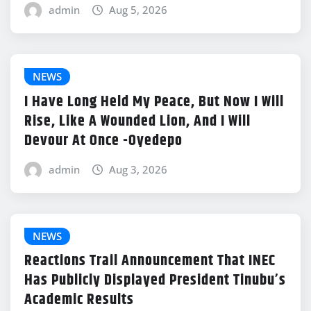
admin
Aug 5, 2026
NEWS
I Have Long Held My Peace, But Now I Will
Rise, Like A Wounded Lion, And I Will
Devour At Once -Oyedepo
admin
Aug 3, 2026
NEWS
Reactions Trail Announcement That INEC
Has Publicly Displayed President Tinubu’s
Academic Results