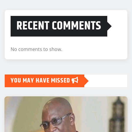
RECENT COMMENTS
No comments to show.
YOU MAY HAVE MISSED