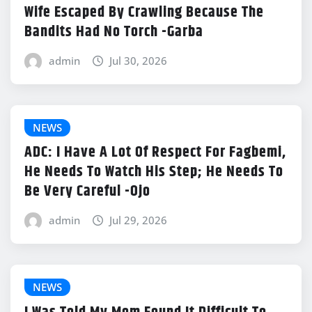
Wife Escaped By Crawling Because The
Bandits Had No Torch -Garba
admin
Jul 30, 2026
NEWS
ADC: I Have A Lot Of Respect For Fagbemi,
He Needs To Watch His Step; He Needs To
Be Very Careful -Ojo
admin
Jul 29, 2026
NEWS