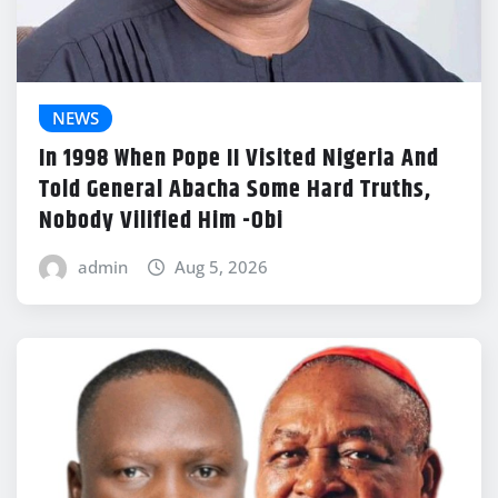
NEWS
In 1998 When Pope II Visited Nigeria And
Told General Abacha Some Hard Truths,
Nobody Vilified Him -Obi
admin
Aug 5, 2026