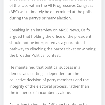
of the race within the All Progressives Congress
(APC) will ultimately be determined at the polls
during the party’s primary election.
Speaking in an interview on ARISE News, Osifo
argued that holding the office of the president
should not be interpreted as a guaranteed
pathway to clinching the party’s ticket or winning
the broader Political contest.
He maintained that political success in a
democratic setting is dependent on the
collective decision of party members and the
integrity of the electoral process, rather than
the influence of incumbency alone.
According to him, the APC must continue to