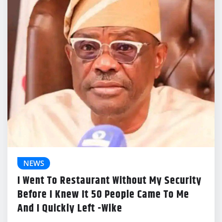
NEWS
I Went To Restaurant Without My Security
Before I Knew It 50 People Came To Me
And I Quickly Left -Wike