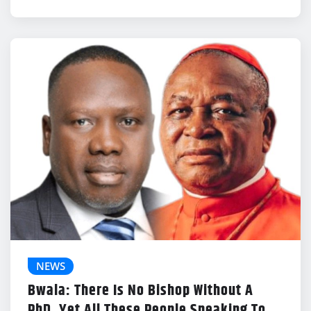
NEWS
Bwala: There Is No Bishop Without A
PhD, Yet All These People Speaking To