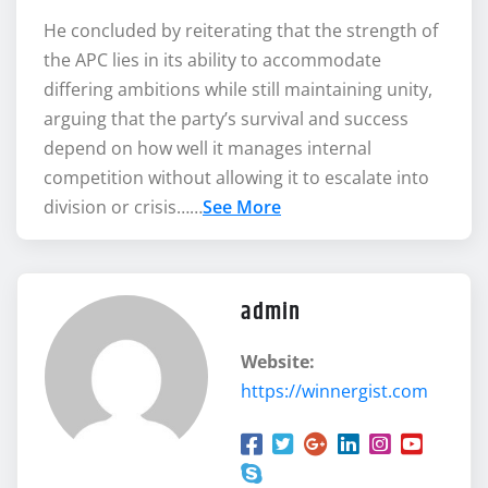
He concluded by reiterating that the strength of
the APC lies in its ability to accommodate
differing ambitions while still maintaining unity,
arguing that the party’s survival and success
depend on how well it manages internal
competition without allowing it to escalate into
division or crisis……
See More
admin
Website:
https://winnergist.com