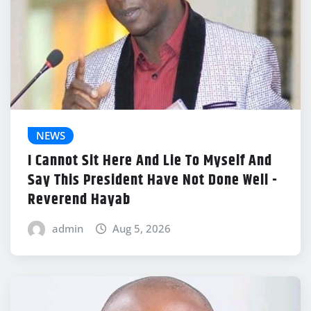
NEWS
I Cannot Sit Here And Lie To Myself And
Say This President Have Not Done Well -
Reverend Hayab
admin
Aug 5, 2026