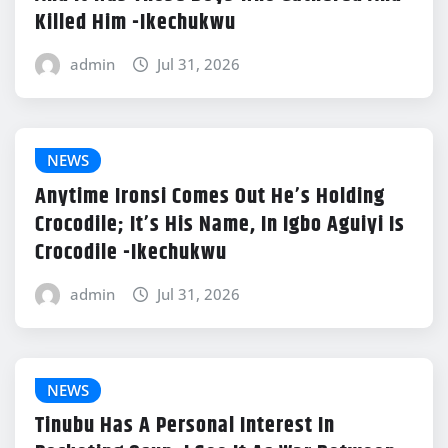
Killed Him -Ikechukwu
admin
Jul 31, 2026
NEWS
Anytime Ironsi Comes Out He’s Holding
Crocodile; It’s His Name, In Igbo Aguiyi Is
Crocodile -Ikechukwu
admin
Jul 31, 2026
NEWS
Tinubu Has A Personal Interest In