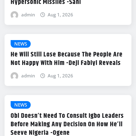
Hypersonic Missiles -Sani
admin
Aug 1, 2026
NEWS
He Will Still Lose Because The People Are
Not Happy With Him -Deji Fabiyi Reveals
admin
Aug 1, 2026
NEWS
Obi Doesn’t Need To Consult Igbo Leaders
Before Making Any Decision On How He’ll
Seeve Nigeria -Ogene