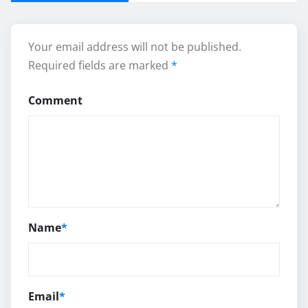
Your email address will not be published.
Required fields are marked
*
Comment
Name
*
Email
*