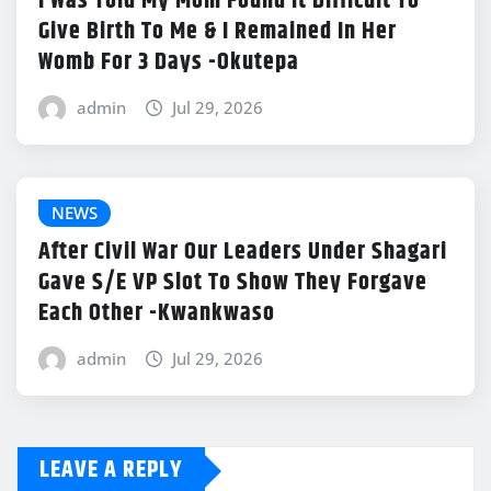
I Was Told My Mom Found It Difficult To
Give Birth To Me & I Remained In Her
Womb For 3 Days -Okutepa
admin
Jul 29, 2026
NEWS
After Civil War Our Leaders Under Shagari
Gave S/E VP Slot To Show They Forgave
Each Other -Kwankwaso
admin
Jul 29, 2026
LEAVE A REPLY