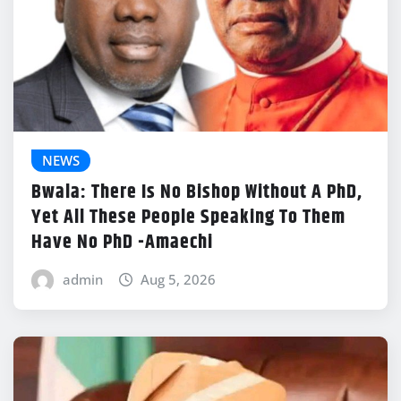
NEWS
Bwala: There Is No Bishop Without A PhD,
Yet All These People Speaking To Them
Have No PhD -Amaechi
admin
Aug 5, 2026