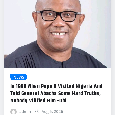
NEWS
In 1998 When Pope II Visited Nigeria And
Told General Abacha Some Hard Truths,
Nobody Vilified Him -Obi
admin
Aug 5, 2026