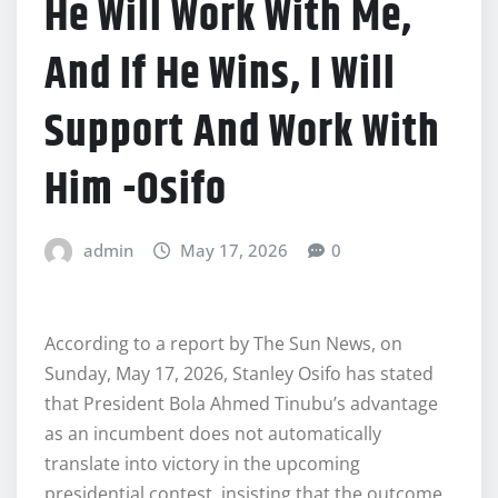
He Will Work With Me,
And If He Wins, I Will
Support And Work With
Him -Osifo
admin
May 17, 2026
0
According to a report by The Sun News, on
Sunday, May 17, 2026, Stanley Osifo has stated
that President Bola Ahmed Tinubu’s advantage
as an incumbent does not automatically
translate into victory in the upcoming
presidential contest, insisting that the outcome