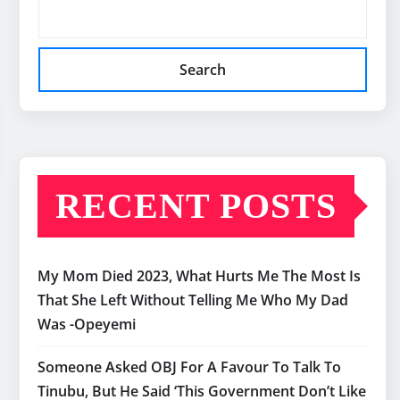
Search
RECENT POSTS
My Mom Died 2023, What Hurts Me The Most Is
That She Left Without Telling Me Who My Dad
Was -Opeyemi
Someone Asked OBJ For A Favour To Talk To
Tinubu, But He Said ‘This Government Don’t Like