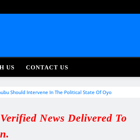
H US
CONTACT US
ubu Should Intervene In The Political State Of Oyo
erified News Delivered To
in.