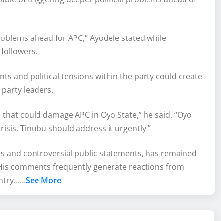
roblems ahead for APC,” Ayodele stated while
followers.
ts and political tensions within the party could create
y party leaders.
nd that could damage APC in Oyo State,” he said. “Oyo
crisis. Tinubu should address it urgently.”
ies and controversial public statements, has remained
on. His comments frequently generate reactions from
ountry……
See More