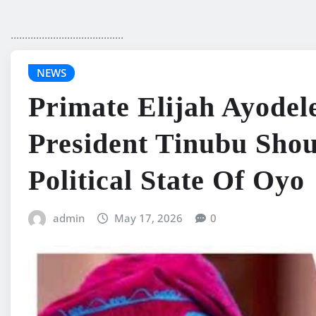
........................................
NEWS
Primate Elijah Ayode
President Tinubu Shou
Political State Of Oyo
admin
May 17, 2026
0