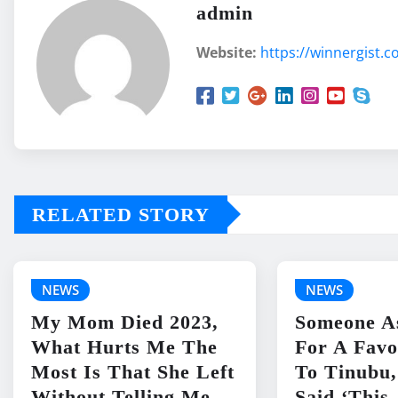
admin
Website:
https://winnergist.
RELATED STORY
NEWS
NEWS
My Mom Died 2023,
Someone A
What Hurts Me The
For A Favo
Most Is That She Left
To Tinubu,
Without Telling Me
Said ‘This