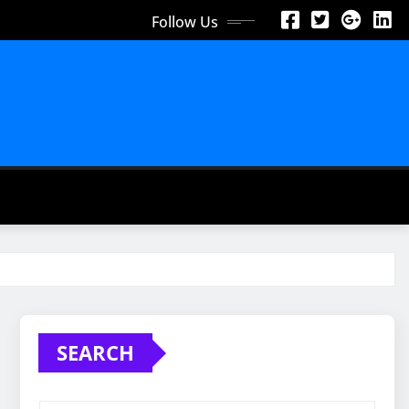
Follow Us
SEARCH