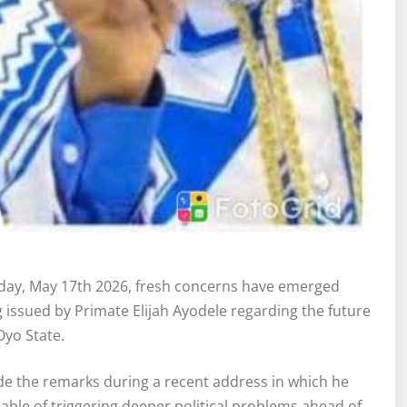
ay, May 17th 2026, fresh concerns have emerged
g issued by Primate Elijah Ayodele regarding the future
Oyo State.
ade the remarks during a recent address in which he
pable of triggering deeper political problems ahead of