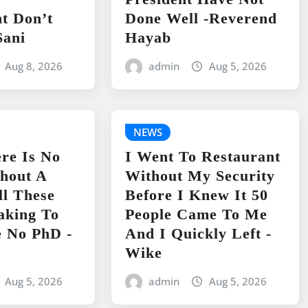
t Don’t
Done Well -Reverend
Sani
Hayab
Aug 8, 2026
admin
Aug 5, 2026
NEWS
re Is No
I Went To Restaurant
hout A
Without My Security
ll These
Before I Knew It 50
aking To
People Came To Me
 No PhD -
And I Quickly Left -
Wike
Aug 5, 2026
admin
Aug 5, 2026