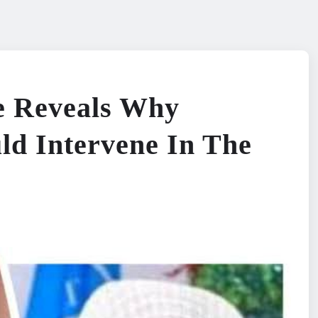
le Reveals Why
ld Intervene In The