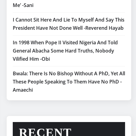
Me’ -Sani
I Cannot Sit Here And Lie To Myself And Say This
President Have Not Done Well -Reverend Hayab
In 1998 When Pope II Visited Nigeria And Told
General Abacha Some Hard Truths, Nobody
Vilified Him -Obi
Bwala: There Is No Bishop Without A PhD, Yet All
These People Speaking To Them Have No PhD -
Amaechi
RECENT