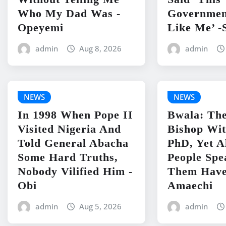
Who My Dad Was -
Governmen
Opeyemi
Like Me’ -
admin
Aug 8, 2026
admin
NEWS
NEWS
In 1998 When Pope II
Bwala: The
Visited Nigeria And
Bishop Wit
Told General Abacha
PhD, Yet A
Some Hard Truths,
People Spe
Nobody Vilified Him -
Them Have
Obi
Amaechi
admin
Aug 5, 2026
admin