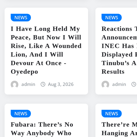
NEWS
NEWS
I Have Long Held My
Reactions 
Peace, But Now I Will
Announcem
Rise, Like A Wounded
INEC Has 
Lion, And I Will
Displayed 
Devour At Once -
Tinubu’s 
Oyedepo
Results
admin
Aug 3, 2026
admin
NEWS
NEWS
Fubara: There’s No
There’re 
Way Anybody Who
Hanging A