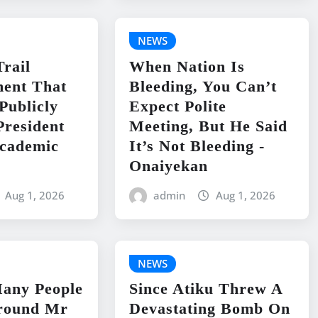
NEWS
Trail
When Nation Is
ent That
Bleeding, You Can’t
Publicly
Expect Polite
President
Meeting, But He Said
Academic
It’s Not Bleeding -
Onaiyekan
Aug 1, 2026
admin
Aug 1, 2026
NEWS
Many People
Since Atiku Threw A
round Mr
Devastating Bomb On