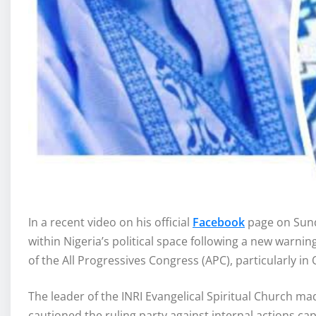
In a recent video on his official
Facebook
page on Sund
within Nigeria’s political space following a new warnin
of the All Progressives Congress (APC), particularly in 
The leader of the INRI Evangelical Spiritual Church m
cautioned the ruling party against internal actions ca