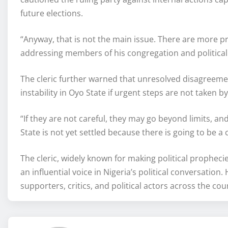
future elections.
“Anyway, that is not the main issue. There are more p
addressing members of his congregation and political 
The cleric further warned that unresolved disagreemen
instability in Oyo State if urgent steps are not taken b
“If they are not careful, they may go beyond limits, a
State is not yet settled because there is going to be a 
The cleric, widely known for making political prophec
an influential voice in Nigeria’s political conversati
supporters, critics, and political actors across the c