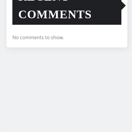
COMMENTS
No comments to show.