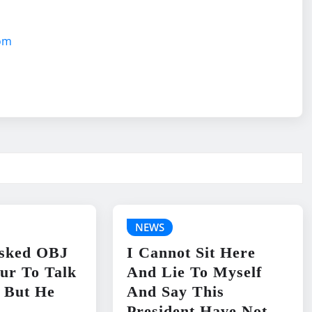
com
NEWS
sked OBJ
I Cannot Sit Here
ur To Talk
And Lie To Myself
 But He
And Say This
President Have Not