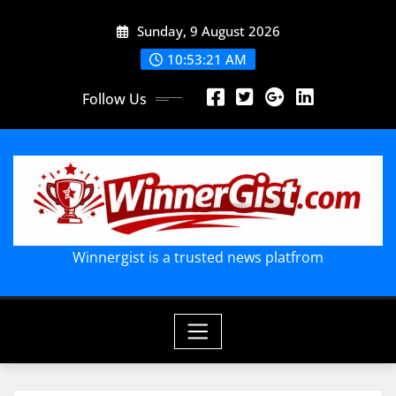
Skip
Sunday, 9 August 2026
to
content
10:53:22 AM
Follow Us
Winnergist is a trusted news platfrom