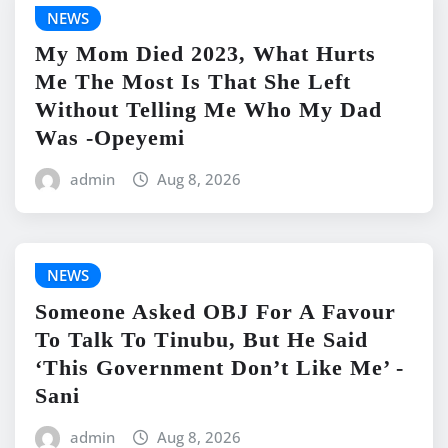
NEWS
My Mom Died 2023, What Hurts
Me The Most Is That She Left
Without Telling Me Who My Dad
Was -Opeyemi
admin
Aug 8, 2026
NEWS
Someone Asked OBJ For A Favour
To Talk To Tinubu, But He Said
‘This Government Don’t Like Me’ -
Sani
admin
Aug 8, 2026