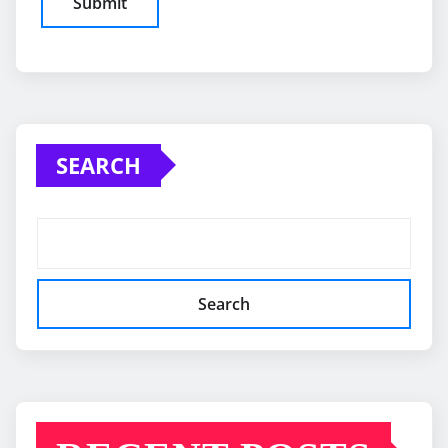
SEARCH
Search