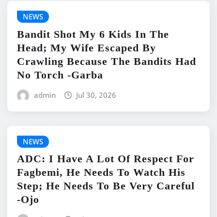
NEWS
Bandit Shot My 6 Kids In The
Head; My Wife Escaped By
Crawling Because The Bandits Had
No Torch -Garba
admin
Jul 30, 2026
NEWS
ADC: I Have A Lot Of Respect For
Fagbemi, He Needs To Watch His
Step; He Needs To Be Very Careful
-Ojo