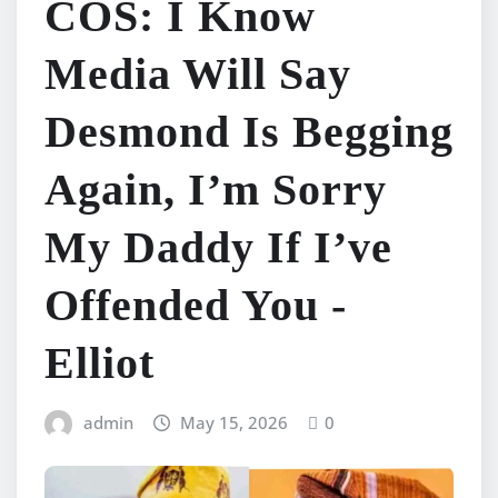
COS: I Know
Media Will Say
Desmond Is Begging
Again, I’m Sorry
My Daddy If I’ve
Offended You -
Elliot
admin
May 15, 2026
0