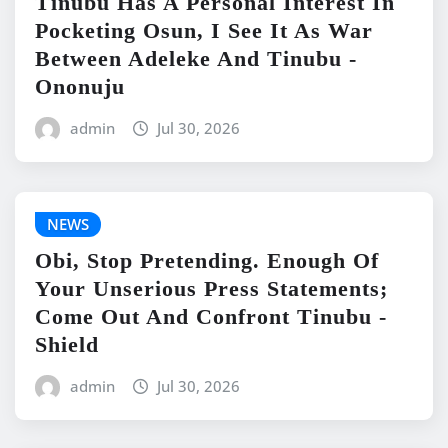
Tinubu Has A Personal Interest In
Pocketing Osun, I See It As War
Between Adeleke And Tinubu -
Ononuju
admin
Jul 30, 2026
NEWS
Obi, Stop Pretending. Enough Of
Your Unserious Press Statements;
Come Out And Confront Tinubu -
Shield
admin
Jul 30, 2026