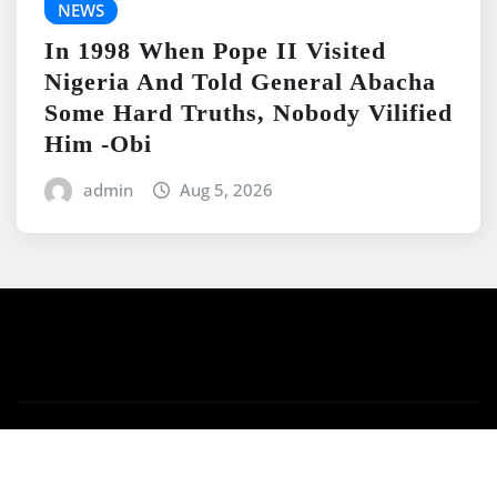
NEWS
In 1998 When Pope II Visited
Nigeria And Told General Abacha
Some Hard Truths, Nobody Vilified
Him -Obi
admin
Aug 5, 2026
Copyright © 2026 | Powered by
WordPress
|
News
Mart
by ThemeArile