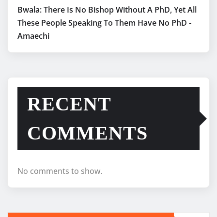
Bwala: There Is No Bishop Without A PhD, Yet All
These People Speaking To Them Have No PhD -
Amaechi
RECENT
COMMENTS
No comments to show.