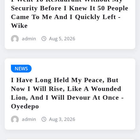
Security Before I Knew It 50 People
Came To Me And I Quickly Left -
Wike
admin
Aug 5, 2026
NEWS
I Have Long Held My Peace, But
Now I Will Rise, Like A Wounded
Lion, And I Will Devour At Once -
Oyedepo
admin
Aug 3, 2026