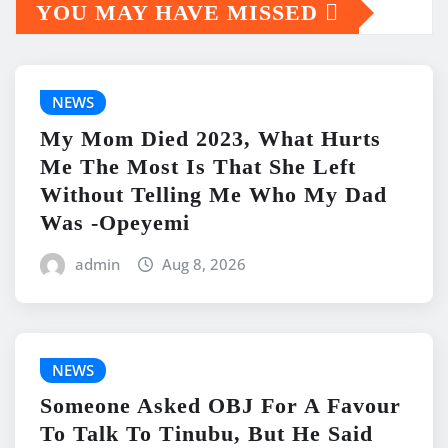
YOU MAY HAVE MISSED
NEWS
My Mom Died 2023, What Hurts
Me The Most Is That She Left
Without Telling Me Who My Dad
Was -Opeyemi
admin
Aug 8, 2026
NEWS
Someone Asked OBJ For A Favour
To Talk To Tinubu, But He Said