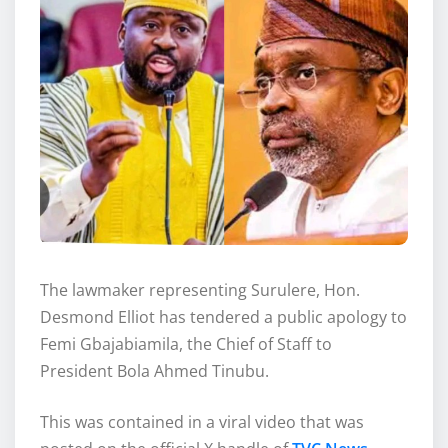
The lawmaker representing Surulere, Hon.
Desmond Elliot has tendered a public apology to
Femi Gbajabiamila, the Chief of Staff to
President Bola Ahmed Tinubu.
This was contained in a viral video that was