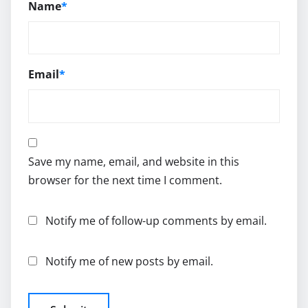
Name
*
Email
*
Save my name, email, and website in this
browser for the next time I comment.
Notify me of follow-up comments by email.
Notify me of new posts by email.