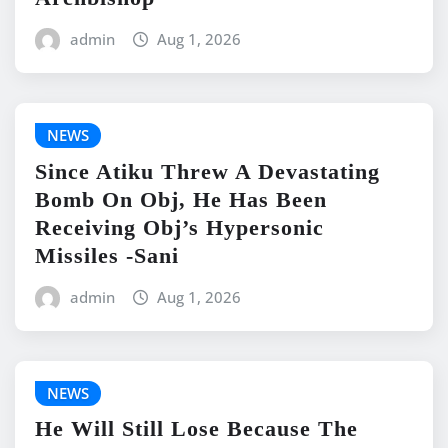
admin
Aug 1, 2026
NEWS
Since Atiku Threw A Devastating
Bomb On Obj, He Has Been
Receiving Obj’s Hypersonic
Missiles -Sani
admin
Aug 1, 2026
NEWS
He Will Still Lose Because The