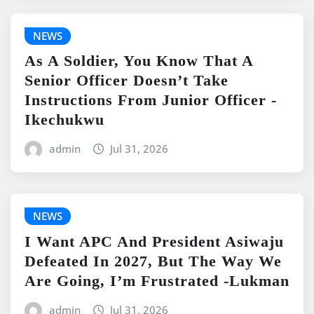
NEWS
As A Soldier, You Know That A
Senior Officer Doesn’t Take
Instructions From Junior Officer -
Ikechukwu
admin
Jul 31, 2026
NEWS
I Want APC And President Asiwaju
Defeated In 2027, But The Way We
Are Going, I’m Frustrated -Lukman
admin
Jul 31, 2026