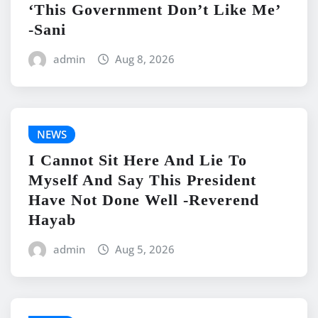
‘This Government Don’t Like Me’
-Sani
admin
Aug 8, 2026
NEWS
I Cannot Sit Here And Lie To
Myself And Say This President
Have Not Done Well -Reverend
Hayab
admin
Aug 5, 2026