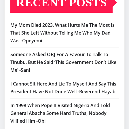
RECENT POSTS
My Mom Died 2023, What Hurts Me The Most Is
That She Left Without Telling Me Who My Dad
Was -Opeyemi
Someone Asked OBJ For A Favour To Talk To
Tinubu, But He Said ‘This Government Don’t Like
Me’ -Sani
I Cannot Sit Here And Lie To Myself And Say This
President Have Not Done Well -Reverend Hayab
In 1998 When Pope II Visited Nigeria And Told
General Abacha Some Hard Truths, Nobody
Vilified Him -Obi