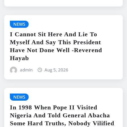
NEWS
I Cannot Sit Here And Lie To
Myself And Say This President
Have Not Done Well -Reverend
Hayab
admin
Aug 5, 2026
NEWS
In 1998 When Pope II Visited
Nigeria And Told General Abacha
Some Hard Truths, Nobody Vilified