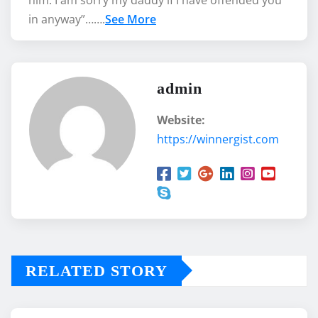
in anyway”…….
See More
admin
Website:
https://winnergist.com
RELATED STORY