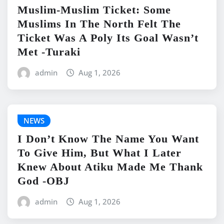
Muslim-Muslim Ticket: Some
Muslims In The North Felt The
Ticket Was A Poly Its Goal Wasn’t
Met -Turaki
admin
Aug 1, 2026
NEWS
I Don’t Know The Name You Want
To Give Him, But What I Later
Knew About Atiku Made Me Thank
God -OBJ
admin
Aug 1, 2026