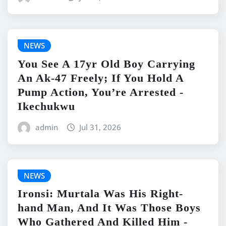
NEWS
You See A 17yr Old Boy Carrying
An Ak-47 Freely; If You Hold A
Pump Action, You’re Arrested -
Ikechukwu
admin
Jul 31, 2026
NEWS
Ironsi: Murtala Was His Right-
hand Man, And It Was Those Boys
Who Gathered And Killed Him -