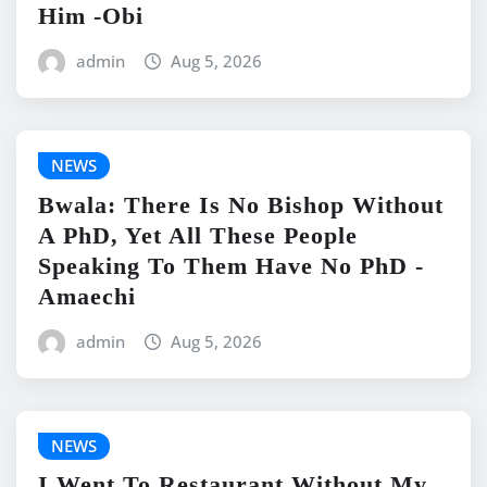
Him -Obi
admin
Aug 5, 2026
NEWS
Bwala: There Is No Bishop Without
A PhD, Yet All These People
Speaking To Them Have No PhD -
Amaechi
admin
Aug 5, 2026
NEWS
I Went To Restaurant Without My