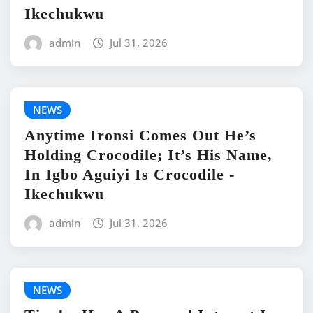
Ikechukwu
admin
Jul 31, 2026
NEWS
Anytime Ironsi Comes Out He’s
Holding Crocodile; It’s His Name,
In Igbo Aguiyi Is Crocodile -
Ikechukwu
admin
Jul 31, 2026
NEWS