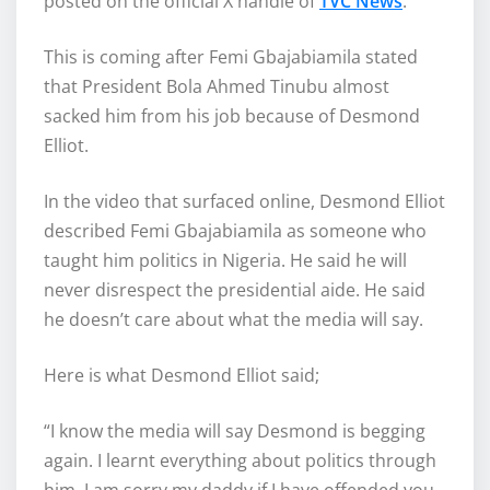
posted on the official X handle of
TVC News
.
This is coming after Femi Gbajabiamila stated
that President Bola Ahmed Tinubu almost
sacked him from his job because of Desmond
Elliot.
In the video that surfaced online, Desmond Elliot
described Femi Gbajabiamila as someone who
taught him politics in Nigeria. He said he will
never disrespect the presidential aide. He said
he doesn’t care about what the media will say.
Here is what Desmond Elliot said;
“I know the media will say Desmond is begging
again. I learnt everything about politics through
him. I am sorry my daddy if I have offended you