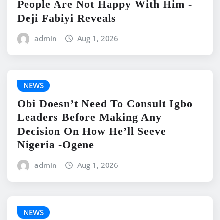
People Are Not Happy With Him -
Deji Fabiyi Reveals
admin
Aug 1, 2026
NEWS
Obi Doesn’t Need To Consult Igbo
Leaders Before Making Any
Decision On How He’ll Seeve
Nigeria -Ogene
admin
Aug 1, 2026
NEWS