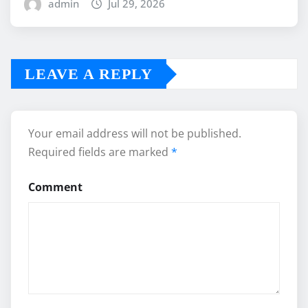
admin
Jul 29, 2026
LEAVE A REPLY
Your email address will not be published.
Required fields are marked
*
Comment