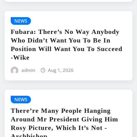
NEWS
Fubara: There’s No Way Anybody
Who Didn’t Want You To Be In
Position Will Want You To Succeed
-Wike
admin
Aug 1, 2026
NEWS
There’re Many People Hanging
Around Mr President Giving Him
Rosy Picture, Which It’s Not -
Archbishop