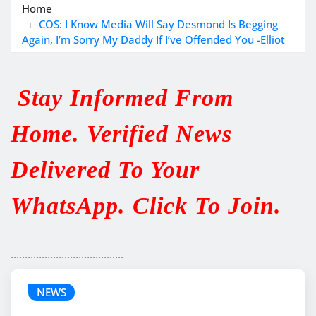
Home
COS: I Know Media Will Say Desmond Is Begging
Again, I’m Sorry My Daddy If I’ve Offended You -Elliot
Stay Informed From
Home. Verified News
Delivered To Your
WhatsApp. Click To Join.
........................................
NEWS