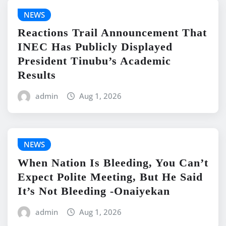
NEWS
Reactions Trail Announcement That
INEC Has Publicly Displayed
President Tinubu’s Academic
Results
admin
Aug 1, 2026
NEWS
When Nation Is Bleeding, You Can’t
Expect Polite Meeting, But He Said
It’s Not Bleeding -Onaiyekan
admin
Aug 1, 2026