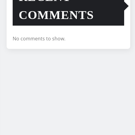
COMMENTS
No comments to show.