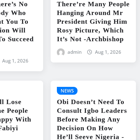
ere’s No
There’re Many People
ody Who
Hanging Around Mr
t You To
President Giving Him
ion Will
Rosy Picture, Which
To Succeed
It’s Not -Archbishop
admin
Aug 1, 2026
Aug 1, 2026
NEWS
ll Lose
Obi Doesn’t Need To
e People
Consult Igbo Leaders
appy With
Before Making Any
Fabiyi
Decision On How
He’ll Seeve Nigeria -