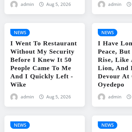
admin
Aug 5, 2026
admin
NEWS
NEWS
I Went To Restaurant
I Have Lo
Without My Security
Peace, But
Before I Knew It 50
Rise, Lik
People Came To Me
Lion, And 
And I Quickly Left -
Devour At 
Wike
Oyedepo
admin
Aug 5, 2026
admin
NEWS
NEWS