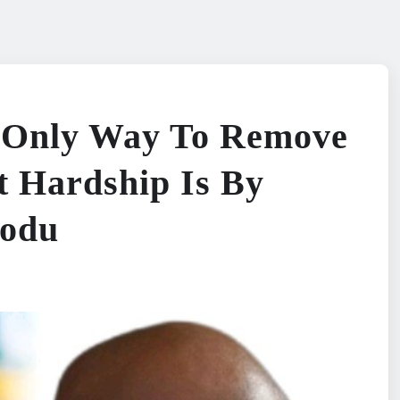
e Only Way To Remove
 Hardship Is By
modu