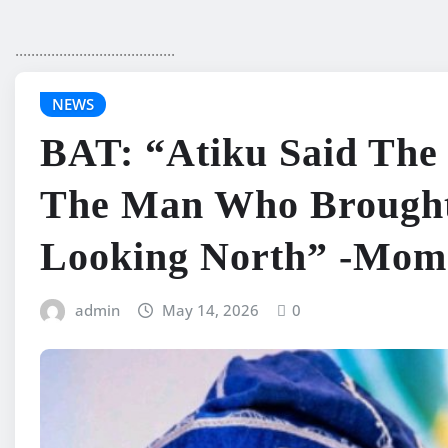
........................................
NEWS
BAT: “Atiku Said Th
The Man Who Brought
Looking North” -Mo
admin
May 14, 2026
0