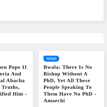
NEWS
en Pope II
Bwala: There Is No
geria And
Bishop Without A
ral Abacha
PhD, Yet All These
 Truths,
People Speaking To
ified Him -
Them Have No PhD -
Amaechi