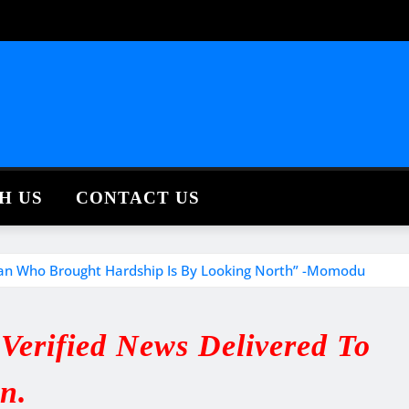
H US
CONTACT US
an Who Brought Hardship Is By Looking North” -Momodu
erified News Delivered To
in.