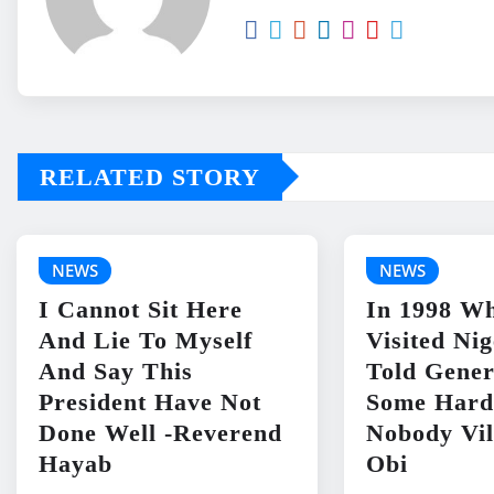
RELATED STORY
NEWS
NEWS
I Cannot Sit Here
In 1998 Wh
And Lie To Myself
Visited Ni
And Say This
Told Gene
President Have Not
Some Hard
Done Well -Reverend
Nobody Vil
Hayab
Obi