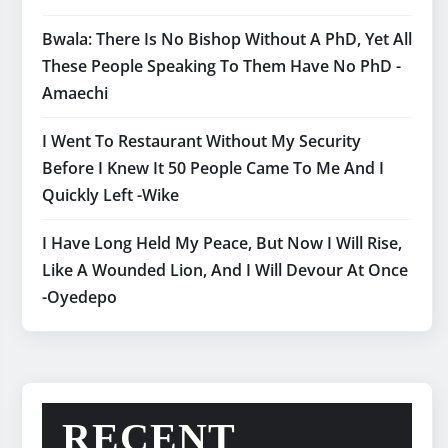
Bwala: There Is No Bishop Without A PhD, Yet All
These People Speaking To Them Have No PhD -
Amaechi
I Went To Restaurant Without My Security
Before I Knew It 50 People Came To Me And I
Quickly Left -Wike
I Have Long Held My Peace, But Now I Will Rise,
Like A Wounded Lion, And I Will Devour At Once
-Oyedepo
RECENT