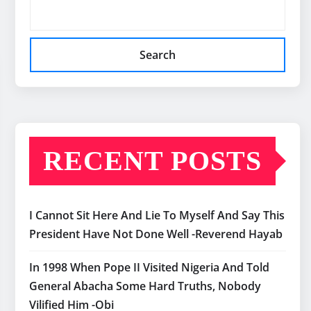
Search
RECENT POSTS
I Cannot Sit Here And Lie To Myself And Say This
President Have Not Done Well -Reverend Hayab
In 1998 When Pope II Visited Nigeria And Told
General Abacha Some Hard Truths, Nobody
Vilified Him -Obi