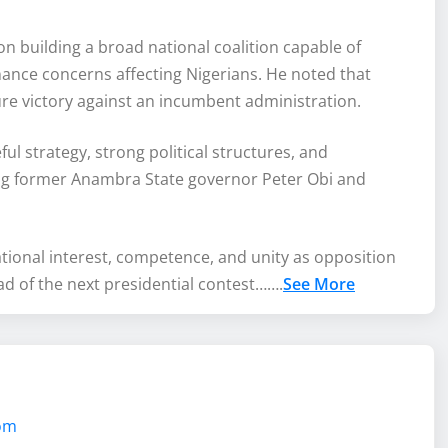
 building a broad national coalition capable of
ance concerns affecting Nigerians. He noted that
re victory against an incumbent administration.
ul strategy, strong political structures, and
ng former Anambra State governor Peter Obi and
national interest, competence, and unity as opposition
ad of the next presidential contest…….
See More
com