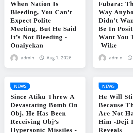
When Nation Is
Fubara: Th
Bleeding, You Can’t
Way Anyb
Expect Polite
Didn’t Wan
Meeting, But He Said
Be In Posit
It’s Not Bleeding -
Want You 
Onaiyekan
-Wike
admin
Aug 1, 2026
admin
NEWS
NEWS
Since Atiku Threw A
He Will Sti
Devastating Bomb On
Because Th
Obj, He Has Been
Are Not H
Receiving Obj’s
Him -Deji 
Hypersonic Missiles -
Reveals