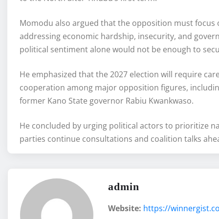
Momodu also argued that the opposition must focus on
addressing economic hardship, insecurity, and govern
political sentiment alone would not be enough to secu
He emphasized that the 2027 election will require caref
cooperation among major opposition figures, includi
former Kano State governor Rabiu Kwankwaso.
He concluded by urging political actors to prioritize 
parties continue consultations and coalition talks ahe
admin
Website:
https://winnergist.