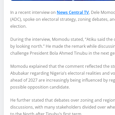
In a recent interview on
News Central TV
, Dele Momodu
(ADC), spoke on electoral strategy, zoning debates, an
election.
During the interview, Momodu stated, “Atiku said the
by looking north.” He made the remark while discussin
challenge President Bola Ahmed Tinubu in the next gen
Momodu explained that the comment reflected the stra
Abubakar regarding Nigeria’s electoral realities and vo
ahead of 2027 are increasingly being influenced by reg
possible opposition candidate.
He further stated that debates over zoning and region
discussions, with many stakeholders divided over whe
to the North after Tinubu’s first term.