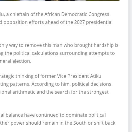
, a chieftain of the African Democratic Congress
d opposition efforts ahead of the 2027 presidential
 only way to remove this man who brought hardship is
g the political calculations surrounding attempts to
eral election.
tegic thinking of former Vice President Atiku
ting patterns. According to him, political decisions
ional arithmetic and the search for the strongest
al balance have continued to dominate political
ther power should remain in the South or shift back