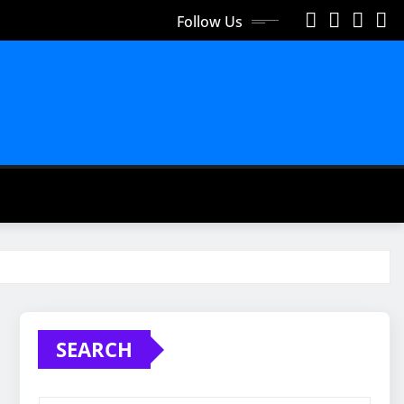
Follow Us
SEARCH