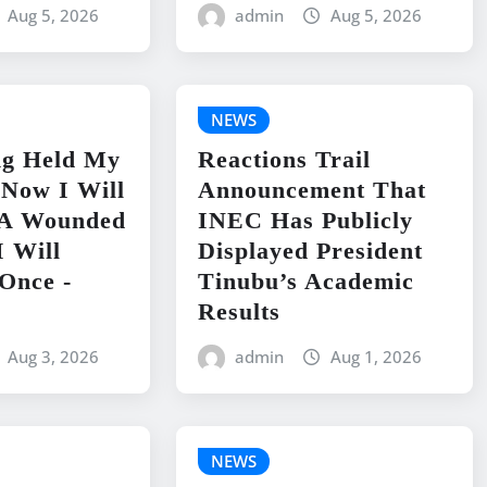
Aug 5, 2026
admin
Aug 5, 2026
NEWS
ng Held My
Reactions Trail
 Now I Will
Announcement That
e A Wounded
INEC Has Publicly
I Will
Displayed President
Once -
Tinubu’s Academic
Results
Aug 3, 2026
admin
Aug 1, 2026
NEWS