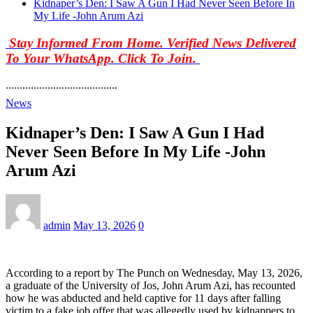
Kidnaper’s Den: I Saw A Gun I Had Never Seen Before In
My Life -John Arum Azi
Stay Informed From Home. Verified News Delivered
To Your WhatsApp. Click To Join.
........................................
News
Kidnaper’s Den: I Saw A Gun I Had
Never Seen Before In My Life -John
Arum Azi
admin
May 13, 2026
0
According to a report by The Punch on Wednesday, May 13, 2026,
a graduate of the University of Jos, John Arum Azi, has recounted
how he was abducted and held captive for 11 days after falling
victim to a fake job offer that was allegedly used by kidnappers to