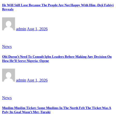
He Will Still Lose Because The People Are Not Happy With Him -Deji Fabiyi
Reveals
admin
Aug 1, 2026
News
Obi Doesn’t Need To Consult Igbo Leaders Before Making Any Decision On
How He’ll Seeve Nigeria -Ogene
admin
Aug 1, 2026
News
Muslim-Muslim Ticket: Some Muslims In The North Felt The Ticket Was A
Poly Its Goal Wasn’t Met -Turaki