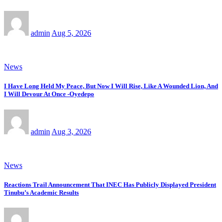
admin
Aug 5, 2026
News
I Have Long Held My Peace, But Now I Will Rise, Like A Wounded Lion, And
I Will Devour At Once -Oyedepo
admin
Aug 3, 2026
News
Reactions Trail Announcement That INEC Has Publicly Displayed President
Tinubu’s Academic Results