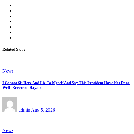
Related Story
News
I Cannot Sit Here And Lie To Myself And Say This President Have Not Done
Well -Reverend Hayab
admin
Aug 5, 2026
News