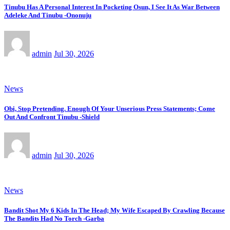
Tinubu Has A Personal Interest In Pocketing Osun, I See It As War Between
Adeleke And Tinubu -Ononuju
admin
Jul 30, 2026
News
Obi, Stop Pretending. Enough Of Your Unserious Press Statements; Come
Out And Confront Tinubu -Shield
admin
Jul 30, 2026
News
Bandit Shot My 6 Kids In The Head; My Wife Escaped By Crawling Because
The Bandits Had No Torch -Garba