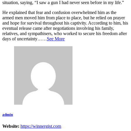
situation, saying, “I saw a gun I had never seen before in my life.”
He explained that fear and confusion overwhelmed him as the
armed men moved him from place to place, but he relied on prayer
and hope for survival throughout his captivity. According to him, his
eventual release came after negotiations involving his family,
relatives, and sympathisers, who worked to secure his freedom after
days of uncertainty……
See More
admin
Website:
https://winnergist.com