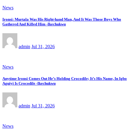
News
Ironsi: Murtala Was His Right-hand Man, And It Was Those Boys Who
Gathered And Killed Him -Ikechukwu
admin
Jul 31, 2026
News
Anytime Ironsi Comes Out He’s Holding Crocodile; It’s His Name, In Igbo
Aguiyi Is Crocodile -Ikechukwu
admin
Jul 31, 2026
News