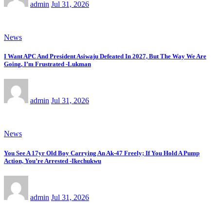
admin
Jul 31, 2026
News
I Want APC And President Asiwaju Defeated In 2027, But The Way We Are
Going, I’m Frustrated -Lukman
admin
Jul 31, 2026
News
You See A 17yr Old Boy Carrying An Ak-47 Freely; If You Hold A Pump
Action, You’re Arrested -Ikechukwu
admin
Jul 31, 2026