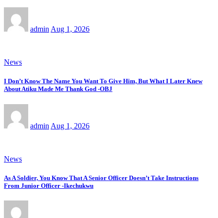
admin
Aug 1, 2026
News
I Don’t Know The Name You Want To Give Him, But What I Later Knew
About Atiku Made Me Thank God -OBJ
admin
Aug 1, 2026
News
As A Soldier, You Know That A Senior Officer Doesn’t Take Instructions
From Junior Officer -Ikechukwu