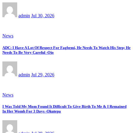
admin
Jul 30, 2026
News
ADC: I Have A Lot Of Respect For Fagbemi, He Needs To Watch His Step; He
Needs To Be Very Careful -Ojo
admin
Jul 29, 2026
News
I Was Told My Mom Found It Difficult To Give Birth To Me & I Remained
In Her Womb For 3 Days -Okutepa