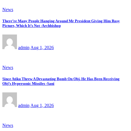
News
There’re Many People Hanging Around Mr President Giving Him Rosy
Picture, Which It’s Not -Archbishop
admin
Aug 1, 2026
News
Since Atiku Threw A Devastating Bomb On Obj, He Has Been Receiving
Obj’s Hypersonic Missiles -Sani
admin
Aug 1, 2026
News