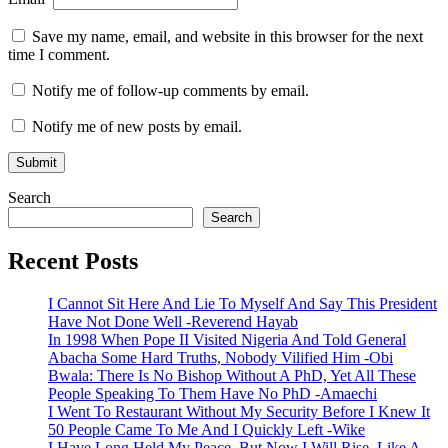
Save my name, email, and website in this browser for the next
time I comment.
Notify me of follow-up comments by email.
Notify me of new posts by email.
Search
Search
Recent Posts
I Cannot Sit Here And Lie To Myself And Say This President
Have Not Done Well -Reverend Hayab
In 1998 When Pope II Visited Nigeria And Told General
Abacha Some Hard Truths, Nobody Vilified Him -Obi
Bwala: There Is No Bishop Without A PhD, Yet All These
People Speaking To Them Have No PhD -Amaechi
I Went To Restaurant Without My Security Before I Knew It
50 People Came To Me And I Quickly Left -Wike
I Have Long Held My Peace, But Now I Will Rise, Like A