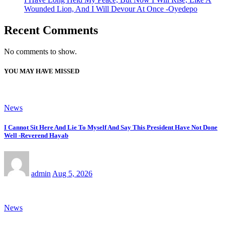
Wounded Lion, And I Will Devour At Once -Oyedepo
Recent Comments
No comments to show.
YOU MAY HAVE MISSED
News
I Cannot Sit Here And Lie To Myself And Say This President Have Not Done
Well -Reverend Hayab
admin
Aug 5, 2026
News