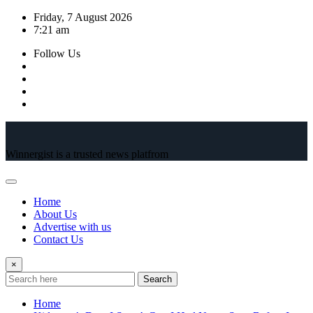
Skip
Friday, 7 August 2026
to
7:21 am
content
Follow Us
Winnergist is a trusted news platfrom
Home
About Us
Advertise with us
Contact Us
×
Search
Home