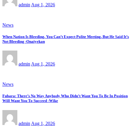
admin
Aug 1, 2026
News
When Nation Is Bleeding, You Can’t Expect Polite Meeting, But He Said It’s
Not Bleeding -Onaiyekan
admin
Aug 1, 2026
News
Fubara: There’s No Way Anybody Who Didn’t Want You To Be In Position
Will Want You To Succeed -Wike
admin
Aug 1, 2026