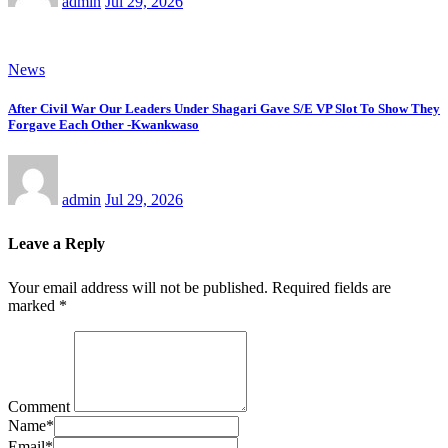
admin
Jul 29, 2026
News
After Civil War Our Leaders Under Shagari Gave S/E VP Slot To Show They
Forgave Each Other -Kwankwaso
admin
Jul 29, 2026
Leave a Reply
Your email address will not be published.
Required fields are
marked
*
Comment
Name
*
Email
*