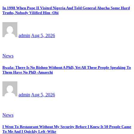
In 1998 When Pope II Visited Nigeria And Told General Abacha Some Hard
Truths, Nobody Vilified Him -Obi
admin
Aug 5, 2026
News
Bwala: There Is No Bishop Without A PhD, Yet All These People Speaking To
Them Have No PhD -Amaechi
admin
Aug 5, 2026
News
I Went To Restaurant Without My Security Before I Knew It 50 People Came
To Me And I Quickly Left -Wike