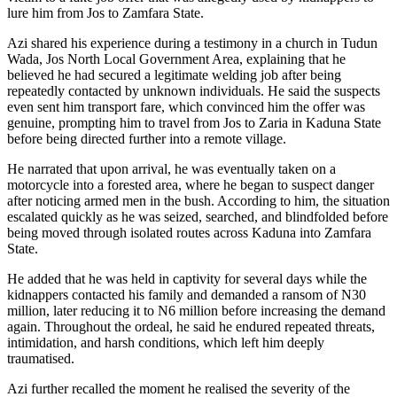
lure him from Jos to Zamfara State.
Azi shared his experience during a testimony in a church in Tudun
Wada, Jos North Local Government Area, explaining that he
believed he had secured a legitimate welding job after being
repeatedly contacted by unknown individuals. He said the suspects
even sent him transport fare, which convinced him the offer was
genuine, prompting him to travel from Jos to Zaria in Kaduna State
before being directed further into a remote village.
He narrated that upon arrival, he was eventually taken on a
motorcycle into a forested area, where he began to suspect danger
after noticing armed men in the bush. According to him, the situation
escalated quickly as he was seized, searched, and blindfolded before
being moved through isolated routes across Kaduna into Zamfara
State.
He added that he was held in captivity for several days while the
kidnappers contacted his family and demanded a ransom of N30
million, later reducing it to N6 million before increasing the demand
again. Throughout the ordeal, he said he endured repeated threats,
intimidation, and harsh conditions, which left him deeply
traumatised.
Azi further recalled the moment he realised the severity of the