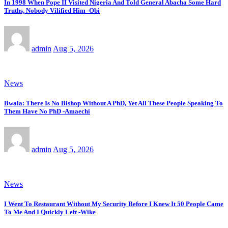
In 1998 When Pope II Visited Nigeria And Told General Abacha Some Hard
Truths, Nobody Vilified Him -Obi
admin
Aug 5, 2026
News
Bwala: There Is No Bishop Without A PhD, Yet All These People Speaking To
Them Have No PhD -Amaechi
admin
Aug 5, 2026
News
I Went To Restaurant Without My Security Before I Knew It 50 People Came
To Me And I Quickly Left -Wike