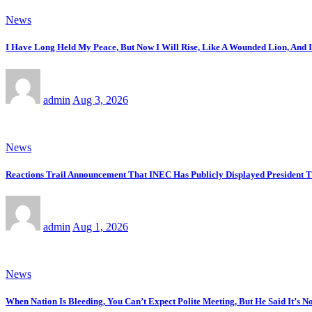
News
I Have Long Held My Peace, But Now I Will Rise, Like A Wounded Lion, And 
admin
Aug 3, 2026
News
Reactions Trail Announcement That INEC Has Publicly Displayed President T
admin
Aug 1, 2026
News
When Nation Is Bleeding, You Can’t Expect Polite Meeting, But He Said It’s 