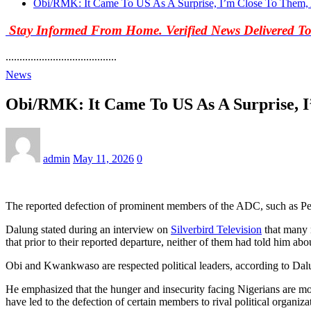
Obi/RMK: It Came To US As A Surprise, I’m Close To Them
Stay Informed From Home. Verified News Delivered T
........................................
News
Obi/RMK: It Came To US As A Surprise, 
admin
May 11, 2026
0
The reported defection of prominent members of the ADC, such as 
Dalung stated during an interview on
Silverbird Television
that many m
that prior to their reported departure, neither of them had told him abo
Obi and Kwankwaso are respected political leaders, according to Dalun
He emphasized that the hunger and insecurity facing Nigerians are more
have led to the defection of certain members to rival political organiza