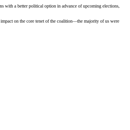
s with a better political option in advance of upcoming elections,
impact on the core tenet of the coalition—the majority of us were