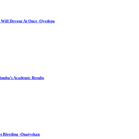
I Will Devour At Once -Oyedepo
inubu’s Academic Results
Not Bleeding -Onaiyekan