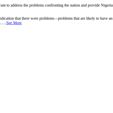
ant to address the problems confronting the nation and provide Nigerian
dication that there were problems—problems that are likely to have an 
n…….
See More