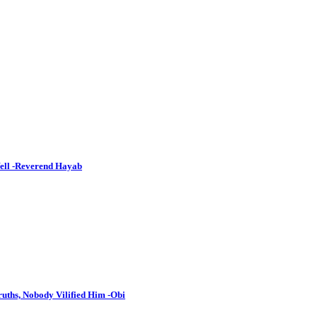
Well -Reverend Hayab
uths, Nobody Vilified Him -Obi