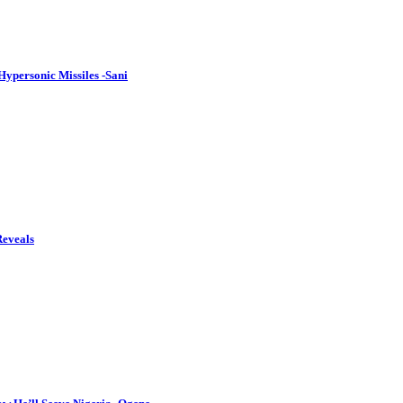
ypersonic Missiles -Sani
Reveals