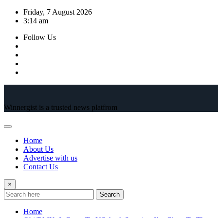
Skip
Friday, 7 August 2026
to
3:14 am
content
Follow Us
Winnergist is a trusted news platfrom
Home
About Us
Advertise with us
Contact Us
×
Search
Home