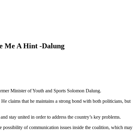
e Me A Hint -Dalung
rmer Minister of Youth and Sports Solomon Dalung.
e claims that he maintains a strong bond with both politicians, but
and stay united in order to address the country’s key problems.
he possibility of communication issues inside the coalition, which may