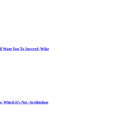
ll Want You To Succeed -Wike
, Which It’s Not -Archbishop