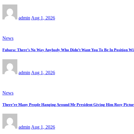
admin
Aug 1, 2026
News
Fubara: There’s No Way Anybody Who Didn’t Want You To Be In Position Wi
admin
Aug 1, 2026
News
There’re Many People Hanging Around Mr President Giving Him Rosy Picture
admin
Aug 1, 2026