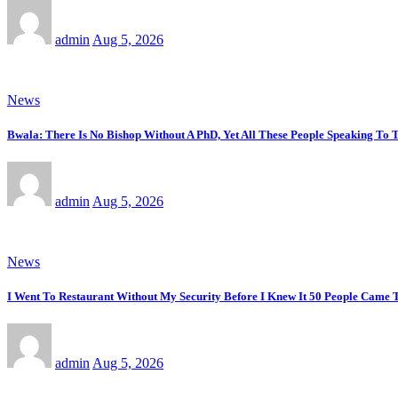
admin
Aug 5, 2026
News
Bwala: There Is No Bishop Without A PhD, Yet All These People Speaking T
admin
Aug 5, 2026
News
I Went To Restaurant Without My Security Before I Knew It 50 People Came 
admin
Aug 5, 2026