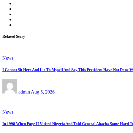
Related Story
News
I Cannot Sit Here And Lie To Myself And Say This President Have Not Done 
admin
Aug 5, 2026
News
In 1998 When Pope II Visited Nigeria And Told General Abacha Some Hard Tr