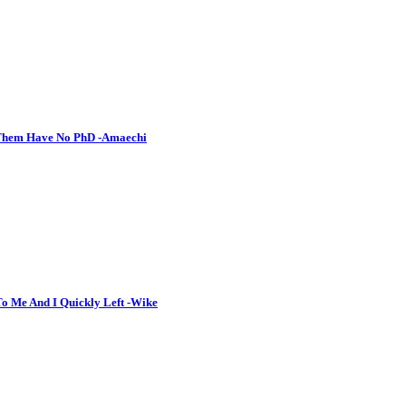
o Them Have No PhD -Amaechi
To Me And I Quickly Left -Wike