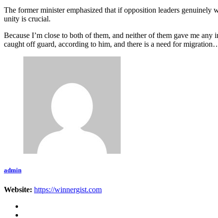
The former minister emphasized that if opposition leaders genuinely w
unity is crucial.
Because I’m close to both of them, and neither of them gave me any in
caught off guard, according to him, and there is a need for migratio
admin
Website:
https://winnergist.com