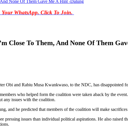
, And None Of Them Gave Me A Hint -Dalung
o Your WhatsApp. Click To Join.
I’m Close To Them, And None Of Them Gav
Peter Obi and Rabiu Musa Kwankwaso, to the NDC, has disappointed fo
embers who helped form the coalition were taken aback by the event. H
ut any issues with the coalition.
g, and he predicted that members of the coalition will make sacrifices 
 pressing issues than individual political aspirations. He also raised t
tions.