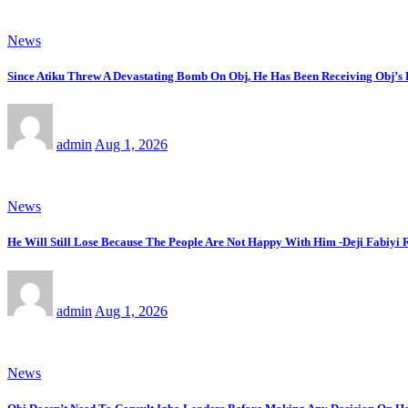
News
Since Atiku Threw A Devastating Bomb On Obj, He Has Been Receiving Obj’s H
admin
Aug 1, 2026
News
He Will Still Lose Because The People Are Not Happy With Him -Deji Fabiyi 
admin
Aug 1, 2026
News