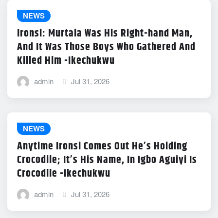
NEWS
Ironsi: Murtala Was His Right-hand Man,
And It Was Those Boys Who Gathered And
Killed Him -Ikechukwu
admin
Jul 31, 2026
NEWS
Anytime Ironsi Comes Out He’s Holding
Crocodile; It’s His Name, In Igbo Aguiyi Is
Crocodile -Ikechukwu
admin
Jul 31, 2026