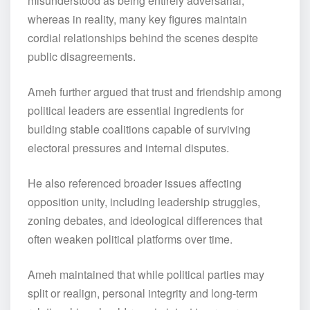
misunderstood as being entirely adversarial,
whereas in reality, many key figures maintain
cordial relationships behind the scenes despite
public disagreements.
Ameh further argued that trust and friendship among
political leaders are essential ingredients for
building stable coalitions capable of surviving
electoral pressures and internal disputes.
He also referenced broader issues affecting
opposition unity, including leadership struggles,
zoning debates, and ideological differences that
often weaken political platforms over time.
Ameh maintained that while political parties may
split or realign, personal integrity and long-term