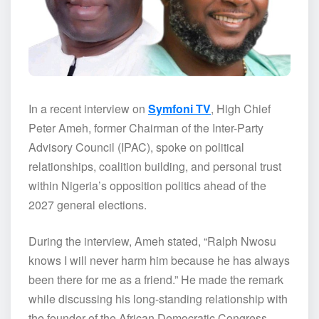
In a recent interview on
Symfoni TV
, High Chief
Peter Ameh, former Chairman of the Inter-Party
Advisory Council (IPAC), spoke on political
relationships, coalition building, and personal trust
within Nigeria’s opposition politics ahead of the
2027 general elections.
During the interview, Ameh stated, “Ralph Nwosu
knows I will never harm him because he has always
been there for me as a friend.” He made the remark
while discussing his long-standing relationship with
the founder of the African Democratic Congress