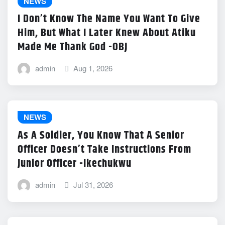
NEWS
I Don’t Know The Name You Want To Give
Him, But What I Later Knew About Atiku
Made Me Thank God -OBJ
admin
Aug 1, 2026
NEWS
As A Soldier, You Know That A Senior
Officer Doesn’t Take Instructions From
Junior Officer -Ikechukwu
admin
Jul 31, 2026