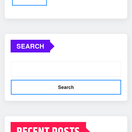
SEARCH
Search