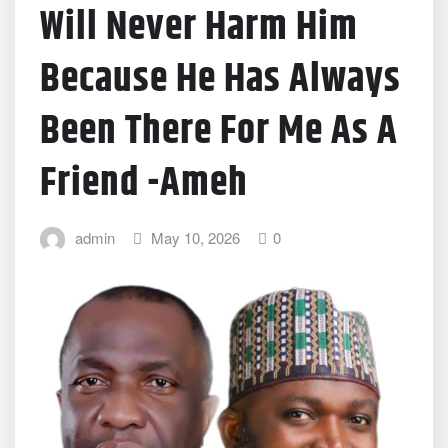
Will Never Harm Him
Because He Has Always
Been There For Me As A
Friend -Ameh
admin
May 10, 2026
0