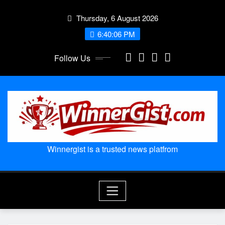
Skip
Thursday, 6 August 2026
to
content
6:40:07 PM
Follow Us
Winnergist is a trusted news platfrom