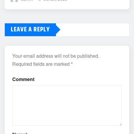
LEAVE A REPLY
Your email address will not be published.
Required fields are marked
*
Comment