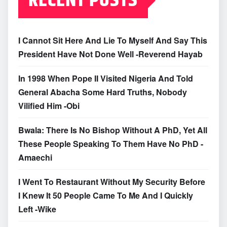
RECENT POSTS
I Cannot Sit Here And Lie To Myself And Say This
President Have Not Done Well -Reverend Hayab
In 1998 When Pope II Visited Nigeria And Told
General Abacha Some Hard Truths, Nobody
Vilified Him -Obi
Bwala: There Is No Bishop Without A PhD, Yet All
These People Speaking To Them Have No PhD -
Amaechi
I Went To Restaurant Without My Security Before
I Knew It 50 People Came To Me And I Quickly
Left -Wike