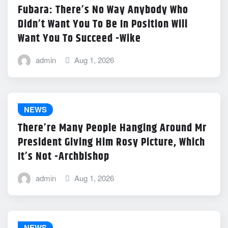
Fubara: There’s No Way Anybody Who
Didn’t Want You To Be In Position Will
Want You To Succeed -Wike
admin
Aug 1, 2026
NEWS
There’re Many People Hanging Around Mr
President Giving Him Rosy Picture, Which
It’s Not -Archbishop
admin
Aug 1, 2026
NEWS