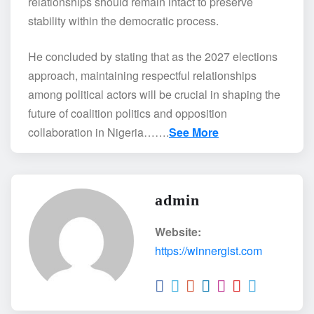
relationships should remain intact to preserve
stability within the democratic process.
He concluded by stating that as the 2027 elections
approach, maintaining respectful relationships
among political actors will be crucial in shaping the
future of coalition politics and opposition
collaboration in Nigeria…….
See More
admin
Website:
https://winnergist.com