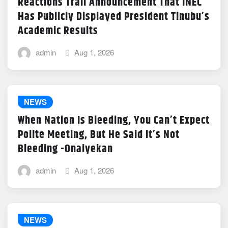
Reactions Trail Announcement That INEC
Has Publicly Displayed President Tinubu’s
Academic Results
admin
Aug 1, 2026
NEWS
When Nation Is Bleeding, You Can’t Expect
Polite Meeting, But He Said It’s Not
Bleeding -Onaiyekan
admin
Aug 1, 2026
NEWS