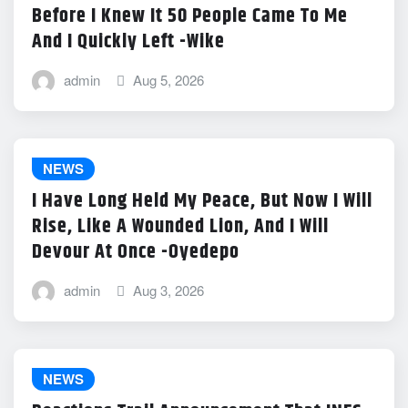
Before I Knew It 50 People Came To Me
And I Quickly Left -Wike
admin
Aug 5, 2026
NEWS
I Have Long Held My Peace, But Now I Will
Rise, Like A Wounded Lion, And I Will
Devour At Once -Oyedepo
admin
Aug 3, 2026
NEWS