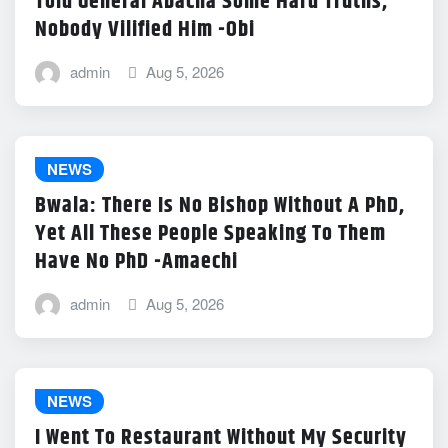
Told General Abacha Some Hard Truths,
Nobody Vilified Him -Obi
admin
Aug 5, 2026
NEWS
Bwala: There Is No Bishop Without A PhD,
Yet All These People Speaking To Them
Have No PhD -Amaechi
admin
Aug 5, 2026
NEWS
I Went To Restaurant Without My Security