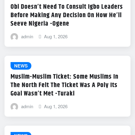
Obi Doesn’t Need To Consult Igbo Leaders
Before Making Any Decision On How He’ll
Seeve Nigeria -Ogene
admin
Aug 1, 2026
NEWS
Muslim-Muslim Ticket: Some Muslims In
The North Felt The Ticket Was A Poly Its
Goal Wasn’t Met -Turaki
admin
Aug 1, 2026