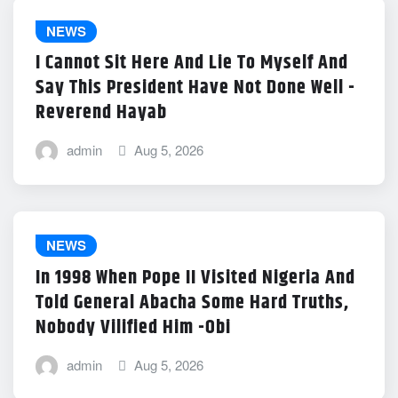
NEWS
I Cannot Sit Here And Lie To Myself And
Say This President Have Not Done Well -
Reverend Hayab
admin
Aug 5, 2026
NEWS
In 1998 When Pope II Visited Nigeria And
Told General Abacha Some Hard Truths,
Nobody Vilified Him -Obi
admin
Aug 5, 2026