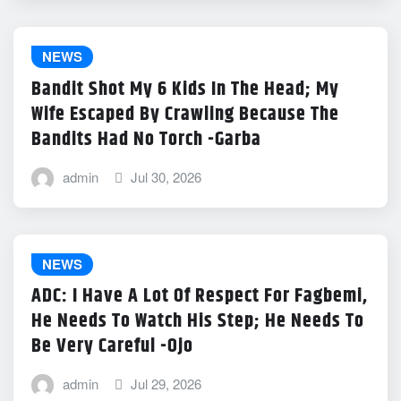
NEWS
Bandit Shot My 6 Kids In The Head; My
Wife Escaped By Crawling Because The
Bandits Had No Torch -Garba
admin
Jul 30, 2026
NEWS
ADC: I Have A Lot Of Respect For Fagbemi,
He Needs To Watch His Step; He Needs To
Be Very Careful -Ojo
admin
Jul 29, 2026