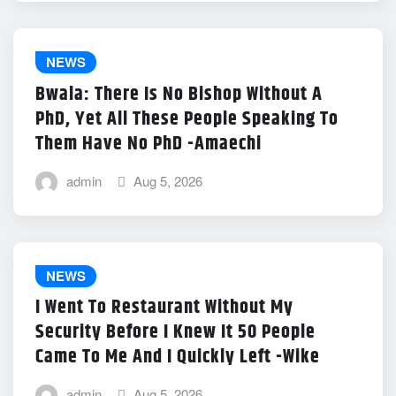
NEWS
Bwala: There Is No Bishop Without A
PhD, Yet All These People Speaking To
Them Have No PhD -Amaechi
admin
Aug 5, 2026
NEWS
I Went To Restaurant Without My
Security Before I Knew It 50 People
Came To Me And I Quickly Left -Wike
admin
Aug 5, 2026