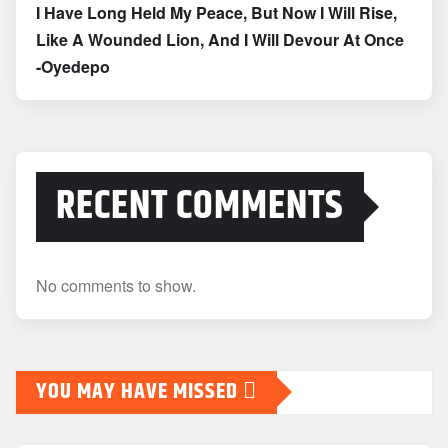
I Have Long Held My Peace, But Now I Will Rise,
Like A Wounded Lion, And I Will Devour At Once
-Oyedepo
RECENT COMMENTS
No comments to show.
YOU MAY HAVE MISSED