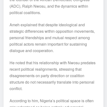
(ADC), Ralph Nwosu, and the dynamics within
political coalitions.
Ameh explained that despite ideological and
strategic differences within opposition movements,
personal friendships and mutual respect among
political actors remain important for sustaining
dialogue and cooperation.
He noted that his relationship with Nwosu predates
recent political realignments, stressing that
disagreements on party direction or coalition
structure do not necessarily translate into personal
conflict.
According to him, Nigeria’s political space is often