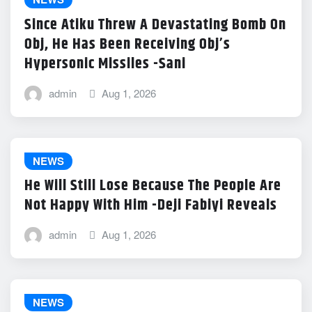
Since Atiku Threw A Devastating Bomb On
Obj, He Has Been Receiving Obj’s
Hypersonic Missiles -Sani
admin
Aug 1, 2026
NEWS
He Will Still Lose Because The People Are
Not Happy With Him -Deji Fabiyi Reveals
admin
Aug 1, 2026
NEWS