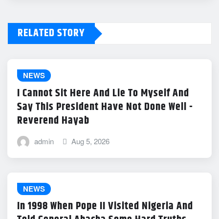
RELATED STORY
NEWS
I Cannot Sit Here And Lie To Myself And
Say This President Have Not Done Well -
Reverend Hayab
admin
Aug 5, 2026
NEWS
In 1998 When Pope II Visited Nigeria And