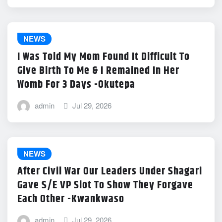
NEWS
I Was Told My Mom Found It Difficult To
Give Birth To Me & I Remained In Her
Womb For 3 Days -Okutepa
admin
Jul 29, 2026
NEWS
After Civil War Our Leaders Under Shagari
Gave S/E VP Slot To Show They Forgave
Each Other -Kwankwaso
admin
Jul 29, 2026