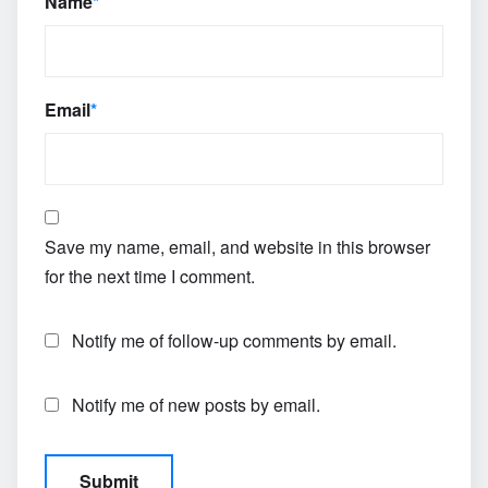
Name
*
Email
*
Save my name, email, and website in this browser
for the next time I comment.
Notify me of follow-up comments by email.
Notify me of new posts by email.