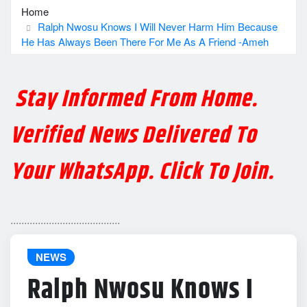
Home
Ralph Nwosu Knows I Will Never Harm Him Because
He Has Always Been There For Me As A Friend -Ameh
Stay Informed From Home.
Verified News Delivered To
Your WhatsApp. Click To Join.
........................................
NEWS
Ralph Nwosu Knows I