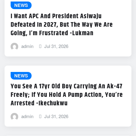
NEWS
I Want APC And President Asiwaju
Defeated In 2027, But The Way We Are
Going, I’m Frustrated -Lukman
admin
Jul 31, 2026
NEWS
You See A 17yr Old Boy Carrying An Ak-47
Freely; If You Hold A Pump Action, You’re
Arrested -Ikechukwu
admin
Jul 31, 2026