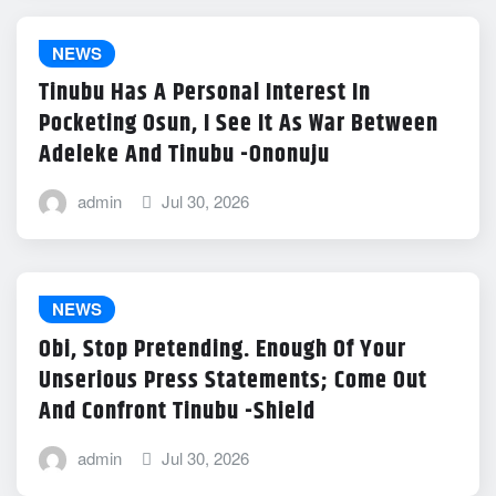
NEWS
Tinubu Has A Personal Interest In
Pocketing Osun, I See It As War Between
Adeleke And Tinubu -Ononuju
admin
Jul 30, 2026
NEWS
Obi, Stop Pretending. Enough Of Your
Unserious Press Statements; Come Out
And Confront Tinubu -Shield
admin
Jul 30, 2026