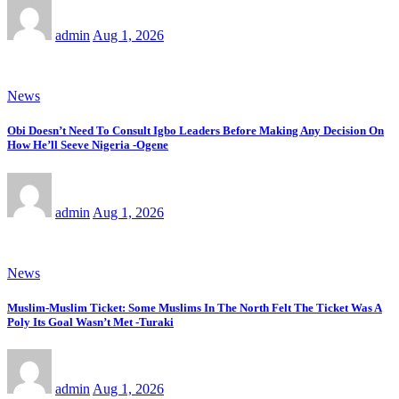
admin
Aug 1, 2026
News
Obi Doesn’t Need To Consult Igbo Leaders Before Making Any Decision On
How He’ll Seeve Nigeria -Ogene
admin
Aug 1, 2026
News
Muslim-Muslim Ticket: Some Muslims In The North Felt The Ticket Was A
Poly Its Goal Wasn’t Met -Turaki
admin
Aug 1, 2026