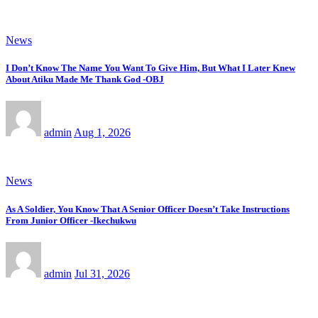
News
I Don’t Know The Name You Want To Give Him, But What I Later Knew
About Atiku Made Me Thank God -OBJ
admin
Aug 1, 2026
News
As A Soldier, You Know That A Senior Officer Doesn’t Take Instructions
From Junior Officer -Ikechukwu
admin
Jul 31, 2026