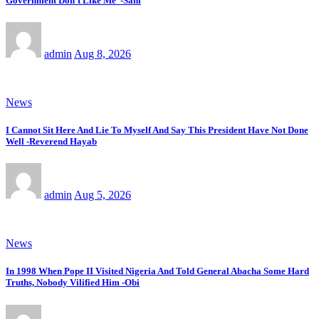
Government Don’t Like Me’ -Sani
admin
Aug 8, 2026
News
I Cannot Sit Here And Lie To Myself And Say This President Have Not Done
Well -Reverend Hayab
admin
Aug 5, 2026
News
In 1998 When Pope II Visited Nigeria And Told General Abacha Some Hard
Truths, Nobody Vilified Him -Obi