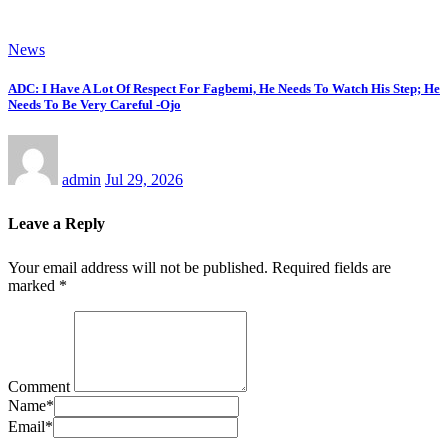
News
ADC: I Have A Lot Of Respect For Fagbemi, He Needs To Watch His Step; He
Needs To Be Very Careful -Ojo
admin
Jul 29, 2026
Leave a Reply
Your email address will not be published.
Required fields are
marked
*
Comment
Name
*
Email
*