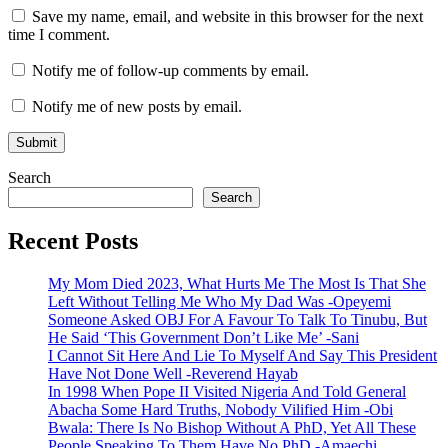
Save my name, email, and website in this browser for the next
time I comment.
Notify me of follow-up comments by email.
Notify me of new posts by email.
Search
Search
Recent Posts
My Mom Died 2023, What Hurts Me The Most Is That She
Left Without Telling Me Who My Dad Was -Opeyemi
Someone Asked OBJ For A Favour To Talk To Tinubu, But
He Said ‘This Government Don’t Like Me’ -Sani
I Cannot Sit Here And Lie To Myself And Say This President
Have Not Done Well -Reverend Hayab
In 1998 When Pope II Visited Nigeria And Told General
Abacha Some Hard Truths, Nobody Vilified Him -Obi
Bwala: There Is No Bishop Without A PhD, Yet All These
People Speaking To Them Have No PhD -Amaechi