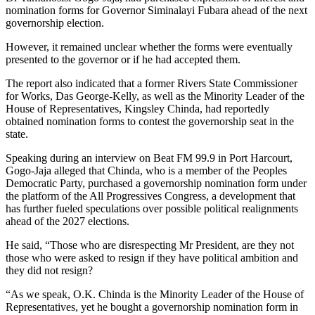
nomination forms for Governor Siminalayi Fubara ahead of the next
governorship election.
However, it remained unclear whether the forms were eventually
presented to the governor or if he had accepted them.
The report also indicated that a former Rivers State Commissioner
for Works, Das George-Kelly, as well as the Minority Leader of the
House of Representatives, Kingsley Chinda, had reportedly
obtained nomination forms to contest the governorship seat in the
state.
Speaking during an interview on Beat FM 99.9 in Port Harcourt,
Gogo-Jaja alleged that Chinda, who is a member of the Peoples
Democratic Party, purchased a governorship nomination form under
the platform of the All Progressives Congress, a development that
has further fueled speculations over possible political realignments
ahead of the 2027 elections.
He said, “Those who are disrespecting Mr President, are they not
those who were asked to resign if they have political ambition and
they did not resign?
“As we speak, O.K. Chinda is the Minority Leader of the House of
Representatives, yet he bought a governorship nomination form in