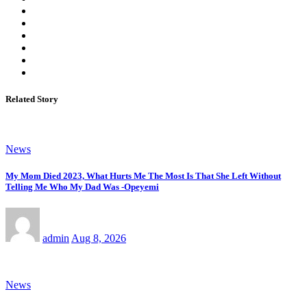
Related Story
News
My Mom Died 2023, What Hurts Me The Most Is That She Left Without
Telling Me Who My Dad Was -Opeyemi
admin
Aug 8, 2026
News