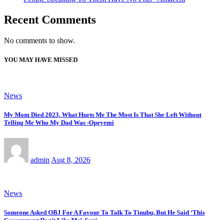
Recent Comments
No comments to show.
YOU MAY HAVE MISSED
News
My Mom Died 2023, What Hurts Me The Most Is That She Left Without
Telling Me Who My Dad Was -Opeyemi
admin
Aug 8, 2026
News
Someone Asked OBJ For A Favour To Talk To Tinubu, But He Said ‘This