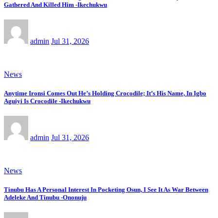
Gathered And Killed Him -Ikechukwu
admin
Jul 31, 2026
News
Anytime Ironsi Comes Out He’s Holding Crocodile; It’s His Name, In Igbo
Aguiyi Is Crocodile -Ikechukwu
admin
Jul 31, 2026
News
Tinubu Has A Personal Interest In Pocketing Osun, I See It As War Between
Adeleke And Tinubu -Ononuju