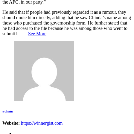
the APC, in our party.”
He said that if people had previously regarded it as a rumour, they
should quote him directly, adding that he saw Chinda’s name among
those who purchased the governorship form. He further stated that
he had access to the file because he was among those who went to
submit it……
See More
admin
Website:
https://winnergist.com