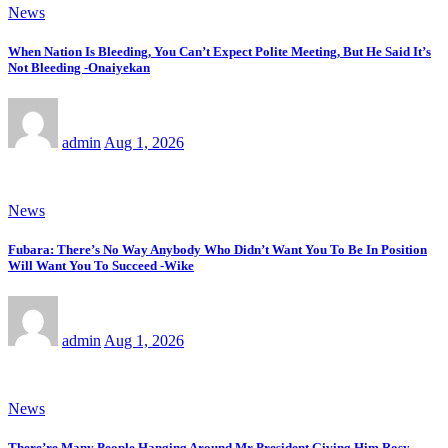
News
When Nation Is Bleeding, You Can’t Expect Polite Meeting, But He Said It’s
Not Bleeding -Onaiyekan
admin
Aug 1, 2026
News
Fubara: There’s No Way Anybody Who Didn’t Want You To Be In Position
Will Want You To Succeed -Wike
admin
Aug 1, 2026
News
There’re Many People Hanging Around Mr President Giving Him Rosy