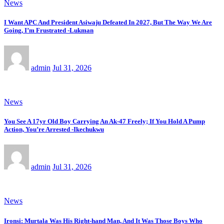
News
I Want APC And President Asiwaju Defeated In 2027, But The Way We Are
Going, I’m Frustrated -Lukman
admin
Jul 31, 2026
News
You See A 17yr Old Boy Carrying An Ak-47 Freely; If You Hold A Pump
Action, You’re Arrested -Ikechukwu
admin
Jul 31, 2026
News
Ironsi: Murtala Was His Right-hand Man, And It Was Those Boys Who