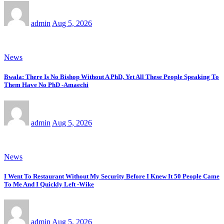
admin
Aug 5, 2026
News
Bwala: There Is No Bishop Without A PhD, Yet All These People Speaking To
Them Have No PhD -Amaechi
admin
Aug 5, 2026
News
I Went To Restaurant Without My Security Before I Knew It 50 People Came
To Me And I Quickly Left -Wike
admin
Aug 5, 2026