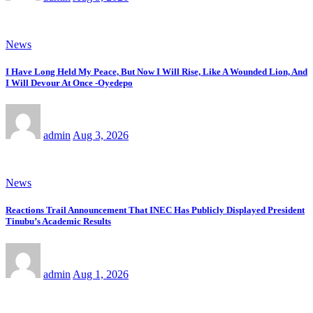
News
I Have Long Held My Peace, But Now I Will Rise, Like A Wounded Lion, And
I Will Devour At Once -Oyedepo
admin
Aug 3, 2026
News
Reactions Trail Announcement That INEC Has Publicly Displayed President
Tinubu’s Academic Results
admin
Aug 1, 2026