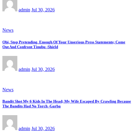
admin
Jul 30, 2026
News
Obi, Stop Pretending. Enough Of Your Unserious Press Statements; Come
Out And Confront Tinubu -Shield
admin
Jul 30, 2026
News
Bandit Shot My 6 Kids In The Head; My Wife Escaped By Crawling Because
The Bandits Had No Torch -Garba
admin
Jul 30, 2026