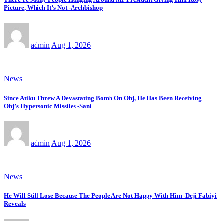
Picture, Which It’s Not -Archbishop
admin
Aug 1, 2026
News
Since Atiku Threw A Devastating Bomb On Obj, He Has Been Receiving
Obj’s Hypersonic Missiles -Sani
admin
Aug 1, 2026
News
He Will Still Lose Because The People Are Not Happy With Him -Deji Fabiyi
Reveals