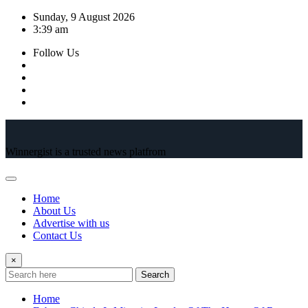
Skip
Sunday, 9 August 2026
to
3:39 am
content
Follow Us
Winnergist is a trusted news platfrom
Home
About Us
Advertise with us
Contact Us
×
Search
Home