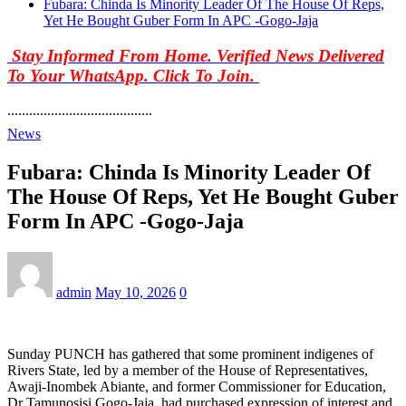
Fubara: Chinda Is Minority Leader Of The House Of Reps,
Yet He Bought Guber Form In APC -Gogo-Jaja
Stay Informed From Home. Verified News Delivered
To Your WhatsApp. Click To Join.
........................................
News
Fubara: Chinda Is Minority Leader Of
The House Of Reps, Yet He Bought Guber
Form In APC -Gogo-Jaja
admin
May 10, 2026
0
Sunday PUNCH has gathered that some prominent indigenes of
Rivers State, led by a member of the House of Representatives,
Awaji-Inombek Abiante, and former Commissioner for Education,
Dr Tamunosisi Gogo-Jaja, had purchased expression of interest and