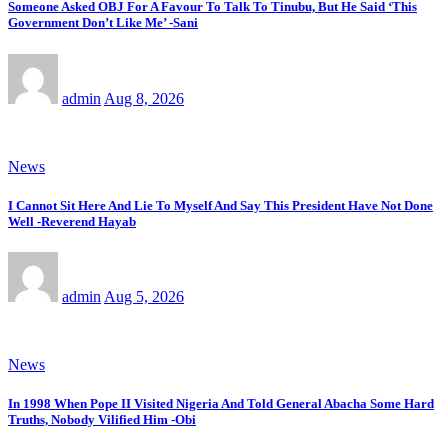
Someone Asked OBJ For A Favour To Talk To Tinubu, But He Said ‘This
Government Don’t Like Me’ -Sani
admin
Aug 8, 2026
News
I Cannot Sit Here And Lie To Myself And Say This President Have Not Done
Well -Reverend Hayab
admin
Aug 5, 2026
News
In 1998 When Pope II Visited Nigeria And Told General Abacha Some Hard
Truths, Nobody Vilified Him -Obi