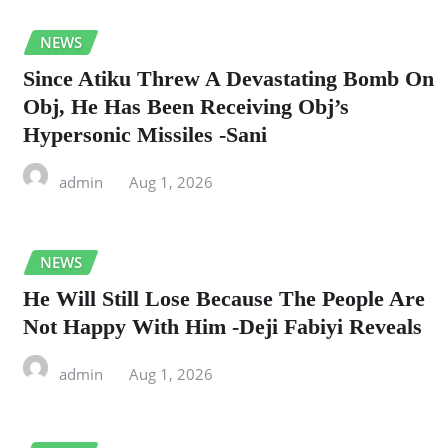
NEWS
Since Atiku Threw A Devastating Bomb On
Obj, He Has Been Receiving Obj’s
Hypersonic Missiles -Sani
admin
Aug 1, 2026
NEWS
He Will Still Lose Because The People Are
Not Happy With Him -Deji Fabiyi Reveals
admin
Aug 1, 2026