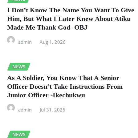
I Don’t Know The Name You Want To Give
Him, But What I Later Knew About Atiku
Made Me Thank God -OBJ
admin
Aug 1, 2026
NEWS
As A Soldier, You Know That A Senior
Officer Doesn’t Take Instructions From
Junior Officer -Ikechukwu
admin
Jul 31, 2026
NEWS