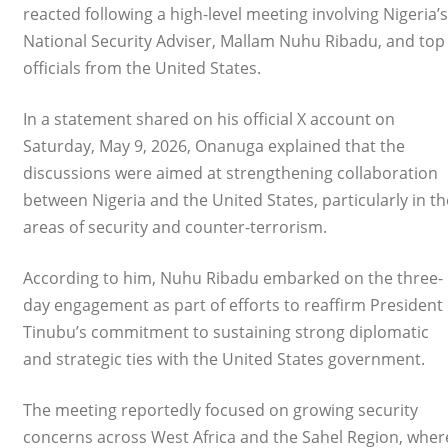
reacted following a high-level meeting involving Nigeria’s
National Security Adviser, Mallam Nuhu Ribadu, and top
officials from the United States.
In a statement shared on his official X account on
Saturday, May 9, 2026, Onanuga explained that the
discussions were aimed at strengthening collaboration
between Nigeria and the United States, particularly in th
areas of security and counter-terrorism.
According to him, Nuhu Ribadu embarked on the three-
day engagement as part of efforts to reaffirm President
Tinubu’s commitment to sustaining strong diplomatic
and strategic ties with the United States government.
The meeting reportedly focused on growing security
concerns across West Africa and the Sahel Region, wher