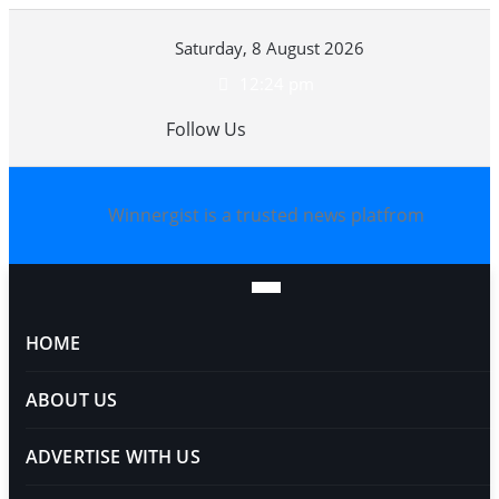
Skip
Saturday, 8 August 2026
to
content
12:24 pm
Follow Us
Winnergist is a trusted news platfrom
HOME
ABOUT US
ADVERTISE WITH US