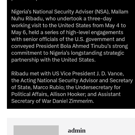
admin