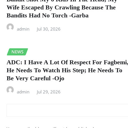
Wife Escaped By Crawling Because The
Bandits Had No Torch -Garba
admin
Jul 30, 2026
NEWS
ADC: I Have A Lot Of Respect For Fagbemi
He Needs To Watch His Step; He Needs To
Be Very Careful -Ojo
admin
Jul 29, 2026
LEAVE A REPLY