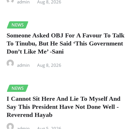
admin
Aug 8, 2026
NEWS
Someone Asked OBJ For A Favour To Talk
To Tinubu, But He Said ‘This Government
Don’t Like Me’ -Sani
admin
Aug 8, 2026
NEWS
I Cannot Sit Here And Lie To Myself And
Say This President Have Not Done Well -
Reverend Hayab
admin
Aug 5, 2026