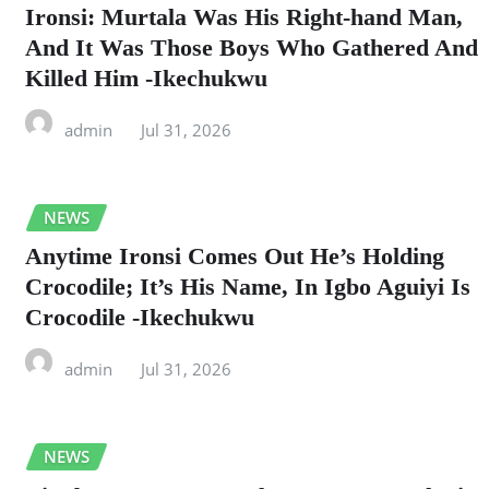
Ironsi: Murtala Was His Right-hand Man,
And It Was Those Boys Who Gathered And
Killed Him -Ikechukwu
admin
Jul 31, 2026
NEWS
Anytime Ironsi Comes Out He’s Holding
Crocodile; It’s His Name, In Igbo Aguiyi Is
Crocodile -Ikechukwu
admin
Jul 31, 2026
NEWS