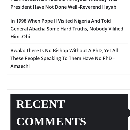
President Have Not Done Well -Reverend Hayab
In 1998 When Pope II Visited Nigeria And Told
General Abacha Some Hard Truths, Nobody Vilified
Him -Obi
Bwala: There Is No Bishop Without A PhD, Yet All
These People Speaking To Them Have No PhD -
Amaechi
RECENT
COMMENTS