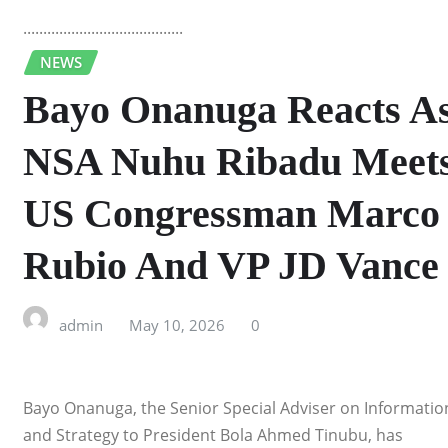
........................................
NEWS
Bayo Onanuga Reacts A
NSA Nuhu Ribadu Meet
US Congressman Marco
Rubio And VP JD Vance
admin
May 10, 2026
0
Bayo Onanuga, the Senior Special Adviser on Informatio
and Strategy to President Bola Ahmed Tinubu, has