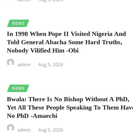
NEWS
In 1998 When Pope II Visited Nigeria And
Told General Abacha Some Hard Truths,
Nobody Vilified Him -Obi
admin
Aug 5, 2026
NEWS
Bwala: There Is No Bishop Without A PhD,
Yet All These People Speaking To Them Hav
No PhD -Amaechi
admin
Aug 5, 2026