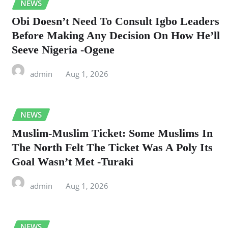
NEWS
Obi Doesn’t Need To Consult Igbo Leaders
Before Making Any Decision On How He’ll
Seeve Nigeria -Ogene
admin
Aug 1, 2026
NEWS
Muslim-Muslim Ticket: Some Muslims In
The North Felt The Ticket Was A Poly Its
Goal Wasn’t Met -Turaki
admin
Aug 1, 2026
NEWS