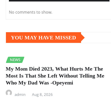
No comments to show.
YOU MAY HAVE MISSED
NEWS
My Mom Died 2023, What Hurts Me The
Most Is That She Left Without Telling Me
Who My Dad Was -Opeyemi
admin
Aug 8, 2026