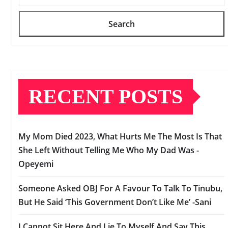
Search
RECENT POSTS
My Mom Died 2023, What Hurts Me The Most Is That
She Left Without Telling Me Who My Dad Was -
Opeyemi
Someone Asked OBJ For A Favour To Talk To Tinubu,
But He Said ‘This Government Don’t Like Me’ -Sani
I Cannot Sit Here And Lie To Myself And Say This