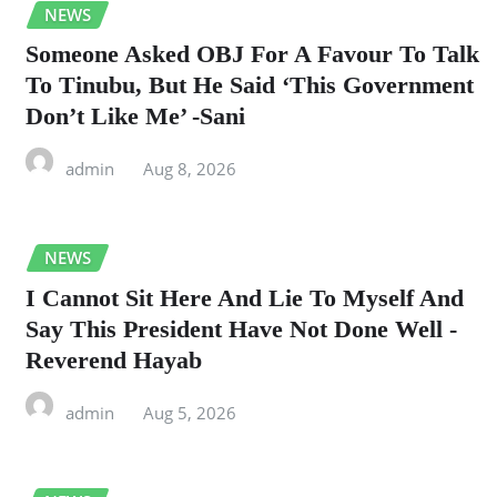
NEWS
Someone Asked OBJ For A Favour To Talk
To Tinubu, But He Said ‘This Government
Don’t Like Me’ -Sani
admin
Aug 8, 2026
NEWS
I Cannot Sit Here And Lie To Myself And
Say This President Have Not Done Well -
Reverend Hayab
admin
Aug 5, 2026