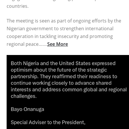
countries.
The meeting is seen as part of ongoing efforts by the
Nigerian government to strengthen international
cooperation in tackling insecurity and promoting
regional peace…….
See More