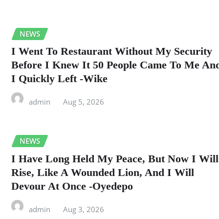
NEWS
I Went To Restaurant Without My Security
Before I Knew It 50 People Came To Me An
I Quickly Left -Wike
admin
Aug 5, 2026
NEWS
I Have Long Held My Peace, But Now I Will
Rise, Like A Wounded Lion, And I Will
Devour At Once -Oyedepo
admin
Aug 3, 2026