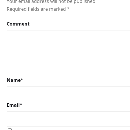
Your email address will not be published.
Required fields are marked
*
Comment
Name
*
Email
*