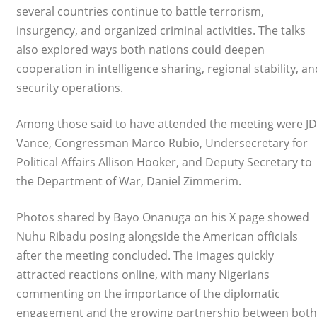
several countries continue to battle terrorism,
insurgency, and organized criminal activities. The talks
also explored ways both nations could deepen
cooperation in intelligence sharing, regional stability, an
security operations.
Among those said to have attended the meeting were JD
Vance, Congressman Marco Rubio, Undersecretary for
Political Affairs Allison Hooker, and Deputy Secretary to
the Department of War, Daniel Zimmerim.
Photos shared by Bayo Onanuga on his X page showed
Nuhu Ribadu posing alongside the American officials
after the meeting concluded. The images quickly
attracted reactions online, with many Nigerians
commenting on the importance of the diplomatic
engagement and the growing partnership between both