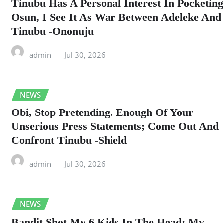
Tinubu Has A Personal Interest In Pocketing
Osun, I See It As War Between Adeleke And
Tinubu -Ononuju
admin
Jul 30, 2026
NEWS
Obi, Stop Pretending. Enough Of Your
Unserious Press Statements; Come Out And
Confront Tinubu -Shield
admin
Jul 30, 2026
NEWS
Bandit Shot My 6 Kids In The Head; My