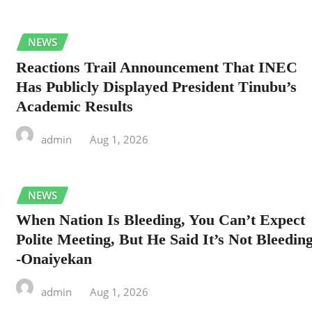
NEWS
Reactions Trail Announcement That INEC
Has Publicly Displayed President Tinubu’s
Academic Results
admin
Aug 1, 2026
NEWS
When Nation Is Bleeding, You Can’t Expect
Polite Meeting, But He Said It’s Not Bleedin
-Onaiyekan
admin
Aug 1, 2026