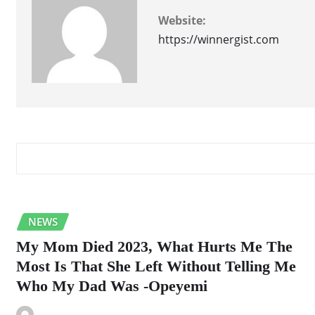
Website:
https://winnergist.com
RELATED STORY
NEWS
My Mom Died 2023, What Hurts Me The
Most Is That She Left Without Telling Me
Who My Dad Was -Opeyemi