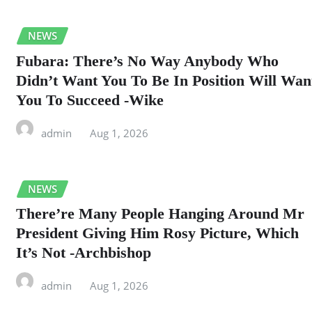
NEWS
Fubara: There’s No Way Anybody Who
Didn’t Want You To Be In Position Will Wan
You To Succeed -Wike
admin
Aug 1, 2026
NEWS
There’re Many People Hanging Around Mr
President Giving Him Rosy Picture, Which
It’s Not -Archbishop
admin
Aug 1, 2026