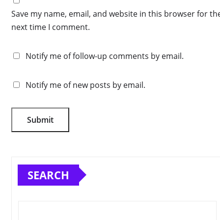
Save my name, email, and website in this browser for th
next time I comment.
Notify me of follow-up comments by email.
Notify me of new posts by email.
SEARCH