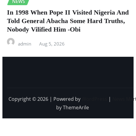
NEWS
In 1998 When Pope II Visited Nigeria And
Told General Abacha Some Hard Truths,
Nobody Vilified Him -Obi
admin
Aug 5, 2026
Copyright © 2026 | Powered by
WordPress
|
News Mar
by ThemeArile