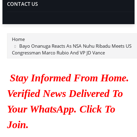
CONTACT US
Home
Bayo Onanuga Reacts As NSA Nuhu Ribadu Meets US
Congressman Marco Rubio And VP JD Vance
Stay Informed From Home.
Verified News Delivered To
Your WhatsApp. Click To
Join.