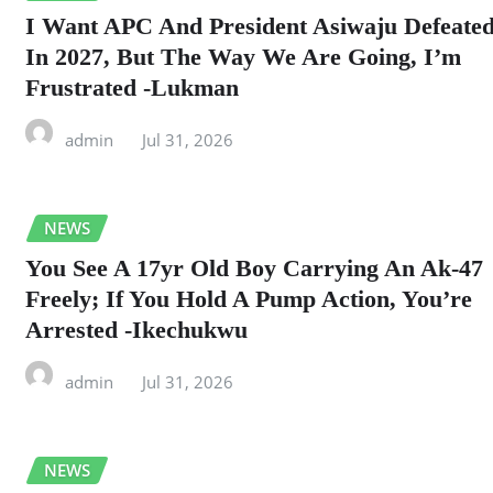
I Want APC And President Asiwaju Defeate
In 2027, But The Way We Are Going, I’m
Frustrated -Lukman
admin
Jul 31, 2026
NEWS
You See A 17yr Old Boy Carrying An Ak-47
Freely; If You Hold A Pump Action, You’re
Arrested -Ikechukwu
admin
Jul 31, 2026
NEWS