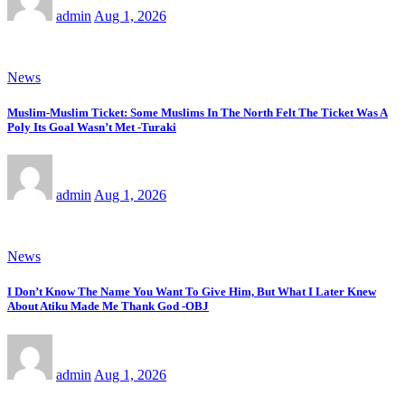
admin
Aug 1, 2026
News
Muslim-Muslim Ticket: Some Muslims In The North Felt The Ticket Was A
Poly Its Goal Wasn’t Met -Turaki
admin
Aug 1, 2026
News
I Don’t Know The Name You Want To Give Him, But What I Later Knew
About Atiku Made Me Thank God -OBJ
admin
Aug 1, 2026