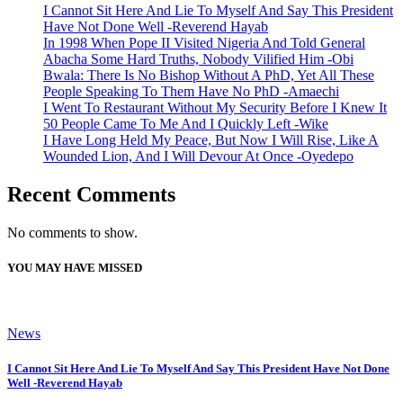
I Cannot Sit Here And Lie To Myself And Say This President
Have Not Done Well -Reverend Hayab
In 1998 When Pope II Visited Nigeria And Told General
Abacha Some Hard Truths, Nobody Vilified Him -Obi
Bwala: There Is No Bishop Without A PhD, Yet All These
People Speaking To Them Have No PhD -Amaechi
I Went To Restaurant Without My Security Before I Knew It
50 People Came To Me And I Quickly Left -Wike
I Have Long Held My Peace, But Now I Will Rise, Like A
Wounded Lion, And I Will Devour At Once -Oyedepo
Recent Comments
No comments to show.
YOU MAY HAVE MISSED
News
I Cannot Sit Here And Lie To Myself And Say This President Have Not Done
Well -Reverend Hayab