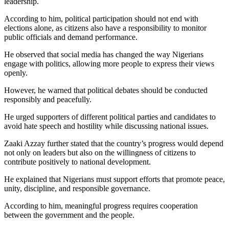
leadership.
According to him, political participation should not end with
elections alone, as citizens also have a responsibility to monitor
public officials and demand performance.
He observed that social media has changed the way Nigerians
engage with politics, allowing more people to express their views
openly.
However, he warned that political debates should be conducted
responsibly and peacefully.
He urged supporters of different political parties and candidates to
avoid hate speech and hostility while discussing national issues.
Zaaki Azzay further stated that the country’s progress would depend
not only on leaders but also on the willingness of citizens to
contribute positively to national development.
He explained that Nigerians must support efforts that promote peace,
unity, discipline, and responsible governance.
According to him, meaningful progress requires cooperation
between the government and the people.