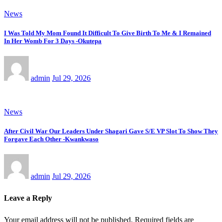
News
I Was Told My Mom Found It Difficult To Give Birth To Me & I Remained
In Her Womb For 3 Days -Okutepa
admin
Jul 29, 2026
News
After Civil War Our Leaders Under Shagari Gave S/E VP Slot To Show They
Forgave Each Other -Kwankwaso
admin
Jul 29, 2026
Leave a Reply
Your email address will not be published.
Required fields are