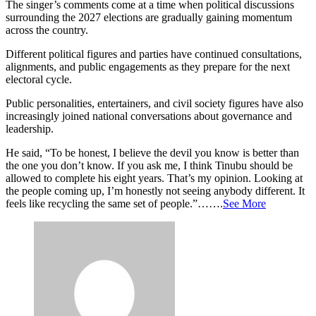
The singer’s comments come at a time when political discussions
surrounding the 2027 elections are gradually gaining momentum
across the country.
Different political figures and parties have continued consultations,
alignments, and public engagements as they prepare for the next
electoral cycle.
Public personalities, entertainers, and civil society figures have also
increasingly joined national conversations about governance and
leadership.
He said, “To be honest, I believe the devil you know is better than
the one you don’t know. If you ask me, I think Tinubu should be
allowed to complete his eight years. That’s my opinion. Looking at
the people coming up, I’m honestly not seeing anybody different. It
feels like recycling the same set of people.”…….
See More