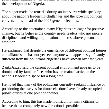
the development of Nigeria.
The singer made the remarks during an interview while speaking
about the nation’s leadership challenges and the growing political
conversations ahead of the 2027 general elections.
According to the entertainer, many Nigerians are eager for positive
change, but he believes the country needs leaders who are sincere,
disciplined, and willing to put national interest above personal
ambition.
He explained that despite the emergence of different political figures
and alliances, he has not yet seen anyone who appears significantly
different from the politicians Nigerians have known over the years.
Zaaki Azzay said the current political environment appears to be
dominated by familiar faces who have remained active in the
nation’s leadership space for a long time.
He noted that many of the politicians currently seeking influence or
positioning themselves for future elections have already occupied
public offices at one point or another.
According to him, this has made it difficult for many citizens to
believe that a completely new direction is possible.