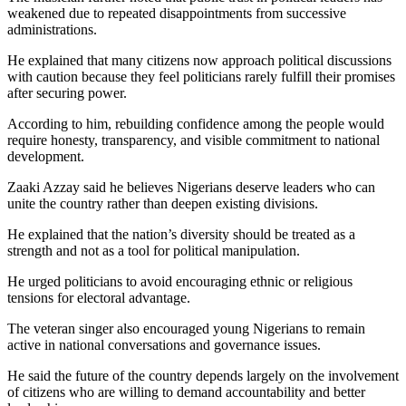
weakened due to repeated disappointments from successive
administrations.
He explained that many citizens now approach political discussions
with caution because they feel politicians rarely fulfill their promises
after securing power.
According to him, rebuilding confidence among the people would
require honesty, transparency, and visible commitment to national
development.
Zaaki Azzay said he believes Nigerians deserve leaders who can
unite the country rather than deepen existing divisions.
He explained that the nation’s diversity should be treated as a
strength and not as a tool for political manipulation.
He urged politicians to avoid encouraging ethnic or religious
tensions for electoral advantage.
The veteran singer also encouraged young Nigerians to remain
active in national conversations and governance issues.
He said the future of the country depends largely on the involvement
of citizens who are willing to demand accountability and better