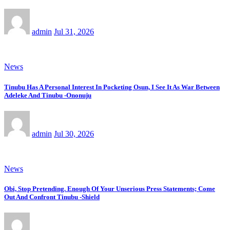
admin
Jul 31, 2026
News
Tinubu Has A Personal Interest In Pocketing Osun, I See It As War Between
Adeleke And Tinubu -Ononuju
admin
Jul 30, 2026
News
Obi, Stop Pretending. Enough Of Your Unserious Press Statements; Come
Out And Confront Tinubu -Shield