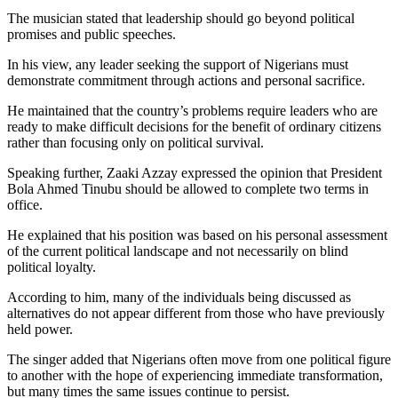
The musician stated that leadership should go beyond political
promises and public speeches.
In his view, any leader seeking the support of Nigerians must
demonstrate commitment through actions and personal sacrifice.
He maintained that the country’s problems require leaders who are
ready to make difficult decisions for the benefit of ordinary citizens
rather than focusing only on political survival.
Speaking further, Zaaki Azzay expressed the opinion that President
Bola Ahmed Tinubu should be allowed to complete two terms in
office.
He explained that his position was based on his personal assessment
of the current political landscape and not necessarily on blind
political loyalty.
According to him, many of the individuals being discussed as
alternatives do not appear different from those who have previously
held power.
The singer added that Nigerians often move from one political figure
to another with the hope of experiencing immediate transformation,
but many times the same issues continue to persist.