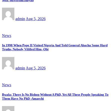
Well -Reverend Hayab
admin
Aug 5, 2026
News
In 1998 When Pope II Visited Nigeria And Told General Abacha Some Hard
Truths, Nobody Vilified Him -Obi
admin
Aug 5, 2026
News
Bwala: There Is No Bishop Without A PhD, Yet All These People Speaking To
Them Have No PhD -Amaechi