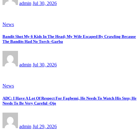
admin
Jul 30, 2026
News
Bandit Shot My 6 Kids In The Head; My Wife Escaped By Crawling Because
The Bandits Had No Torch -Garba
admin
Jul 30, 2026
News
ADC: I Have A Lot Of Respect For Fagbemi, He Needs To Watch His Step; He
Needs To Be Very Careful -Ojo
admin
Jul 29, 2026