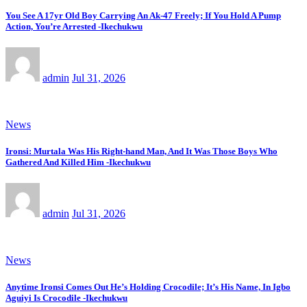
You See A 17yr Old Boy Carrying An Ak-47 Freely; If You Hold A Pump
Action, You’re Arrested -Ikechukwu
admin
Jul 31, 2026
News
Ironsi: Murtala Was His Right-hand Man, And It Was Those Boys Who
Gathered And Killed Him -Ikechukwu
admin
Jul 31, 2026
News
Anytime Ironsi Comes Out He’s Holding Crocodile; It’s His Name, In Igbo
Aguiyi Is Crocodile -Ikechukwu