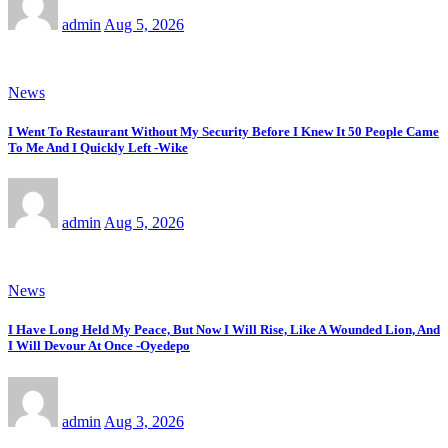
admin
Aug 5, 2026
News
I Went To Restaurant Without My Security Before I Knew It 50 People Came
To Me And I Quickly Left -Wike
admin
Aug 5, 2026
News
I Have Long Held My Peace, But Now I Will Rise, Like A Wounded Lion, And
I Will Devour At Once -Oyedepo
admin
Aug 3, 2026