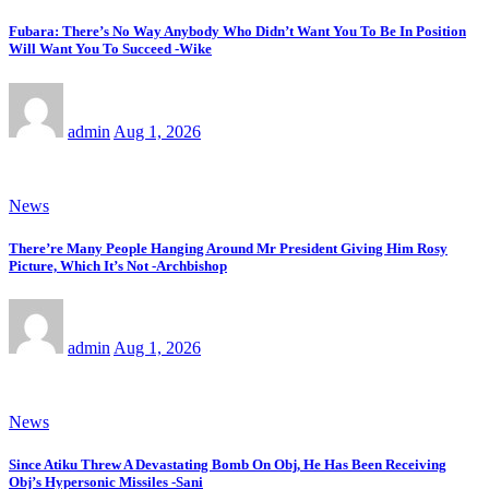
Fubara: There’s No Way Anybody Who Didn’t Want You To Be In Position
Will Want You To Succeed -Wike
admin
Aug 1, 2026
News
There’re Many People Hanging Around Mr President Giving Him Rosy
Picture, Which It’s Not -Archbishop
admin
Aug 1, 2026
News
Since Atiku Threw A Devastating Bomb On Obj, He Has Been Receiving
Obj’s Hypersonic Missiles -Sani