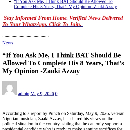
“If You Ask Me, I Think BAT Should Be Allowed To
Complete His 8 Years, That’s My Opinion -Zaaki Azzay
Stay Informed From Home. Verified News Delivered
To Your WhatsApp. Click To Join.
........................................
News
“If You Ask Me, I Think BAT Should Be
Allowed To Complete His 8 Years, That’s
My Opinion -Zaaki Azzay
admin
May 9, 2026
0
According to a report by Punch on Saturday, May 9, 2026, veteran
Nigerian musician, Zaaki Azzay, has shared his views on the
political situation in the country, stating that he can only support a
presidential candidate who is ready to make genuine sacrifices for