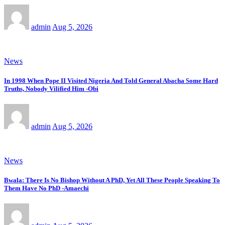
admin
Aug 5, 2026
News
In 1998 When Pope II Visited Nigeria And Told General Abacha Some Hard
Truths, Nobody Vilified Him -Obi
admin
Aug 5, 2026
News
Bwala: There Is No Bishop Without A PhD, Yet All These People Speaking To
Them Have No PhD -Amaechi