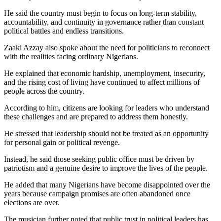
He said the country must begin to focus on long-term stability,
accountability, and continuity in governance rather than constant
political battles and endless transitions.
Zaaki Azzay also spoke about the need for politicians to reconnect
with the realities facing ordinary Nigerians.
He explained that economic hardship, unemployment, insecurity,
and the rising cost of living have continued to affect millions of
people across the country.
According to him, citizens are looking for leaders who understand
these challenges and are prepared to address them honestly.
He stressed that leadership should not be treated as an opportunity
for personal gain or political revenge.
Instead, he said those seeking public office must be driven by
patriotism and a genuine desire to improve the lives of the people.
He added that many Nigerians have become disappointed over the
years because campaign promises are often abandoned once
elections are over.
The musician further noted that public trust in political leaders has