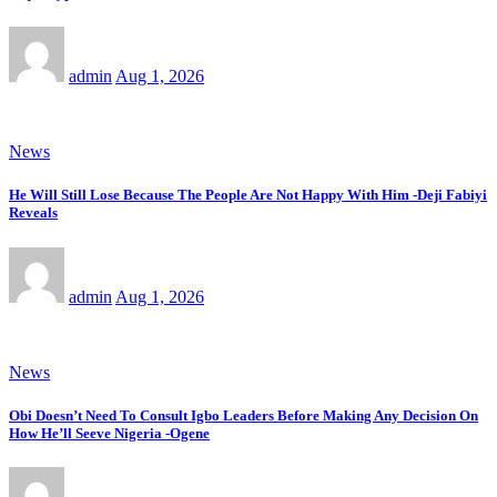
admin
Aug 1, 2026
News
He Will Still Lose Because The People Are Not Happy With Him -Deji Fabiyi
Reveals
admin
Aug 1, 2026
News
Obi Doesn’t Need To Consult Igbo Leaders Before Making Any Decision On
How He’ll Seeve Nigeria -Ogene