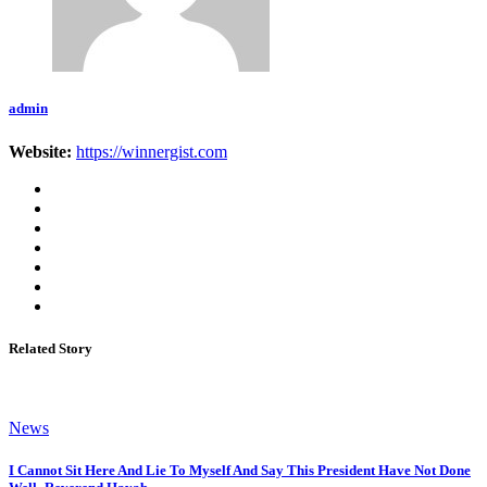
admin
Website:
https://winnergist.com
Related Story
News
I Cannot Sit Here And Lie To Myself And Say This President Have Not Done