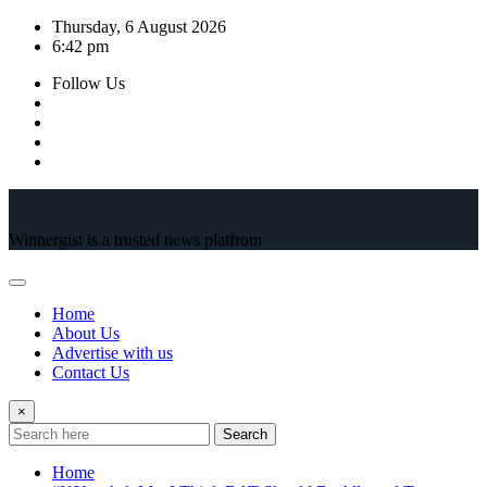
Skip
Thursday, 6 August 2026
to
6:42 pm
content
Follow Us
Winnergist is a trusted news platfrom
Home
About Us
Advertise with us
Contact Us
×
Search
Home