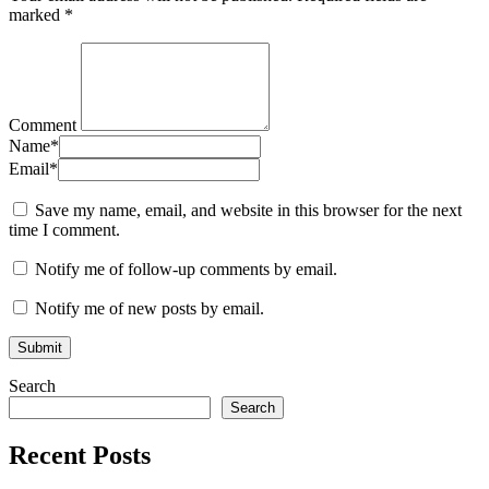
marked
*
Comment
Name
*
Email
*
Save my name, email, and website in this browser for the next
time I comment.
Notify me of follow-up comments by email.
Notify me of new posts by email.
Search
Search
Recent Posts