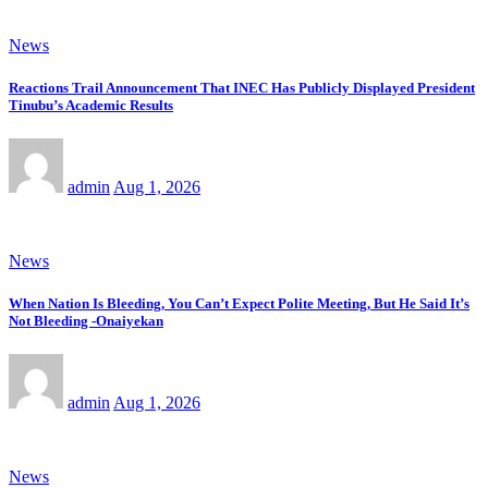
News
Reactions Trail Announcement That INEC Has Publicly Displayed President
Tinubu’s Academic Results
admin
Aug 1, 2026
News
When Nation Is Bleeding, You Can’t Expect Polite Meeting, But He Said It’s
Not Bleeding -Onaiyekan
admin
Aug 1, 2026
News