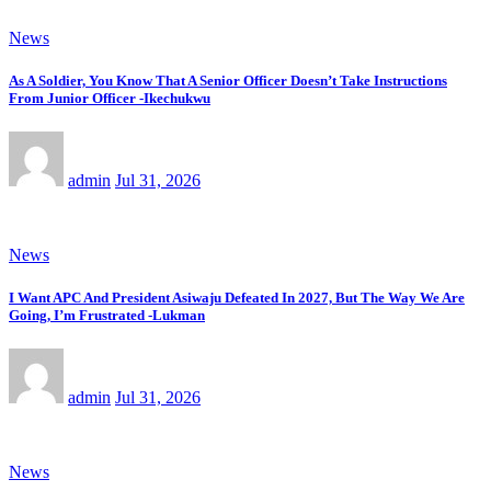
News
As A Soldier, You Know That A Senior Officer Doesn’t Take Instructions
From Junior Officer -Ikechukwu
admin
Jul 31, 2026
News
I Want APC And President Asiwaju Defeated In 2027, But The Way We Are
Going, I’m Frustrated -Lukman
admin
Jul 31, 2026
News