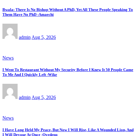
Bwala: There Is No Bishop Without A PhD, Yet All These People Speaking To
Them Have No PhD -Amaechi
admin
Aug 5, 2026
News
I Went To Restaurant Without My Security Before I Knew It 50 People Came
To Me And I Quickly Left -Wike
admin
Aug 5, 2026
News
I Have Long Held My Peace, But Now I Will Rise, Like A Wounded Lion, And
I Will Devour At Once -Oyedepo