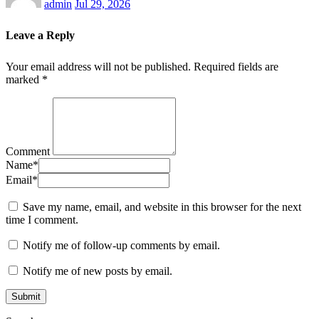
admin
Jul 29, 2026
Leave a Reply
Your email address will not be published.
Required fields are
marked
*
Comment
Name
*
Email
*
Save my name, email, and website in this browser for the next
time I comment.
Notify me of follow-up comments by email.
Notify me of new posts by email.