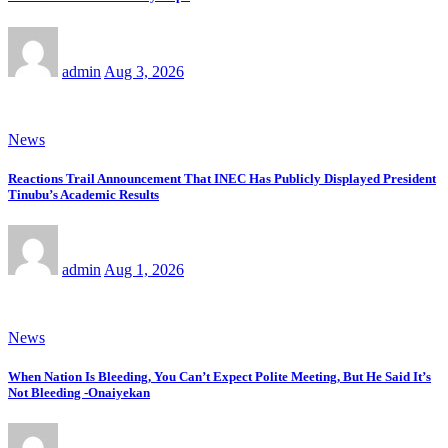
admin
Aug 3, 2026
News
Reactions Trail Announcement That INEC Has Publicly Displayed President
Tinubu’s Academic Results
admin
Aug 1, 2026
News
When Nation Is Bleeding, You Can’t Expect Polite Meeting, But He Said It’s
Not Bleeding -Onaiyekan