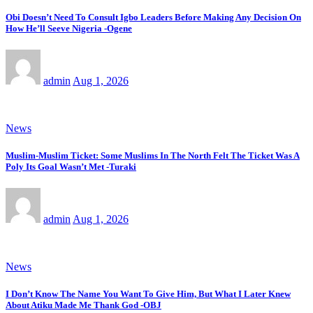
Obi Doesn’t Need To Consult Igbo Leaders Before Making Any Decision On
How He’ll Seeve Nigeria -Ogene
admin
Aug 1, 2026
News
Muslim-Muslim Ticket: Some Muslims In The North Felt The Ticket Was A
Poly Its Goal Wasn’t Met -Turaki
admin
Aug 1, 2026
News
I Don’t Know The Name You Want To Give Him, But What I Later Knew
About Atiku Made Me Thank God -OBJ