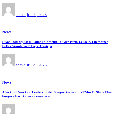
admin
Jul 29, 2026
News
I Was Told My Mom Found It Difficult To Give Birth To Me & I Remained
In Her Womb For 3 Days -Okutepa
admin
Jul 29, 2026
News
After Civil War Our Leaders Under Shagari Gave S/E VP Slot To Show They
Forgave Each Other -Kwankwaso