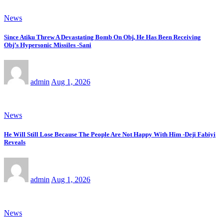
News
Since Atiku Threw A Devastating Bomb On Obj, He Has Been Receiving
Obj’s Hypersonic Missiles -Sani
admin
Aug 1, 2026
News
He Will Still Lose Because The People Are Not Happy With Him -Deji Fabiyi
Reveals
admin
Aug 1, 2026
News