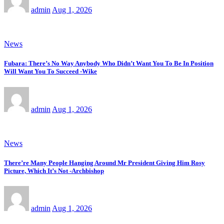
admin
Aug 1, 2026
News
Fubara: There’s No Way Anybody Who Didn’t Want You To Be In Position
Will Want You To Succeed -Wike
admin
Aug 1, 2026
News
There’re Many People Hanging Around Mr President Giving Him Rosy
Picture, Which It’s Not -Archbishop
admin
Aug 1, 2026