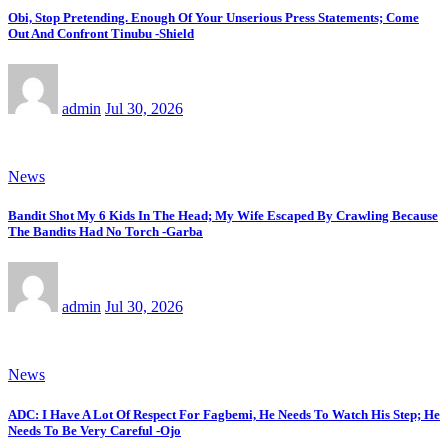
Obi, Stop Pretending. Enough Of Your Unserious Press Statements; Come
Out And Confront Tinubu -Shield
admin
Jul 30, 2026
News
Bandit Shot My 6 Kids In The Head; My Wife Escaped By Crawling Because
The Bandits Had No Torch -Garba
admin
Jul 30, 2026
News
ADC: I Have A Lot Of Respect For Fagbemi, He Needs To Watch His Step; He
Needs To Be Very Careful -Ojo