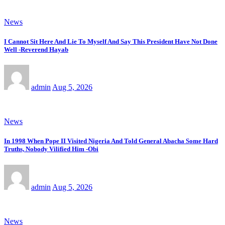
News
I Cannot Sit Here And Lie To Myself And Say This President Have Not Done
Well -Reverend Hayab
admin
Aug 5, 2026
News
In 1998 When Pope II Visited Nigeria And Told General Abacha Some Hard
Truths, Nobody Vilified Him -Obi
admin
Aug 5, 2026
News