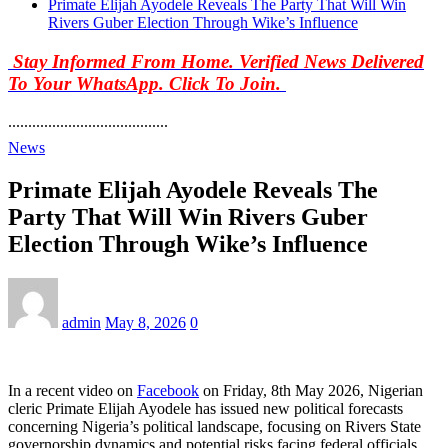
Primate Elijah Ayodele Reveals The Party That Will Win
Rivers Guber Election Through Wike’s Influence
Stay Informed From Home. Verified News Delivered
To Your WhatsApp. Click To Join.
........................................
News
Primate Elijah Ayodele Reveals The
Party That Will Win Rivers Guber
Election Through Wike’s Influence
admin
May 8, 2026
0
In a recent video on
Facebook
on Friday, 8th May 2026, Nigerian
cleric Primate Elijah Ayodele has issued new political forecasts
concerning Nigeria’s political landscape, focusing on Rivers State
governorship dynamics and potential risks facing federal officials.