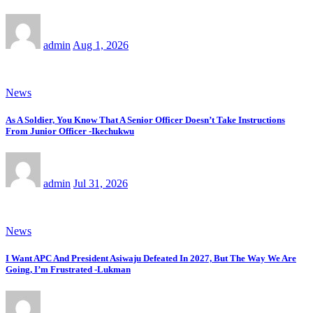
admin
Aug 1, 2026
News
As A Soldier, You Know That A Senior Officer Doesn’t Take Instructions
From Junior Officer -Ikechukwu
admin
Jul 31, 2026
News
I Want APC And President Asiwaju Defeated In 2027, But The Way We Are
Going, I’m Frustrated -Lukman