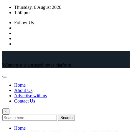
Skip
Thursday, 6 August 2026
to
1:50 pm
content
Follow Us
Winnergist is a trusted news platfrom
Home
About Us
Advertise with us
Contact Us
×
Search
Home