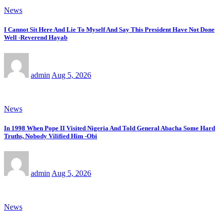
News
I Cannot Sit Here And Lie To Myself And Say This President Have Not Done
Well -Reverend Hayab
admin
Aug 5, 2026
News
In 1998 When Pope II Visited Nigeria And Told General Abacha Some Hard
Truths, Nobody Vilified Him -Obi
admin
Aug 5, 2026
News