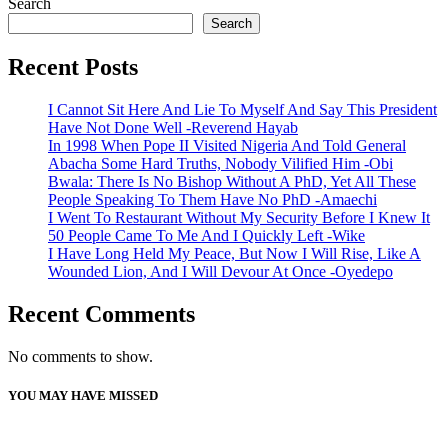
Search
Search
Recent Posts
I Cannot Sit Here And Lie To Myself And Say This President
Have Not Done Well -Reverend Hayab
In 1998 When Pope II Visited Nigeria And Told General
Abacha Some Hard Truths, Nobody Vilified Him -Obi
Bwala: There Is No Bishop Without A PhD, Yet All These
People Speaking To Them Have No PhD -Amaechi
I Went To Restaurant Without My Security Before I Knew It
50 People Came To Me And I Quickly Left -Wike
I Have Long Held My Peace, But Now I Will Rise, Like A
Wounded Lion, And I Will Devour At Once -Oyedepo
Recent Comments
No comments to show.
YOU MAY HAVE MISSED