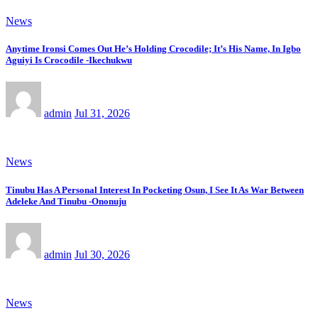
News
Anytime Ironsi Comes Out He’s Holding Crocodile; It’s His Name, In Igbo
Aguiyi Is Crocodile -Ikechukwu
admin
Jul 31, 2026
News
Tinubu Has A Personal Interest In Pocketing Osun, I See It As War Between
Adeleke And Tinubu -Ononuju
admin
Jul 30, 2026
News