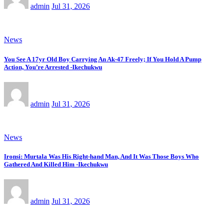
admin
Jul 31, 2026
News
You See A 17yr Old Boy Carrying An Ak-47 Freely; If You Hold A Pump
Action, You’re Arrested -Ikechukwu
admin
Jul 31, 2026
News
Ironsi: Murtala Was His Right-hand Man, And It Was Those Boys Who
Gathered And Killed Him -Ikechukwu
admin
Jul 31, 2026