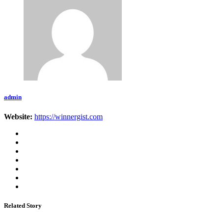
admin
Website:
https://winnergist.com
Related Story