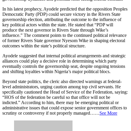
In his latest prophecy, Ayodele predicted that the opposition Peoples
Democratic Party (PDP) could secure victory in the Rivers State
governorship election, attributing the outcome to the influence of
key political actors within the state. He stated that “PDP will
produce the next governor in Rivers State through Wike’s
influence.” The comment points to the continued political relevance
of former Rivers State governor Nyesom Wike in shaping electoral
outcomes within the state’s political structure.
Ayodele suggested that internal political arrangements and strategic
alliances could play a decisive role in determining which party
eventually controls the governorship seat, despite ongoing tensions
and shifting loyalties within Nigeria’s major political blocs.
Beyond state politics, the cleric also directed warnings at federal-
level administrators, urging caution among top civil servants. He
specifically cautioned the Head of Service of the Federation, saying:
“HOS of the federation be careful so that office will not be
indicted.” According to him, there may be emerging political or
administrative issues that could expose senior government offices to
scrutiny or controversy if not properly managed……
See More