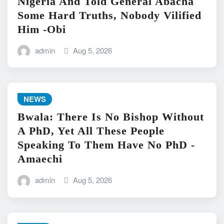
Nigeria And Told General Abacha
Some Hard Truths, Nobody Vilified
Him -Obi
admin
Aug 5, 2026
NEWS
Bwala: There Is No Bishop Without
A PhD, Yet All These People
Speaking To Them Have No PhD -
Amaechi
admin
Aug 5, 2026