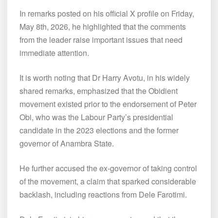
In remarks posted on his official X profile on Friday,
May 8th, 2026, he highlighted that the comments
from the leader raise important issues that need
immediate attention.
It is worth noting that Dr Harry Avotu, in his widely
shared remarks, emphasized that the Obidient
movement existed prior to the endorsement of Peter
Obi, who was the Labour Party’s presidential
candidate in the 2023 elections and the former
governor of Anambra State.
He further accused the ex-governor of taking control
of the movement, a claim that sparked considerable
backlash, including reactions from Dele Farotimi.