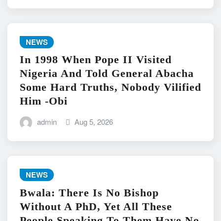
NEWS
In 1998 When Pope II Visited
Nigeria And Told General Abacha
Some Hard Truths, Nobody Vilified
Him -Obi
admin
Aug 5, 2026
NEWS
Bwala: There Is No Bishop
Without A PhD, Yet All These
People Speaking To Them Have No