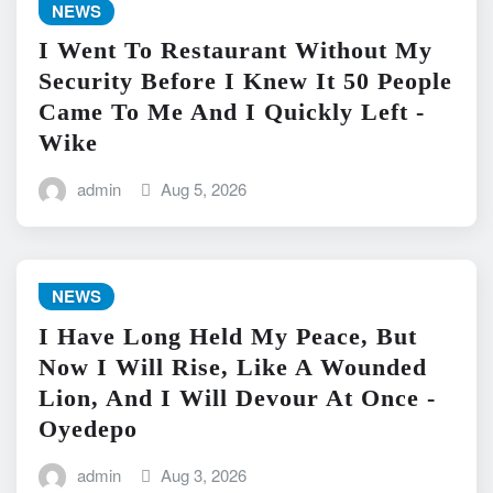
NEWS
I Went To Restaurant Without My
Security Before I Knew It 50 People
Came To Me And I Quickly Left -
Wike
admin
Aug 5, 2026
NEWS
I Have Long Held My Peace, But
Now I Will Rise, Like A Wounded
Lion, And I Will Devour At Once -
Oyedepo
admin
Aug 3, 2026