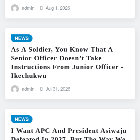
admin
Aug 1, 2026
NEWS
As A Soldier, You Know That A
Senior Officer Doesn’t Take
Instructions From Junior Officer -
Ikechukwu
admin
Jul 31, 2026
NEWS
I Want APC And President Asiwaju
Defeated In 2027, But The Way We