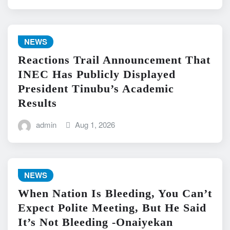
NEWS
Reactions Trail Announcement That
INEC Has Publicly Displayed
President Tinubu’s Academic
Results
admin
Aug 1, 2026
NEWS
When Nation Is Bleeding, You Can’t
Expect Polite Meeting, But He Said
It’s Not Bleeding -Onaiyekan