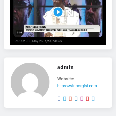
admin
Website:
https://winnergist.com