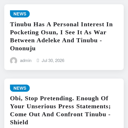
NEWS
Tinubu Has A Personal Interest In
Pocketing Osun, I See It As War
Between Adeleke And Tinubu -
Ononuju
admin
Jul 30, 2026
NEWS
Obi, Stop Pretending. Enough Of
Your Unserious Press Statements;
Come Out And Confront Tinubu -
Shield