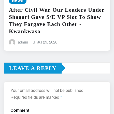
NEWS
After Civil War Our Leaders Under
Shagari Gave S/E VP Slot To Show
They Forgave Each Other -
Kwankwaso
admin
Jul 29, 2026
LEAVE A REPLY
Your email address will not be published.
Required fields are marked
*
Comment