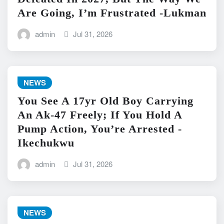
Are Going, I’m Frustrated -Lukman
admin
Jul 31, 2026
NEWS
You See A 17yr Old Boy Carrying
An Ak-47 Freely; If You Hold A
Pump Action, You’re Arrested -
Ikechukwu
admin
Jul 31, 2026
NEWS