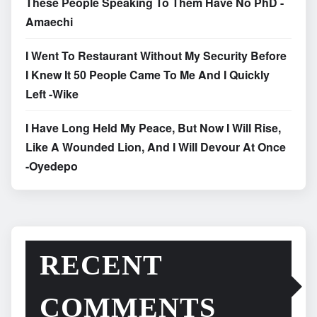
These People Speaking To Them Have No PhD -
Amaechi
I Went To Restaurant Without My Security Before
I Knew It 50 People Came To Me And I Quickly
Left -Wike
I Have Long Held My Peace, But Now I Will Rise,
Like A Wounded Lion, And I Will Devour At Once
-Oyedepo
RECENT
COMMENTS