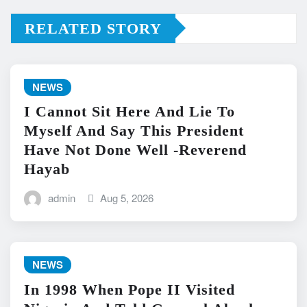
RELATED STORY
NEWS
I Cannot Sit Here And Lie To
Myself And Say This President
Have Not Done Well -Reverend
Hayab
admin
Aug 5, 2026
NEWS
In 1998 When Pope II Visited