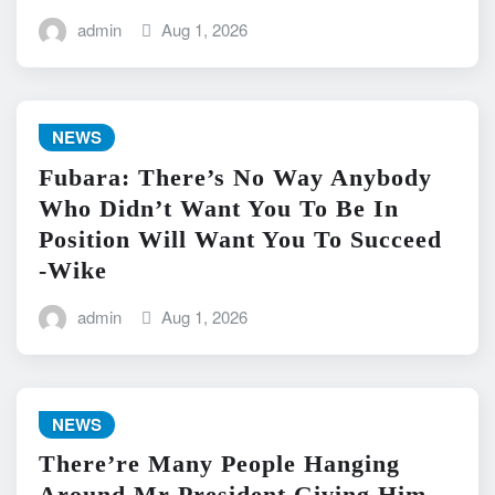
admin
Aug 1, 2026
NEWS
Fubara: There’s No Way Anybody
Who Didn’t Want You To Be In
Position Will Want You To Succeed
-Wike
admin
Aug 1, 2026
NEWS
There’re Many People Hanging
Around Mr President Giving Him