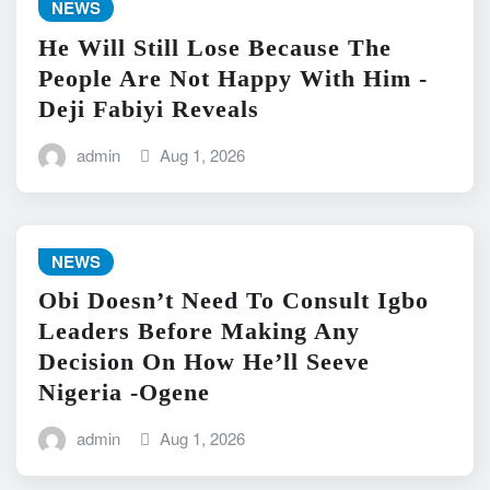
NEWS
He Will Still Lose Because The
People Are Not Happy With Him -
Deji Fabiyi Reveals
admin
Aug 1, 2026
NEWS
Obi Doesn’t Need To Consult Igbo
Leaders Before Making Any
Decision On How He’ll Seeve
Nigeria -Ogene
admin
Aug 1, 2026