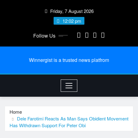
Skip
Friday, 7 August 2026
to
content
12:02 pm
Follow Us
Winnergist is a trusted news platfrom
Home
Dele Farotimi Reacts As Man Says Obidient Movement
Has Withdrawn Support For Peter Obi