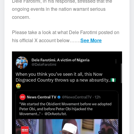
Dele Farotimi, in his response, stressed that the
ongoing events in the nation warrant serious
concern.
Please take a look at what Dele Farotimi posted on
his official X account below…….
See More