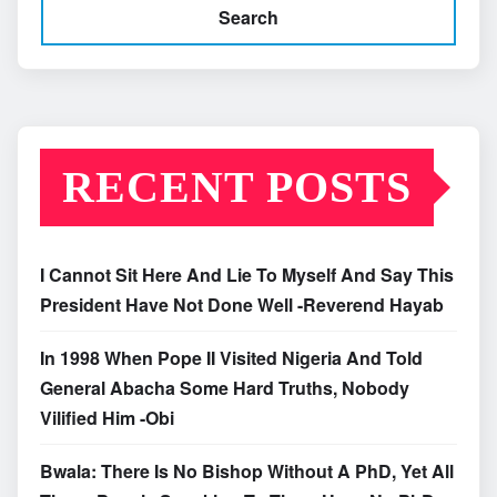
Search
RECENT POSTS
I Cannot Sit Here And Lie To Myself And Say This
President Have Not Done Well -Reverend Hayab
In 1998 When Pope II Visited Nigeria And Told
General Abacha Some Hard Truths, Nobody
Vilified Him -Obi
Bwala: There Is No Bishop Without A PhD, Yet All