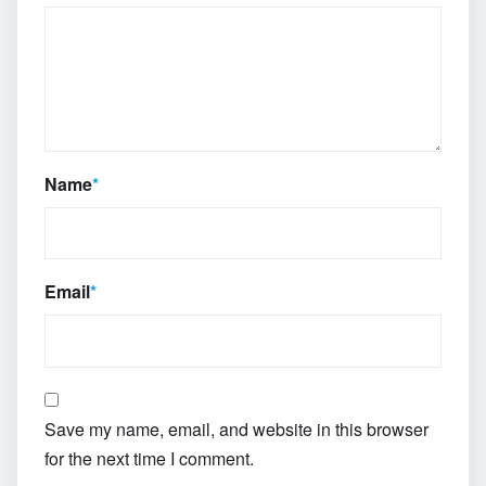
Name
*
Email
*
Save my name, email, and website in this browser
for the next time I comment.