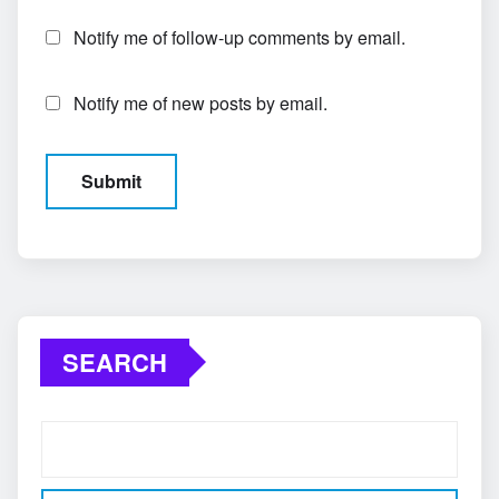
Notify me of follow-up comments by email.
Notify me of new posts by email.
SEARCH