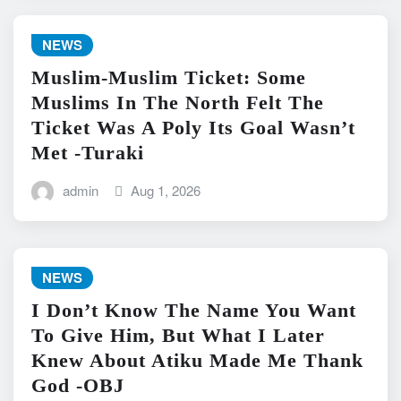
NEWS
Muslim-Muslim Ticket: Some
Muslims In The North Felt The
Ticket Was A Poly Its Goal Wasn’t
Met -Turaki
admin
Aug 1, 2026
NEWS
I Don’t Know The Name You Want
To Give Him, But What I Later
Knew About Atiku Made Me Thank
God -OBJ