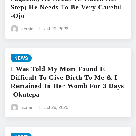
Step; He Needs To Be Very Careful
-Ojo
admin
Jul 29, 2026
NEWS
I Was Told My Mom Found It
Difficult To Give Birth To Me & I
Remained In Her Womb For 3 Days
-Okutepa
admin
Jul 29, 2026