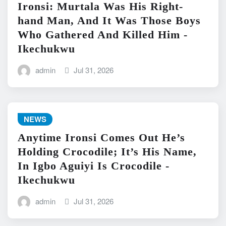
Ironsi: Murtala Was His Right-
hand Man, And It Was Those Boys
Who Gathered And Killed Him -
Ikechukwu
admin
Jul 31, 2026
NEWS
Anytime Ironsi Comes Out He’s
Holding Crocodile; It’s His Name,
In Igbo Aguiyi Is Crocodile -
Ikechukwu
admin
Jul 31, 2026