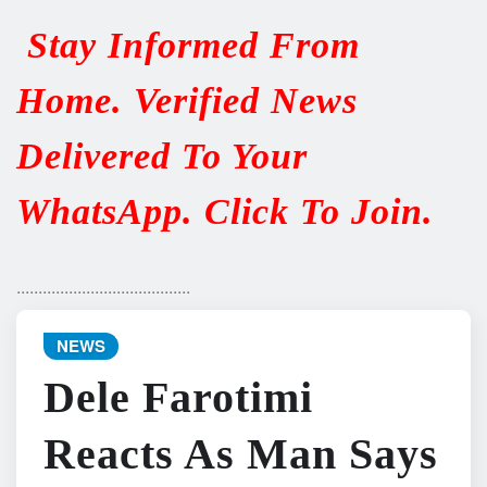
Stay Informed From
Home. Verified News
Delivered To Your
WhatsApp. Click To Join.
........................................
NEWS
Dele Farotimi
Reacts As Man Says