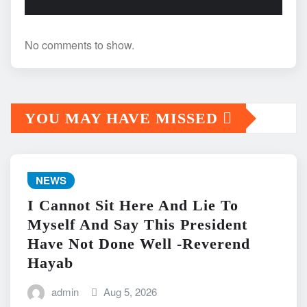
No comments to show.
YOU MAY HAVE MISSED
NEWS
I Cannot Sit Here And Lie To
Myself And Say This President
Have Not Done Well -Reverend
Hayab
admin
Aug 5, 2026