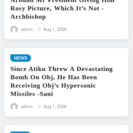
Rosy Picture, Which It’s Not -
Archbishop
admin
Aug 1, 2026
NEWS
Since Atiku Threw A Devastating
Bomb On Obj, He Has Been
Receiving Obj’s Hypersonic
Missiles -Sani
admin
Aug 1, 2026