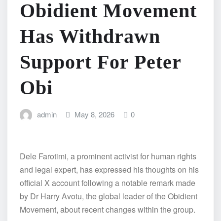
Obidient Movement
Has Withdrawn
Support For Peter
Obi
admin
May 8, 2026
0
Dele Farotimi, a prominent activist for human rights
and legal expert, has expressed his thoughts on his
official X account following a notable remark made
by Dr Harry Avotu, the global leader of the Obidient
Movement, about recent changes within the group.