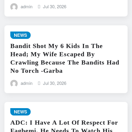
admin
Jul 30, 2026
NEWS
Bandit Shot My 6 Kids In The
Head; My Wife Escaped By
Crawling Because The Bandits Had
No Torch -Garba
admin
Jul 30, 2026
NEWS
ADC: I Have A Lot Of Respect For
Fagbemi, He Needs To Watch His