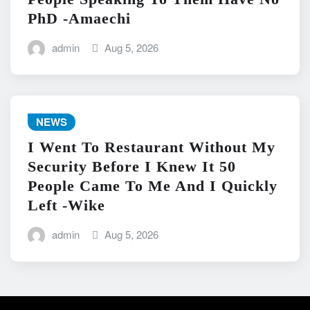
PhD -Amaechi
admin
Aug 5, 2026
NEWS
I Went To Restaurant Without My
Security Before I Knew It 50
People Came To Me And I Quickly
Left -Wike
admin
Aug 5, 2026