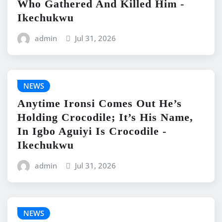
Who Gathered And Killed Him -
Ikechukwu
admin
Jul 31, 2026
NEWS
Anytime Ironsi Comes Out He’s
Holding Crocodile; It’s His Name,
In Igbo Aguiyi Is Crocodile -
Ikechukwu
admin
Jul 31, 2026
NEWS