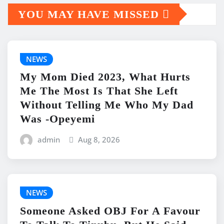
YOU MAY HAVE MISSED
NEWS
My Mom Died 2023, What Hurts
Me The Most Is That She Left
Without Telling Me Who My Dad
Was -Opeyemi
admin
Aug 8, 2026
NEWS
Someone Asked OBJ For A Favour