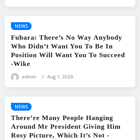
NEWS
Fubara: There’s No Way Anybody
Who Didn’t Want You To Be In
Position Will Want You To Succeed
-Wike
admin
Aug 1, 2026
NEWS
There’re Many People Hanging
Around Mr President Giving Him
Rosy Picture, Which It’s Not -