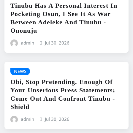
Tinubu Has A Personal Interest In
Pocketing Osun, I See It As War
Between Adeleke And Tinubu -
Ononuju
admin
Jul 30, 2026
NEWS
Obi, Stop Pretending. Enough Of
Your Unserious Press Statements;
Come Out And Confront Tinubu -
Shield
admin
Jul 30, 2026