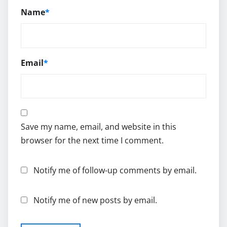
Name
*
Email
*
Save my name, email, and website in this
browser for the next time I comment.
Notify me of follow-up comments by email.
Notify me of new posts by email.