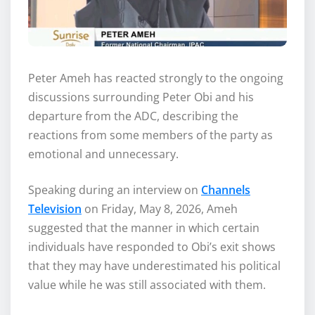
Peter Ameh has reacted strongly to the ongoing
discussions surrounding Peter Obi and his
departure from the ADC, describing the
reactions from some members of the party as
emotional and unnecessary.
Speaking during an interview on
Channels
Television
on Friday, May 8, 2026, Ameh
suggested that the manner in which certain
individuals have responded to Obi’s exit shows
that they may have underestimated his political
value while he was still associated with them.