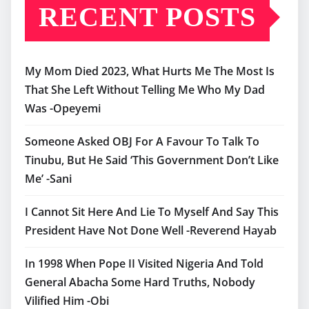
RECENT POSTS
My Mom Died 2023, What Hurts Me The Most Is
That She Left Without Telling Me Who My Dad
Was -Opeyemi
Someone Asked OBJ For A Favour To Talk To
Tinubu, But He Said ‘This Government Don’t Like
Me’ -Sani
I Cannot Sit Here And Lie To Myself And Say This
President Have Not Done Well -Reverend Hayab
In 1998 When Pope II Visited Nigeria And Told
General Abacha Some Hard Truths, Nobody
Vilified Him -Obi