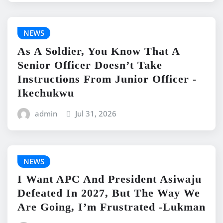
NEWS
As A Soldier, You Know That A
Senior Officer Doesn’t Take
Instructions From Junior Officer -
Ikechukwu
admin
Jul 31, 2026
NEWS
I Want APC And President Asiwaju
Defeated In 2027, But The Way We
Are Going, I’m Frustrated -Lukman