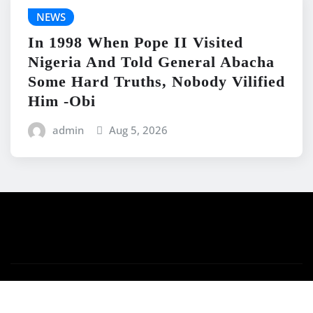
NEWS
In 1998 When Pope II Visited
Nigeria And Told General Abacha
Some Hard Truths, Nobody Vilified
Him -Obi
admin
Aug 5, 2026
Copyright © 2026 | Powered by
WordPress
|
News
Mart
by ThemeArile