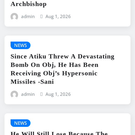
Archbishop
admin
Aug 1, 2026
NEWS
Since Atiku Threw A Devastating
Bomb On Obj, He Has Been
Receiving Obj’s Hypersonic
Missiles -Sani
admin
Aug 1, 2026
NEWS
He Will Still Lose Because The