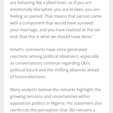
are behaving like a jilted lover, as if you are
emotionally disrupted, you are broken, you are
feeling so pained. That means that person came
with a component that would have survived
your marriage, and you have realized at the tail
end, that this is what we should have done.”
Ameh’s comments have since generated
reactions among political observers, especially
as conversations continue regarding Obi’s
political future and the shifting alliances ahead
of future elections.
Many analysts believe the remarks highlight the
growing tensions and uncertainties within
opposition politics in Nigeria. His statement also
reinforces the perception that Obi remains a