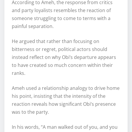
According to Ameh, the response from critics
and party loyalists resembles the reaction of
someone struggling to come to terms with a
painful separation.
He argued that rather than focusing on
bitterness or regret, political actors should
instead reflect on why Obi’s departure appears
to have created so much concern within their
ranks.
Ameh used a relationship analogy to drive home
his point, insisting that the intensity of the
reaction reveals how significant Obi’s presence
was to the party.
In his words, “A man walked out of you, and you