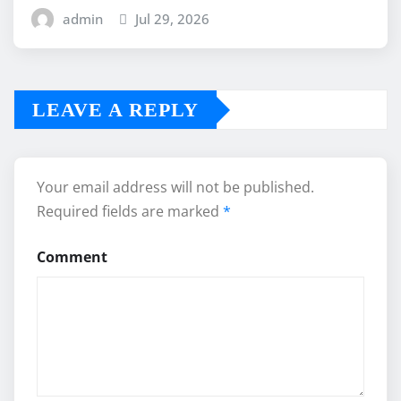
admin
Jul 29, 2026
LEAVE A REPLY
Your email address will not be published.
Required fields are marked
*
Comment