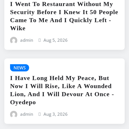
I Went To Restaurant Without My
Security Before I Knew It 50 People
Came To Me And I Quickly Left -
Wike
admin
Aug 5, 2026
NEWS
I Have Long Held My Peace, But
Now I Will Rise, Like A Wounded
Lion, And I Will Devour At Once -
Oyedepo
admin
Aug 3, 2026