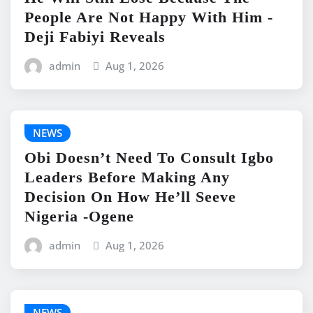
People Are Not Happy With Him -
Deji Fabiyi Reveals
admin
Aug 1, 2026
NEWS
Obi Doesn’t Need To Consult Igbo
Leaders Before Making Any
Decision On How He’ll Seeve
Nigeria -Ogene
admin
Aug 1, 2026
NEWS