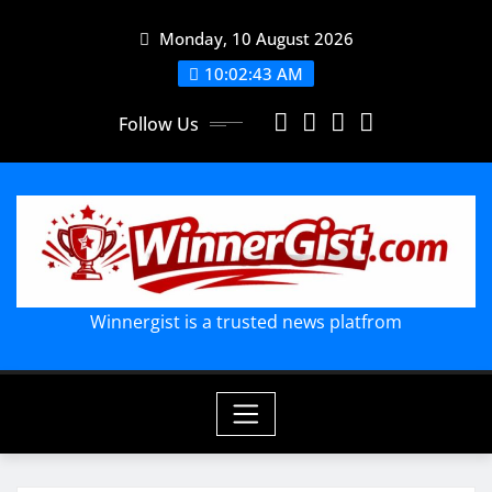
Skip
Monday, 10 August 2026
to
content
10:02:44 AM
Follow Us
Winnergist is a trusted news platfrom