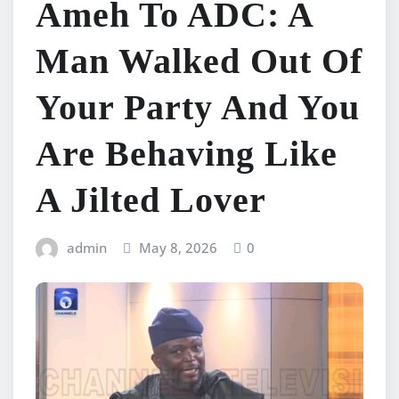
Ameh To ADC: A
Man Walked Out Of
Your Party And You
Are Behaving Like
A Jilted Lover
admin
May 8, 2026
0