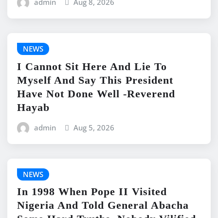
admin
Aug 8, 2026
NEWS
I Cannot Sit Here And Lie To
Myself And Say This President
Have Not Done Well -Reverend
Hayab
admin
Aug 5, 2026
NEWS
In 1998 When Pope II Visited
Nigeria And Told General Abacha