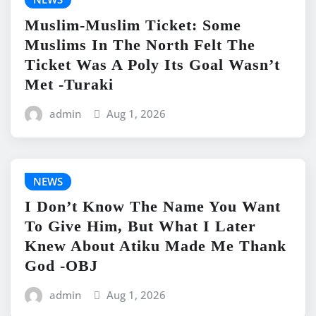
Muslim-Muslim Ticket: Some
Muslims In The North Felt The
Ticket Was A Poly Its Goal Wasn’t
Met -Turaki
admin
Aug 1, 2026
NEWS
I Don’t Know The Name You Want
To Give Him, But What I Later
Knew About Atiku Made Me Thank
God -OBJ
admin
Aug 1, 2026