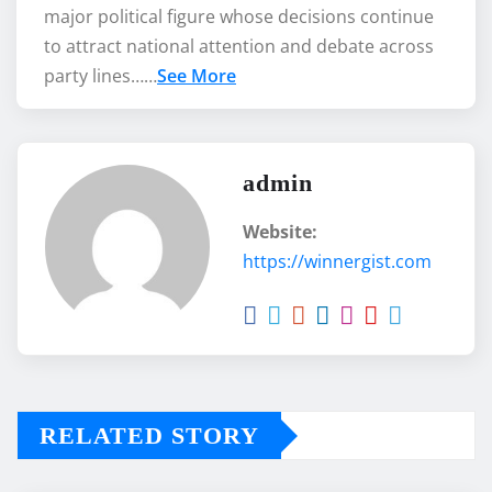
major political figure whose decisions continue
to attract national attention and debate across
party lines……
See More
admin
Website:
https://winnergist.com
RELATED STORY