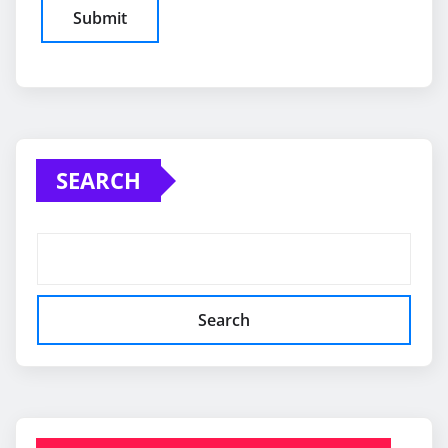
SEARCH
Search