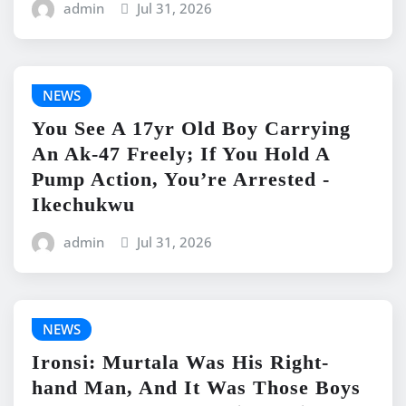
admin
Jul 31, 2026
NEWS
You See A 17yr Old Boy Carrying
An Ak-47 Freely; If You Hold A
Pump Action, You’re Arrested -
Ikechukwu
admin
Jul 31, 2026
NEWS
Ironsi: Murtala Was His Right-
hand Man, And It Was Those Boys