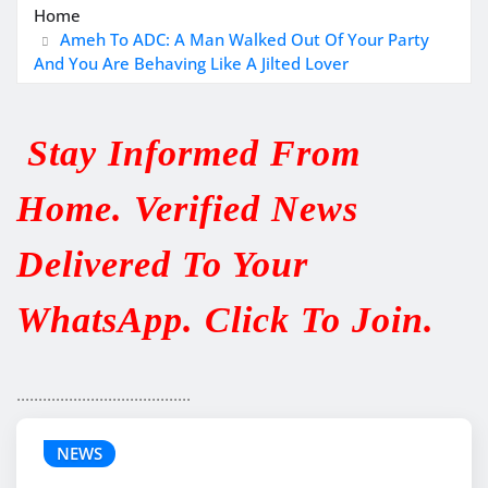
Home
Ameh To ADC: A Man Walked Out Of Your Party
And You Are Behaving Like A Jilted Lover
Stay Informed From
Home. Verified News
Delivered To Your
WhatsApp. Click To Join.
........................................
NEWS