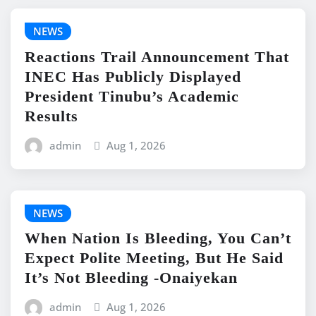
NEWS
Reactions Trail Announcement That
INEC Has Publicly Displayed
President Tinubu’s Academic
Results
admin
Aug 1, 2026
NEWS
When Nation Is Bleeding, You Can’t
Expect Polite Meeting, But He Said
It’s Not Bleeding -Onaiyekan
admin
Aug 1, 2026