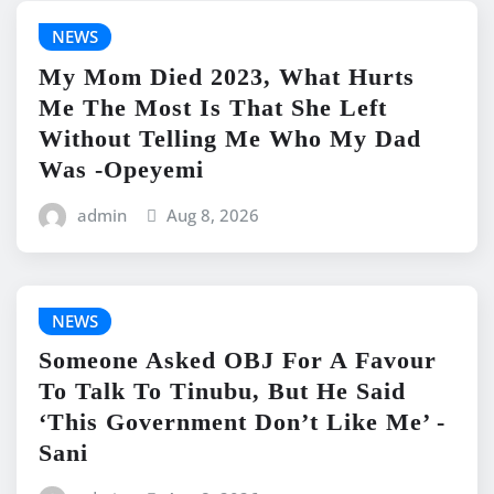
NEWS
My Mom Died 2023, What Hurts
Me The Most Is That She Left
Without Telling Me Who My Dad
Was -Opeyemi
admin
Aug 8, 2026
NEWS
Someone Asked OBJ For A Favour
To Talk To Tinubu, But He Said
‘This Government Don’t Like Me’ -
Sani