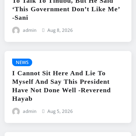
To Talk To Tinubu, But He Said
‘This Government Don’t Like Me’
-Sani
admin
Aug 8, 2026
NEWS
I Cannot Sit Here And Lie To
Myself And Say This President
Have Not Done Well -Reverend
Hayab
admin
Aug 5, 2026