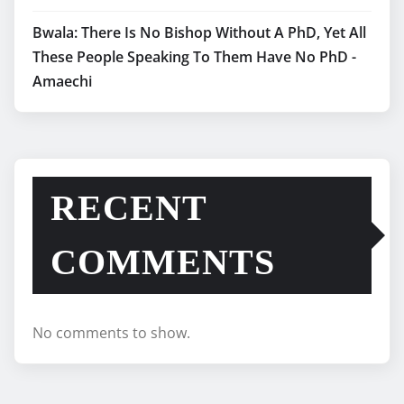
Bwala: There Is No Bishop Without A PhD, Yet All
These People Speaking To Them Have No PhD -
Amaechi
RECENT
COMMENTS
No comments to show.