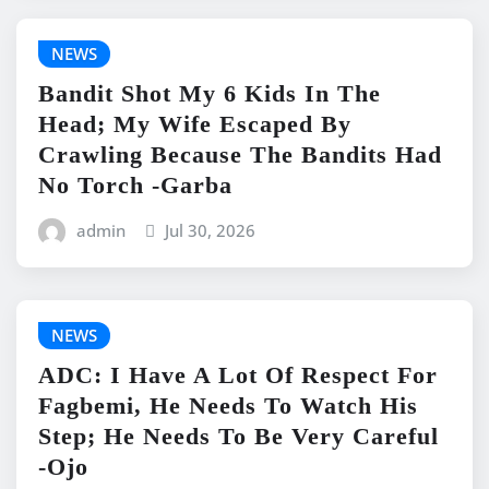
NEWS
Bandit Shot My 6 Kids In The
Head; My Wife Escaped By
Crawling Because The Bandits Had
No Torch -Garba
admin
Jul 30, 2026
NEWS
ADC: I Have A Lot Of Respect For
Fagbemi, He Needs To Watch His
Step; He Needs To Be Very Careful
-Ojo