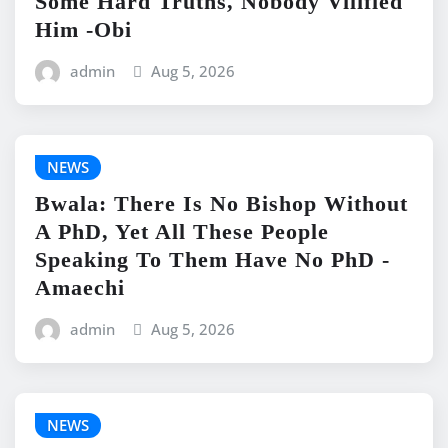
Some Hard Truths, Nobody Vilified
Him -Obi
admin
Aug 5, 2026
NEWS
Bwala: There Is No Bishop Without
A PhD, Yet All These People
Speaking To Them Have No PhD -
Amaechi
admin
Aug 5, 2026
NEWS