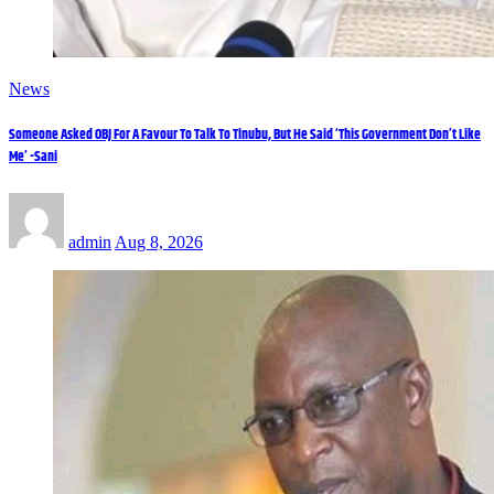
News
Someone Asked OBJ For A Favour To Talk To Tinubu, But He Said ‘This Government Don’t Like
Me’ -Sani
admin
Aug 8, 2026