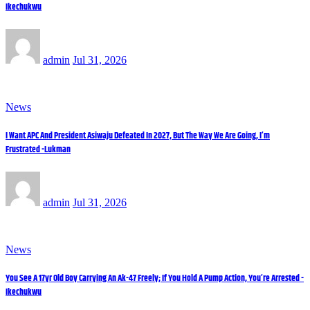
Ikechukwu
admin
Jul 31, 2026
News
I Want APC And President Asiwaju Defeated In 2027, But The Way We Are Going, I’m
Frustrated -Lukman
admin
Jul 31, 2026
News
You See A 17yr Old Boy Carrying An Ak-47 Freely; If You Hold A Pump Action, You’re Arrested -
Ikechukwu