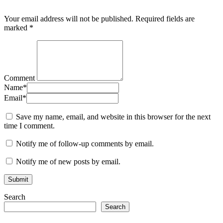
Your email address will not be published.
Required fields are
marked
*
Comment
Name
*
Email
*
Save my name, email, and website in this browser for the next
time I comment.
Notify me of follow-up comments by email.
Notify me of new posts by email.
Search
Search