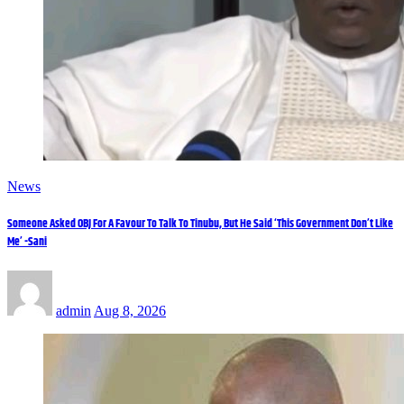
News
Someone Asked OBJ For A Favour To Talk To Tinubu, But He Said ‘This Government Don’t Like
Me’ -Sani
admin
Aug 8, 2026