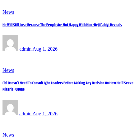
News
He Will Still Lose Because The People Are Not Happy With Him -Deji Fabiyi Reveals
admin
Aug 1, 2026
News
Obi Doesn’t Need To Consult Igbo Leaders Before Making Any Decision On How He’ll Seeve
Nigeria -Ogene
admin
Aug 1, 2026
News