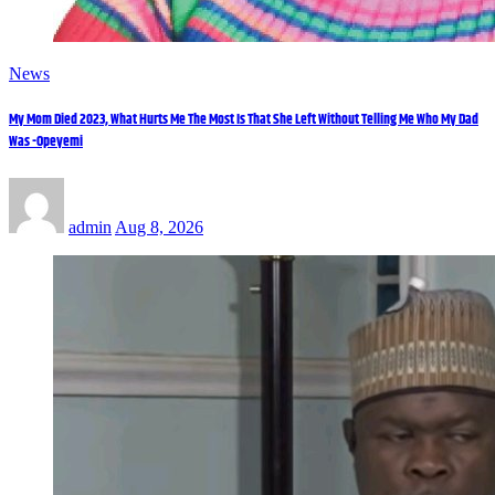
News
My Mom Died 2023, What Hurts Me The Most Is That She Left Without Telling Me Who My Dad
Was -Opeyemi
admin
Aug 8, 2026