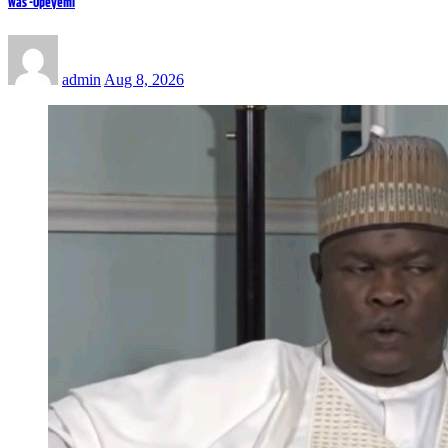
Was -Opeyemi
admin
Aug 8, 2026