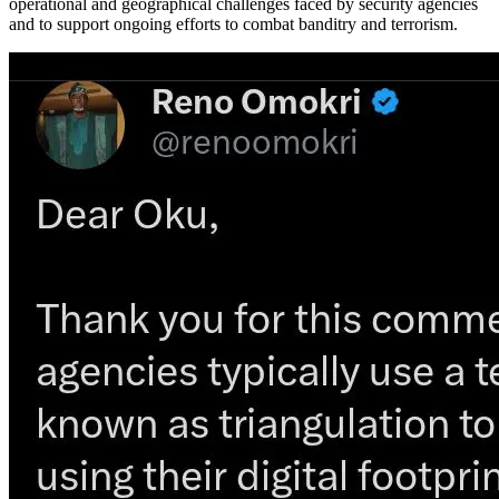
operational and geographical challenges faced by security agencies
and to support ongoing efforts to combat banditry and terrorism.