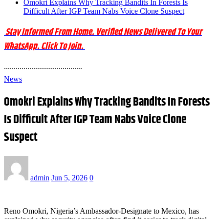
Omokri Explains Why Tracking Bandits In Forests Is
Difficult After IGP Team Nabs Voice Clone Suspect
Stay Informed From Home. Verified News Delivered To Your
WhatsApp. Click To Join.
........................................
News
Omokri Explains Why Tracking Bandits In Forests
Is Difficult After IGP Team Nabs Voice Clone
Suspect
admin
Jun 5, 2026
0
Reno Omokri, Nigeria’s Ambassador-Designate to Mexico, has