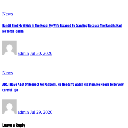
News
Bandit Shot My 6 Kids In The Head; My Wife Escaped By Crawling Because The Bandits Had
No Torch -Garba
admin
Jul 30, 2026
News
ADC: I Have A Lot Of Respect For Fagbemi, He Needs To Watch His Step; He Needs To Be Very
Careful -Ojo
admin
Jul 29, 2026
Leave a Reply