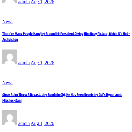
admin
Aug 1, 2026
News
There’re Many People Hanging Around Mr President Giving Him Rosy Picture, Which It’s Not -
Archbishop
admin
Aug 1, 2026
News
Since Atiku Threw A Devastating Bomb On Obj, He Has Been Receiving Obj’s Hypersonic
Missiles -Sani
admin
Aug 1, 2026