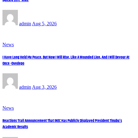
admin
Aug 5, 2026
News
I Have Long Held My Peace, But Now I Will Rise, Like A Wounded Lion, And I Will Devour At
Once -Oyedepo
admin
Aug 3, 2026
News
Reactions Trail Announcement That INEC Has Publicly Displayed President Tinubu’s
Academic Results