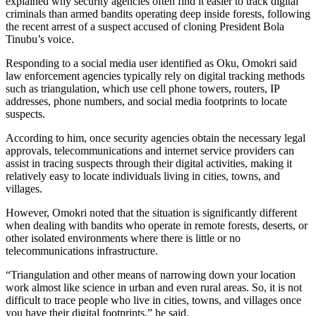
explained why security agencies often find it easier to track digital
criminals than armed bandits operating deep inside forests, following
the recent arrest of a suspect accused of cloning President Bola
Tinubu’s voice.
Responding to a social media user identified as Oku, Omokri said
law enforcement agencies typically rely on digital tracking methods
such as triangulation, which use cell phone towers, routers, IP
addresses, phone numbers, and social media footprints to locate
suspects.
According to him, once security agencies obtain the necessary legal
approvals, telecommunications and internet service providers can
assist in tracing suspects through their digital activities, making it
relatively easy to locate individuals living in cities, towns, and
villages.
However, Omokri noted that the situation is significantly different
when dealing with bandits who operate in remote forests, deserts, or
other isolated environments where there is little or no
telecommunications infrastructure.
“Triangulation and other means of narrowing down your location
work almost like science in urban and even rural areas. So, it is not
difficult to trace people who live in cities, towns, and villages once
you have their digital footprints,” he said.