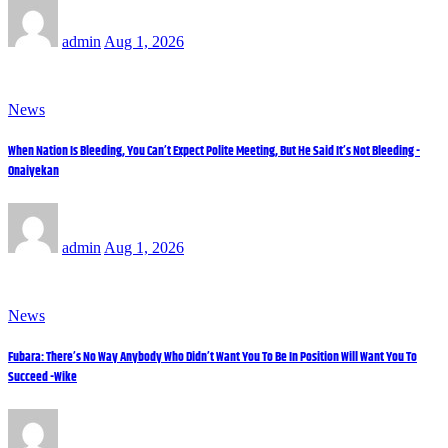
admin
Aug 1, 2026
News
When Nation Is Bleeding, You Can’t Expect Polite Meeting, But He Said It’s Not Bleeding -
Onaiyekan
admin
Aug 1, 2026
News
Fubara: There’s No Way Anybody Who Didn’t Want You To Be In Position Will Want You To
Succeed -Wike