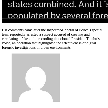
His comments came after the Inspector-General of Police’s special
team reportedly arrested a suspect accused of creating and
circulating a fake audio recording that cloned President Tinubu’s
voice, an operation that highlighted the effectiveness of digital
forensic investigations in urban environments.