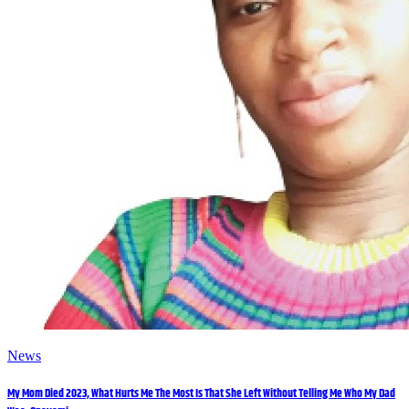
News
My Mom Died 2023, What Hurts Me The Most Is That She Left Without Telling Me Who My Dad