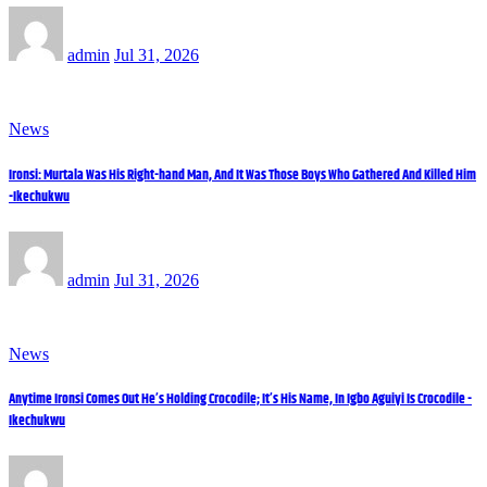
admin
Jul 31, 2026
News
Ironsi: Murtala Was His Right-hand Man, And It Was Those Boys Who Gathered And Killed Him
-Ikechukwu
admin
Jul 31, 2026
News
Anytime Ironsi Comes Out He’s Holding Crocodile; It’s His Name, In Igbo Aguiyi Is Crocodile -
Ikechukwu