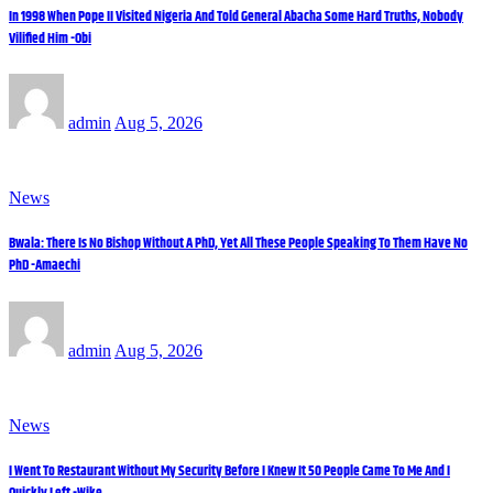
In 1998 When Pope II Visited Nigeria And Told General Abacha Some Hard Truths, Nobody
Vilified Him -Obi
admin
Aug 5, 2026
News
Bwala: There Is No Bishop Without A PhD, Yet All These People Speaking To Them Have No
PhD -Amaechi
admin
Aug 5, 2026
News
I Went To Restaurant Without My Security Before I Knew It 50 People Came To Me And I
Quickly Left -Wike