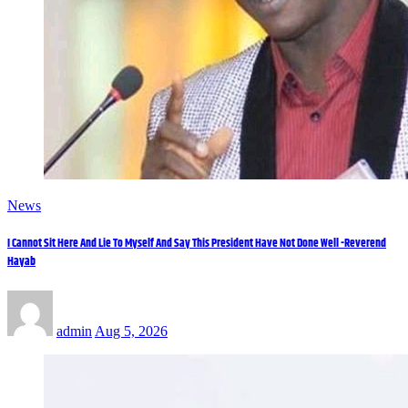
News
I Cannot Sit Here And Lie To Myself And Say This President Have Not Done Well -Reverend
Hayab
admin
Aug 5, 2026