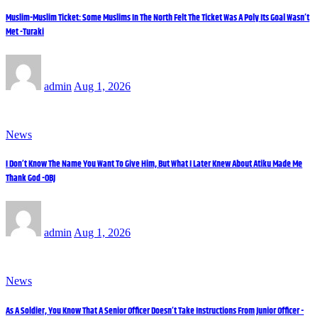
Muslim-Muslim Ticket: Some Muslims In The North Felt The Ticket Was A Poly Its Goal Wasn’t
Met -Turaki
admin
Aug 1, 2026
News
I Don’t Know The Name You Want To Give Him, But What I Later Knew About Atiku Made Me
Thank God -OBJ
admin
Aug 1, 2026
News
As A Soldier, You Know That A Senior Officer Doesn’t Take Instructions From Junior Officer -