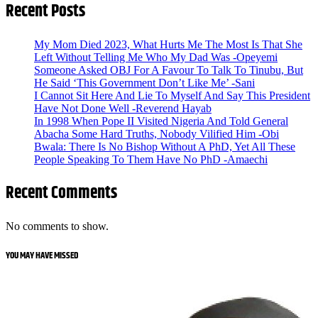
Recent Posts
My Mom Died 2023, What Hurts Me The Most Is That She
Left Without Telling Me Who My Dad Was -Opeyemi
Someone Asked OBJ For A Favour To Talk To Tinubu, But
He Said ‘This Government Don’t Like Me’ -Sani
I Cannot Sit Here And Lie To Myself And Say This President
Have Not Done Well -Reverend Hayab
In 1998 When Pope II Visited Nigeria And Told General
Abacha Some Hard Truths, Nobody Vilified Him -Obi
Bwala: There Is No Bishop Without A PhD, Yet All These
People Speaking To Them Have No PhD -Amaechi
Recent Comments
No comments to show.
YOU MAY HAVE MISSED