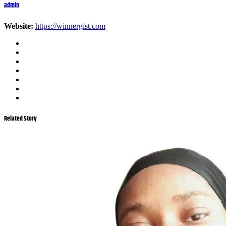
admin
Website:
https://winnergist.com
Related Story