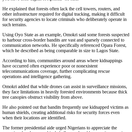
He explained that forests often lack the cell towers, routers, and
other infrastructure required for digital tracking, making it difficult
for security agencies to locate criminals who deliberately operate in
such terrains.
Using Oyo State as an example, Omokri said some forests suspected
to harbour cross-border bandits are vast and sparsely connected to
communication networks. He specifically referenced Opara Forest,
which he described as being comparable in size to Lagos State.
According to him, communities around areas where kidnappings
have occurred often experience poor or nonexistent
telecommunications coverage, further complicating rescue
operations and intelligence gathering.
Omokri added that while drones can assist in surveillance missions,
they face limitations in heavily forested environments because thick
tree canopies obstruct visibility from above.
He also pointed out that bandits frequently use kidnapped victims as
human shields, creating additional risks for security forces even
when their locations are identified.
The former presidential aide urged Nigerians to appreciate the