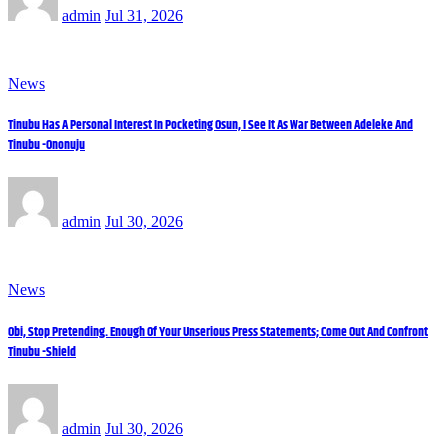
admin
Jul 31, 2026
News
Tinubu Has A Personal Interest In Pocketing Osun, I See It As War Between Adeleke And
Tinubu -Ononuju
admin
Jul 30, 2026
News
Obi, Stop Pretending. Enough Of Your Unserious Press Statements; Come Out And Confront
Tinubu -Shield
admin
Jul 30, 2026