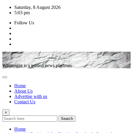
Skip
Saturday, 8 August 2026
to
5:03 pm
content
Follow Us
Winnergist is a trusted news platfrom
Home
About Us
Advertise with us
Contact Us
×
Search
Home