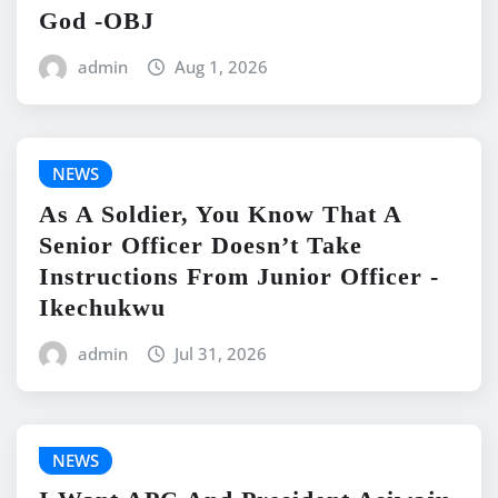
God -OBJ
admin
Aug 1, 2026
NEWS
As A Soldier, You Know That A
Senior Officer Doesn’t Take
Instructions From Junior Officer -
Ikechukwu
admin
Jul 31, 2026
NEWS