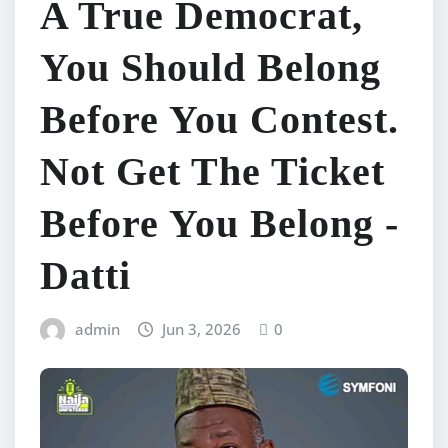
A True Democrat,
You Should Belong
Before You Contest.
Not Get The Ticket
Before You Belong -
Datti
admin
Jun 3, 2026
0