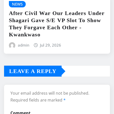
NEWS
After Civil War Our Leaders Under
Shagari Gave S/E VP Slot To Show
They Forgave Each Other -
Kwankwaso
admin
Jul 29, 2026
LEAVE A REPLY
Your email address will not be published.
Required fields are marked
*
Comment