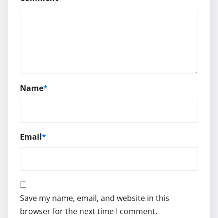
Name
*
Email
*
Save my name, email, and website in this
browser for the next time I comment.