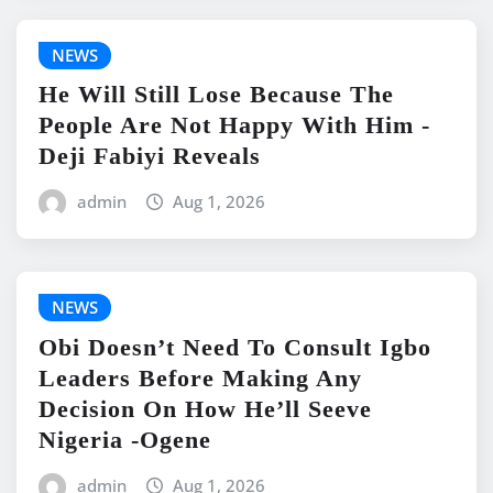
NEWS
He Will Still Lose Because The
People Are Not Happy With Him -
Deji Fabiyi Reveals
admin
Aug 1, 2026
NEWS
Obi Doesn’t Need To Consult Igbo
Leaders Before Making Any
Decision On How He’ll Seeve
Nigeria -Ogene
admin
Aug 1, 2026