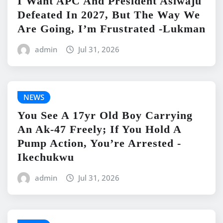
I Want APC And President Asiwaju
Defeated In 2027, But The Way We
Are Going, I’m Frustrated -Lukman
admin
Jul 31, 2026
NEWS
You See A 17yr Old Boy Carrying
An Ak-47 Freely; If You Hold A
Pump Action, You’re Arrested -
Ikechukwu
admin
Jul 31, 2026