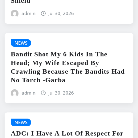
Shield
admin
Jul 30, 2026
NEWS
Bandit Shot My 6 Kids In The
Head; My Wife Escaped By
Crawling Because The Bandits Had
No Torch -Garba
admin
Jul 30, 2026
NEWS
ADC: I Have A Lot Of Respect For