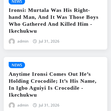
NEWS
Ironsi: Murtala Was His Right-
hand Man, And It Was Those Boys
Who Gathered And Killed Him -
Ikechukwu
admin
Jul 31, 2026
NEWS
Anytime Ironsi Comes Out He’s
Holding Crocodile; It’s His Name,
In Igbo Aguiyi Is Crocodile -
Ikechukwu
admin
Jul 31, 2026