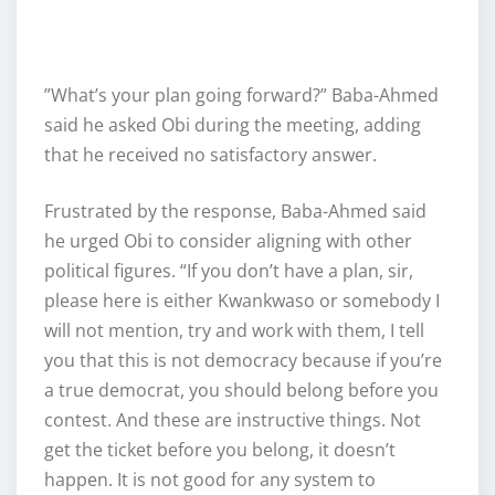
‎”What’s your plan going forward?” Baba-Ahmed
said he asked Obi during the meeting, adding
that he received no satisfactory answer.
‎Frustrated by the response, Baba-Ahmed said
he urged Obi to consider aligning with other
political figures. “If you don’t have a plan, sir,
please here is either Kwankwaso or somebody I
will not mention, try and work with them, I tell
you that this is not democracy because if you’re
a true democrat, you should belong before you
contest. And these are instructive things. Not
get the ticket before you belong, it doesn’t
happen. It is not good for any system to