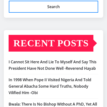
Search
RECENT POSTS
I Cannot Sit Here And Lie To Myself And Say This
President Have Not Done Well -Reverend Hayab
In 1998 When Pope II Visited Nigeria And Told
General Abacha Some Hard Truths, Nobody
Vilified Him -Obi
Bwala: There Is No Bishop Without A PhD, Yet All