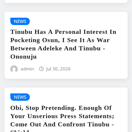
NEWS
Tinubu Has A Personal Interest In
Pocketing Osun, I See It As War
Between Adeleke And Tinubu -
Ononuju
admin
Jul 30, 2026
NEWS
Obi, Stop Pretending. Enough Of
Your Unserious Press Statements;
Come Out And Confront Tinubu -