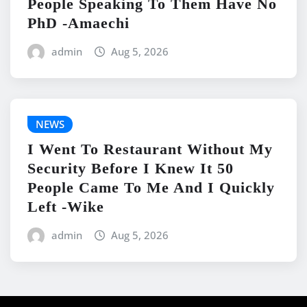
People Speaking To Them Have No
PhD -Amaechi
admin
Aug 5, 2026
NEWS
I Went To Restaurant Without My
Security Before I Knew It 50
People Came To Me And I Quickly
Left -Wike
admin
Aug 5, 2026