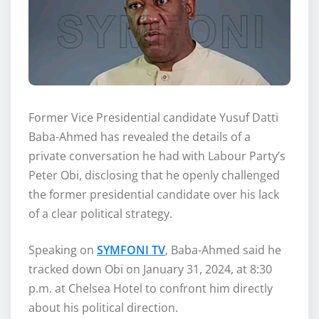
‎Former Vice Presidential candidate Yusuf Datti
Baba-Ahmed has revealed the details of a
private conversation he had with Labour Party’s
Peter Obi, disclosing that he openly challenged
the former presidential candidate over his lack
of a clear political strategy.
‎Speaking on
SYMFONI TV
, Baba-Ahmed said he
tracked down Obi on January 31, 2024, at 8:30
p.m. at Chelsea Hotel to confront him directly
about his political direction.