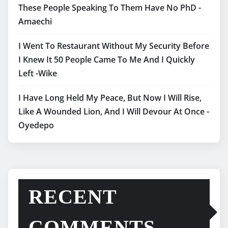
These People Speaking To Them Have No PhD -
Amaechi
I Went To Restaurant Without My Security Before
I Knew It 50 People Came To Me And I Quickly
Left -Wike
I Have Long Held My Peace, But Now I Will Rise,
Like A Wounded Lion, And I Will Devour At Once -
Oyedepo
RECENT
COMMENTS