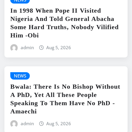
In 1998 When Pope II Visited
Nigeria And Told General Abacha
Some Hard Truths, Nobody Vilified
Him -Obi
admin
Aug 5, 2026
NEWS
Bwala: There Is No Bishop Without
A PhD, Yet All These People
Speaking To Them Have No PhD -
Amaechi
admin
Aug 5, 2026