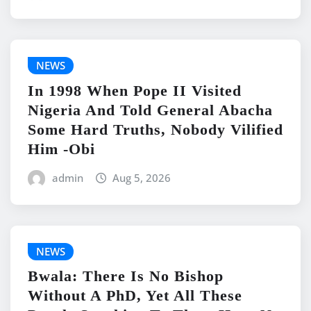
NEWS
In 1998 When Pope II Visited
Nigeria And Told General Abacha
Some Hard Truths, Nobody Vilified
Him -Obi
admin
Aug 5, 2026
NEWS
Bwala: There Is No Bishop
Without A PhD, Yet All These