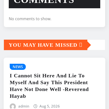
No comments to show.
YOU MAY HAVE MISSED
NEWS
I Cannot Sit Here And Lie To
Myself And Say This President
Have Not Done Well -Reverend
Hayab
admin
Aug 5, 2026