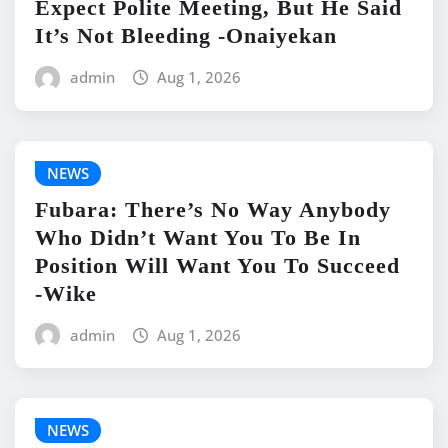
Expect Polite Meeting, But He Said
It’s Not Bleeding -Onaiyekan
admin
Aug 1, 2026
NEWS
Fubara: There’s No Way Anybody
Who Didn’t Want You To Be In
Position Will Want You To Succeed
-Wike
admin
Aug 1, 2026
NEWS