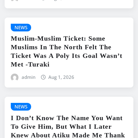
NEWS
Muslim-Muslim Ticket: Some
Muslims In The North Felt The
Ticket Was A Poly Its Goal Wasn’t
Met -Turaki
admin
Aug 1, 2026
NEWS
I Don’t Know The Name You Want
To Give Him, But What I Later
Knew About Atiku Made Me Thank