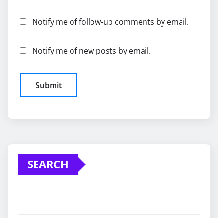
Notify me of follow-up comments by email.
Notify me of new posts by email.
SEARCH