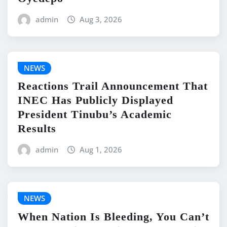
admin
Aug 3, 2026
NEWS
Reactions Trail Announcement That
INEC Has Publicly Displayed
President Tinubu’s Academic
Results
admin
Aug 1, 2026
NEWS
When Nation Is Bleeding, You Can’t