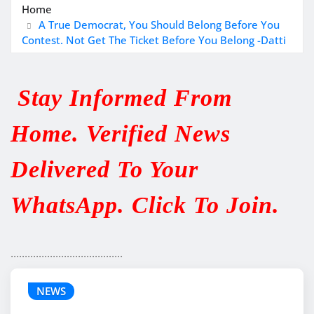
Home
A True Democrat, You Should Belong Before You
Contest. Not Get The Ticket Before You Belong -Datti
Stay Informed From
Home. Verified News
Delivered To Your
WhatsApp. Click To Join.
........................................
NEWS