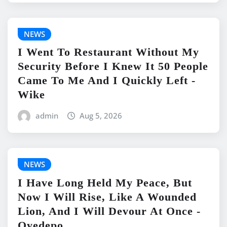
NEWS
I Went To Restaurant Without My
Security Before I Knew It 50 People
Came To Me And I Quickly Left -
Wike
admin
Aug 5, 2026
NEWS
I Have Long Held My Peace, But
Now I Will Rise, Like A Wounded
Lion, And I Will Devour At Once -
Oyedepo