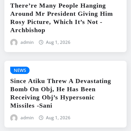
There’re Many People Hanging
Around Mr President Giving Him
Rosy Picture, Which It’s Not -
Archbishop
admin
Aug 1, 2026
NEWS
Since Atiku Threw A Devastating
Bomb On Obj, He Has Been
Receiving Obj’s Hypersonic
Missiles -Sani
admin
Aug 1, 2026