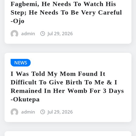
Fagbemi, He Needs To Watch His
Step; He Needs To Be Very Careful
-Ojo
admin
Jul 29, 2026
NEWS
I Was Told My Mom Found It
Difficult To Give Birth To Me & I
Remained In Her Womb For 3 Days
-Okutepa
admin
Jul 29, 2026