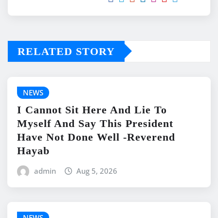
RELATED STORY
NEWS
I Cannot Sit Here And Lie To
Myself And Say This President
Have Not Done Well -Reverend
Hayab
admin
Aug 5, 2026
NEWS