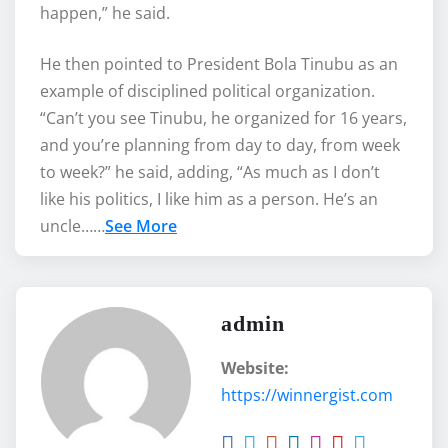
happen,” he said.
‎He then pointed to President Bola Tinubu as an
example of disciplined political organization.
“Can’t you see Tinubu, he organized for 16 years,
and you’re planning from day to day, from week
to week?” he said, adding, “As much as I don’t
like his politics, I like him as a person. He’s an
uncle……
See More
admin
Website:
https://winnergist.com