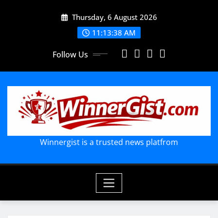
Skip
Thursday, 6 August 2026
to
content
11:13:39 AM
Follow Us
Winnergist is a trusted news platfrom