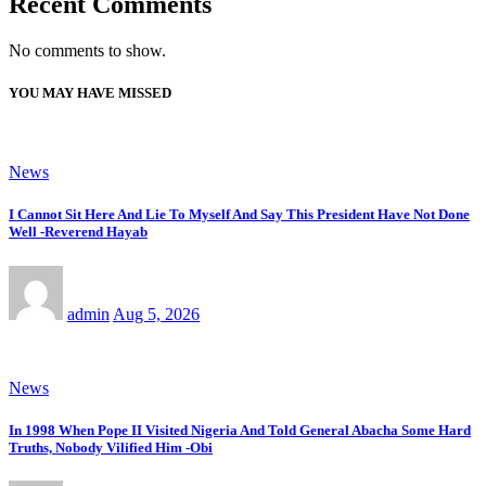
Recent Comments
No comments to show.
YOU MAY HAVE MISSED
News
I Cannot Sit Here And Lie To Myself And Say This President Have Not Done
Well -Reverend Hayab
admin
Aug 5, 2026
News
In 1998 When Pope II Visited Nigeria And Told General Abacha Some Hard
Truths, Nobody Vilified Him -Obi