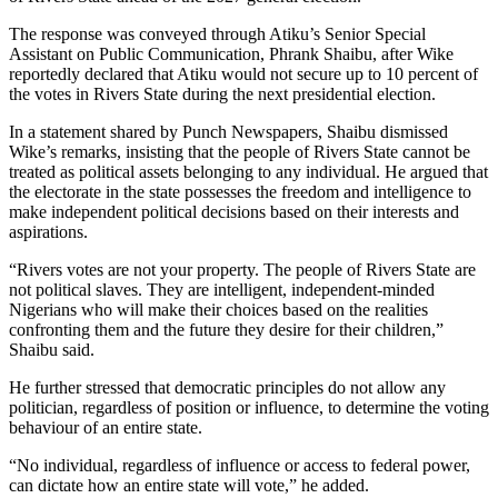
The response was conveyed through Atiku’s Senior Special
Assistant on Public Communication, Phrank Shaibu, after Wike
reportedly declared that Atiku would not secure up to 10 percent of
the votes in Rivers State during the next presidential election.
In a statement shared by Punch Newspapers, Shaibu dismissed
Wike’s remarks, insisting that the people of Rivers State cannot be
treated as political assets belonging to any individual. He argued that
the electorate in the state possesses the freedom and intelligence to
make independent political decisions based on their interests and
aspirations.
“Rivers votes are not your property. The people of Rivers State are
not political slaves. They are intelligent, independent-minded
Nigerians who will make their choices based on the realities
confronting them and the future they desire for their children,”
Shaibu said.
He further stressed that democratic principles do not allow any
politician, regardless of position or influence, to determine the voting
behaviour of an entire state.
“No individual, regardless of influence or access to federal power,
can dictate how an entire state will vote,” he added.