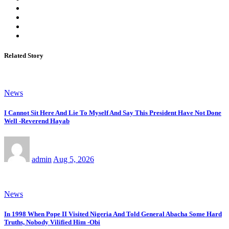
Related Story
News
I Cannot Sit Here And Lie To Myself And Say This President Have Not Done
Well -Reverend Hayab
admin
Aug 5, 2026
News
In 1998 When Pope II Visited Nigeria And Told General Abacha Some Hard
Truths, Nobody Vilified Him -Obi