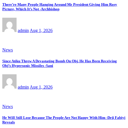
There’re Many People Hanging Around Mr President Giving Him Rosy
Picture, Which It’s Not -Archbishop
admin
Aug 1, 2026
News
Since Atiku Threw A Devastating Bomb On Obj, He Has Been Receiving
Obj’s Hypersonic Missiles -Sani
admin
Aug 1, 2026
News
He Will Still Lose Because The People Are Not Happy With Him -Deji Fabiyi
Reveals