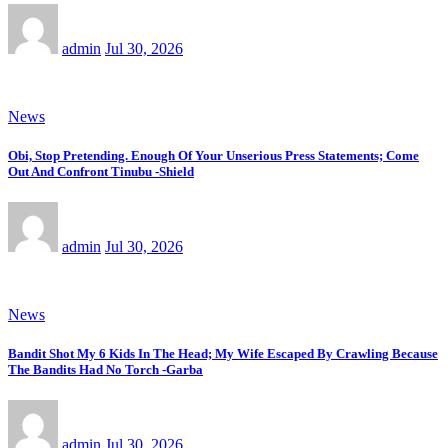
admin
Jul 30, 2026
News
Obi, Stop Pretending. Enough Of Your Unserious Press Statements; Come
Out And Confront Tinubu -Shield
admin
Jul 30, 2026
News
Bandit Shot My 6 Kids In The Head; My Wife Escaped By Crawling Because
The Bandits Had No Torch -Garba
admin
Jul 30, 2026