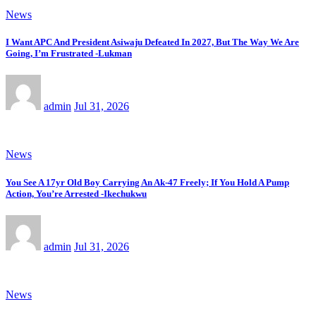
News
I Want APC And President Asiwaju Defeated In 2027, But The Way We Are
Going, I’m Frustrated -Lukman
admin
Jul 31, 2026
News
You See A 17yr Old Boy Carrying An Ak-47 Freely; If You Hold A Pump
Action, You’re Arrested -Ikechukwu
admin
Jul 31, 2026
News