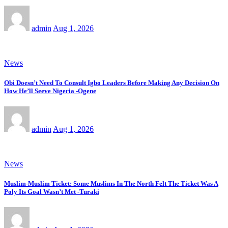
admin
Aug 1, 2026
News
Obi Doesn’t Need To Consult Igbo Leaders Before Making Any Decision On
How He’ll Seeve Nigeria -Ogene
admin
Aug 1, 2026
News
Muslim-Muslim Ticket: Some Muslims In The North Felt The Ticket Was A
Poly Its Goal Wasn’t Met -Turaki