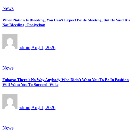
News
When Nation Is Bleeding, You Can’t Expect Polite Meeting, But He Said It’s
Not Bleeding -Onaiyekan
admin
Aug 1, 2026
News
Fubara: There’s No Way Anybody Who Didn’t Want You To Be In Position
Will Want You To Succeed -Wike
admin
Aug 1, 2026
News