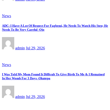
News
ADC: I Have A Lot Of Respect For Fagbemi, He Needs To Watch His Step; He
Needs To Be Very Careful -Ojo
admin
Jul 29, 2026
News
I Was Told My Mom Found It Difficult To Give Birth To Me & I Remained
In Her Womb For 3 Days -Okutepa
admin
Jul 29, 2026