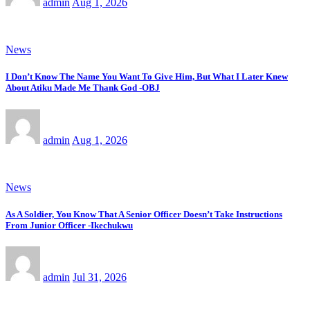
admin
Aug 1, 2026
News
I Don’t Know The Name You Want To Give Him, But What I Later Knew
About Atiku Made Me Thank God -OBJ
admin
Aug 1, 2026
News
As A Soldier, You Know That A Senior Officer Doesn’t Take Instructions
From Junior Officer -Ikechukwu
admin
Jul 31, 2026