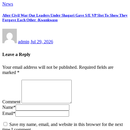
News
After Civil War Our Leaders Under Shagari Gave S/E VP Slot To Show They
Forgave Each Other -Kwankwaso
admin
Jul 29, 2026
Leave a Reply
Your email address will not be published.
Required fields are
marked
*
Comment
Name
*
Email
*
Save my name, email, and website in this browser for the next
time I comment.