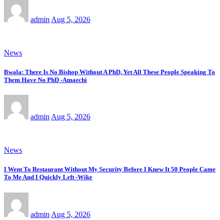
admin
Aug 5, 2026
News
Bwala: There Is No Bishop Without A PhD, Yet All These People Speaking To
Them Have No PhD -Amaechi
admin
Aug 5, 2026
News
I Went To Restaurant Without My Security Before I Knew It 50 People Came
To Me And I Quickly Left -Wike
admin
Aug 5, 2026