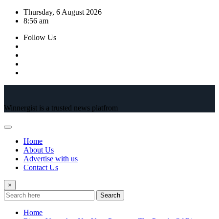
Skip
Thursday, 6 August 2026
to
8:56 am
content
Follow Us
Winnergist is a trusted news platfrom
Home
About Us
Advertise with us
Contact Us
×
Search
Home