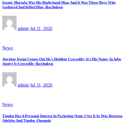
Ironsi: Murtala Was His Right-hand Man, And It Was Those Boys Who
Gathered And Killed Him -Ikechukwu
admin
Jul 31, 2026
News
Anytime Ironsi Comes Out He’s Holding Crocodile; It’s His Name, In Igbo
Aguiyi Is Crocodile -Ikechukwu
admin
Jul 31, 2026
News
Tinubu Has A Personal Interest In Pocketing Osun, I See It As War Between
Adeleke And Tinubu -Ononuju