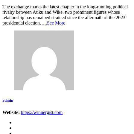
The exchange marks the latest chapter in the long-running political
rivalry between Atiku and Wike, two prominent figures whose
relationship has remained strained since the aftermath of the 2023
presidential election…..
See More
admin
Website:
https://winnergist.com