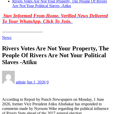
Rivers Votes Are Not Your Property, The People Of Rivers
Are Not Your Political Slaves -Atiku
Stay Informed From Home. Verified News Delivered
To Your WhatsApp. Click To Join.
........................................
News
Rivers Votes Are Not Your Property, The
People Of Rivers Are Not Your Political
Slaves -Atiku
admin
Jun 1, 2026
0
According to Report by Punch Newspapers on Monday, 1 June
2026, former Vice President Atiku Abubakar has responded to
comments made by Nyesom Wike regarding the political influence
of Rivers State ahead of the 2027 general election.