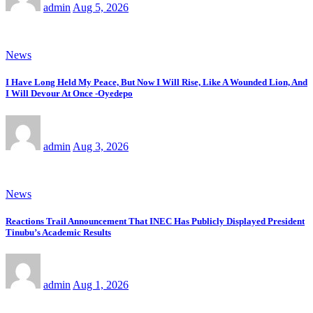
admin
Aug 5, 2026
News
I Have Long Held My Peace, But Now I Will Rise, Like A Wounded Lion, And
I Will Devour At Once -Oyedepo
admin
Aug 3, 2026
News
Reactions Trail Announcement That INEC Has Publicly Displayed President
Tinubu’s Academic Results
admin
Aug 1, 2026