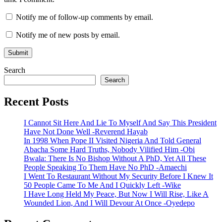
Notify me of follow-up comments by email.
Notify me of new posts by email.
Search
Search
Recent Posts
I Cannot Sit Here And Lie To Myself And Say This President
Have Not Done Well -Reverend Hayab
In 1998 When Pope II Visited Nigeria And Told General
Abacha Some Hard Truths, Nobody Vilified Him -Obi
Bwala: There Is No Bishop Without A PhD, Yet All These
People Speaking To Them Have No PhD -Amaechi
I Went To Restaurant Without My Security Before I Knew It
50 People Came To Me And I Quickly Left -Wike
I Have Long Held My Peace, But Now I Will Rise, Like A
Wounded Lion, And I Will Devour At Once -Oyedepo