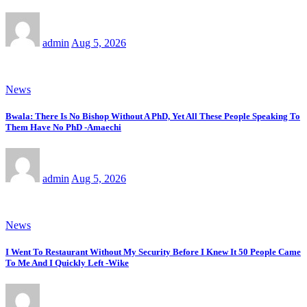
admin
Aug 5, 2026
News
Bwala: There Is No Bishop Without A PhD, Yet All These People Speaking To
Them Have No PhD -Amaechi
admin
Aug 5, 2026
News
I Went To Restaurant Without My Security Before I Knew It 50 People Came
To Me And I Quickly Left -Wike