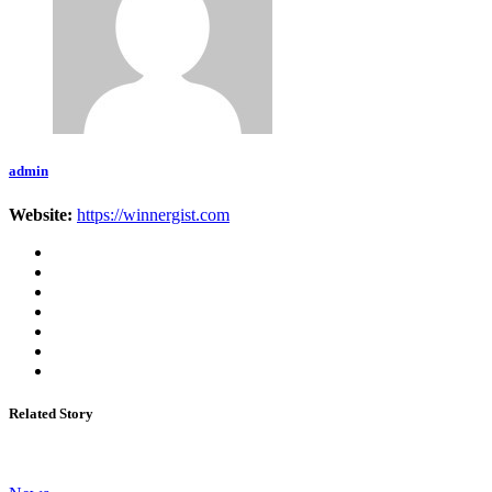
admin
Website:
https://winnergist.com
Related Story