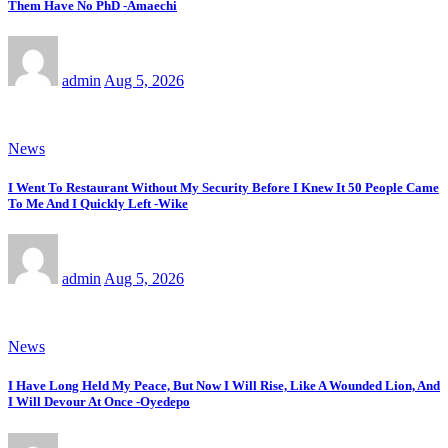
Them Have No PhD -Amaechi
admin
Aug 5, 2026
News
I Went To Restaurant Without My Security Before I Knew It 50 People Came
To Me And I Quickly Left -Wike
admin
Aug 5, 2026
News
I Have Long Held My Peace, But Now I Will Rise, Like A Wounded Lion, And
I Will Devour At Once -Oyedepo