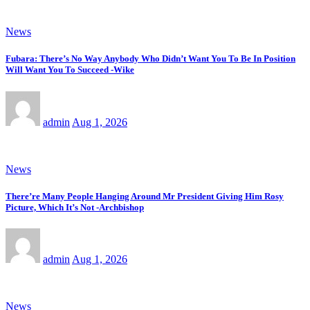
News
Fubara: There’s No Way Anybody Who Didn’t Want You To Be In Position
Will Want You To Succeed -Wike
admin
Aug 1, 2026
News
There’re Many People Hanging Around Mr President Giving Him Rosy
Picture, Which It’s Not -Archbishop
admin
Aug 1, 2026
News