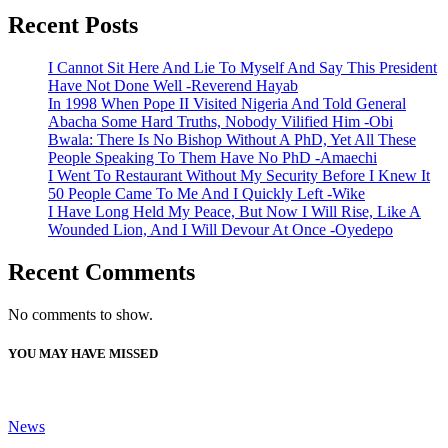
Recent Posts
I Cannot Sit Here And Lie To Myself And Say This President
Have Not Done Well -Reverend Hayab
In 1998 When Pope II Visited Nigeria And Told General
Abacha Some Hard Truths, Nobody Vilified Him -Obi
Bwala: There Is No Bishop Without A PhD, Yet All These
People Speaking To Them Have No PhD -Amaechi
I Went To Restaurant Without My Security Before I Knew It
50 People Came To Me And I Quickly Left -Wike
I Have Long Held My Peace, But Now I Will Rise, Like A
Wounded Lion, And I Will Devour At Once -Oyedepo
Recent Comments
No comments to show.
YOU MAY HAVE MISSED
News