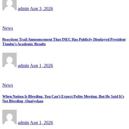
admin
Aug 3, 2026
News
Reactions Trail Announcement That INEC Has Publicly Displayed President
Tinubu’s Academic Results
admin
Aug 1, 2026
News
When Nation Is Bleeding, You Can’t Expect Polite Meeting, But He Said It’s
Not Bleeding -Onaiyekan
admin
Aug 1, 2026