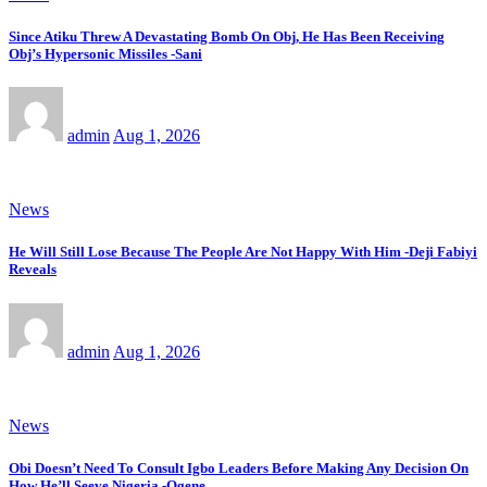
Since Atiku Threw A Devastating Bomb On Obj, He Has Been Receiving
Obj’s Hypersonic Missiles -Sani
admin
Aug 1, 2026
News
He Will Still Lose Because The People Are Not Happy With Him -Deji Fabiyi
Reveals
admin
Aug 1, 2026
News
Obi Doesn’t Need To Consult Igbo Leaders Before Making Any Decision On
How He’ll Seeve Nigeria -Ogene