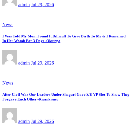
admin
Jul 29, 2026
News
I Was Told My Mom Found It Difficult To Give Birth To Me & I Remained
In Her Womb For 3 Days -Okutepa
admin
Jul 29, 2026
News
After Civil War Our Leaders Under Shagari Gave S/E VP Slot To Show They
Forgave Each Other -Kwankwaso
admin
Jul 29, 2026