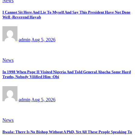
News
I Cannot Sit Here And Lie To Myself And Say This President Have Not Done
Well -Reverend Hayab
admin
Aug 5, 2026
News
In 1998 When Pope II Visited Nigeria And Told General Abacha Some Hard
Truths, Nobody Vilified Him -Obi
admin
Aug 5, 2026
News
Bwala: There Is No Bishop Without A PhD, Yet All These People Speaking To