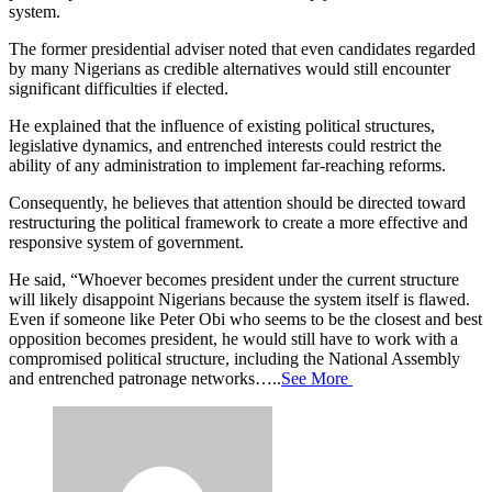
system.
The former presidential adviser noted that even candidates regarded
by many Nigerians as credible alternatives would still encounter
significant difficulties if elected.
He explained that the influence of existing political structures,
legislative dynamics, and entrenched interests could restrict the
ability of any administration to implement far-reaching reforms.
Consequently, he believes that attention should be directed toward
restructuring the political framework to create a more effective and
responsive system of government.
He said, “Whoever becomes president under the current structure
will likely disappoint Nigerians because the system itself is flawed.
Even if someone like Peter Obi who seems to be the closest and best
opposition becomes president, he would still have to work with a
compromised political structure, including the National Assembly
and entrenched patronage networks…..
See More