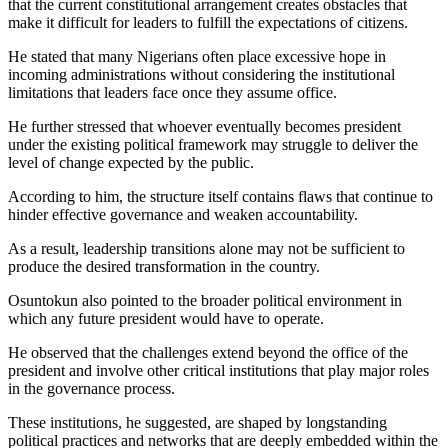
that the current constitutional arrangement creates obstacles that
make it difficult for leaders to fulfill the expectations of citizens.
He stated that many Nigerians often place excessive hope in
incoming administrations without considering the institutional
limitations that leaders face once they assume office.
He further stressed that whoever eventually becomes president
under the existing political framework may struggle to deliver the
level of change expected by the public.
According to him, the structure itself contains flaws that continue to
hinder effective governance and weaken accountability.
As a result, leadership transitions alone may not be sufficient to
produce the desired transformation in the country.
Osuntokun also pointed to the broader political environment in
which any future president would have to operate.
He observed that the challenges extend beyond the office of the
president and involve other critical institutions that play major roles
in the governance process.
These institutions, he suggested, are shaped by longstanding
political practices and networks that are deeply embedded within the