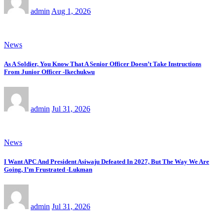
admin
Aug 1, 2026
News
As A Soldier, You Know That A Senior Officer Doesn’t Take Instructions
From Junior Officer -Ikechukwu
admin
Jul 31, 2026
News
I Want APC And President Asiwaju Defeated In 2027, But The Way We Are
Going, I’m Frustrated -Lukman
admin
Jul 31, 2026