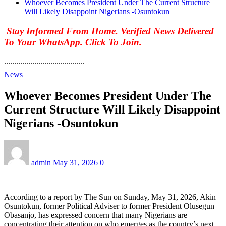
Whoever Becomes President Under The Current Structure
Will Likely Disappoint Nigerians -Osuntokun
Stay Informed From Home. Verified News Delivered
To Your WhatsApp. Click To Join.
........................................
News
Whoever Becomes President Under The
Current Structure Will Likely Disappoint
Nigerians -Osuntokun
admin
May 31, 2026
0
According to a report by The Sun on Sunday, May 31, 2026, Akin
Osuntokun, former Political Adviser to former President Olusegun
Obasanjo, has expressed concern that many Nigerians are
concentrating their attention on who emerges as the country’s next