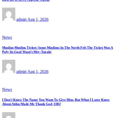
admin
Aug 1, 2026
News
Muslim-Muslim Ticket: Some Muslims In The North Felt The Ticket Was A
Poly Its Goal Wasn’t Met -Turaki
admin
Aug 1, 2026
News
I Don’t Know The Name You Want To Give Him, But What I Later Knew
About Atiku Made Me Thank God -OBJ