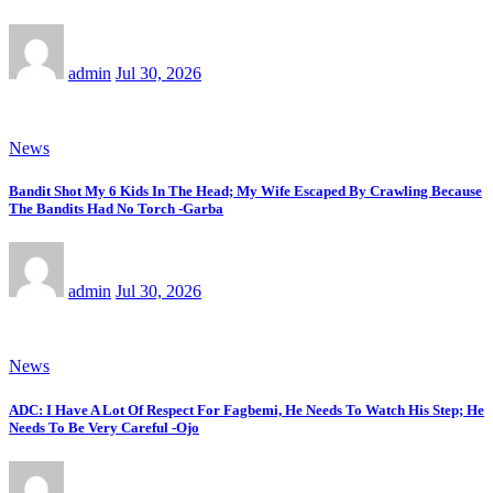
admin
Jul 30, 2026
News
Bandit Shot My 6 Kids In The Head; My Wife Escaped By Crawling Because
The Bandits Had No Torch -Garba
admin
Jul 30, 2026
News
ADC: I Have A Lot Of Respect For Fagbemi, He Needs To Watch His Step; He
Needs To Be Very Careful -Ojo