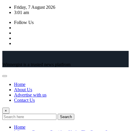
Skip
Friday, 7 August 2026
to
3:01 am
content
Follow Us
Winnergist is a trusted news platfrom
Home
About Us
Advertise with us
Contact Us
×
Search
Home