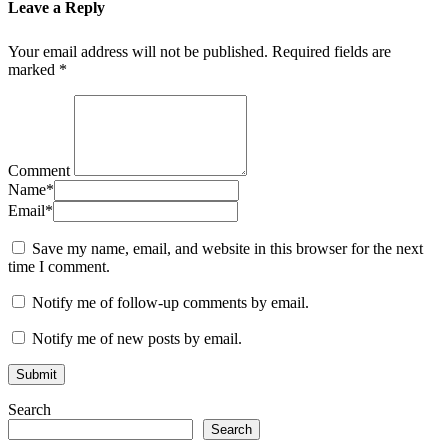
Leave a Reply
Your email address will not be published.
Required fields are
marked
*
Comment
Name
*
Email
*
Save my name, email, and website in this browser for the next
time I comment.
Notify me of follow-up comments by email.
Notify me of new posts by email.
Search
Search