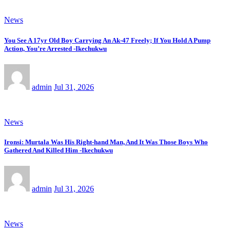
News
You See A 17yr Old Boy Carrying An Ak-47 Freely; If You Hold A Pump
Action, You’re Arrested -Ikechukwu
admin
Jul 31, 2026
News
Ironsi: Murtala Was His Right-hand Man, And It Was Those Boys Who
Gathered And Killed Him -Ikechukwu
admin
Jul 31, 2026
News