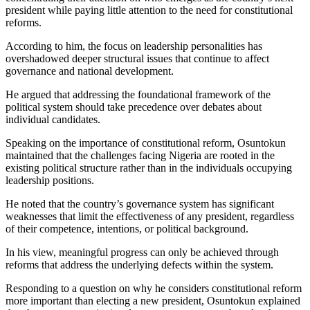
president while paying little attention to the need for constitutional
reforms.
According to him, the focus on leadership personalities has
overshadowed deeper structural issues that continue to affect
governance and national development.
He argued that addressing the foundational framework of the
political system should take precedence over debates about
individual candidates.
Speaking on the importance of constitutional reform, Osuntokun
maintained that the challenges facing Nigeria are rooted in the
existing political structure rather than in the individuals occupying
leadership positions.
He noted that the country’s governance system has significant
weaknesses that limit the effectiveness of any president, regardless
of their competence, intentions, or political background.
In his view, meaningful progress can only be achieved through
reforms that address the underlying defects within the system.
Responding to a question on why he considers constitutional reform
more important than electing a new president, Osuntokun explained