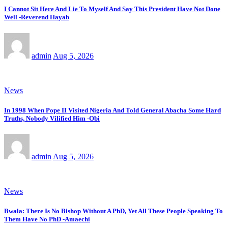
I Cannot Sit Here And Lie To Myself And Say This President Have Not Done
Well -Reverend Hayab
admin
Aug 5, 2026
News
In 1998 When Pope II Visited Nigeria And Told General Abacha Some Hard
Truths, Nobody Vilified Him -Obi
admin
Aug 5, 2026
News
Bwala: There Is No Bishop Without A PhD, Yet All These People Speaking To
Them Have No PhD -Amaechi