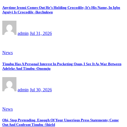
Anytime Ironsi Comes Out He’s Holding Crocodile; It’s His Name, In Igbo
Aguiyi Is Crocodile -Ikechukwu
admin
Jul 31, 2026
News
Tinubu Has A Personal Interest In Pocketing Osun, I See It As War Between
Adeleke And Tinubu -Ononuju
admin
Jul 30, 2026
News
Obi, Stop Pretending. Enough Of Your Unserious Press Statements; Come
Out And Confront Tinubu -Shield