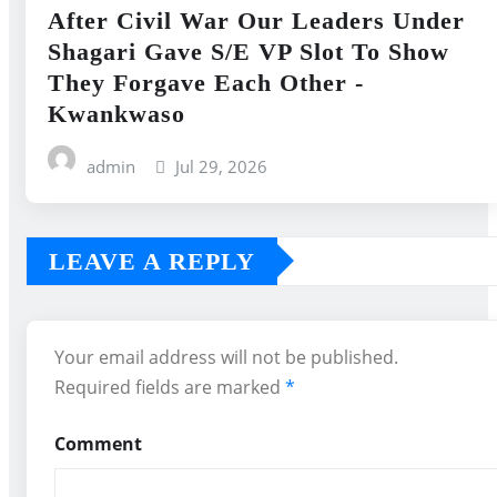
After Civil War Our Leaders Under
Shagari Gave S/E VP Slot To Show
They Forgave Each Other -
Kwankwaso
admin
Jul 29, 2026
LEAVE A REPLY
Your email address will not be published.
Required fields are marked
*
Comment