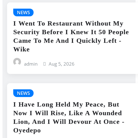
NEWS
I Went To Restaurant Without My
Security Before I Knew It 50 People
Came To Me And I Quickly Left -
Wike
admin
Aug 5, 2026
NEWS
I Have Long Held My Peace, But
Now I Will Rise, Like A Wounded
Lion, And I Will Devour At Once -
Oyedepo