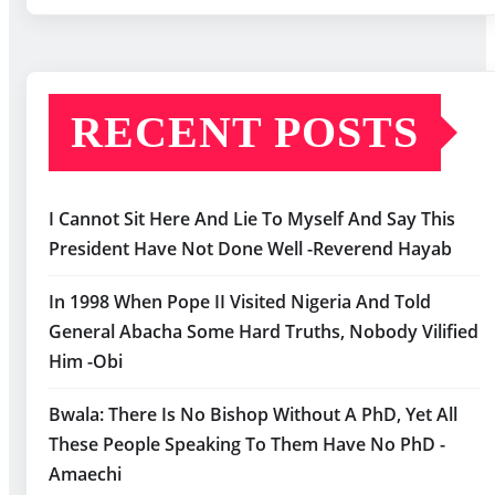
RECENT POSTS
I Cannot Sit Here And Lie To Myself And Say This
President Have Not Done Well -Reverend Hayab
In 1998 When Pope II Visited Nigeria And Told
General Abacha Some Hard Truths, Nobody Vilified
Him -Obi
Bwala: There Is No Bishop Without A PhD, Yet All
These People Speaking To Them Have No PhD -
Amaechi