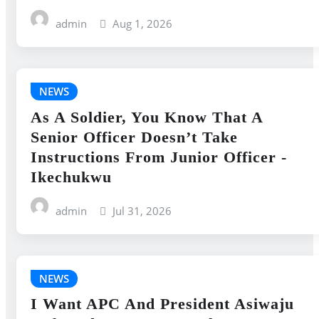
admin
Aug 1, 2026
NEWS
As A Soldier, You Know That A
Senior Officer Doesn’t Take
Instructions From Junior Officer -
Ikechukwu
admin
Jul 31, 2026
NEWS
I Want APC And President Asiwaju