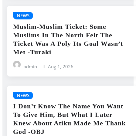
NEWS
Muslim-Muslim Ticket: Some
Muslims In The North Felt The
Ticket Was A Poly Its Goal Wasn’t
Met -Turaki
admin
Aug 1, 2026
NEWS
I Don’t Know The Name You Want
To Give Him, But What I Later
Knew About Atiku Made Me Thank
God -OBJ