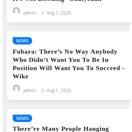
admin
Aug 1, 2026
NEWS
Fubara: There’s No Way Anybody
Who Didn’t Want You To Be In
Position Will Want You To Succeed -
Wike
admin
Aug 1, 2026
NEWS
There’re Many People Hanging