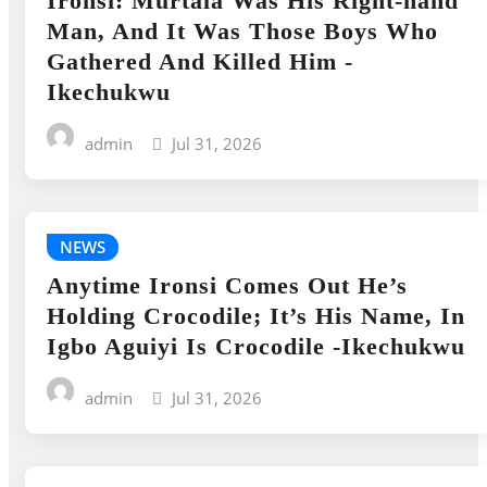
Ironsi: Murtala Was His Right-hand
Man, And It Was Those Boys Who
Gathered And Killed Him -
Ikechukwu
admin
Jul 31, 2026
NEWS
Anytime Ironsi Comes Out He’s
Holding Crocodile; It’s His Name, In
Igbo Aguiyi Is Crocodile -Ikechukwu
admin
Jul 31, 2026