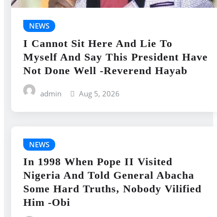
NEWS
I Cannot Sit Here And Lie To
Myself And Say This President Have
Not Done Well -Reverend Hayab
admin
Aug 5, 2026
NEWS
In 1998 When Pope II Visited
Nigeria And Told General Abacha
Some Hard Truths, Nobody Vilified
Him -Obi