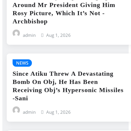
Around Mr President Giving Him
Rosy Picture, Which It’s Not -
Archbishop
admin
Aug 1, 2026
NEWS
Since Atiku Threw A Devastating
Bomb On Obj, He Has Been
Receiving Obj’s Hypersonic Missiles
-Sani
admin
Aug 1, 2026