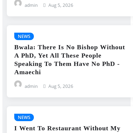
admin
Aug 5, 2026
NEWS
Bwala: There Is No Bishop Without
A PhD, Yet All These People
Speaking To Them Have No PhD -
Amaechi
admin
Aug 5, 2026
NEWS
I Went To Restaurant Without My