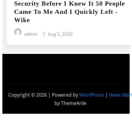
Security Before I Knew It 50 People
Came To Me And I Quickly Left -
Wike
admin
Aug 5, 2026
Copyright © 2026 | Powered by
WordPress
|
News Mar
by ThemeArile