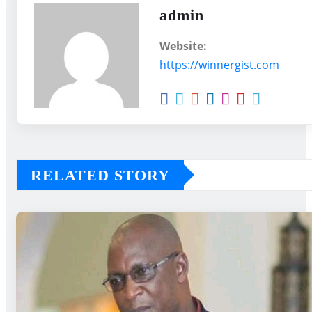
admin
Website:
https://winnergist.com
RELATED STORY