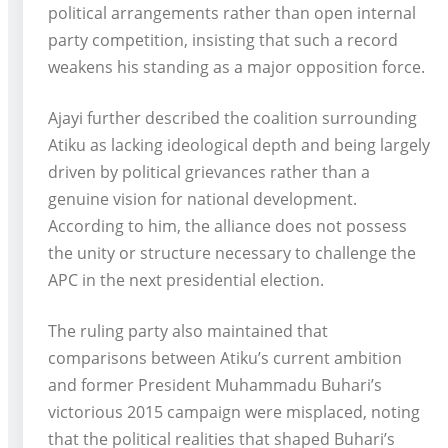
political arrangements rather than open internal
party competition, insisting that such a record
weakens his standing as a major opposition force.
Ajayi further described the coalition surrounding
Atiku as lacking ideological depth and being largely
driven by political grievances rather than a
genuine vision for national development.
According to him, the alliance does not possess
the unity or structure necessary to challenge the
APC in the next presidential election.
The ruling party also maintained that
comparisons between Atiku’s current ambition
and former President Muhammadu Buhari’s
victorious 2015 campaign were misplaced, noting
that the political realities that shaped Buhari’s