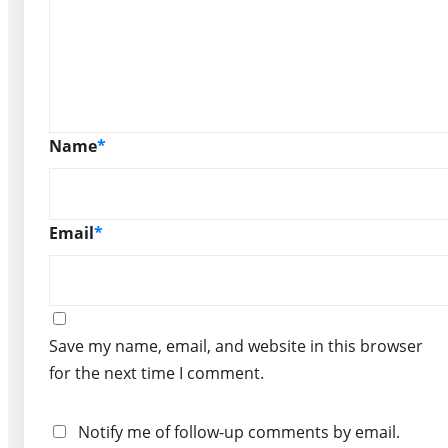
Name
*
Email
*
Save my name, email, and website in this browser
for the next time I comment.
Notify me of follow-up comments by email.