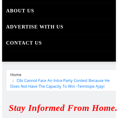
ABOUT US
ADVERTISE WITH US
CONTACT US
Home
Obi Cannot Face An Intra-Party Contest Because He
Does Not Have The Capacity To Win -Temitope Ajayi
Stay Informed From Home.