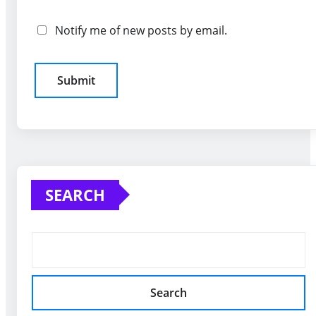
Notify me of new posts by email.
SEARCH
Search