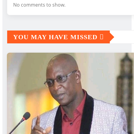
No comments to show.
YOU MAY HAVE MISSED