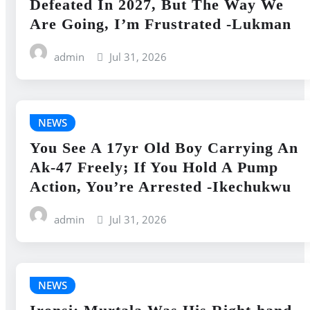
Defeated In 2027, But The Way We
Are Going, I’m Frustrated -Lukman
admin
Jul 31, 2026
NEWS
You See A 17yr Old Boy Carrying An
Ak-47 Freely; If You Hold A Pump
Action, You’re Arrested -Ikechukwu
admin
Jul 31, 2026
NEWS