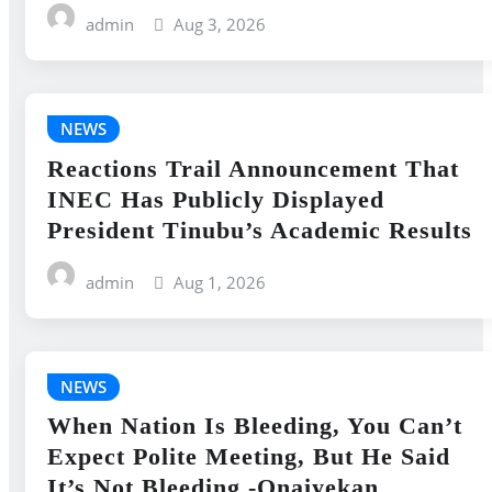
admin
Aug 3, 2026
NEWS
Reactions Trail Announcement That
INEC Has Publicly Displayed
President Tinubu’s Academic Results
admin
Aug 1, 2026
NEWS
When Nation Is Bleeding, You Can’t
Expect Polite Meeting, But He Said
It’s Not Bleeding -Onaiyekan