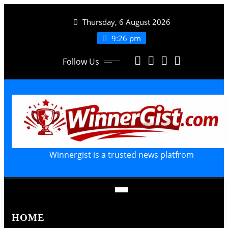
Skip
Thursday, 6 August 2026
to
content
9:26 pm
Follow Us
Winnergist is a trusted news platfrom
HOME