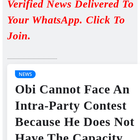
Verified News Delivered To
Your WhatsApp. Click To
Join.
........................................
NEWS
Obi Cannot Face An
Intra-Party Contest
Because He Does Not
Have The Capacity