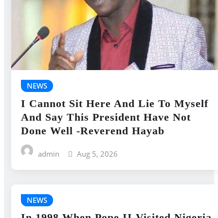
NEWS
I Cannot Sit Here And Lie To Myself
And Say This President Have Not
Done Well -Reverend Hayab
admin
Aug 5, 2026
NEWS
In 1998 When Pope II Visited Nigeria