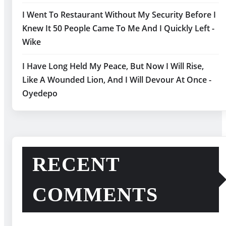
I Went To Restaurant Without My Security Before I
Knew It 50 People Came To Me And I Quickly Left -
Wike
I Have Long Held My Peace, But Now I Will Rise,
Like A Wounded Lion, And I Will Devour At Once -
Oyedepo
RECENT
COMMENTS