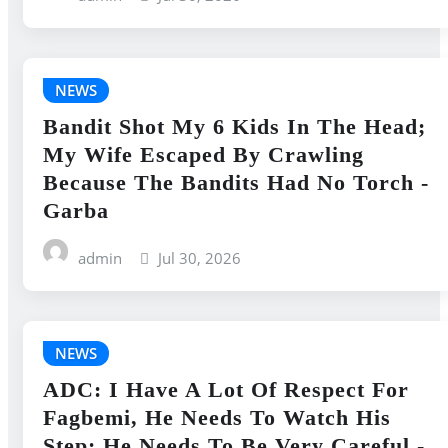
NEWS
Bandit Shot My 6 Kids In The Head;
My Wife Escaped By Crawling
Because The Bandits Had No Torch -
Garba
admin
Jul 30, 2026
NEWS
ADC: I Have A Lot Of Respect For
Fagbemi, He Needs To Watch His
Step; He Needs To Be Very Careful -