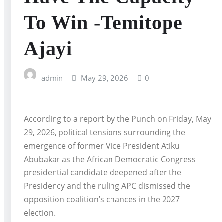
To Win -Temitope
Ajayi
admin
May 29, 2026
0
According to a report by the Punch on Friday, May
29, 2026, political tensions surrounding the
emergence of former Vice President Atiku
Abubakar as the African Democratic Congress
presidential candidate deepened after the
Presidency and the ruling APC dismissed the
opposition coalition’s chances in the 2027
election.