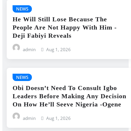
NEWS
He Will Still Lose Because The
People Are Not Happy With Him -
Deji Fabiyi Reveals
admin
Aug 1, 2026
NEWS
Obi Doesn’t Need To Consult Igbo
Leaders Before Making Any Decision
On How He’ll Seeve Nigeria -Ogene
admin
Aug 1, 2026