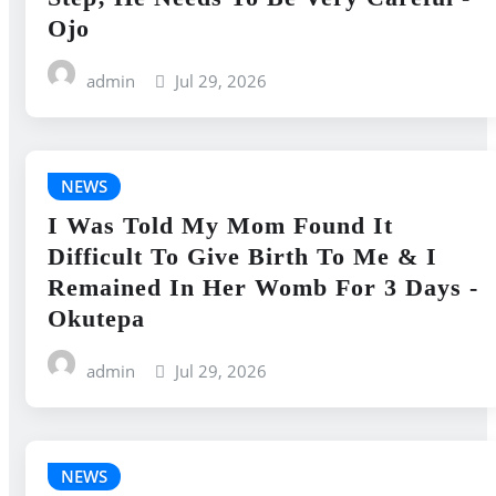
Ojo
admin
Jul 29, 2026
NEWS
I Was Told My Mom Found It
Difficult To Give Birth To Me & I
Remained In Her Womb For 3 Days -
Okutepa
admin
Jul 29, 2026
NEWS