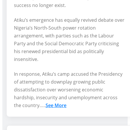
success no longer exist.
Atiku’s emergence has equally revived debate over
Nigeria’s North-South power rotation
arrangement, with parties such as the Labour
Party and the Social Democratic Party criticising
his renewed presidential bid as politically
insensitive.
In response, Atiku’s camp accused the Presidency
of attempting to downplay growing public
dissatisfaction over worsening economic
hardship, insecurity and unemployment across
the country…..
See More