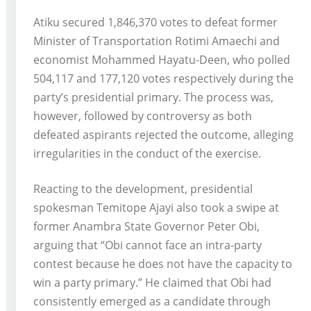
Atiku secured 1,846,370 votes to defeat former
Minister of Transportation Rotimi Amaechi and
economist Mohammed Hayatu-Deen, who polled
504,117 and 177,120 votes respectively during the
party’s presidential primary. The process was,
however, followed by controversy as both
defeated aspirants rejected the outcome, alleging
irregularities in the conduct of the exercise.
Reacting to the development, presidential
spokesman Temitope Ajayi also took a swipe at
former Anambra State Governor Peter Obi,
arguing that “Obi cannot face an intra-party
contest because he does not have the capacity to
win a party primary.” He claimed that Obi had
consistently emerged as a candidate through