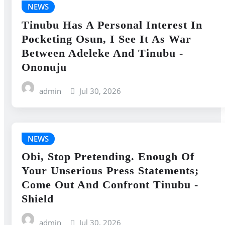
NEWS
Tinubu Has A Personal Interest In
Pocketing Osun, I See It As War
Between Adeleke And Tinubu -
Ononuju
admin
Jul 30, 2026
NEWS
Obi, Stop Pretending. Enough Of
Your Unserious Press Statements;
Come Out And Confront Tinubu -
Shield
admin
Jul 30, 2026