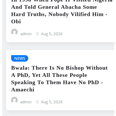
And Told General Abacha Some
Hard Truths, Nobody Vilified Him -
Obi
admin
Aug 5, 2026
NEWS
Bwala: There Is No Bishop Without
A PhD, Yet All These People
Speaking To Them Have No PhD -
Amaechi
admin
Aug 5, 2026