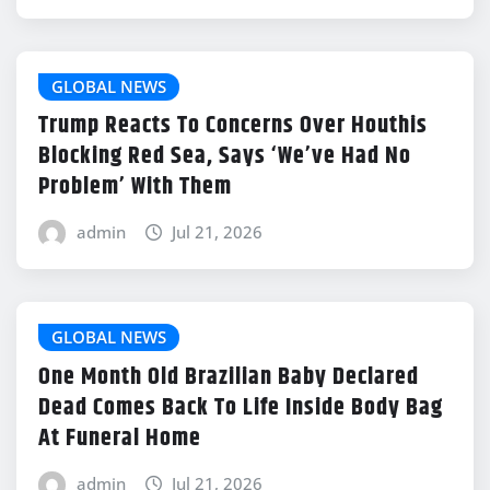
GLOBAL NEWS
Trump Reacts To Concerns Over Houthis
Blocking Red Sea, Says ‘We’ve Had No
Problem’ With Them
admin
Jul 21, 2026
GLOBAL NEWS
One Month Old Brazilian Baby Declared
Dead Comes Back To Life Inside Body Bag
At Funeral Home
admin
Jul 21, 2026