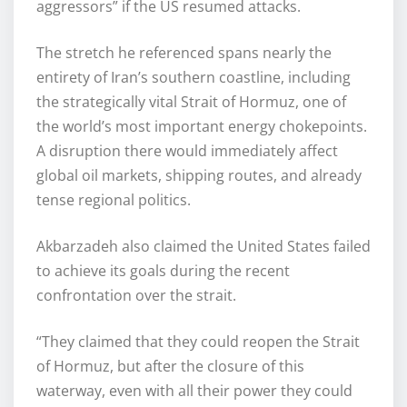
aggressors” if the US resumed attacks.
The stretch he referenced spans nearly the
entirety of Iran’s southern coastline, including
the strategically vital Strait of Hormuz, one of
the world’s most important energy chokepoints.
A disruption there would immediately affect
global oil markets, shipping routes, and already
tense regional politics.
Akbarzadeh also claimed the United States failed
to achieve its goals during the recent
confrontation over the strait.
“They claimed that they could reopen the Strait
of Hormuz, but after the closure of this
waterway, even with all their power they could