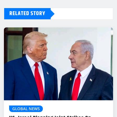
RELATED STORY
GLOBAL NEWS