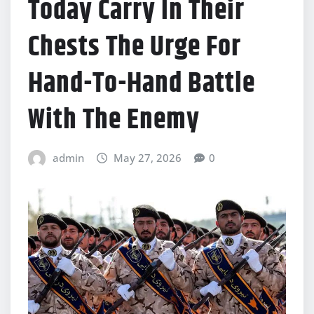
Today Carry In Their
Chests The Urge For
Hand-To-Hand Battle
With The Enemy
admin
May 27, 2026
0