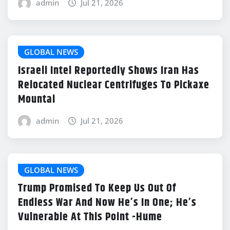
admin
Jul 21, 2026
GLOBAL NEWS
Israeli Intel Reportedly Shows Iran Has
Relocated Nuclear Centrifuges To Pickaxe
Mountai
admin
Jul 21, 2026
GLOBAL NEWS
Trump Promised To Keep Us Out Of
Endless War And Now He’s In One; He’s
Vulnerable At This Point -Hume