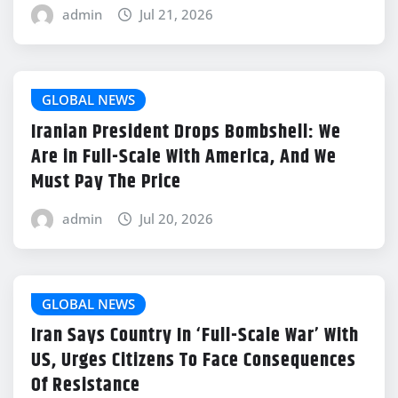
admin
Jul 21, 2026
GLOBAL NEWS
Iranian President Drops Bombshell: We
Are in Full-Scale With America, And We
Must Pay The Price
admin
Jul 20, 2026
GLOBAL NEWS
Iran Says Country In ‘Full-Scale War’ With
US, Urges Citizens To Face Consequences
Of Resistance