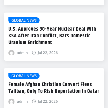
GLOBAL NEWS
U.S. Approves 30-Year Nuclear Deal With
KSA After Iran Conflict, Bars Domestic
Uranium Enrichment
admin
Jul 22, 2026
GLOBAL NEWS
Female Afghan Christian Convert Flees
Taliban, Only To Risk Deportation In Qatar
admin
Jul 22, 2026