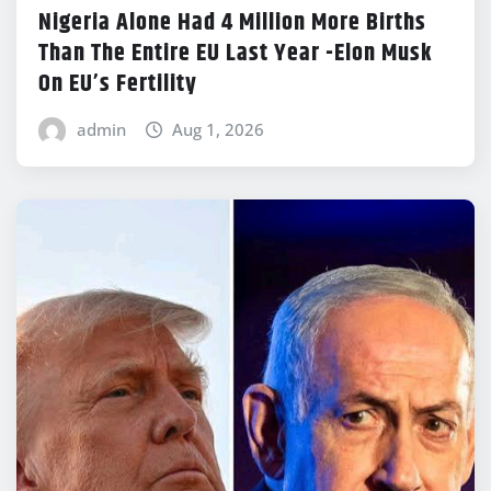
Nigeria Alone Had 4 Million More Births
Than The Entire EU Last Year -Elon Musk
On EU’s Fertility
admin
Aug 1, 2026