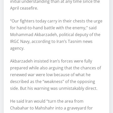
initial understanding than at any time since the
April ceasefire.
“Our fighters today carry in their chests the urge
for hand-to-hand battle with the enemy,” said
Mohammad Akbarzadeh, political deputy of the
IRGC Navy, according to Iran’s Tasnim news
agency.
Akbarzadeh insisted Iran’s forces were fully
prepared while also arguing that the chances of
renewed war were low because of what he
described as the “weakness” of the opposing
side. But his warning was unmistakably direct.
He said Iran would “turn the area from
Chabahar to Mahshahr into a graveyard for