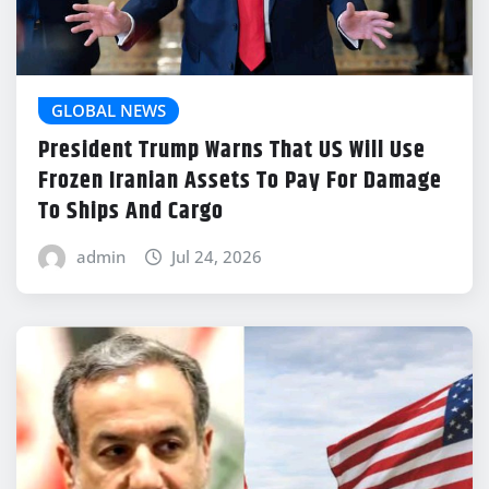
GLOBAL NEWS
President Trump Warns That US Will Use
Frozen Iranian Assets To Pay For Damage
To Ships And Cargo
admin
Jul 24, 2026