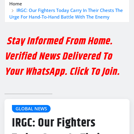
Home
IRGC: Our Fighters Today Carry In Their Chests The
Urge For Hand-To-Hand Battle With The Enemy
Stay Informed From Home.
Verified News Delivered To
Your WhatsApp. Click To Join.
........................................
GLOBAL NEWS
IRGC: Our Fighters