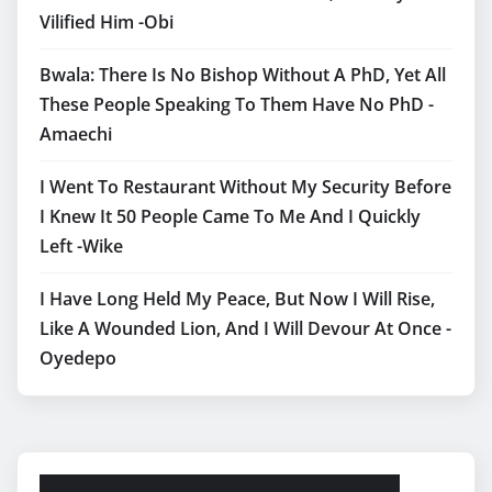
Vilified Him -Obi
Bwala: There Is No Bishop Without A PhD, Yet All
These People Speaking To Them Have No PhD -
Amaechi
I Went To Restaurant Without My Security Before
I Knew It 50 People Came To Me And I Quickly
Left -Wike
I Have Long Held My Peace, But Now I Will Rise,
Like A Wounded Lion, And I Will Devour At Once -
Oyedepo