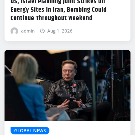
US, Israel Planning Joint Strikes On
Energy Sites In Iran, Bombing Could
Continue Throughout Weekend
admin
Aug 1, 2026
GLOBAL NEWS