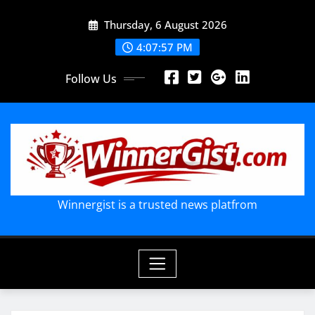
Skip
Thursday, 6 August 2026
to
content
4:07:58 PM
Follow Us
Winnergist is a trusted news platfrom