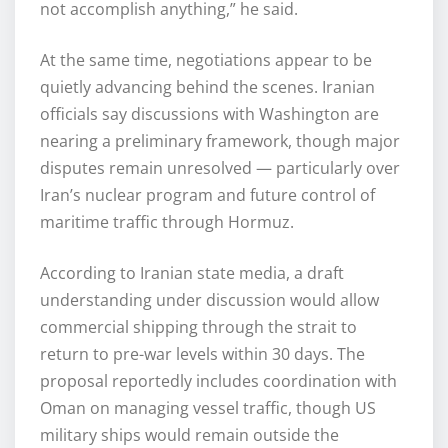
not accomplish anything,” he said.
At the same time, negotiations appear to be
quietly advancing behind the scenes. Iranian
officials say discussions with Washington are
nearing a preliminary framework, though major
disputes remain unresolved — particularly over
Iran’s nuclear program and future control of
maritime traffic through Hormuz.
According to Iranian state media, a draft
understanding under discussion would allow
commercial shipping through the strait to
return to pre-war levels within 30 days. The
proposal reportedly includes coordination with
Oman on managing vessel traffic, though US
military ships would remain outside the