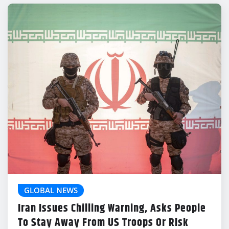
GLOBAL NEWS
Iran Issues Chilling Warning, Asks People
To Stay Away From US Troops Or Risk