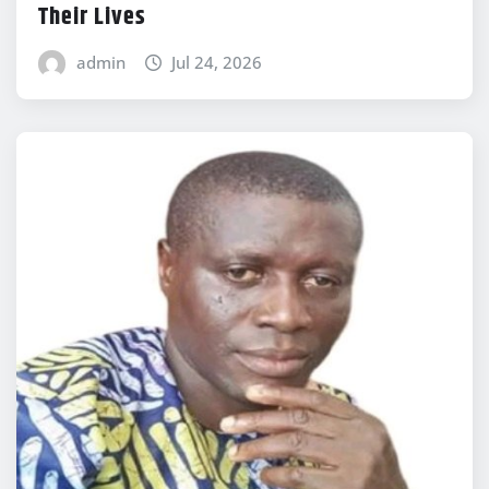
Their Lives
admin
Jul 24, 2026