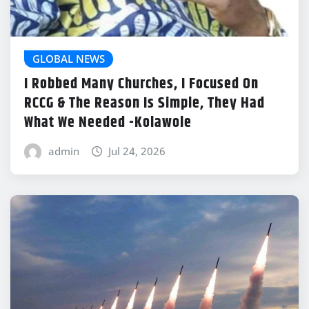
GLOBAL NEWS
I Robbed Many Churches, I Focused On
RCCG & The Reason Is Simple, They Had
What We Needed -Kolawole
admin
Jul 24, 2026