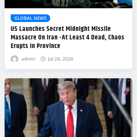
GLOBAL NEWS
US Launches Secret Midnight Missile
Massacre On Iran -At Least 4 Dead, Chaos
Erupts In Province
admin
Jul 24, 2026