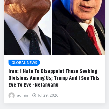
GLOBAL NEWS
Iran: I Hate To Disappoint Those Seeking
Divisions Among Us; Trump And I See This
Eye To Eye -Netanyahu
admin
Jul 29, 2026