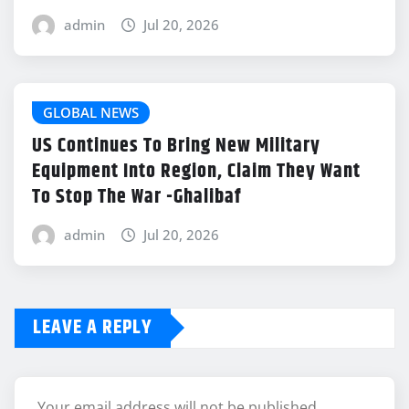
admin
Jul 20, 2026
GLOBAL NEWS
US Continues To Bring New Military
Equipment Into Region, Claim They Want
To Stop The War -Ghalibaf
admin
Jul 20, 2026
LEAVE A REPLY
Your email address will not be published.