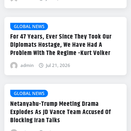
GLOBAL NEWS
For 47 Years, Ever Since They Took Our
Diplomats Hostage, We Have Had A
Problem With The Regime -Kurt Volker
admin
Jul 21, 2026
GLOBAL NEWS
Netanyahu-Trump Meeting Drama
Explodes As JD Vance Team Accused Of
Blocking Iran Talks