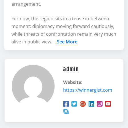
arrangement.
For now, the region sits in a tense in-between
moment: diplomacy moving forward cautiously,
while threats of confrontation remain very much
alive in public view…..
See More
admin
Website:
https://winnergist.com