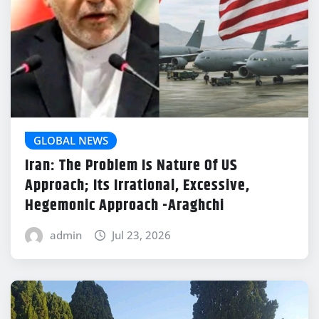
GLOBAL NEWS
Iran: The Problem Is Nature Of US
Approach; Its Irrational, Excessive,
Hegemonic Approach -Araghchi
admin
Jul 23, 2026