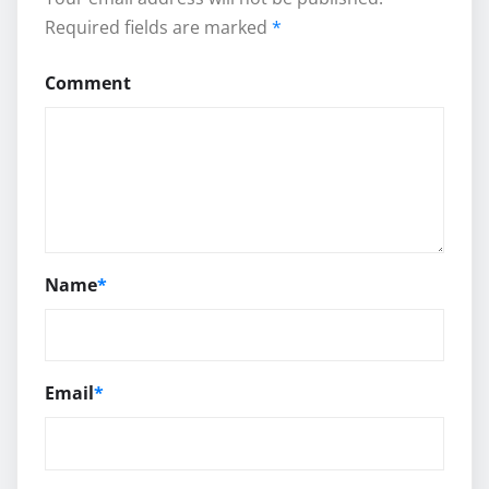
Required fields are marked
*
Comment
Name
*
Email
*