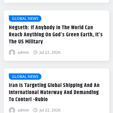
GLOBAL NEWS
Hegseth: If Anybody In The World Can
Reach Anything On God’s Green Earth, It’s
The US Military
admin
Jul 22, 2026
GLOBAL NEWS
Iran Is Targeting Global Shipping And An
International Waterway And Demanding
To Contorl -Rubio
admin
Jul 22, 2026