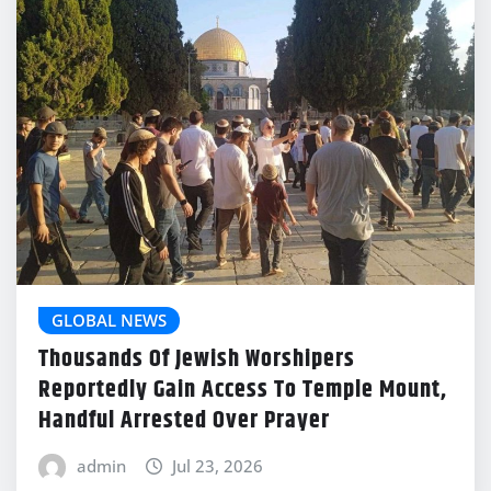
GLOBAL NEWS
Thousands Of Jewish Worshipers
Reportedly Gain Access To Temple Mount,
Handful Arrested Over Prayer
admin
Jul 23, 2026