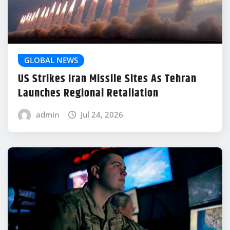
GLOBAL NEWS
US Strikes Iran Missile Sites As Tehran
Launches Regional Retaliation
admin
Jul 24, 2026