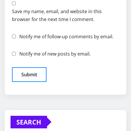
Save my name, email, and website in this
browser for the next time I comment.
Notify me of follow-up comments by email.
Notify me of new posts by email.
SEARCH