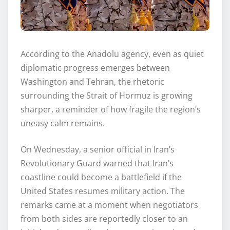
According to the Anadolu agency, even as quiet
diplomatic progress emerges between
Washington and Tehran, the rhetoric
surrounding the Strait of Hormuz is growing
sharper, a reminder of how fragile the region’s
uneasy calm remains.
On Wednesday, a senior official in Iran’s
Revolutionary Guard warned that Iran’s
coastline could become a battlefield if the
United States resumes military action. The
remarks came at a moment when negotiators
from both sides are reportedly closer to an