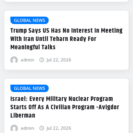
GLOBAL NEWS
Trump Says US Has No Interest In Meeting
With Iran Until Teharn Ready For
Meaningful Talks
admin
Jul 22, 2026
GLOBAL NEWS
Israel: Every Military Nuclear Program
Starts Off As A Civilian Program -Avigdor
Liberman
admin
Jul 22, 2026