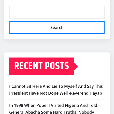
Search
RECENT POSTS
I Cannot Sit Here And Lie To Myself And Say This
President Have Not Done Well -Reverend Hayab
In 1998 When Pope II Visited Nigeria And Told
General Abacha Some Hard Truths, Nobody