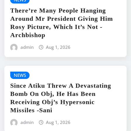
There’re Many People Hanging
Around Mr President Giving Him
Rosy Picture, Which It’s Not -
Archbishop
admin
Aug 1, 2026
NEWS
Since Atiku Threw A Devastating
Bomb On Obj, He Has Been
Receiving Obj’s Hypersonic
Missiles -Sani
admin
Aug 1, 2026