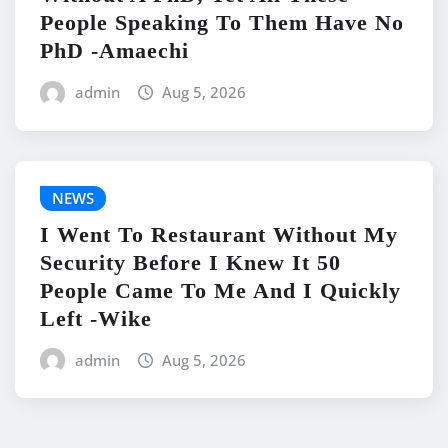
People Speaking To Them Have No
PhD -Amaechi
admin
Aug 5, 2026
NEWS
I Went To Restaurant Without My
Security Before I Knew It 50
People Came To Me And I Quickly
Left -Wike
admin
Aug 5, 2026