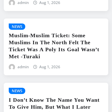
admin
Aug 1, 2026
NEWS
Muslim-Muslim Ticket: Some
Muslims In The North Felt The
Ticket Was A Poly Its Goal Wasn’t
Met -Turaki
admin
Aug 1, 2026
NEWS
I Don’t Know The Name You Want
To Give Him, But What I Later