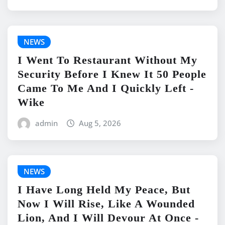
NEWS
I Went To Restaurant Without My
Security Before I Knew It 50 People
Came To Me And I Quickly Left -
Wike
admin
Aug 5, 2026
NEWS
I Have Long Held My Peace, But
Now I Will Rise, Like A Wounded
Lion, And I Will Devour At Once -