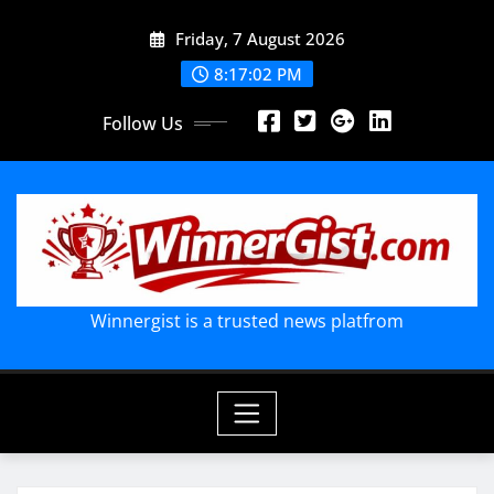
Skip
Friday, 7 August 2026
to
content
8:17:02 PM
Follow Us
Winnergist is a trusted news platfrom