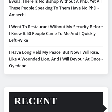
Bwala: There Is No Bishop Without A PhD, Yet All
These People Speaking To Them Have No PhD -
Amaechi
I Went To Restaurant Without My Security Before
I Knew It 50 People Came To Me And I Quickly
Left -Wike
I Have Long Held My Peace, But Now I Will Rise,
Like A Wounded Lion, And I Will Devour At Once -
Oyedepo
RECENT