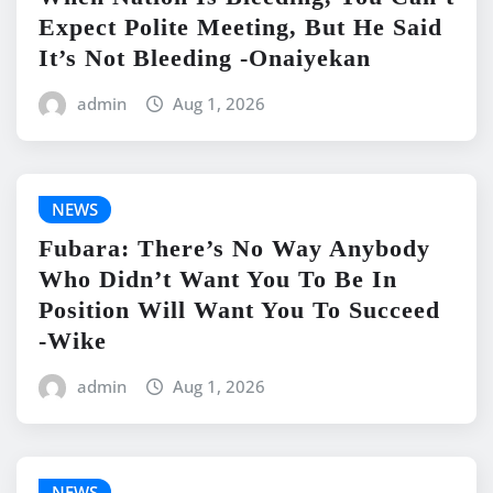
Expect Polite Meeting, But He Said
It’s Not Bleeding -Onaiyekan
admin
Aug 1, 2026
NEWS
Fubara: There’s No Way Anybody
Who Didn’t Want You To Be In
Position Will Want You To Succeed
-Wike
admin
Aug 1, 2026
NEWS