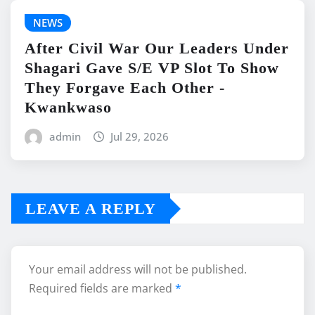
NEWS
After Civil War Our Leaders Under
Shagari Gave S/E VP Slot To Show
They Forgave Each Other -
Kwankwaso
admin
Jul 29, 2026
LEAVE A REPLY
Your email address will not be published.
Required fields are marked
*