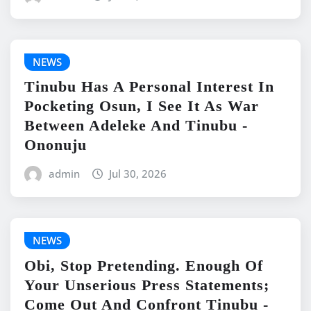
NEWS
Tinubu Has A Personal Interest In
Pocketing Osun, I See It As War
Between Adeleke And Tinubu -
Ononuju
admin
Jul 30, 2026
NEWS
Obi, Stop Pretending. Enough Of
Your Unserious Press Statements;
Come Out And Confront Tinubu -