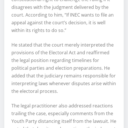
disagrees with the judgment delivered by the
court. According to him, “If INEC wants to file an
appeal against the court’s decision, it is well
within its rights to do so.”
He stated that the court merely interpreted the
provisions of the Electoral Act and reaffirmed
the legal position regarding timelines for
political parties and election preparations. He
added that the judiciary remains responsible for
interpreting laws whenever disputes arise within
the electoral process.
The legal practitioner also addressed reactions
trailing the case, especially comments from the
Youth Party distancing itself from the lawsuit. He