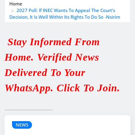
Home
2027 Poll: If INEC Wants To Appeal The Court’s
Decision, It Is Well Within Its Rights To Do So -Nsirim
Stay Informed From
Home. Verified News
Delivered To Your
WhatsApp. Click To Join.
........................................
NEWS