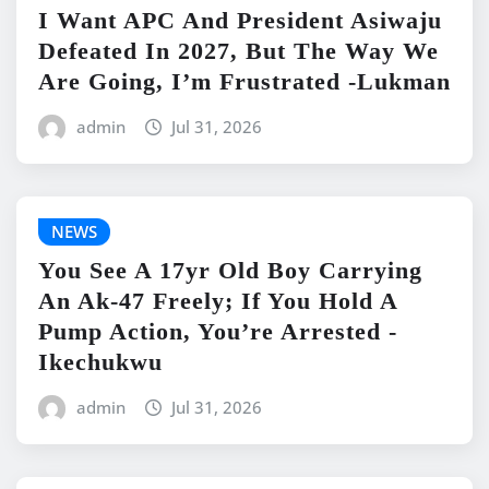
I Want APC And President Asiwaju
Defeated In 2027, But The Way We
Are Going, I’m Frustrated -Lukman
admin
Jul 31, 2026
NEWS
You See A 17yr Old Boy Carrying
An Ak-47 Freely; If You Hold A
Pump Action, You’re Arrested -
Ikechukwu
admin
Jul 31, 2026