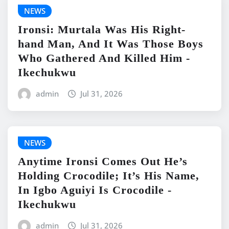
NEWS
Ironsi: Murtala Was His Right-
hand Man, And It Was Those Boys
Who Gathered And Killed Him -
Ikechukwu
admin
Jul 31, 2026
NEWS
Anytime Ironsi Comes Out He’s
Holding Crocodile; It’s His Name,
In Igbo Aguiyi Is Crocodile -
Ikechukwu
admin
Jul 31, 2026