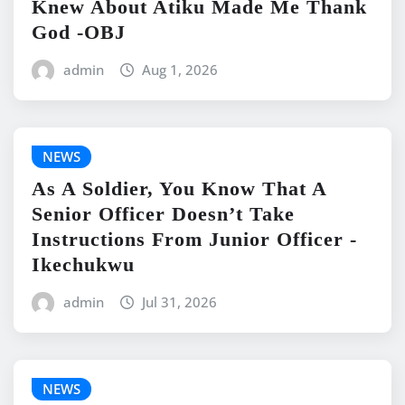
Knew About Atiku Made Me Thank
God -OBJ
admin
Aug 1, 2026
NEWS
As A Soldier, You Know That A
Senior Officer Doesn’t Take
Instructions From Junior Officer -
Ikechukwu
admin
Jul 31, 2026
NEWS