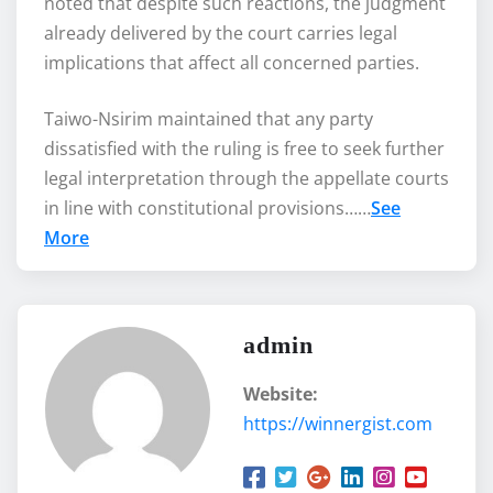
noted that despite such reactions, the judgment
already delivered by the court carries legal
implications that affect all concerned parties.
Taiwo-Nsirim maintained that any party
dissatisfied with the ruling is free to seek further
legal interpretation through the appellate courts
in line with constitutional provisions……
See
More
admin
Website:
https://winnergist.com