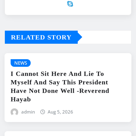
RELATED STORY
NEWS
I Cannot Sit Here And Lie To
Myself And Say This President
Have Not Done Well -Reverend
Hayab
admin
Aug 5, 2026