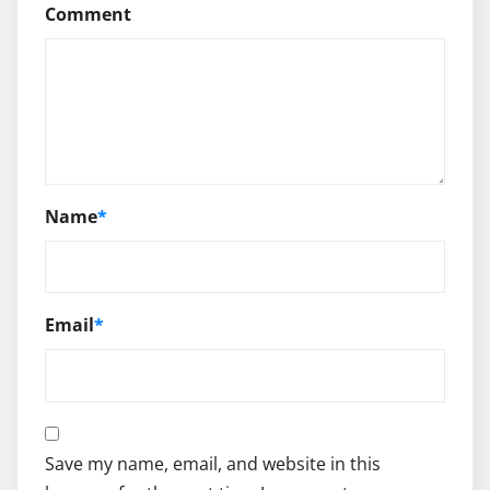
Comment
Name
*
Email
*
Save my name, email, and website in this