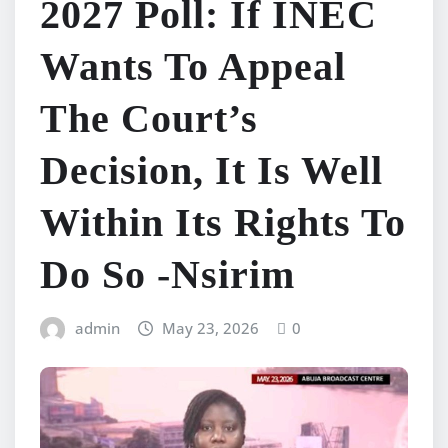
2027 Poll: If INEC
Wants To Appeal
The Court’s
Decision, It Is Well
Within Its Rights To
Do So -Nsirim
admin
May 23, 2026
0