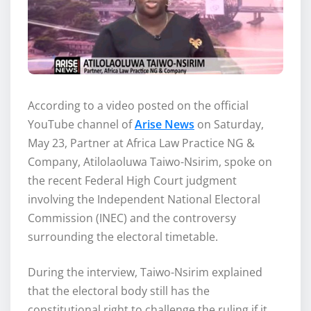
According to a video posted on the official
YouTube channel of
Arise News
on Saturday,
May 23, Partner at Africa Law Practice NG &
Company, Atilolaoluwa Taiwo-Nsirim, spoke on
the recent Federal High Court judgment
involving the Independent National Electoral
Commission (INEC) and the controversy
surrounding the electoral timetable.
During the interview, Taiwo-Nsirim explained
that the electoral body still has the
constitutional right to challenge the ruling if it