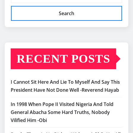
Search
RECENT POSTS
I Cannot Sit Here And Lie To Myself And Say This
President Have Not Done Well -Reverend Hayab
In 1998 When Pope II Visited Nigeria And Told
General Abacha Some Hard Truths, Nobody
Vilified Him -Obi