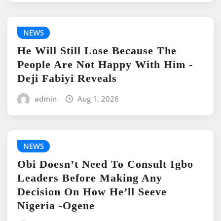
NEWS
He Will Still Lose Because The
People Are Not Happy With Him -
Deji Fabiyi Reveals
admin
Aug 1, 2026
NEWS
Obi Doesn’t Need To Consult Igbo
Leaders Before Making Any
Decision On How He’ll Seeve
Nigeria -Ogene