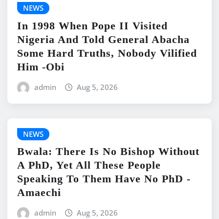
NEWS
In 1998 When Pope II Visited
Nigeria And Told General Abacha
Some Hard Truths, Nobody Vilified
Him -Obi
admin
Aug 5, 2026
NEWS
Bwala: There Is No Bishop Without
A PhD, Yet All These People
Speaking To Them Have No PhD -
Amaechi
admin
Aug 5, 2026