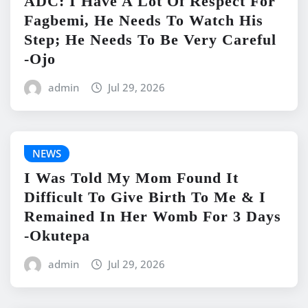
ADC: I Have A Lot Of Respect For
Fagbemi, He Needs To Watch His
Step; He Needs To Be Very Careful
-Ojo
admin
Jul 29, 2026
NEWS
I Was Told My Mom Found It
Difficult To Give Birth To Me & I
Remained In Her Womb For 3 Days
-Okutepa
admin
Jul 29, 2026