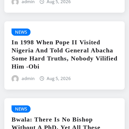
admin
Aug 5, 2026
NEWS
In 1998 When Pope II Visited
Nigeria And Told General Abacha
Some Hard Truths, Nobody Vilified
Him -Obi
admin
Aug 5, 2026
NEWS
Bwala: There Is No Bishop
Without A PhD, Yet All These