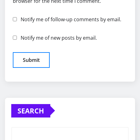
browser for the next time I comment.
Notify me of follow-up comments by email.
Notify me of new posts by email.
SEARCH