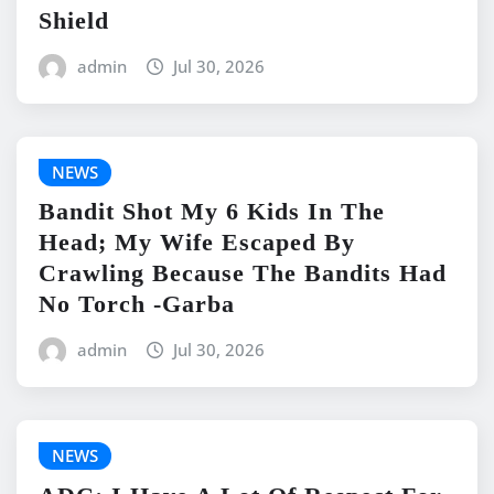
Shield
admin
Jul 30, 2026
NEWS
Bandit Shot My 6 Kids In The
Head; My Wife Escaped By
Crawling Because The Bandits Had
No Torch -Garba
admin
Jul 30, 2026
NEWS