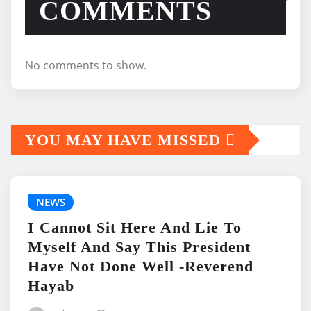
COMMENTS
No comments to show.
YOU MAY HAVE MISSED
NEWS
I Cannot Sit Here And Lie To
Myself And Say This President
Have Not Done Well -Reverend
Hayab