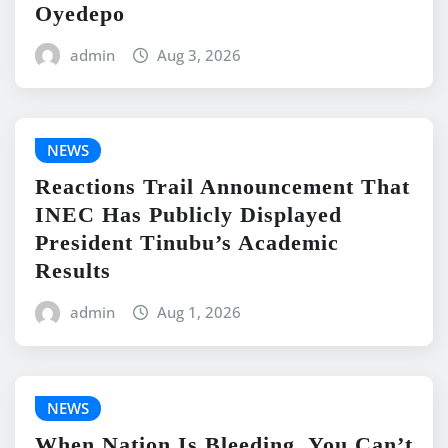
Oyedepo
admin
Aug 3, 2026
NEWS
Reactions Trail Announcement That
INEC Has Publicly Displayed
President Tinubu’s Academic
Results
admin
Aug 1, 2026
NEWS
When Nation Is Bleeding, You Can’t