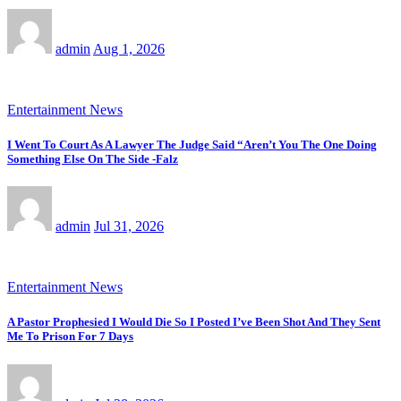
admin
Aug 1, 2026
Entertainment News
I Went To Court As A Lawyer The Judge Said “Aren’t You The One Doing
Something Else On The Side -Falz
admin
Jul 31, 2026
Entertainment News
A Pastor Prophesied I Would Die So I Posted I’ve Been Shot And They Sent
Me To Prison For 7 Days