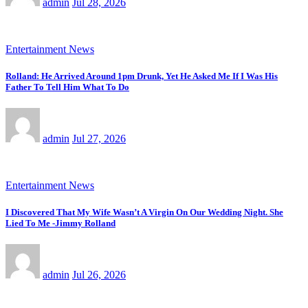
admin
Jul 28, 2026
Entertainment News
Rolland: He Arrived Around 1pm Drunk, Yet He Asked Me If I Was His
Father To Tell Him What To Do
admin
Jul 27, 2026
Entertainment News
I Discovered That My Wife Wasn’t A Virgin On Our Wedding Night. She
Lied To Me -Jimmy Rolland
admin
Jul 26, 2026