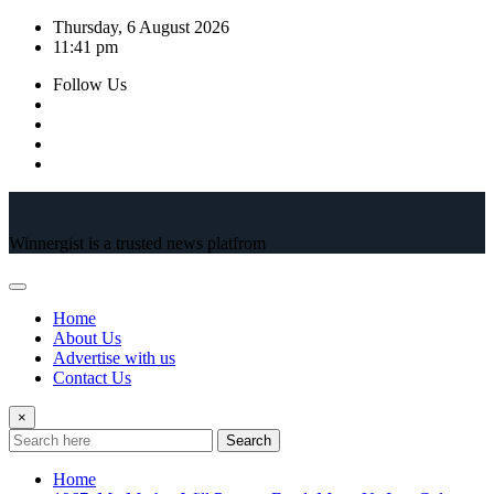
Skip
Thursday, 6 August 2026
to
11:41 pm
content
Follow Us
Winnergist is a trusted news platfrom
Home
About Us
Advertise with us
Contact Us
×
Search
Home