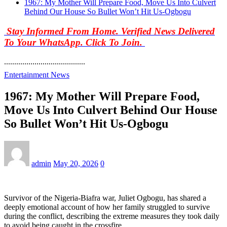
1967: My Mother Will Prepare Food, Move Us Into Culvert
Behind Our House So Bullet Won’t Hit Us-Ogbogu
Stay Informed From Home. Verified News Delivered
To Your WhatsApp. Click To Join.
........................................
Entertainment News
1967: My Mother Will Prepare Food,
Move Us Into Culvert Behind Our House
So Bullet Won’t Hit Us-Ogbogu
admin
May 20, 2026
0
Survivor of the Nigeria-Biafra war, Juliet Ogbogu, has shared a
deeply emotional account of how her family struggled to survive
during the conflict, describing the extreme measures they took daily
to avoid being caught in the crossfire.