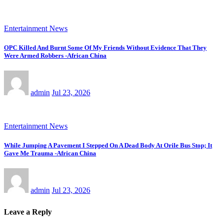
Entertainment News
OPC Killed And Burnt Some Of My Friends Without Evidence That They
Were Armed Robbers -African China
admin
Jul 23, 2026
Entertainment News
While Jumping A Pavement I Stepped On A Dead Body At Orile Bus Stop; It
Gave Me Trauma -African China
admin
Jul 23, 2026
Leave a Reply