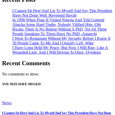
I Cannot Sit Here And Lie To Myself And Say This President
Have Not Done Well -Reverend Hayab
In 1998 When Pope II Visited Nigeria And Told General
Abacha Some Hard Truths, Nobody Vilified Him -Obi
Bwala: There Is No Bishop Without A PhD, Yet All These
People Speaking To Them Have No PhD -Amaechi
I Went To Restaurant Without My Security Before I Knew It
50 People Came To Me And I Quickly Left -Wike
I Have Long Held My Peace, But Now I Will Rise, Like A
Wounded Lion, And I Will Devour At Once -Oyedepo
Recent Comments
No comments to show.
YOU MAY HAVE MISSED
News
I Cannot Sit Here And Lie To Myself And Say This President Have Not Done