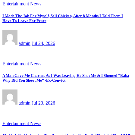
Entertainment News
I Made The Job For Myself, Sell Chicken, After 8 Months I Told Them I
Have To Leave For Peace
admin
Jul 24, 2026
Entertainment News
A Man Gave Me Charms, As I Was Leaving He Shot Me & I Shouted “Baba
Why Did You Shoot Me” -Ex-Convict
admin
Jul 23, 2026
Entertainment News