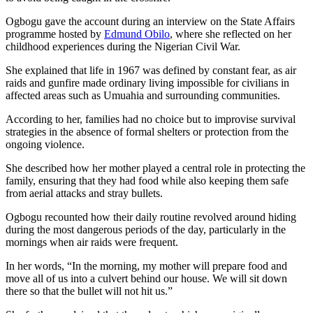
Ogbogu gave the account during an interview on the State Affairs
programme hosted by
Edmund Obilo
, where she reflected on her
childhood experiences during the Nigerian Civil War.
She explained that life in 1967 was defined by constant fear, as air
raids and gunfire made ordinary living impossible for civilians in
affected areas such as Umuahia and surrounding communities.
According to her, families had no choice but to improvise survival
strategies in the absence of formal shelters or protection from the
ongoing violence.
She described how her mother played a central role in protecting the
family, ensuring that they had food while also keeping them safe
from aerial attacks and stray bullets.
Ogbogu recounted how their daily routine revolved around hiding
during the most dangerous periods of the day, particularly in the
mornings when air raids were frequent.
In her words, “In the morning, my mother will prepare food and
move all of us into a culvert behind our house. We will sit down
there so that the bullet will not hit us.”