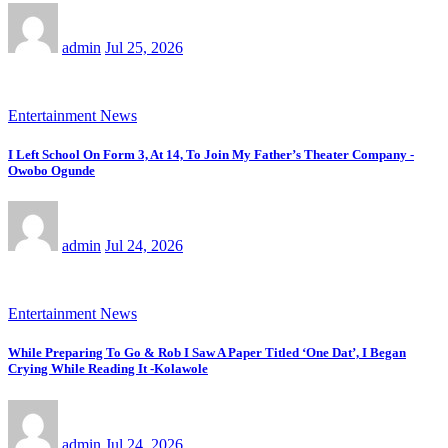
admin
Jul 25, 2026
Entertainment News
I Left School On Form 3, At 14, To Join My Father’s Theater Company -
Owobo Ogunde
admin
Jul 24, 2026
Entertainment News
While Preparing To Go & Rob I Saw A Paper Titled ‘One Dat’, I Began
Crying While Reading It -Kolawole
admin
Jul 24, 2026