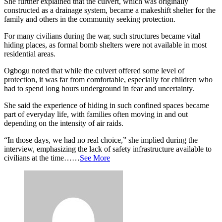
She further explained that the culvert, which was originally
constructed as a drainage system, became a makeshift shelter for the
family and others in the community seeking protection.
For many civilians during the war, such structures became vital
hiding places, as formal bomb shelters were not available in most
residential areas.
Ogbogu noted that while the culvert offered some level of
protection, it was far from comfortable, especially for children who
had to spend long hours underground in fear and uncertainty.
She said the experience of hiding in such confined spaces became
part of everyday life, with families often moving in and out
depending on the intensity of air raids.
“In those days, we had no real choice,” she implied during the
interview, emphasizing the lack of safety infrastructure available to
civilians at the time……
See More