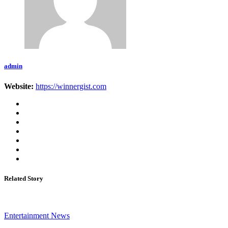
admin
Website:
https://winnergist.com
Related Story
Entertainment News