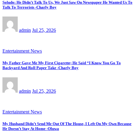
Soludo: He Didn’t Talk To Us, We Just Saw On Newspaper He Wanted Us To
Talk To Terrorists -Charly Boy
admin
Jul 25, 2026
Entertainment News
My Father Gave Me My First Cigarette; He Said “I Know You Go To
Backyard And Roll Paper Take -Charly Boy
admin
Jul 25, 2026
Entertainment News
My Husband Didn’t Send Me Out Of The House, I Left On My Own Because
He Doesn’t Stay At Home -Oluwa