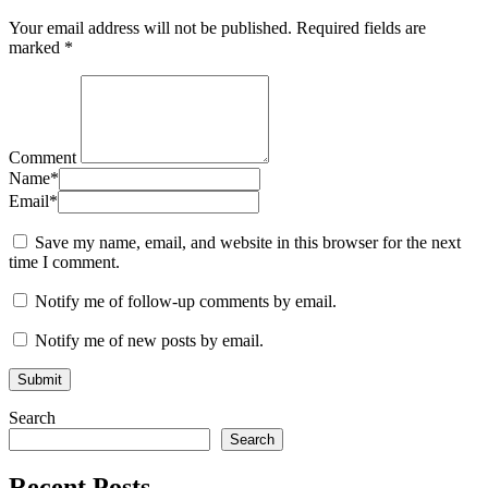
Your email address will not be published.
Required fields are
marked
*
Comment
Name
*
Email
*
Save my name, email, and website in this browser for the next
time I comment.
Notify me of follow-up comments by email.
Notify me of new posts by email.
Search
Search
Recent Posts