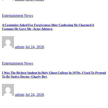
Entertainment News
A Costumier Asked For Forgiveness After Confessing He Charmed A
Costume He Gave Me -Actor Adetayo
admin
Jul 24, 2026
Entertainment News
I Was The Richest Student In Holy Ghost College In 1970s, I Used To Pretend
To Be Native Doctor -Charly Boy
admin
Jul 24, 2026