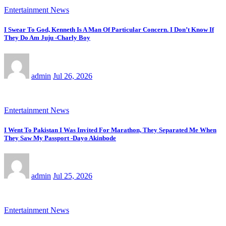
Entertainment News
I Swear To God, Kenneth Is A Man Of Particular Concern. I Don’t Know If
They Do Am Juju -Charly Boy
admin
Jul 26, 2026
Entertainment News
I Went To Pakistan I Was Invited For Marathon, They Separated Me When
They Saw My Passport -Dayo Akinbode
admin
Jul 25, 2026
Entertainment News