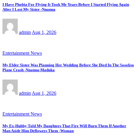
I Have Phobia For Flying It Took Me Years Before I Started Flying Again
After I Lost My Sister -Nnanna
admin
Aug 1, 2026
Entertainment News
My Elder Sister Was Planning Her Wedding Before She Died In The Sosoliso
Plane Crash -Nnanna-Maduka
admin
Aug 1, 2026
Entertainment News
My Ex-Hubby Told My Daughters That Fire Will Burn Them If Another
Man Aside Him Deflowers Them -Woman