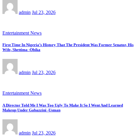
admin
Jul 23, 2026
Entertainment News
First Time In Nigeria’s History That The President Was Former Senator, His
Wife, Shettima -Obika
admin
Jul 23, 2026
Entertainment News
A Director Told Me I Was Too Ugly To Make It So I Went And Learned
Makeup Under Gabazzini -Usman
admin
Jul 23, 2026