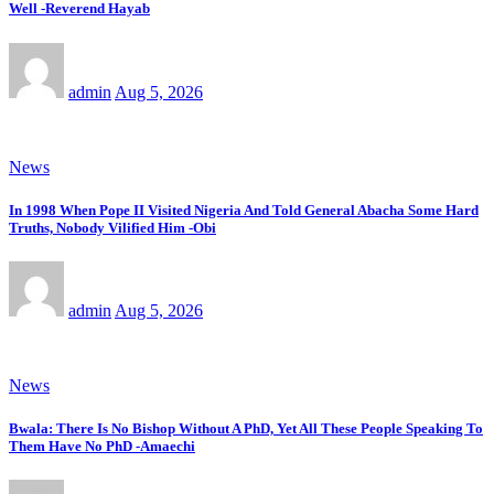
Well -Reverend Hayab
admin
Aug 5, 2026
News
In 1998 When Pope II Visited Nigeria And Told General Abacha Some Hard
Truths, Nobody Vilified Him -Obi
admin
Aug 5, 2026
News
Bwala: There Is No Bishop Without A PhD, Yet All These People Speaking To
Them Have No PhD -Amaechi