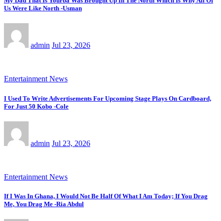
My Dad That Is Yourba Was Brought Up In The North Which Is Why All Of
Us Were Like North -Usman
admin
Jul 23, 2026
Entertainment News
I Used To Write Advertisements For Upcoming Stage Plays On Cardboard,
For Just 50 Kobo -Cole
admin
Jul 23, 2026
Entertainment News
If I Was In Ghana, I Would Not Be Half Of What I Am Today; If You Drag
Me, You Drag Me -Ria Abdul