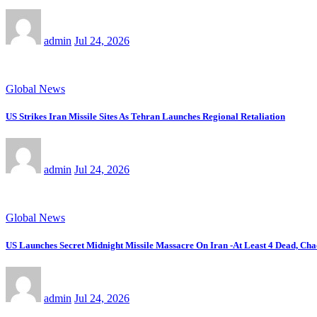
admin
Jul 24, 2026
Global News
US Strikes Iran Missile Sites As Tehran Launches Regional Retaliation
admin
Jul 24, 2026
Global News
US Launches Secret Midnight Missile Massacre On Iran -At Least 4 Dead, Cha
admin
Jul 24, 2026