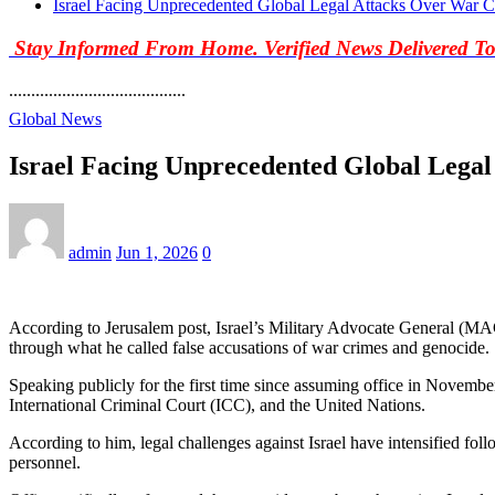
Israel Facing Unprecedented Global Legal Attacks Over War C
Stay Informed From Home. Verified News Delivered T
........................................
Global News
Israel Facing Unprecedented Global Legal
admin
Jun 1, 2026
0
According to Jerusalem post, Israel’s Military Advocate General (MAG),
through what he called false accusations of war crimes and genocide.
Speaking publicly for the first time since assuming office in November 2
International Criminal Court (ICC), and the United Nations.
According to him, legal challenges against Israel have intensified foll
personnel.