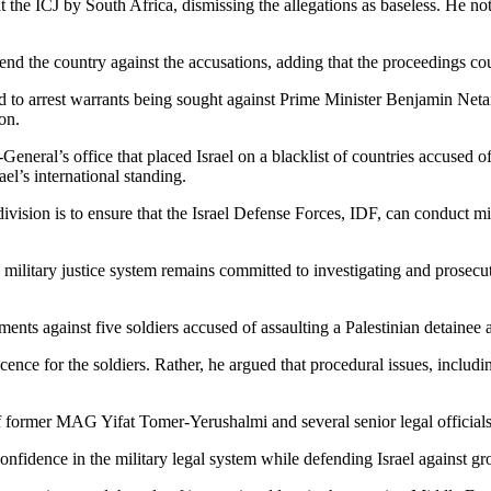
 at the ICJ by South Africa, dismissing the allegations as baseless. He n
fend the country against the accusations, adding that the proceedings coul
ed to arrest warrants being sought against Prime Minister Benjamin Ne
ion.
y-General’s office that placed Israel on a blacklist of countries accused 
el’s international standing.
 division is to ensure that the Israel Defense Forces, IDF, can conduct m
the military justice system remains committed to investigating and prosecut
nts against five soldiers accused of assaulting a Palestinian detainee a
nocence for the soldiers. Rather, he argued that procedural issues, inclu
of former MAG Yifat Tomer-Yerushalmi and several senior legal officials
onfidence in the military legal system while defending Israel against gr