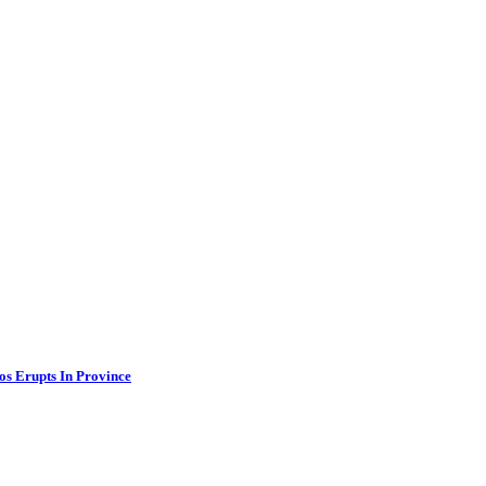
os Erupts In Province