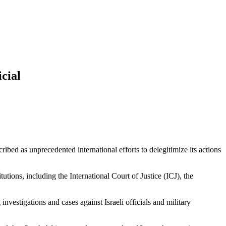
cial
ibed as unprecedented international efforts to delegitimize its actions
utions, including the International Court of Justice (ICJ), the
nvestigations and cases against Israeli officials and military