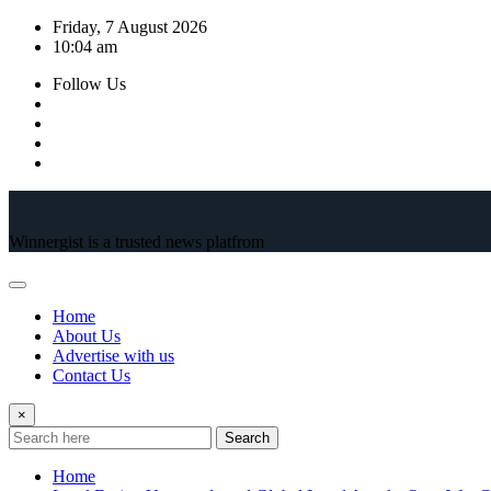
Skip
Friday, 7 August 2026
to
10:04 am
content
Follow Us
Winnergist is a trusted news platfrom
Home
About Us
Advertise with us
Contact Us
×
Search
Home