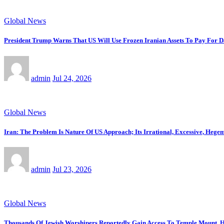
Global News
President Trump Warns That US Will Use Frozen Iranian Assets To Pay For 
admin
Jul 24, 2026
Global News
Iran: The Problem Is Nature Of US Approach; Its Irrational, Excessive, Heg
admin
Jul 23, 2026
Global News
Thousands Of Jewish Worshipers Reportedly Gain Access To Temple Mount, H