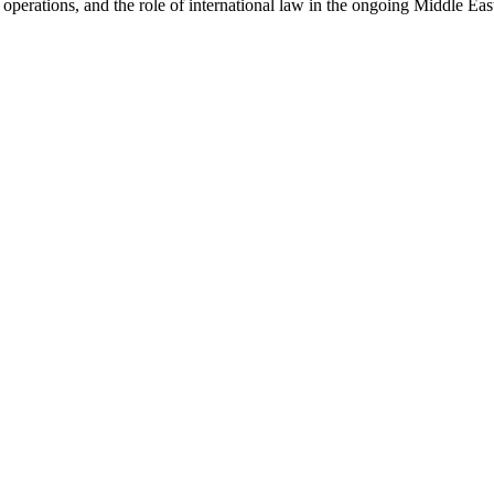
operations, and the role of international law in the ongoing Middle Eas