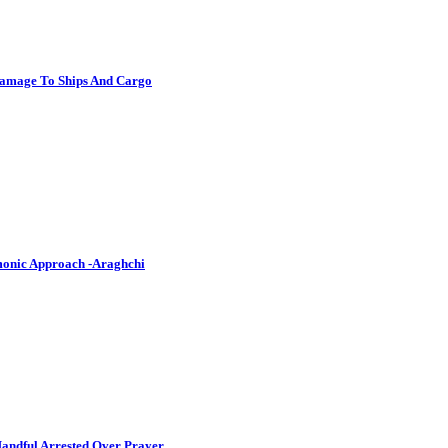
Damage To Ships And Cargo
emonic Approach -Araghchi
andful Arrested Over Prayer