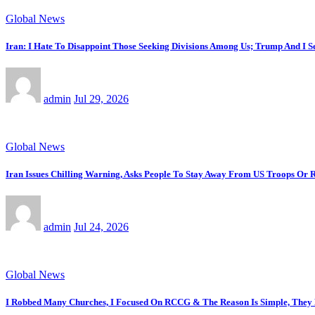
Global News
Iran: I Hate To Disappoint Those Seeking Divisions Among Us; Trump And I 
admin
Jul 29, 2026
Global News
Iran Issues Chilling Warning, Asks People To Stay Away From US Troops Or R
admin
Jul 24, 2026
Global News
I Robbed Many Churches, I Focused On RCCG & The Reason Is Simple, The