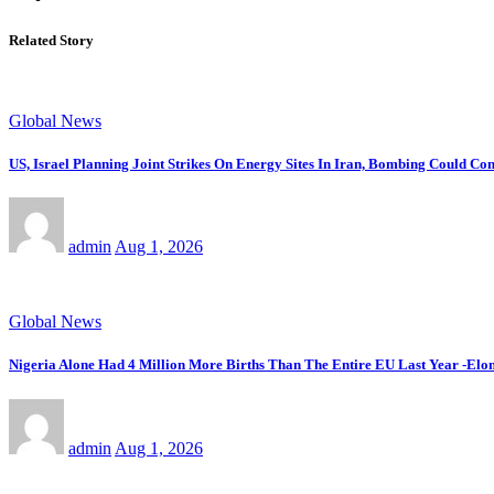
Related Story
Global News
US, Israel Planning Joint Strikes On Energy Sites In Iran, Bombing Could C
admin
Aug 1, 2026
Global News
Nigeria Alone Had 4 Million More Births Than The Entire EU Last Year -Elon
admin
Aug 1, 2026