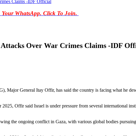
rimes Claims -IDF Official
o Your WhatsApp. Click To Join.
 Attacks Over War Crimes Claims -IDF Offi
 Major General Itay Offir, has said the country is facing what he descr
025, Offir said Israel is under pressure from several international instit
owing the ongoing conflict in Gaza, with various global bodies pursuing i