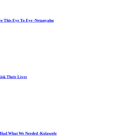
See This Eye To Eye -Netanyahu
isk Their Lives
y Had What We Needed -Kolawole