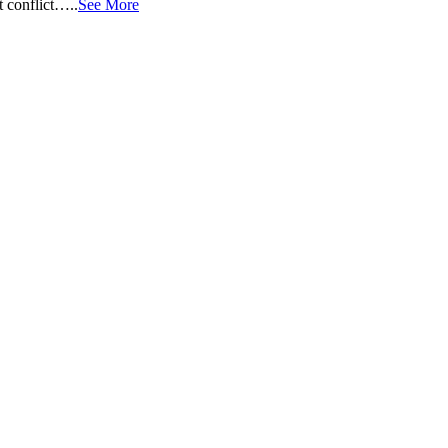
t conflict…..
See More