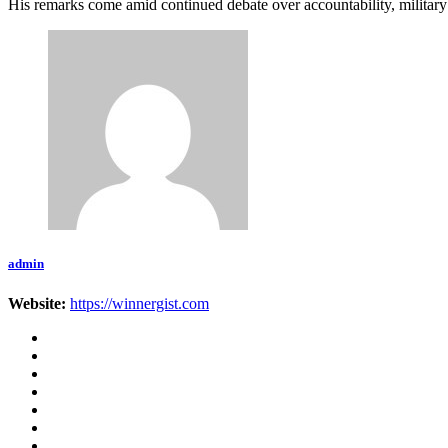
His remarks come amid continued debate over accountability, military 
admin
Website:
https://winnergist.com