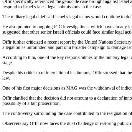
Offir specifically referenced the genocide case brought against Israel
respond to Israel’s latest legal submissions in the case.
The military legal chief said Israel’s legal teams would continue to de
He also pointed to ongoing ICC investigations, which have already l
suggested that other senior Israeli officials could face similar legal act
Offir further criticized a recent report by the United Nations Secretar
allegation as unfounded and part of a broader campaign to damage Isra
According to him, one of the key responsibilities of the military legal
stage.
Despite his criticism of international institutions, Offir stressed that 
law.
One of his first major decisions as MAG was the withdrawal of indictme
Offir clarified that the decision did not amount to a declaration of in
possibility of a fair prosecution.
The controversy surrounding the case contributed to the resignation 
Observers say Offir now faces the dual challenge of restoring public c