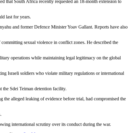
oted that South Africa recently requested an 18-month extension to
d last for years.
tanyahu and former Defence Minister Yoav Gallant. Reports have also
of committing sexual violence in conflict zones. He described the
ilitary operations while maintaining legal legitimacy on the global
ing Israeli soldiers who violate military regulations or international
t the Sdei Teiman detention facility.
ding the alleged leaking of evidence before trial, had compromised the
.
owing international scrutiny over its conduct during the war.