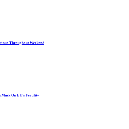
ontinue Throughout Weekend
 Musk On EU’s Fertility