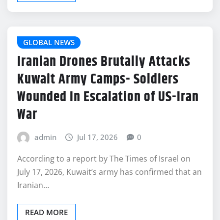
GLOBAL NEWS
Iranian Drones Brutally Attacks
Kuwait Army Camps- Soldiers
Wounded In Escalation of US-Iran
War
admin
Jul 17, 2026
0
According to a report by The Times of Israel on
July 17, 2026, Kuwait’s army has confirmed that an
Iranian…
READ MORE