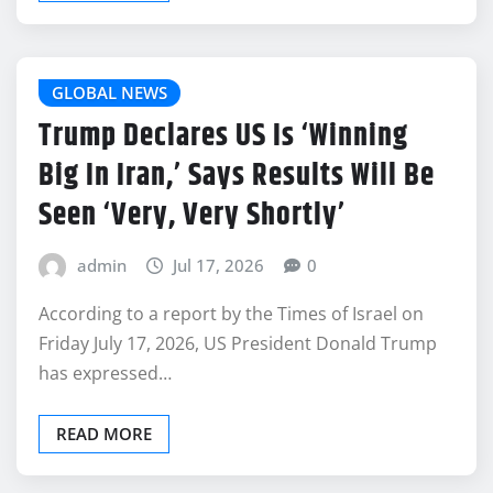
GLOBAL NEWS
Trump Declares US Is ‘Winning
Big In Iran,’ Says Results Will Be
Seen ‘Very, Very Shortly’
admin
Jul 17, 2026
0
According to a report by the Times of Israel on
Friday July 17, 2026, US President Donald Trump
has expressed…
READ MORE