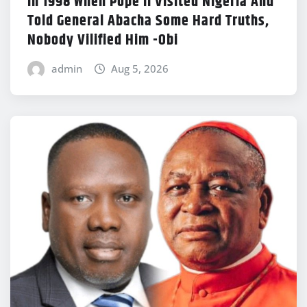
In 1998 When Pope II Visited Nigeria And
Told General Abacha Some Hard Truths,
Nobody Vilified Him -Obi
admin
Aug 5, 2026