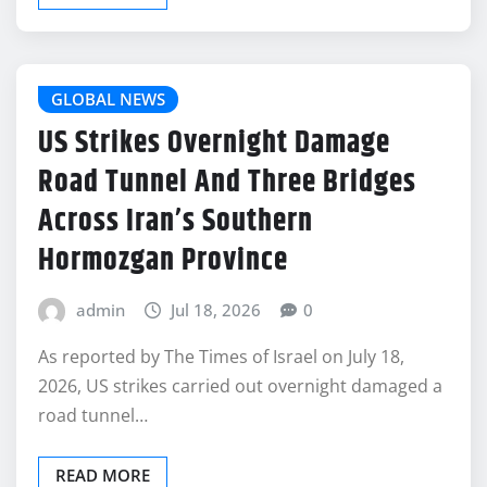
GLOBAL NEWS
US Strikes Overnight Damage
Road Tunnel And Three Bridges
Across Iran’s Southern
Hormozgan Province
admin
Jul 18, 2026
0
As reported by The Times of Israel on July 18,
2026, US strikes carried out overnight damaged a
road tunnel…
READ MORE