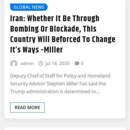
GLOBAL NEWS
Iran: Whether It Be Through
Bombing Or Blockade, This
Country Will Beforced To Change
It’s Ways -Miller
admin
Jul 16, 2026
0
Deputy Chief of Staff for Policy and Homeland
Security Advisor Stephen Miller has said the
Trump administration is determined to…
READ MORE