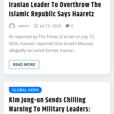
Iranian Leader To Overthrow The
Islamic Republic Says Haaretz
admin
Jul 13, 2026
0
As reported by The Times of Israel on July 13,
2026, Haaretz reported that Israel’s Mossad
allegedly recruited former Iranian…
READ MORE
GLOBAL NEWS
Kim Jong-un Sends Chilling
Warning To Military Leaders: