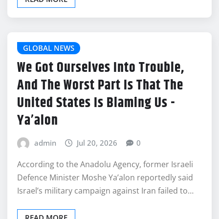
GLOBAL NEWS
We Got Ourselves Into Trouble,
And The Worst Part Is That The
United States Is Blaming Us -
Ya’alon
admin
Jul 20, 2026
0
According to the Anadolu Agency, former Israeli
Defence Minister Moshe Ya’alon reportedly said
Israel’s military campaign against Iran failed to…
READ MORE