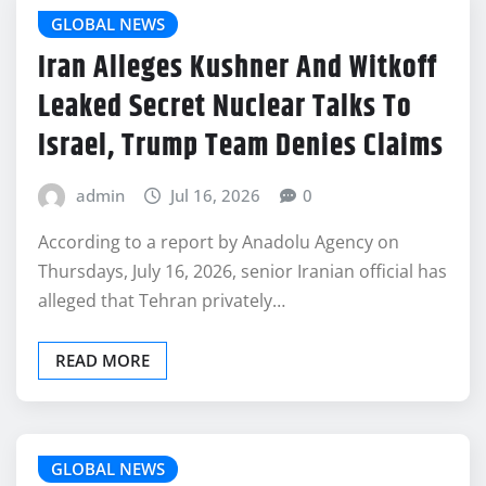
GLOBAL NEWS
Iran Alleges Kushner And Witkoff
Leaked Secret Nuclear Talks To
Israel, Trump Team Denies Claims
admin
Jul 16, 2026
0
According to a report by Anadolu Agency on
Thursdays, July 16, 2026, senior Iranian official has
alleged that Tehran privately…
READ MORE
GLOBAL NEWS