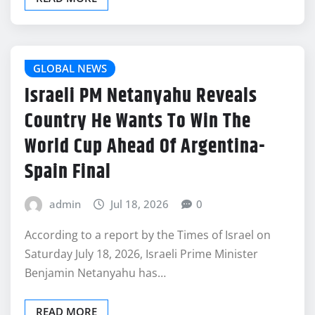
GLOBAL NEWS
Israeli PM Netanyahu Reveals
Country He Wants To Win The
World Cup Ahead Of Argentina-
Spain Final
admin
Jul 18, 2026
0
According to a report by the Times of Israel on
Saturday July 18, 2026, Israeli Prime Minister
Benjamin Netanyahu has…
READ MORE