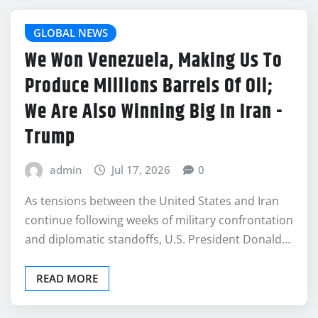
GLOBAL NEWS
We Won Venezuela, Making Us To
Produce Millions Barrels Of Oil;
We Are Also Winning Big In Iran -
Trump
admin
Jul 17, 2026
0
As tensions between the United States and Iran
continue following weeks of military confrontation
and diplomatic standoffs, U.S. President Donald…
READ MORE