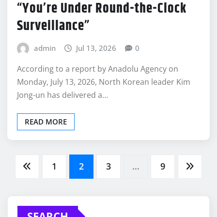
“You’re Under Round-the-Clock
Surveillance”
admin
Jul 13, 2026
0
According to a report by Anadolu Agency on
Monday, July 13, 2026, North Korean leader Kim
Jong-un has delivered a…
READ MORE
Posts
1
2
3
…
9
pagination
SEARCH