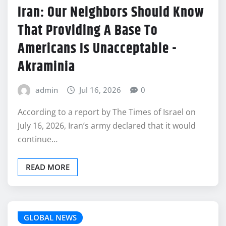
Iran: Our Neighbors Should Know
That Providing A Base To
Americans Is Unacceptable -
Akraminia
admin
Jul 16, 2026
0
According to a report by The Times of Israel on
July 16, 2026, Iran’s army declared that it would
continue…
READ MORE
GLOBAL NEWS