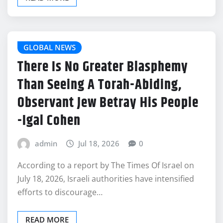
GLOBAL NEWS
There Is No Greater Blasphemy
Than Seeing A Torah-Abiding,
Observant Jew Betray His People
-Igal Cohen
admin
Jul 18, 2026
0
According to a report by The Times Of Israel on
July 18, 2026, Israeli authorities have intensified
efforts to discourage…
READ MORE