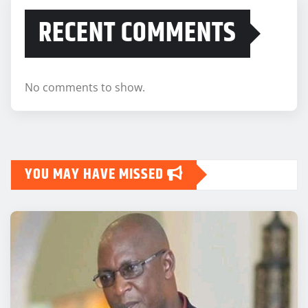
RECENT COMMENTS
No comments to show.
YOU MAY HAVE MISSED