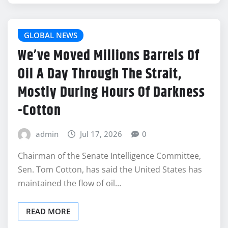
GLOBAL NEWS
We’ve Moved Millions Barrels Of
Oil A Day Through The Strait,
Mostly During Hours Of Darkness
-Cotton
admin
Jul 17, 2026
0
Chairman of the Senate Intelligence Committee,
Sen. Tom Cotton, has said the United States has
maintained the flow of oil…
READ MORE