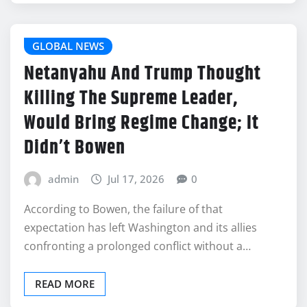
GLOBAL NEWS
Netanyahu And Trump Thought
Killing The Supreme Leader,
Would Bring Regime Change; It
Didn’t Bowen
admin
Jul 17, 2026
0
According to Bowen, the failure of that
expectation has left Washington and its allies
confronting a prolonged conflict without a…
READ MORE