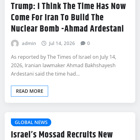
Trump: I Think The Time Has Now
Come For Iran To Build The
Nuclear Bomb -Ahmad Ardestani
admin
Jul 14, 2026
0
As reported by The Times of Israel on July 14,
2026, Iranian lawmaker Ahmad Bakhshayesh
Ardestani said the time had…
READ MORE
GLOBAL NEWS
Israel’s Mossad Recruits New