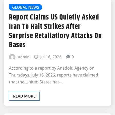
GLOBAL NEWS
Report Claims US Quietly Asked
Iran To Halt Strikes After
Surprise Retaliatiory Attacks On
Bases
admin
Jul 16, 2026
0
According to a report by Anadolu Agency on
Thursdays, July 16, 2026, reports have claimed
that the United States has…
READ MORE