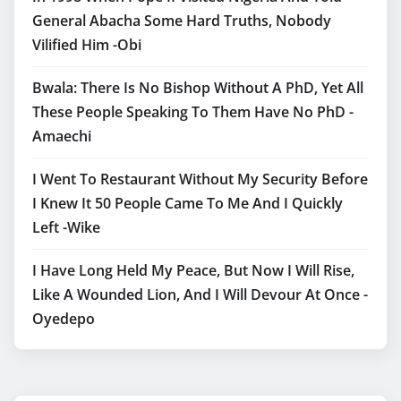
General Abacha Some Hard Truths, Nobody
Vilified Him -Obi
Bwala: There Is No Bishop Without A PhD, Yet All
These People Speaking To Them Have No PhD -
Amaechi
I Went To Restaurant Without My Security Before
I Knew It 50 People Came To Me And I Quickly
Left -Wike
I Have Long Held My Peace, But Now I Will Rise,
Like A Wounded Lion, And I Will Devour At Once -
Oyedepo