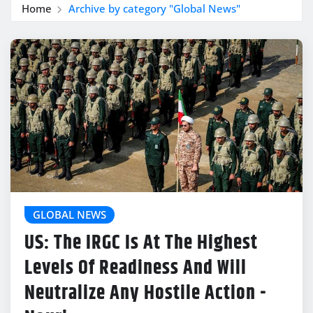
Home
Archive by category "Global News"
GLOBAL NEWS
US: The IRGC Is At The Highest
Levels Of Readiness And Will
Neutralize Any Hostile Action -