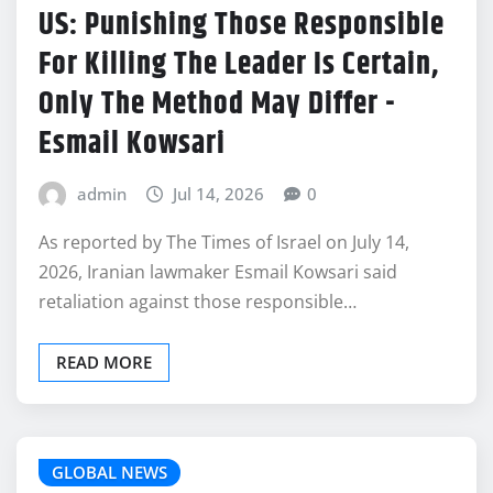
US: Punishing Those Responsible
For Killing The Leader Is Certain,
Only The Method May Differ -
Esmail Kowsari
admin
Jul 14, 2026
0
As reported by The Times of Israel on July 14,
2026, Iranian lawmaker Esmail Kowsari said
retaliation against those responsible…
READ MORE
GLOBAL NEWS