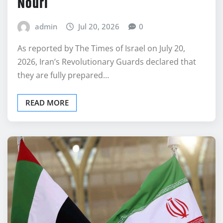
Nouri
admin
Jul 20, 2026
0
As reported by The Times of Israel on July 20,
2026, Iran’s Revolutionary Guards declared that
they are fully prepared…
READ MORE