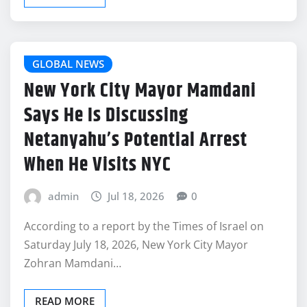
GLOBAL NEWS
New York City Mayor Mamdani
Says He Is Discussing
Netanyahu’s Potential Arrest
When He Visits NYC
admin
Jul 18, 2026
0
According to a report by the Times of Israel on
Saturday July 18, 2026, New York City Mayor
Zohran Mamdani…
READ MORE