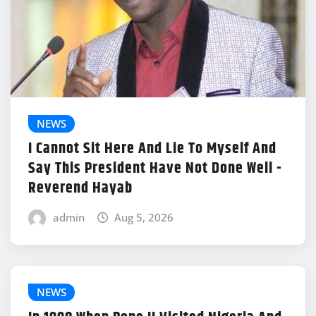
NEWS
I Cannot Sit Here And Lie To Myself And
Say This President Have Not Done Well -
Reverend Hayab
admin
Aug 5, 2026
NEWS