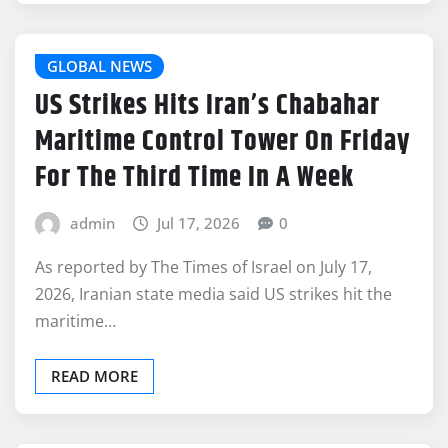
GLOBAL NEWS
US Strikes Hits Iran’s Chabahar
Maritime Control Tower On Friday
For The Third Time In A Week
admin
Jul 17, 2026
0
As reported by The Times of Israel on July 17,
2026, Iranian state media said US strikes hit the
maritime…
READ MORE