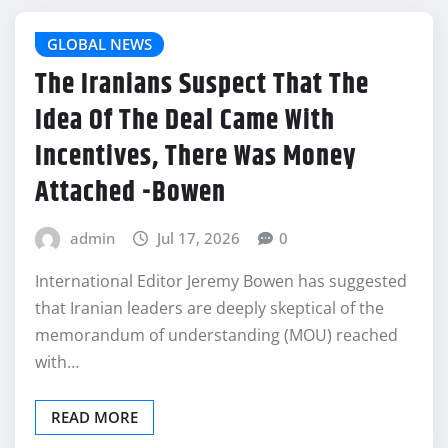
GLOBAL NEWS
The Iranians Suspect That The
Idea Of The Deal Came With
Incentives, There Was Money
Attached -Bowen
admin
Jul 17, 2026
0
International Editor Jeremy Bowen has suggested
that Iranian leaders are deeply skeptical of the
memorandum of understanding (MOU) reached
with…
READ MORE