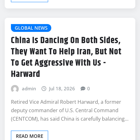
GLOBAL NEWS
China Is Dancing On Both Sides,
They Want To Help Iran, But Not
To Get Aggressive With Us -
Harward
admin
Jul 18, 2026
0
Retired Vice Admiral Robert Harward, a former
deputy commander of U.S. Central Command
(CENTCOM), has said China is carefully balancing…
READ MORE