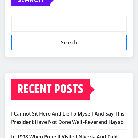
Search
RECENT POSTS
I Cannot Sit Here And Lie To Myself And Say This
President Have Not Done Well -Reverend Hayab
In 1998 When Pope II Visited Nigeria And Told