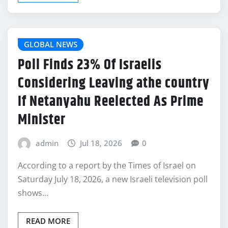
GLOBAL NEWS
Poll Finds 23% Of Israelis
Considering Leaving athe country
If Netanyahu Reelected As Prime
Minister
admin
Jul 18, 2026
0
According to a report by the Times of Israel on
Saturday July 18, 2026, a new Israeli television poll
shows…
READ MORE