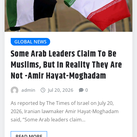
GLOBAL NEWS
Some Arab Leaders Claim To Be
Muslims, But In Reality They Are
Not -Amir Hayat-Moghadam
admin
Jul 20, 2026
0
As reported by The Times of Israel on July 20,
2026, Iranian lawmaker Amir Hayat-Moghadam
said, “Some Arab leaders claim…
READ MORE