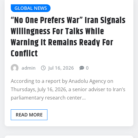
GLOBAL NEWS
“No One Prefers War” Iran Signals
Willingness For Talks While
Warning It Remains Ready For
Conflict
admin
Jul 16, 2026
0
According to a report by Anadolu Agency on
Thursdays, July 16, 2026, a senior adviser to Iran’s
parliamentary research center…
READ MORE