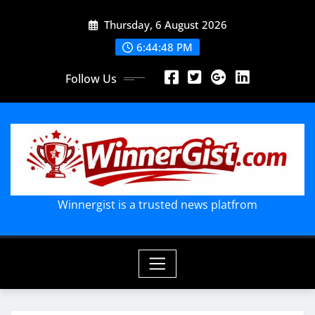
Skip
Thursday, 6 August 2026
to
content
6:44:50 PM
Follow Us
Winnergist is a trusted news platfrom