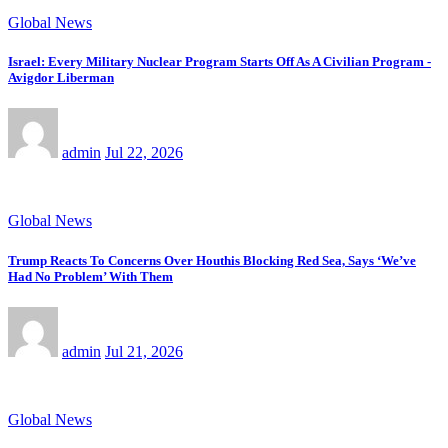
Global News
Israel: Every Military Nuclear Program Starts Off As A Civilian Program -
Avigdor Liberman
admin
Jul 22, 2026
Global News
Trump Reacts To Concerns Over Houthis Blocking Red Sea, Says ‘We’ve
Had No Problem’ With Them
admin
Jul 21, 2026
Global News