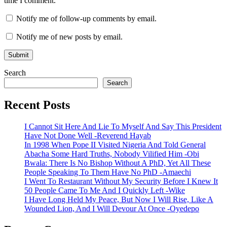
time I comment.
Notify me of follow-up comments by email.
Notify me of new posts by email.
Search
Search
Recent Posts
I Cannot Sit Here And Lie To Myself And Say This President
Have Not Done Well -Reverend Hayab
In 1998 When Pope II Visited Nigeria And Told General
Abacha Some Hard Truths, Nobody Vilified Him -Obi
Bwala: There Is No Bishop Without A PhD, Yet All These
People Speaking To Them Have No PhD -Amaechi
I Went To Restaurant Without My Security Before I Knew It
50 People Came To Me And I Quickly Left -Wike
I Have Long Held My Peace, But Now I Will Rise, Like A
Wounded Lion, And I Will Devour At Once -Oyedepo