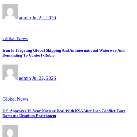
admin
Jul 22, 2026
Global News
Iran Is Targeting Global Shipping And An International Waterway And
Demanding To Contorl -Rubio
admin
Jul 22, 2026
Global News
U.S. Approves 30-Year Nuclear Deal With KSA After Iran Conflict, Bars
Domestic Uranium Enrichment