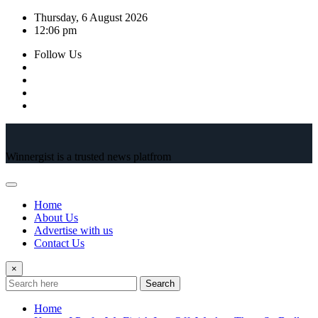
Skip
Thursday, 6 August 2026
to
12:06 pm
content
Follow Us
Winnergist is a trusted news platfrom
Home
About Us
Advertise with us
Contact Us
×
Search
Home