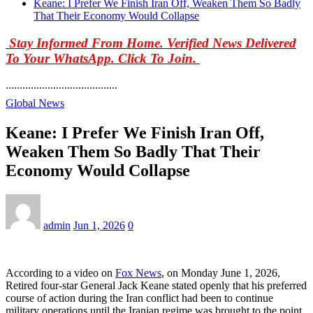
Keane: I Prefer We Finish Iran Off, Weaken Them So Badly
That Their Economy Would Collapse
Stay Informed From Home. Verified News Delivered
To Your WhatsApp. Click To Join.
........................................
Global News
Keane: I Prefer We Finish Iran Off,
Weaken Them So Badly That Their
Economy Would Collapse
admin
Jun 1, 2026
0
According to a video on
Fox News
, on Monday June 1, 2026,
Retired four-star General Jack Keane stated openly that his preferred
course of action during the Iran conflict had been to continue
military operations until the Iranian regime was brought to the point