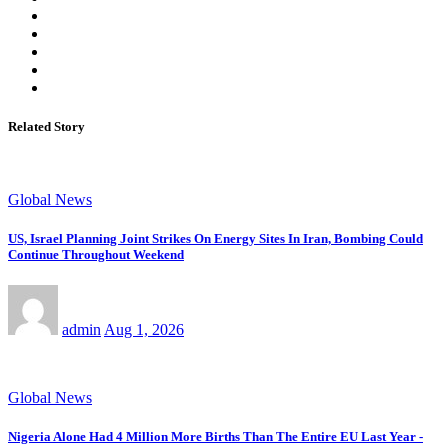
Related Story
Global News
US, Israel Planning Joint Strikes On Energy Sites In Iran, Bombing Could
Continue Throughout Weekend
admin
Aug 1, 2026
Global News
Nigeria Alone Had 4 Million More Births Than The Entire EU Last Year -