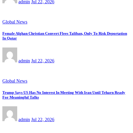
admin
Jul 22, 2026
Global News
Female Afghan Christian Convert Flees Taliban, Only To Risk Deportation
In Qatar
admin
Jul 22, 2026
Global News
Trump Says US Has No Interest In Meeting With Iran Until Teharn Ready
For Meaningful Talks
admin
Jul 22, 2026