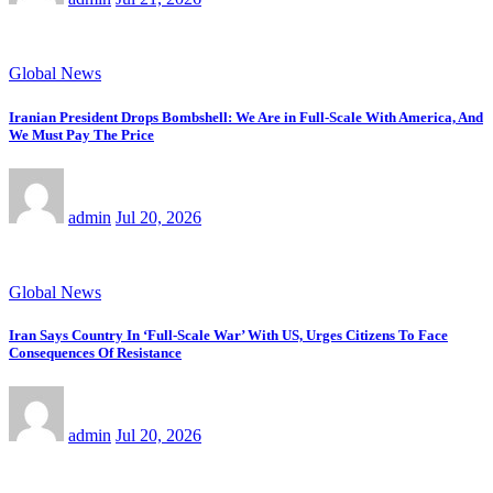
Global News
Iranian President Drops Bombshell: We Are in Full-Scale With America, And
We Must Pay The Price
admin
Jul 20, 2026
Global News
Iran Says Country In ‘Full-Scale War’ With US, Urges Citizens To Face
Consequences Of Resistance
admin
Jul 20, 2026