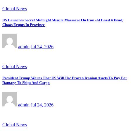
Global News
US Launches Secret Midnight Missile Massacre On Iran -At Least 4 Dead,
Chaos Erupts In Province
admin
Jul 24, 2026
Global News
President Trump Warns That US Will Use Frozen Iranian Assets To Pay For
Damage To Ships And Cargo
admin
Jul 24, 2026
Global News