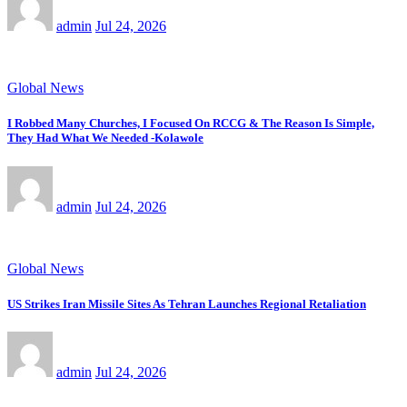
admin
Jul 24, 2026
Global News
I Robbed Many Churches, I Focused On RCCG & The Reason Is Simple,
They Had What We Needed -Kolawole
admin
Jul 24, 2026
Global News
US Strikes Iran Missile Sites As Tehran Launches Regional Retaliation
admin
Jul 24, 2026