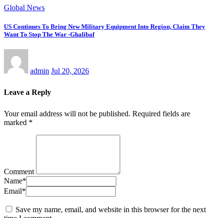
Global News
US Continues To Bring New Military Equipment Into Region, Claim They
Want To Stop The War -Ghalibaf
admin
Jul 20, 2026
Leave a Reply
Your email address will not be published.
Required fields are
marked
*
Comment
Name
*
Email
*
Save my name, email, and website in this browser for the next