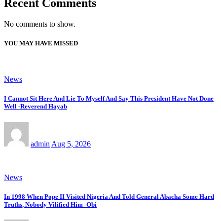
Recent Comments
No comments to show.
YOU MAY HAVE MISSED
News
I Cannot Sit Here And Lie To Myself And Say This President Have Not Done
Well -Reverend Hayab
admin
Aug 5, 2026
News
In 1998 When Pope II Visited Nigeria And Told General Abacha Some Hard
Truths, Nobody Vilified Him -Obi