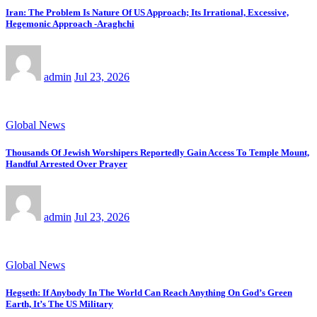
Iran: The Problem Is Nature Of US Approach; Its Irrational, Excessive,
Hegemonic Approach -Araghchi
admin
Jul 23, 2026
Global News
Thousands Of Jewish Worshipers Reportedly Gain Access To Temple Mount,
Handful Arrested Over Prayer
admin
Jul 23, 2026
Global News
Hegseth: If Anybody In The World Can Reach Anything On God’s Green
Earth, It’s The US Military