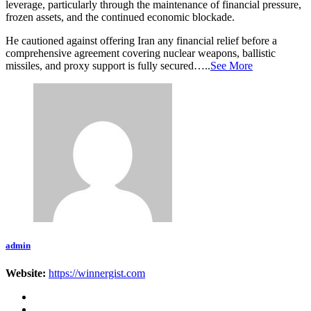
leverage, particularly through the maintenance of financial pressure,
frozen assets, and the continued economic blockade.
He cautioned against offering Iran any financial relief before a
comprehensive agreement covering nuclear weapons, ballistic
missiles, and proxy support is fully secured…..
See More
admin
Website:
https://winnergist.com