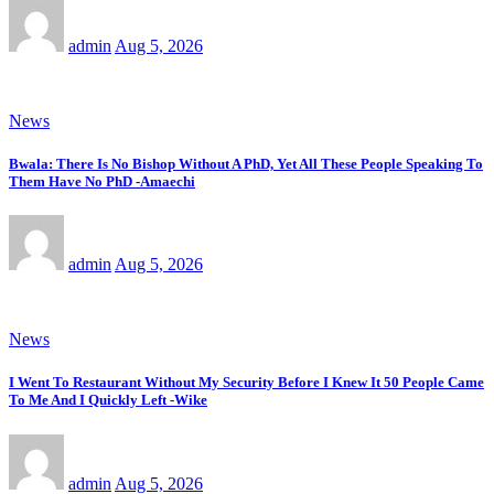
admin
Aug 5, 2026
News
Bwala: There Is No Bishop Without A PhD, Yet All These People Speaking To
Them Have No PhD -Amaechi
admin
Aug 5, 2026
News
I Went To Restaurant Without My Security Before I Knew It 50 People Came
To Me And I Quickly Left -Wike
admin
Aug 5, 2026