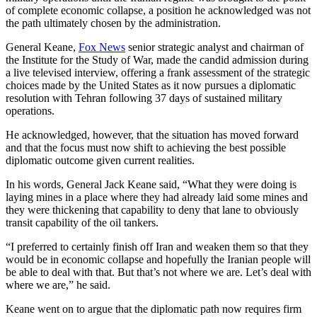
of complete economic collapse, a position he acknowledged was not
the path ultimately chosen by the administration.
General Keane,
Fox News
senior strategic analyst and chairman of
the Institute for the Study of War, made the candid admission during
a live televised interview, offering a frank assessment of the strategic
choices made by the United States as it now pursues a diplomatic
resolution with Tehran following 37 days of sustained military
operations.
He acknowledged, however, that the situation has moved forward
and that the focus must now shift to achieving the best possible
diplomatic outcome given current realities.
In his words, General Jack Keane said, “What they were doing is
laying mines in a place where they had already laid some mines and
they were thickening that capability to deny that lane to obviously
transit capability of the oil tankers.
“I preferred to certainly finish off Iran and weaken them so that they
would be in economic collapse and hopefully the Iranian people will
be able to deal with that. But that’s not where we are. Let’s deal with
where we are,” he said.
Keane went on to argue that the diplomatic path now requires firm