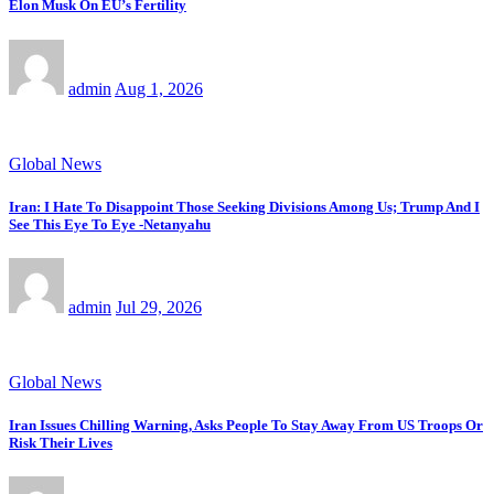
Elon Musk On EU’s Fertility
admin
Aug 1, 2026
Global News
Iran: I Hate To Disappoint Those Seeking Divisions Among Us; Trump And I
See This Eye To Eye -Netanyahu
admin
Jul 29, 2026
Global News
Iran Issues Chilling Warning, Asks People To Stay Away From US Troops Or
Risk Their Lives