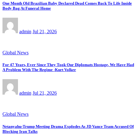
One Month Old Brazilian Baby Declared Dead Comes Back To Life Inside
Body Bag At Funeral Home
admin
Jul 21, 2026
Global News
For 47 Years, Ever Since They Took Our Diplomats Hostage, We Have Had
A Problem With The Regime -Kurt Volker
admin
Jul 21, 2026
Global News
Netanyahu-Trump Meeting Drama Explodes As JD Vance Team Accused Of
Blocking Iran Talks