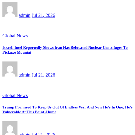
admin
Jul 21, 2026
Global News
Israeli Intel Reportedly Shows Iran Has Relocated Nuclear Centrifuges To
Pickaxe Mountai
admin
Jul 21, 2026
Global News
Trump Promised To Keep Us Out Of Endless War And Now He’s In One; He’s
Vulnerable At This Point -Hume
admin
Jul 21, 2026